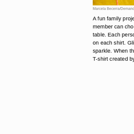
Marcela Becerra/Deman
A fun family proj
member can choos
table. Each perso
on each shirt. Gl
sparkle. When th
T-shirt created by