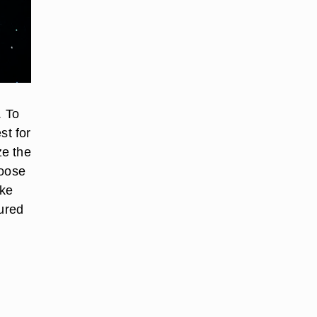
. To
st for
ze the
loose
ake
oured