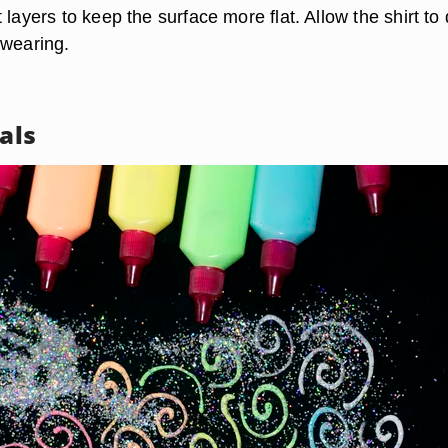
 layers to keep the surface more flat. Allow the shirt to 
 wearing.
rals