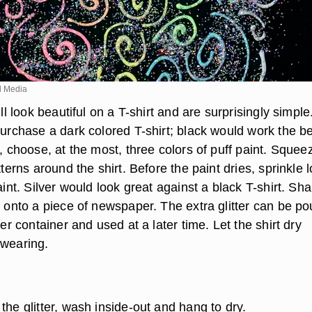
d Media
ill look beautiful on a T-shirt and are surprisingly simple
purchase a dark colored T-shirt; black would work the be
t, choose, at the most, three colors of puff paint. Squee
atterns around the shirt. Before the paint dries, sprinkle 
paint. Silver would look great against a black T-shirt. Sh
r onto a piece of newspaper. The extra glitter can be p
ter container and used at a later time. Let the shirt dry
 wearing.
the glitter, wash inside-out and hang to dry.