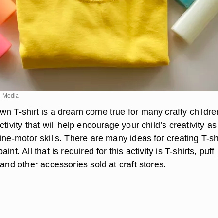
d Media
wn T-shirt is a dream come true for many crafty childre
tivity that will help encourage your child’s creativity as
ine-motor skills. There are many ideas for creating T-sh
int. All that is required for this activity is T-shirts, puff
 and other accessories sold at craft stores.