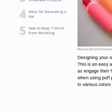
Ideas for Decorating a
Hat
How to Keep T-Shirts
From Wrinkling
Marcela Becerra/Deman
Designing your o
This is an easy ac
as engage their f
when using puff pa
in various colors