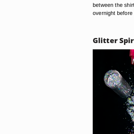
between the shirt
overnight before
Glitter Spi