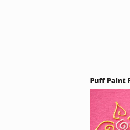
Puff Paint