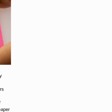
y
rs
f
paper