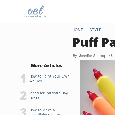
HOME
STYLE
Puff Pa
By: Jennifer Stoskopf
Up
More Articles
How to Paint Your Own
Wellies
Ideas for Patriotic Day
Dress
How to Make a
Snowflake Costume