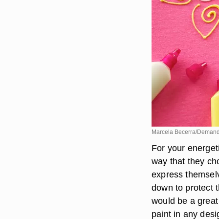
Marcela Becerra/Deman
For your energeti
way that they ch
express themselv
down to protect th
would be a great 
paint in any desi