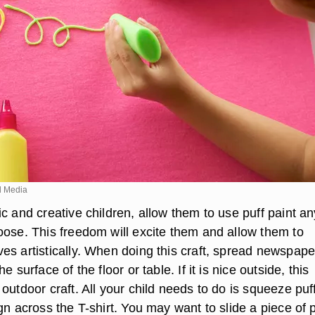
d Media
c and creative children, allow them to use puff paint an
oose. This freedom will excite them and allow them to
es artistically. When doing this craft, spread newspape
e surface of the floor or table. If it is nice outside, this
outdoor craft. All your child needs to do is squeeze puf
gn across the T-shirt. You may want to slide a piece of 