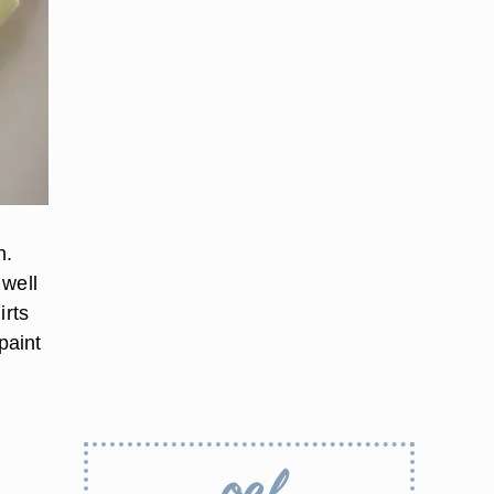
n.
 well
irts
 paint