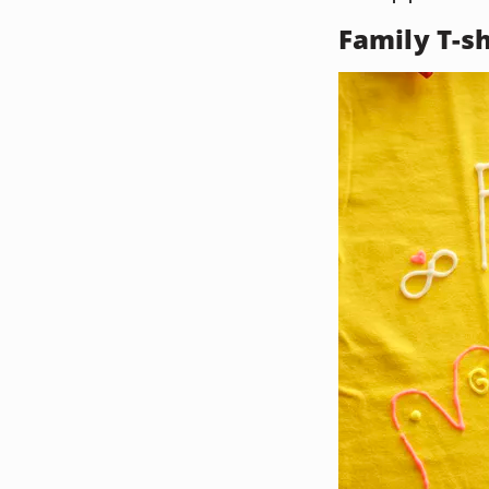
Family T-sh