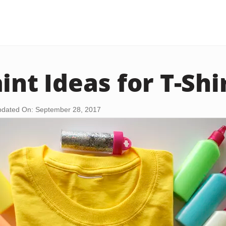
int Ideas for T-Shi
dated On: September 28, 2017