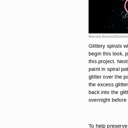
Marcela Becerra/Deman
Glittery spirals w
begin this look, 
this project. Nex
paint in spiral p
glitter over the 
the excess glitte
back into the glit
overnight before
To help preserve 