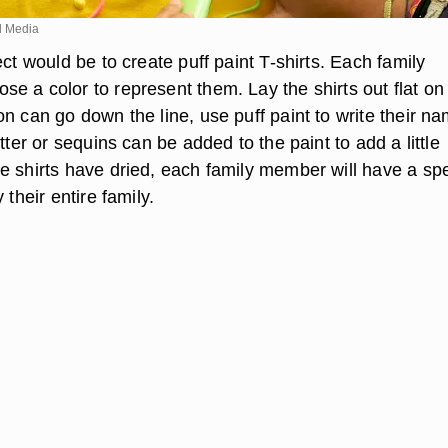
d Media
ect would be to create puff paint T-shirts. Each family
e a color to represent them. Lay the shirts out flat on
n can go down the line, use puff paint to write their n
itter or sequins can be added to the paint to add a little
e shirts have dried, each family member will have a spe
 their entire family.