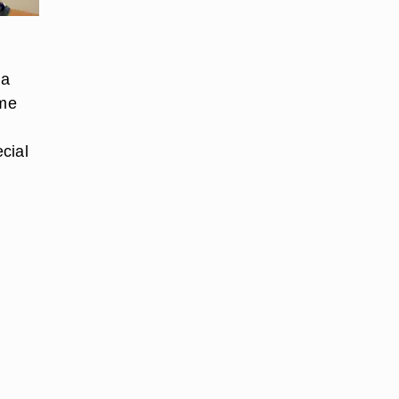
 a
ame
cial