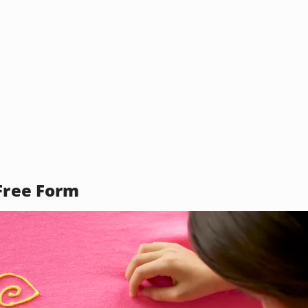
 Free Form