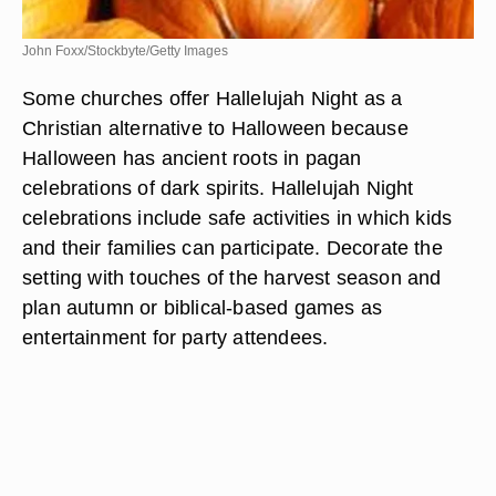
John Foxx/Stockbyte/Getty Images
Some churches offer Hallelujah Night as a
Christian alternative to Halloween because
Halloween has ancient roots in pagan
celebrations of dark spirits. Hallelujah Night
celebrations include safe activities in which kids
and their families can participate. Decorate the
setting with touches of the harvest season and
plan autumn or biblical-based games as
entertainment for party attendees.