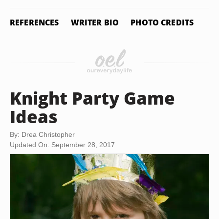
REFERENCES
WRITER BIO
PHOTO CREDITS
Knight Party Game
Ideas
By: Drea Christopher
Updated On: September 28, 2017