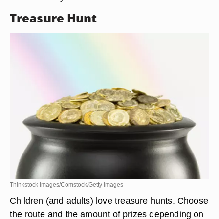
Treasure Hunt
Thinkstock Images/Comstock/Getty Images
Children (and adults) love treasure hunts. Choose
the route and the amount of prizes depending on