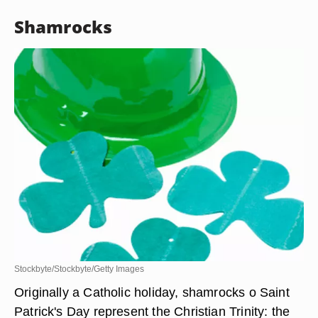
Shamrocks
Stockbyte/Stockbyte/Getty Images
Originally a Catholic holiday, shamrocks o Saint
Patrick's Day represent the Christian Trinity: the