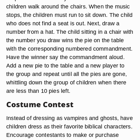
children walk around the chairs. When the music
stops, the children must run to sit down. The child
who does not find a seat is out. Next, draw a
number from a hat. The child sitting in a chair with
the number you draw wins the pie on the table
with the corresponding numbered commandment.
Have the winner say the commandment aloud.
Add a new pie to the table and a new player to
the group and repeat until all the pies are gone,
whittling down the group of children when there
are less than 10 pies left.
Costume Contest
Instead of dressing as vampires and ghosts, have
children dress as their favorite biblical characters.
Encourage contestants to make or purchase