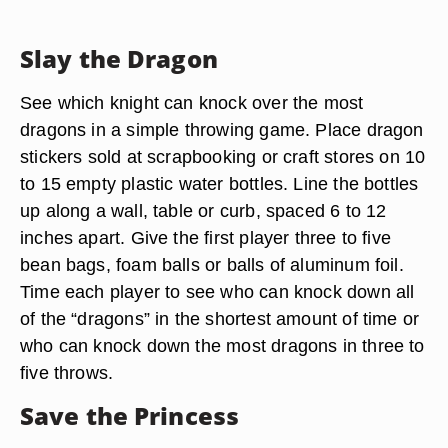
Slay the Dragon
See which knight can knock over the most
dragons in a simple throwing game. Place dragon
stickers sold at scrapbooking or craft stores on 10
to 15 empty plastic water bottles. Line the bottles
up along a wall, table or curb, spaced 6 to 12
inches apart. Give the first player three to five
bean bags, foam balls or balls of aluminum foil.
Time each player to see who can knock down all
of the “dragons” in the shortest amount of time or
who can knock down the most dragons in three to
five throws.
Save the Princess