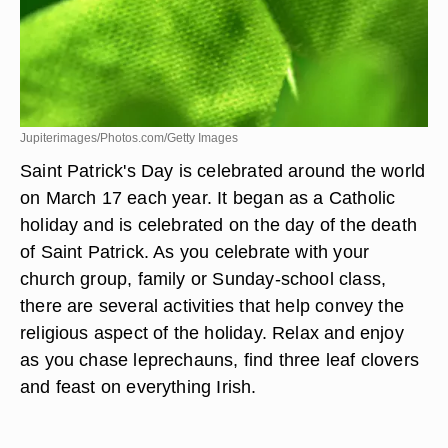
Jupiterimages/Photos.com/Getty Images
Saint Patrick's Day is celebrated around the world
on March 17 each year. It began as a Catholic
holiday and is celebrated on the day of the death
of Saint Patrick. As you celebrate with your
church group, family or Sunday-school class,
there are several activities that help convey the
religious aspect of the holiday. Relax and enjoy
as you chase leprechauns, find three leaf clovers
and feast on everything Irish.