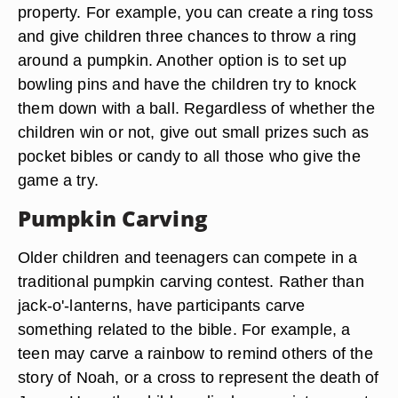
property. For example, you can create a ring toss
and give children three chances to throw a ring
around a pumpkin. Another option is to set up
bowling pins and have the children try to knock
them down with a ball. Regardless of whether the
children win or not, give out small prizes such as
pocket bibles or candy to all those who give the
game a try.
Pumpkin Carving
Older children and teenagers can compete in a
traditional pumpkin carving contest. Rather than
jack-o'-lanterns, have participants carve
something related to the bible. For example, a
teen may carve a rainbow to remind others of the
story of Noah, or a cross to represent the death of