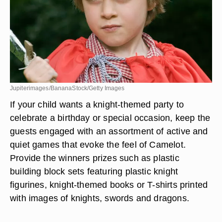
Jupiterimages/BananaStock/Getty Images
If your child wants a knight-themed party to
celebrate a birthday or special occasion, keep the
guests engaged with an assortment of active and
quiet games that evoke the feel of Camelot.
Provide the winners prizes such as plastic
building block sets featuring plastic knight
figurines, knight-themed books or T-shirts printed
with images of knights, swords and dragons.