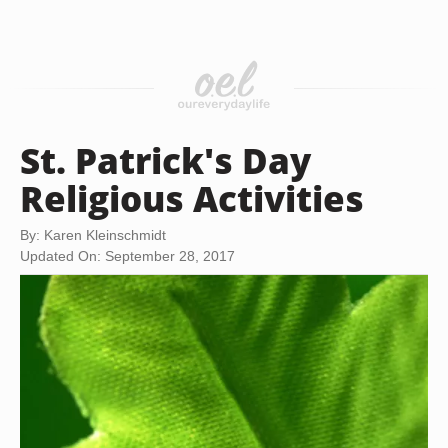
St. Patrick's Day
Religious Activities
By: Karen Kleinschmidt
Updated On: September 28, 2017