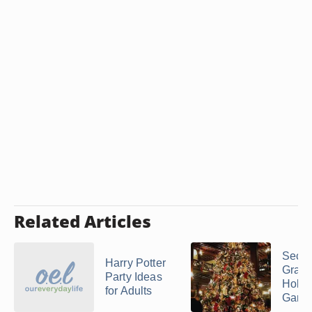
Related Articles
Seco
Harry Potter
Grad
Party Ideas
Holid
for Adults
Game