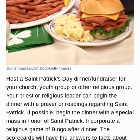
Jupiterimages/Comstock/Getty Images
Host a Saint Patrick's Day dinner/fundraiser for
your church, youth group or other religious group.
Your priest or religious leader can begin the
dinner with a prayer or readings regarding Saint
Patrick. If possible, begin the dinner with a special
mass in honor of Saint Patrick. Incorporate a
religious game of Bingo after dinner. The
scorecards will have the answers to facts about