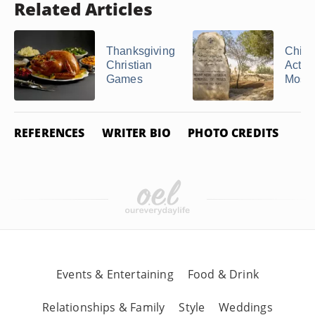
Related Articles
Thanksgiving
Child
Christian
Activi
Games
Moses,
REFERENCES
WRITER BIO
PHOTO CREDITS
Events & Entertaining
Food & Drink
Relationships & Family
Style
Weddings