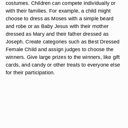
costumes. Children can compete individually or
with their families. For example, a child might
choose to dress as Moses with a simple beard
and robe or as Baby Jesus with their mother
dressed as Mary and their father dressed as
Joseph. Create categories such as Best Dressed
Female Child and assign judges to choose the
winners. Give large prizes to the winners, like gift
cards, and candy or other treats to everyone else
for their participation.