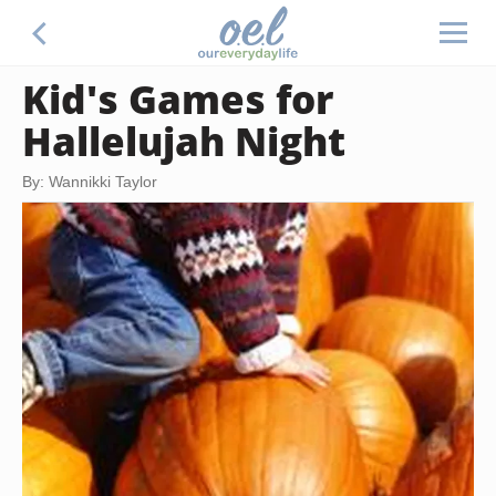
Kid's Games for
Hallelujah Night
By: Wannikki Taylor