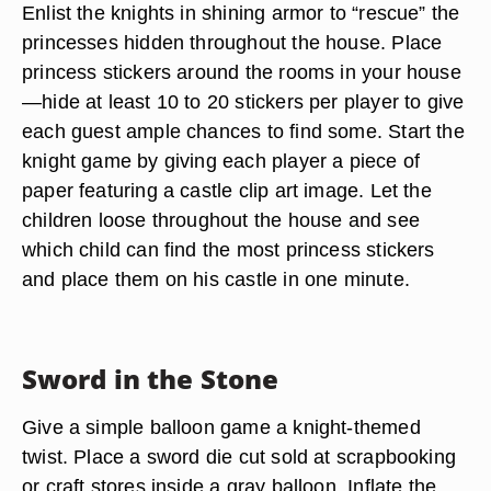
Enlist the knights in shining armor to “rescue” the
princesses hidden throughout the house. Place
princess stickers around the rooms in your house
—hide at least 10 to 20 stickers per player to give
each guest ample chances to find some. Start the
knight game by giving each player a piece of
paper featuring a castle clip art image. Let the
children loose throughout the house and see
which child can find the most princess stickers
and place them on his castle in one minute.
Sword in the Stone
Give a simple balloon game a knight-themed
twist. Place a sword die cut sold at scrapbooking
or craft stores inside a gray balloon. Inflate the