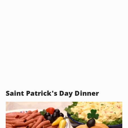
Saint Patrick's Day Dinner