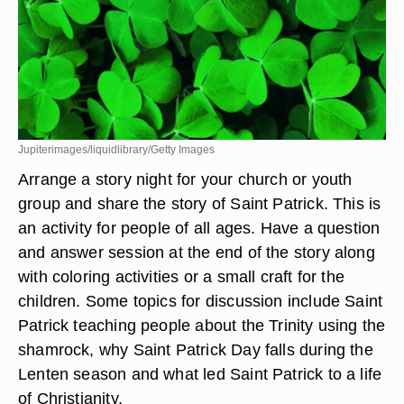
Jupiterimages/liquidlibrary/Getty Images
Arrange a story night for your church or youth
group and share the story of Saint Patrick. This is
an activity for people of all ages. Have a question
and answer session at the end of the story along
with coloring activities or a small craft for the
children. Some topics for discussion include Saint
Patrick teaching people about the Trinity using the
shamrock, why Saint Patrick Day falls during the
Lenten season and what led Saint Patrick to a life
of Christianity.