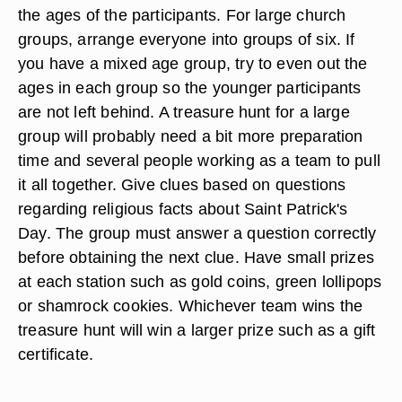
the ages of the participants. For large church
groups, arrange everyone into groups of six. If
you have a mixed age group, try to even out the
ages in each group so the younger participants
are not left behind. A treasure hunt for a large
group will probably need a bit more preparation
time and several people working as a team to pull
it all together. Give clues based on questions
regarding religious facts about Saint Patrick's
Day. The group must answer a question correctly
before obtaining the next clue. Have small prizes
at each station such as gold coins, green lollipops
or shamrock cookies. Whichever team wins the
treasure hunt will win a larger prize such as a gift
certificate.