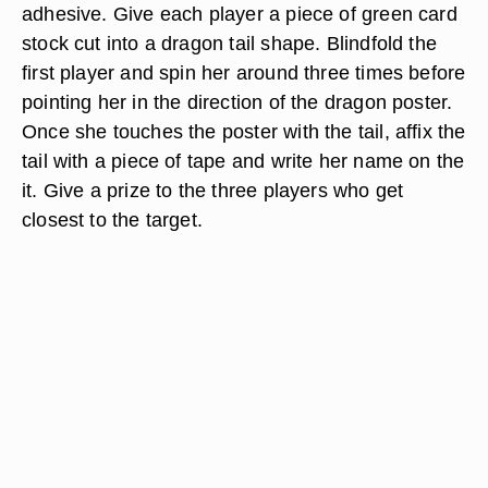
adhesive. Give each player a piece of green card
stock cut into a dragon tail shape. Blindfold the
first player and spin her around three times before
pointing her in the direction of the dragon poster.
Once she touches the poster with the tail, affix the
tail with a piece of tape and write her name on the
it. Give a prize to the three players who get
closest to the target.