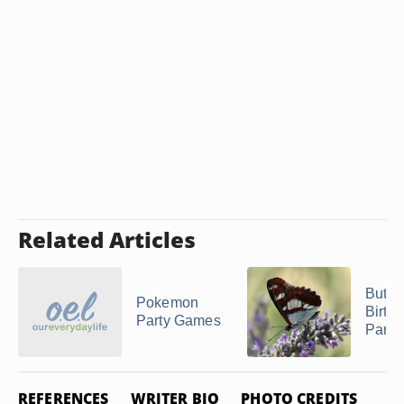
Related Articles
Butter
Pokemon
Birth
Party Games
Party
REFERENCES
WRITER BIO
PHOTO CREDITS