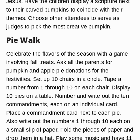
Jesus. Have the children display a scripture next
to their carved pumpkins to coincide with their
themes. Choose other attendees to serve as
judges to pick the most creative pumpkin.
Pie Walk
Celebrate the flavors of the season with a game
involving fall treats. Ask all the parents for
pumpkin and apple pie donations for the
festivities. Set up 10 chairs in a circle. Tape a
number from 1 through 10 on each chair. Display
10 pies on a table. Number and write out the ten
commandments, each on an individual card.
Place a commandment card next to each pie.
Also write out the numbers 1 through 10 each on
a small slip of paper. Fold the pieces of paper and
drop them in a hat. Play some music and have 11