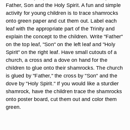
Father, Son and the Holy Spirit. A fun and simple
activity for young children is to trace shamrocks
onto green paper and cut them out. Label each
leaf with the appropriate part of the Trinity and
explain the concept to the children. Write "Father"
on the top leaf, "Son" on the left leaf and "Holy
Spirit" on the right leaf. Have small cutouts of a
church, a cross and a dove on hand for the
children to glue onto their shamrocks. The church
is glued by "Father," the cross by "Son" and the
dove by "Holy Spirit." If you would like a sturdier
shamrock, have the children trace the shamrocks
onto poster board, cut them out and color them
green.