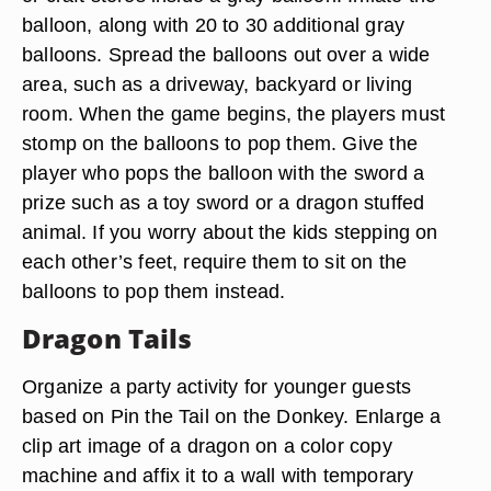
balloon, along with 20 to 30 additional gray
balloons. Spread the balloons out over a wide
area, such as a driveway, backyard or living
room. When the game begins, the players must
stomp on the balloons to pop them. Give the
player who pops the balloon with the sword a
prize such as a toy sword or a dragon stuffed
animal. If you worry about the kids stepping on
each other’s feet, require them to sit on the
balloons to pop them instead.
Dragon Tails
Organize a party activity for younger guests
based on Pin the Tail on the Donkey. Enlarge a
clip art image of a dragon on a color copy
machine and affix it to a wall with temporary