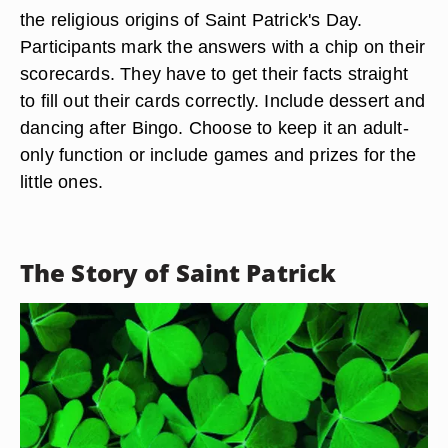
the religious origins of Saint Patrick's Day.
Participants mark the answers with a chip on their
scorecards. They have to get their facts straight
to fill out their cards correctly. Include dessert and
dancing after Bingo. Choose to keep it an adult-
only function or include games and prizes for the
little ones.
The Story of Saint Patrick