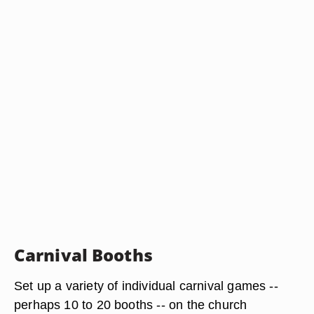
Carnival Booths
Set up a variety of individual carnival games --
perhaps 10 to 20 booths -- on the church