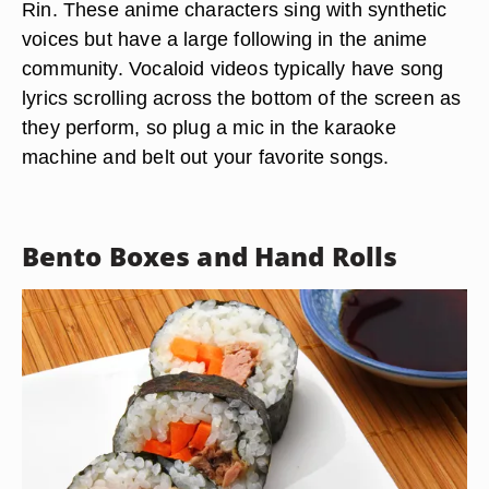
Rin. These anime characters sing with synthetic
voices but have a large following in the anime
community. Vocaloid videos typically have song
lyrics scrolling across the bottom of the screen as
they perform, so plug a mic in the karaoke
machine and belt out your favorite songs.
Bento Boxes and Hand Rolls