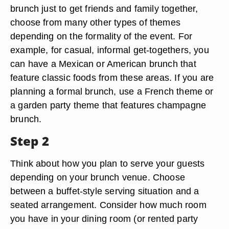
brunch just to get friends and family together,
choose from many other types of themes
depending on the formality of the event. For
example, for casual, informal get-togethers, you
can have a Mexican or American brunch that
feature classic foods from these areas. If you are
planning a formal brunch, use a French theme or
a garden party theme that features champagne
brunch.
Step 2
Think about how you plan to serve your guests
depending on your brunch venue. Choose
between a buffet-style serving situation and a
seated arrangement. Consider how much room
you have in your dining room (or rented party