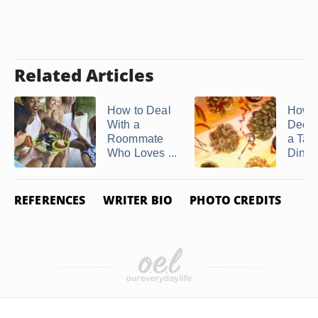
Related Articles
How to Deal
How t
With a
Decor
Roommate
a Tap
Who Loves ...
Dinne
REFERENCES
WRITER BIO
PHOTO CREDITS