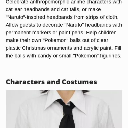
Celebrate anthropomorphic anime characters with
cat-ear headbands and cat tails, or make
"Naruto"-inspired headbands from strips of cloth.
Allow guests to decorate "Naruto" headbands with
permanent markers or paint pens. Help children
make their own "Pokemon" balls out of clear
plastic Christmas ornaments and acrylic paint. Fill
the balls with candy or small "Pokemon" figurines.
Characters and Costumes