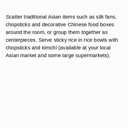
Scatter traditional Asian items such as silk fans,
chopsticks and decorative Chinese food boxes
around the room, or group them together as
centerpieces. Serve sticky rice in rice bowls with
chopsticks and kimchi (available at your local
Asian market and some large supermarkets).