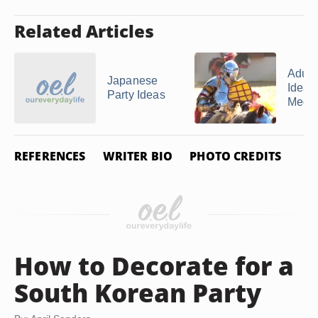
Related Articles
Adult
Japanese
Ideas 
Party Ideas
Mediev
REFERENCES
WRITER BIO
PHOTO CREDITS
How to Decorate for a
South Korean Party