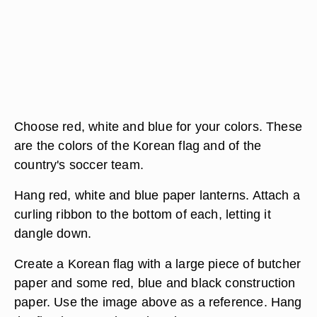
Choose red, white and blue for your colors. These
are the colors of the Korean flag and of the
country's soccer team.
Hang red, white and blue paper lanterns. Attach a
curling ribbon to the bottom of each, letting it
dangle down.
Create a Korean flag with a large piece of butcher
paper and some red, blue and black construction
paper. Use the image above as a reference. Hang