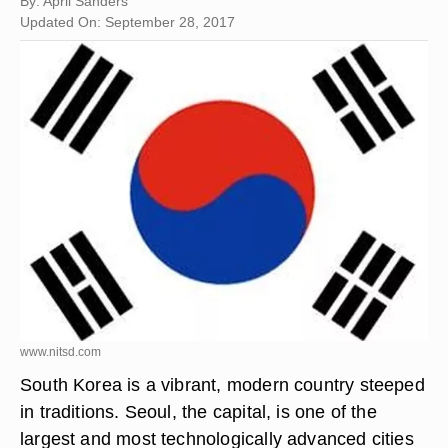
By: April Sanders
Updated On: September 28, 2017
www.nitsd.com
South Korea is a vibrant, modern country steeped
in traditions. Seoul, the capital, is one of the
largest and most technologically advanced cities