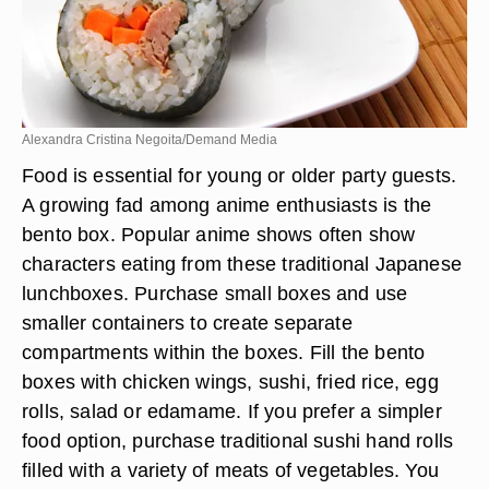
Alexandra Cristina Negoita/Demand Media
Food is essential for young or older party guests.
A growing fad among anime enthusiasts is the
bento box. Popular anime shows often show
characters eating from these traditional Japanese
lunchboxes. Purchase small boxes and use
smaller containers to create separate
compartments within the boxes. Fill the bento
boxes with chicken wings, sushi, fried rice, egg
rolls, salad or edamame. If you prefer a simpler
food option, purchase traditional sushi hand rolls
filled with a variety of meats of vegetables. You