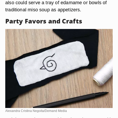
also could serve a tray of edamame or bowls of
traditional miso soup as appetizers.
Party Favors and Crafts
Alexandra Cristina Negoita/Demand Media