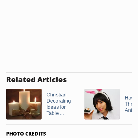
Related Articles
Christian
How t
Decorating
Throw
Ideas for
Anime
Table ...
PHOTO CREDITS