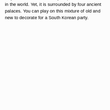
in the world. Yet, it is surrounded by four ancient
palaces. You can play on this mixture of old and
new to decorate for a South Korean party.