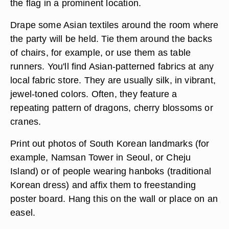
the flag in a prominent location.
Drape some Asian textiles around the room where
the party will be held. Tie them around the backs
of chairs, for example, or use them as table
runners. You'll find Asian-patterned fabrics at any
local fabric store. They are usually silk, in vibrant,
jewel-toned colors. Often, they feature a
repeating pattern of dragons, cherry blossoms or
cranes.
Print out photos of South Korean landmarks (for
example, Namsan Tower in Seoul, or Cheju
Island) or of people wearing hanboks (traditional
Korean dress) and affix them to freestanding
poster board. Hang this on the wall or place on an
easel.