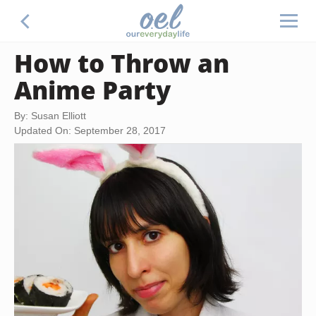
How to Throw an
Anime Party
By: Susan Elliott
Updated On: September 28, 2017