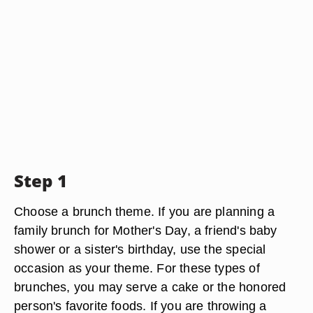
Step 1
Choose a brunch theme. If you are planning a
family brunch for Mother's Day, a friend's baby
shower or a sister's birthday, use the special
occasion as your theme. For these types of
brunches, you may serve a cake or the honored
person's favorite foods. If you are throwing a