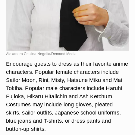
Alexandra Cristina Negoita/Demand Media
Encourage guests to dress as their favorite anime
characters. Popular female characters include
Sailor Moon, Rini, Misty, Hatsune Miku and Mai
Tokiha. Popular male characters include Haruhi
Fujioka, Hikaru Hitaiichin and Ash Ketchum.
Costumes may include long gloves, pleated
skirts, sailor outfits, Japanese school uniforms,
blue jeans and T-shirts, or dress pants and
button-up shirts.