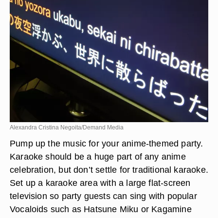
Alexandra Cristina Negoita/Demand Media
Pump up the music for your anime-themed party.
Karaoke should be a huge part of any anime
celebration, but don’t settle for traditional karaoke.
Set up a karaoke area with a large flat-screen
television so party guests can sing with popular
Vocaloids such as Hatsune Miku or Kagamine