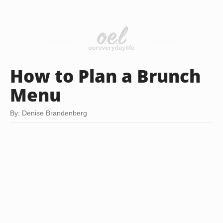
How to Plan a Brunch
Menu
By: Denise Brandenberg