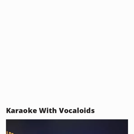
Karaoke With Vocaloids