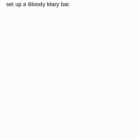
set up a Bloody Mary bar.