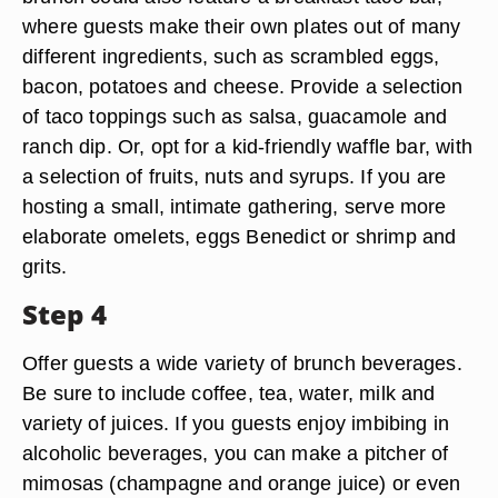
where guests make their own plates out of many
different ingredients, such as scrambled eggs,
bacon, potatoes and cheese. Provide a selection
of taco toppings such as salsa, guacamole and
ranch dip. Or, opt for a kid-friendly waffle bar, with
a selection of fruits, nuts and syrups. If you are
hosting a small, intimate gathering, serve more
elaborate omelets, eggs Benedict or shrimp and
grits.
Step 4
Offer guests a wide variety of brunch beverages.
Be sure to include coffee, tea, water, milk and
variety of juices. If you guests enjoy imbibing in
alcoholic beverages, you can make a pitcher of
mimosas (champagne and orange juice) or even