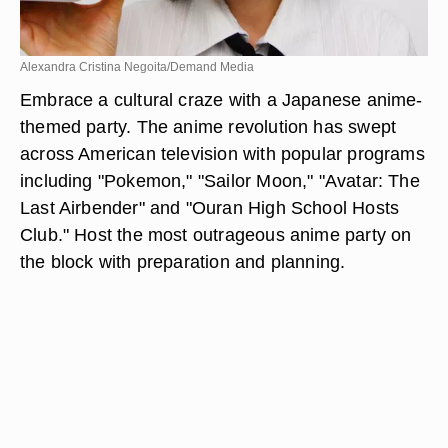
Alexandra Cristina Negoita/Demand Media
Embrace a cultural craze with a Japanese anime-
themed party. The anime revolution has swept
across American television with popular programs
including "Pokemon," "Sailor Moon," "Avatar: The
Last Airbender" and "Ouran High School Hosts
Club." Host the most outrageous anime party on
the block with preparation and planning.