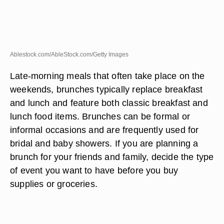
Ablestock.com/AbleStock.com/Getty Images
Late-morning meals that often take place on the
weekends, brunches typically replace breakfast
and lunch and feature both classic breakfast and
lunch food items. Brunches can be formal or
informal occasions and are frequently used for
bridal and baby showers. If you are planning a
brunch for your friends and family, decide the type
of event you want to have before you buy
supplies or groceries.