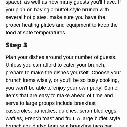
space), as well as how many guests you'll have. If
you plan on having a buffet-style brunch with
several hot plates, make sure you have the
proper heating plates and equipment to keep the
food at safe temperatures.
Step 3
Plan your dishes around your number of guests.
Unless you can afford to cater your brunch,
prepare to make the dishes yourself. Choose your
brunch items wisely, or you'll be so busy cooking,
you won't be able to enjoy your own party. Some
items that are easy to make ahead of time and
serve to large groups include breakfast
casseroles, pancakes, quiches, scrambled eggs,
waffles, French toast and fruit. A large buffet-style
brunch could also feature a breakfast taco bar,