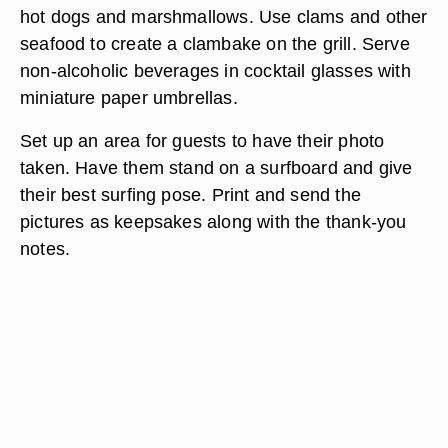
hot dogs and marshmallows. Use clams and other
seafood to create a clambake on the grill. Serve
non-alcoholic beverages in cocktail glasses with
miniature paper umbrellas.
Set up an area for guests to have their photo
taken. Have them stand on a surfboard and give
their best surfing pose. Print and send the
pictures as keepsakes along with the thank-you
notes.