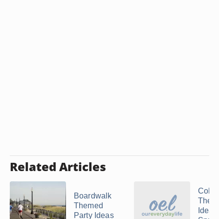
Related Articles
Colle
Boardwalk
Theme
Themed
Ideas 
Party Ideas