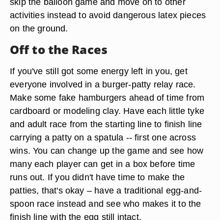
skip the balloon game and move on to other
activities instead to avoid dangerous latex pieces
on the ground.
Off to the Races
If you've still got some energy left in you, get
everyone involved in a burger-patty relay race.
Make some fake hamburgers ahead of time from
cardboard or modeling clay. Have each little tyke
and adult race from the starting line to finish line
carrying a patty on a spatula -- first one across
wins. You can change up the game and see how
many each player can get in a box before time
runs out. If you didn't have time to make the
patties, that's okay – have a traditional egg-and-
spoon race instead and see who makes it to the
finish line with the egg still intact.