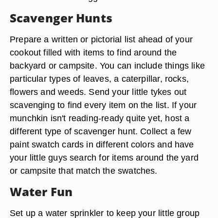
Scavenger Hunts
Prepare a written or pictorial list ahead of your
cookout filled with items to find around the
backyard or campsite. You can include things like
particular types of leaves, a caterpillar, rocks,
flowers and weeds. Send your little tykes out
scavenging to find every item on the list. If your
munchkin isn't reading-ready quite yet, host a
different type of scavenger hunt. Collect a few
paint swatch cards in different colors and have
your little guys search for items around the yard
or campsite that match the swatches.
Water Fun
Set up a water sprinkler to keep your little group