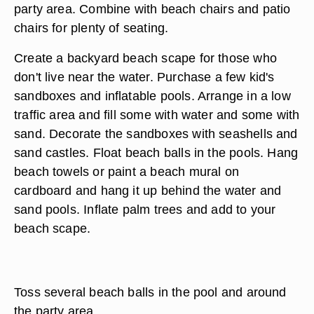
party area. Combine with beach chairs and patio
chairs for plenty of seating.
Create a backyard beach scape for those who
don't live near the water. Purchase a few kid's
sandboxes and inflatable pools. Arrange in a low
traffic area and fill some with water and some with
sand. Decorate the sandboxes with seashells and
sand castles. Float beach balls in the pools. Hang
beach towels or paint a beach mural on
cardboard and hang it up behind the water and
sand pools. Inflate palm trees and add to your
beach scape.
Toss several beach balls in the pool and around
the party area.