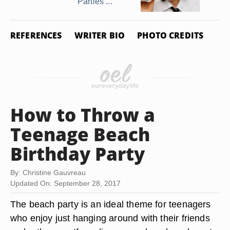
Parties ...
REFERENCES
WRITER BIO
PHOTO CREDITS
How to Throw a
Teenage Beach
Birthday Party
By: Christine Gauvreau
Updated On: September 28, 2017
The beach party is an ideal theme for teenagers
who enjoy just hanging around with their friends