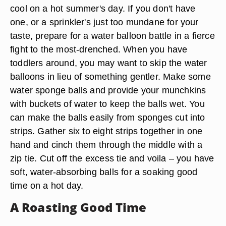
cool on a hot summer's day. If you don't have
one, or a sprinkler's just too mundane for your
taste, prepare for a water balloon battle in a fierce
fight to the most-drenched. When you have
toddlers around, you may want to skip the water
balloons in lieu of something gentler. Make some
water sponge balls and provide your munchkins
with buckets of water to keep the balls wet. You
can make the balls easily from sponges cut into
strips. Gather six to eight strips together in one
hand and cinch them through the middle with a
zip tie. Cut off the excess tie and voila – you have
soft, water-absorbing balls for a soaking good
time on a hot day.
A Roasting Good Time