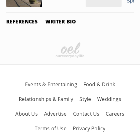
Spring
REFERENCES
WRITER BIO
Events & Entertaining
Food & Drink
Relationships & Family
Style
Weddings
About Us
Advertise
Contact Us
Careers
Terms of Use
Privacy Policy