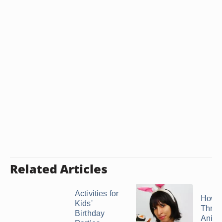
Related Articles
Activities for
How t
Kids'
Throw
Birthday
Anime