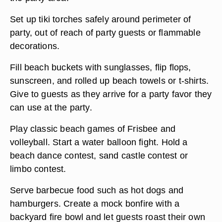
Set up tiki torches safely around perimeter of
party, out of reach of party guests or flammable
decorations.
Fill beach buckets with sunglasses, flip flops,
sunscreen, and rolled up beach towels or t-shirts.
Give to guests as they arrive for a party favor they
can use at the party.
Play classic beach games of Frisbee and
volleyball. Start a water balloon fight. Hold a
beach dance contest, sand castle contest or
limbo contest.
Serve barbecue food such as hot dogs and
hamburgers. Create a mock bonfire with a
backyard fire bowl and let guests roast their own