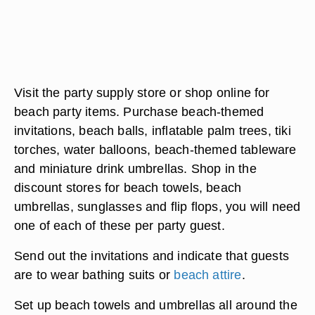
Visit the party supply store or shop online for
beach party items. Purchase beach-themed
invitations, beach balls, inflatable palm trees, tiki
torches, water balloons, beach-themed tableware
and miniature drink umbrellas. Shop in the
discount stores for beach towels, beach
umbrellas, sunglasses and flip flops, you will need
one of each of these per party guest.
Send out the invitations and indicate that guests
are to wear bathing suits or
beach attire
.
Set up beach towels and umbrellas all around the