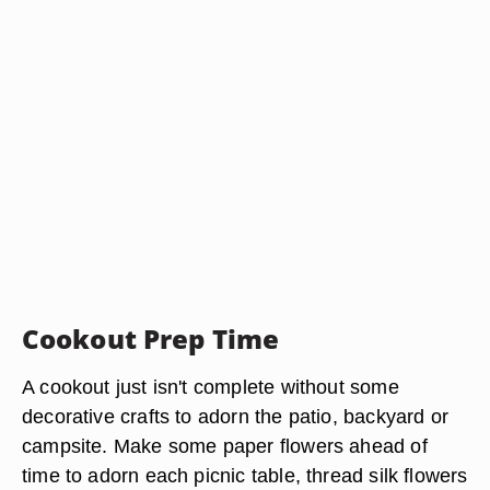
Cookout Prep Time
A cookout just isn't complete without some
decorative crafts to adorn the patio, backyard or
campsite. Make some paper flowers ahead of
time to adorn each picnic table, thread silk flowers