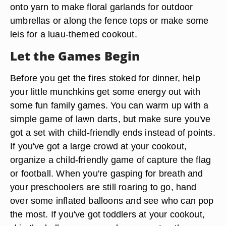
onto yarn to make floral garlands for outdoor
umbrellas or along the fence tops or make some
leis for a luau-themed cookout.
Let the Games Begin
Before you get the fires stoked for dinner, help
your little munchkins get some energy out with
some fun family games. You can warm up with a
simple game of lawn darts, but make sure you've
got a set with child-friendly ends instead of points.
If you've got a large crowd at your cookout,
organize a child-friendly game of capture the flag
or football. When you're gasping for breath and
your preschoolers are still roaring to go, hand
over some inflated balloons and see who can pop
the most. If you've got toddlers at your cookout,