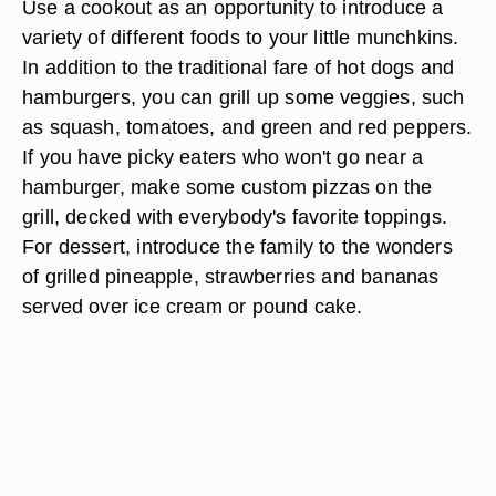
Use a cookout as an opportunity to introduce a
variety of different foods to your little munchkins.
In addition to the traditional fare of hot dogs and
hamburgers, you can grill up some veggies, such
as squash, tomatoes, and green and red peppers.
If you have picky eaters who won't go near a
hamburger, make some custom pizzas on the
grill, decked with everybody's favorite toppings.
For dessert, introduce the family to the wonders
of grilled pineapple, strawberries and bananas
served over ice cream or pound cake.