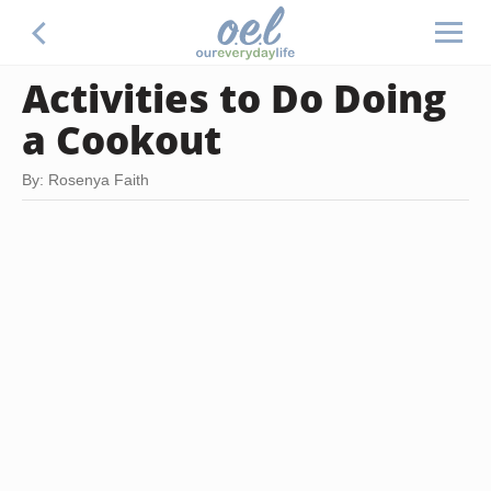
Activities to Do Doing
a Cookout
By: Rosenya Faith