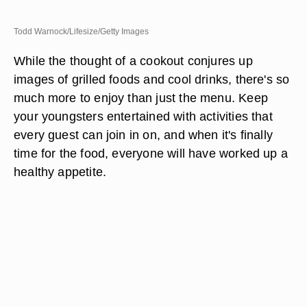
Todd Warnock/Lifesize/Getty Images
While the thought of a cookout conjures up
images of grilled foods and cool drinks, there's so
much more to enjoy than just the menu. Keep
your youngsters entertained with activities that
every guest can join in on, and when it's finally
time for the food, everyone will have worked up a
healthy appetite.