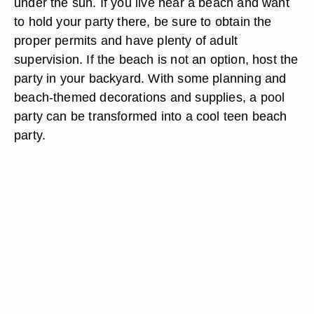
under the sun. If you live near a beach and want
to hold your party there, be sure to obtain the
proper permits and have plenty of adult
supervision. If the beach is not an option, host the
party in your backyard. With some planning and
beach-themed decorations and supplies, a pool
party can be transformed into a cool teen beach
party.