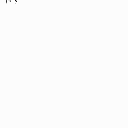
party.