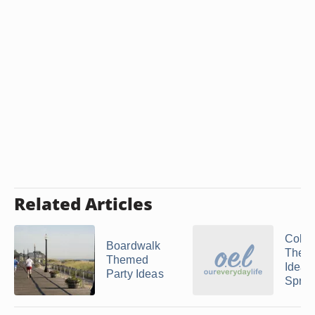
Related Articles
Colle
Boardwalk
Theme
Themed
Ideas 
Party Ideas
Spring