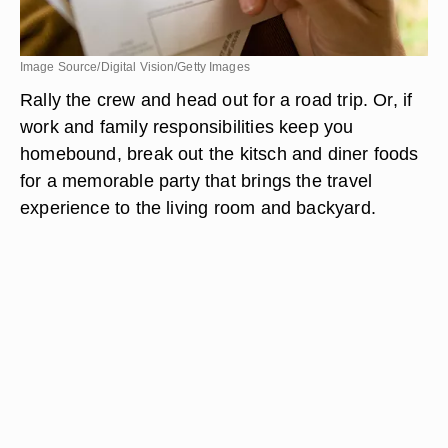
Image Source/Digital Vision/Getty Images
Rally the crew and head out for a road trip. Or, if
work and family responsibilities keep you
homebound, break out the kitsch and diner foods
for a memorable party that brings the travel
experience to the living room and backyard.