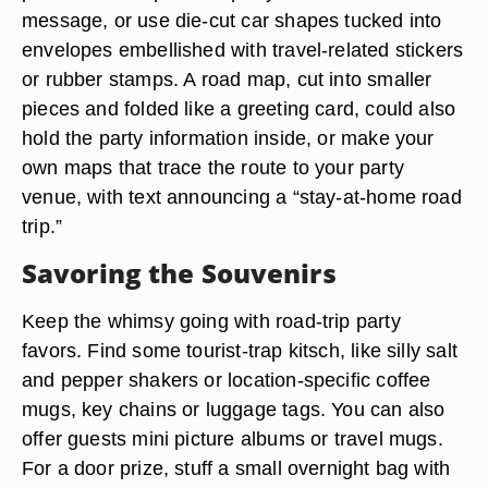
message, or use die-cut car shapes tucked into
envelopes embellished with travel-related stickers
or rubber stamps. A road map, cut into smaller
pieces and folded like a greeting card, could also
hold the party information inside, or make your
own maps that trace the route to your party
venue, with text announcing a “stay-at-home road
trip.”
Savoring the Souvenirs
Keep the whimsy going with road-trip party
favors. Find some tourist-trap kitsch, like silly salt
and pepper shakers or location-specific coffee
mugs, key chains or luggage tags. You can also
offer guests mini picture albums or travel mugs.
For a door prize, stuff a small overnight bag with