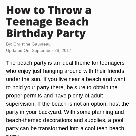
How to Throw a
Teenage Beach
Birthday Party
By: Christine Gauvreau
Updated On: September 28, 2017
The beach party is an ideal theme for teenagers
who enjoy just hanging around with their friends
under the sun. If you live near a beach and want
to hold your party there, be sure to obtain the
proper permits and have plenty of adult
supervision. If the beach is not an option, host the
party in your backyard. With some planning and
beach-themed decorations and supplies, a pool
party can be transformed into a cool teen beach