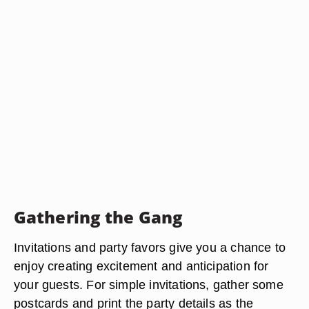
Gathering the Gang
Invitations and party favors give you a chance to
enjoy creating excitement and anticipation for
your guests. For simple invitations, gather some
postcards and print the party details as the