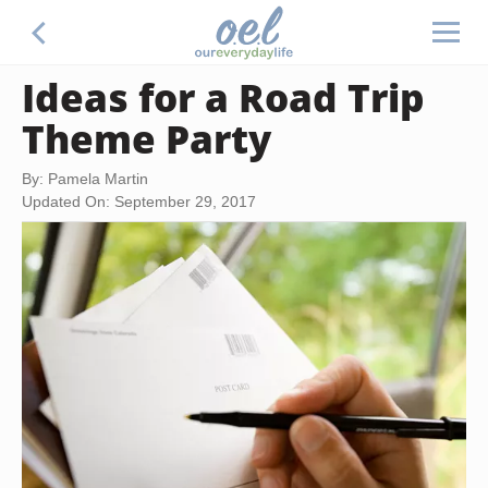
Ideas for a Road Trip
Theme Party
By: Pamela Martin
Updated On: September 29, 2017