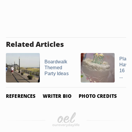
Related Articles
Place
Boardwalk
Have
Themed
16 Par
Party Ideas
...
REFERENCES
WRITER BIO
PHOTO CREDITS