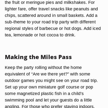
the fruit or meringue pies and milkshakes. For
lighter fare, offer travel snacks like peanuts and
chips, scattered around in small baskets. Add a
sub-theme to your road trip party with different
regional styles of barbecue or hot dogs. Add iced
tea, lemonade or hot cocoa to drink.
Making the Miles Pass
Keep the party rolling without the home
equivalent of “Are we there yet?” with some
outdoor games you might see on your road trip.
Set up your own miniature golf course or pop
some magnetized plastic fish in a child’s
swimming pool and let your guests do a little
angling. For those who prefer staying indoors,