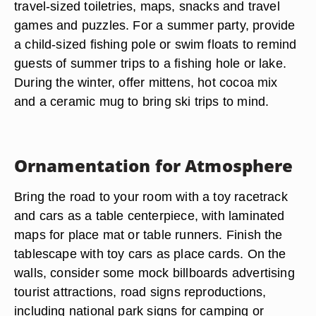
travel-sized toiletries, maps, snacks and travel
games and puzzles. For a summer party, provide
a child-sized fishing pole or swim floats to remind
guests of summer trips to a fishing hole or lake.
During the winter, offer mittens, hot cocoa mix
and a ceramic mug to bring ski trips to mind.
Ornamentation for Atmosphere
Bring the road to your room with a toy racetrack
and cars as a table centerpiece, with laminated
maps for place mat or table runners. Finish the
tablescape with toy cars as place cards. On the
walls, consider some mock billboards advertising
tourist attractions, road signs reproductions,
including national park signs for camping or