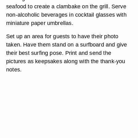
seafood to create a clambake on the grill. Serve
non-alcoholic beverages in cocktail glasses with
miniature paper umbrellas.
Set up an area for guests to have their photo
taken. Have them stand on a surfboard and give
their best surfing pose. Print and send the
pictures as keepsakes along with the thank-you
notes.