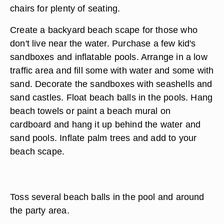
chairs for plenty of seating.
Create a backyard beach scape for those who
don't live near the water. Purchase a few kid's
sandboxes and inflatable pools. Arrange in a low
traffic area and fill some with water and some with
sand. Decorate the sandboxes with seashells and
sand castles. Float beach balls in the pools. Hang
beach towels or paint a beach mural on
cardboard and hang it up behind the water and
sand pools. Inflate palm trees and add to your
beach scape.
Toss several beach balls in the pool and around
the party area.