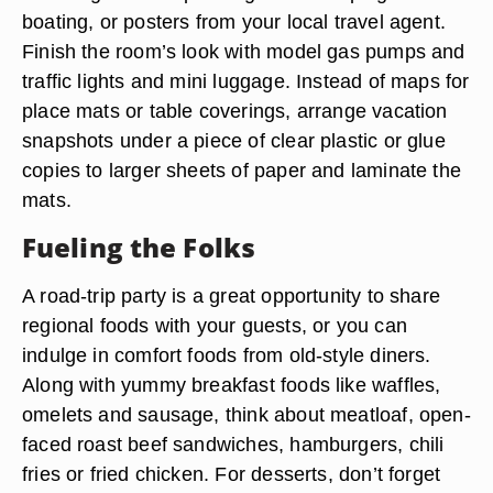
boating, or posters from your local travel agent.
Finish the room’s look with model gas pumps and
traffic lights and mini luggage. Instead of maps for
place mats or table coverings, arrange vacation
snapshots under a piece of clear plastic or glue
copies to larger sheets of paper and laminate the
mats.
Fueling the Folks
A road-trip party is a great opportunity to share
regional foods with your guests, or you can
indulge in comfort foods from old-style diners.
Along with yummy breakfast foods like waffles,
omelets and sausage, think about meatloaf, open-
faced roast beef sandwiches, hamburgers, chili
fries or fried chicken. For desserts, don’t forget