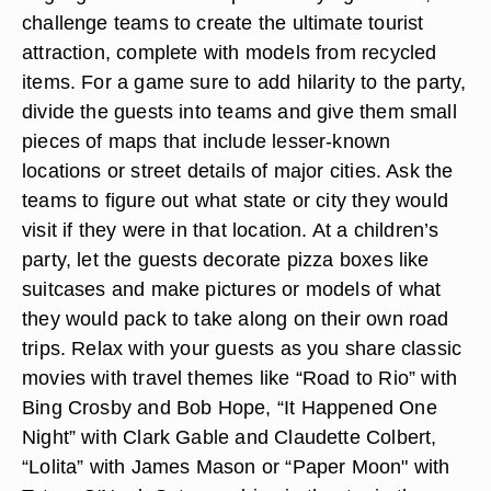
challenge teams to create the ultimate tourist
attraction, complete with models from recycled
items. For a game sure to add hilarity to the party,
divide the guests into teams and give them small
pieces of maps that include lesser-known
locations or street details of major cities. Ask the
teams to figure out what state or city they would
visit if they were in that location. At a children’s
party, let the guests decorate pizza boxes like
suitcases and make pictures or models of what
they would pack to take along on their own road
trips. Relax with your guests as you share classic
movies with travel themes like “Road to Rio” with
Bing Crosby and Bob Hope, “It Happened One
Night” with Clark Gable and Claudette Colbert,
“Lolita” with James Mason or “Paper Moon" with