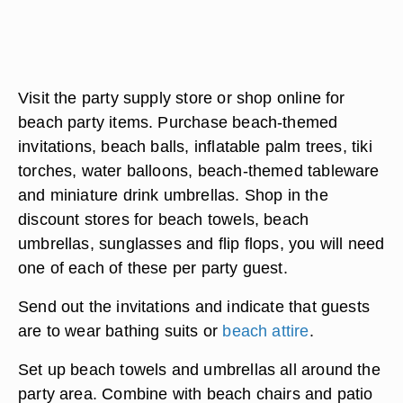
Visit the party supply store or shop online for
beach party items. Purchase beach-themed
invitations, beach balls, inflatable palm trees, tiki
torches, water balloons, beach-themed tableware
and miniature drink umbrellas. Shop in the
discount stores for beach towels, beach
umbrellas, sunglasses and flip flops, you will need
one of each of these per party guest.
Send out the invitations and indicate that guests
are to wear bathing suits or
beach attire
.
Set up beach towels and umbrellas all around the
party area. Combine with beach chairs and patio