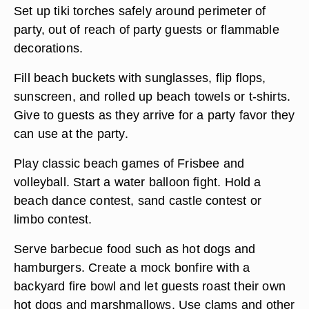
Set up tiki torches safely around perimeter of
party, out of reach of party guests or flammable
decorations.
Fill beach buckets with sunglasses, flip flops,
sunscreen, and rolled up beach towels or t-shirts.
Give to guests as they arrive for a party favor they
can use at the party.
Play classic beach games of Frisbee and
volleyball. Start a water balloon fight. Hold a
beach dance contest, sand castle contest or
limbo contest.
Serve barbecue food such as hot dogs and
hamburgers. Create a mock bonfire with a
backyard fire bowl and let guests roast their own
hot dogs and marshmallows. Use clams and other