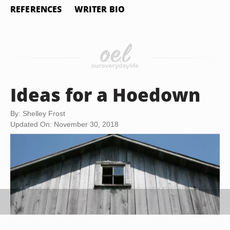
REFERENCES
WRITER BIO
Ideas for a Hoedown
By: Shelley Frost
Updated On: November 30, 2018