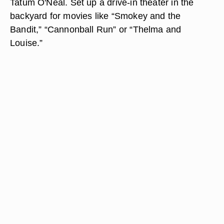
Tatum O'Neal. Set up a drive-in theater in the
backyard for movies like “Smokey and the
Bandit,” “Cannonball Run” or “Thelma and
Louise.”