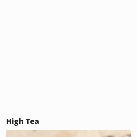
High Tea