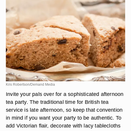
Kris Robertson/Demand Media
Invite your pals over for a sophisticated afternoon
tea party. The traditional time for British tea
service is late afternoon, so keep that convention
in mind if you want your party to be authentic. To
add Victorian flair, decorate with lacy tablecloths