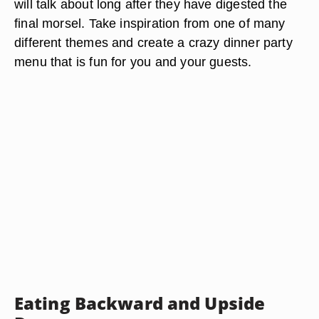
will talk about long after they have digested the
final morsel. Take inspiration from one of many
different themes and create a crazy dinner party
menu that is fun for you and your guests.
Eating Backward and Upside