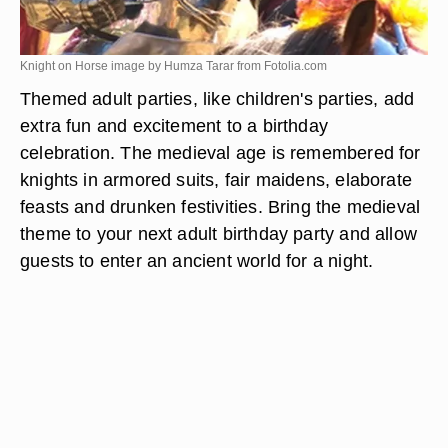
Knight on Horse image by Humza Tarar from
Fotolia.com
Themed adult parties, like children's parties, add
extra fun and excitement to a birthday
celebration. The medieval age is remembered for
knights in armored suits, fair maidens, elaborate
feasts and drunken festivities. Bring the medieval
theme to your next adult birthday party and allow
guests to enter an ancient world for a night.