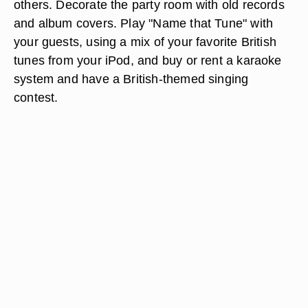
others. Decorate the party room with old records
and album covers. Play "Name that Tune" with
your guests, using a mix of your favorite British
tunes from your iPod, and buy or rent a karaoke
system and have a British-themed singing
contest.