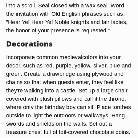
into a scroll. Seal closed with a wax seal. Word
the invitation with Old English phrases such as:
"Hear Ye! Hear Ye! Noble knights and fair ladies,
the honor of your presence is requested."
Decorations
Incorporate common medievalcolors into your
decor, such as red, purple, yellow, silver, blue and
green. Create a drawbridge using plywood and
chains so that when guests enter, they feel like
they're walking into a castle. Set up a large chair
covered with plush pillows and call it the throne,
where only the birthday boy can sit. Place torches
outside to light the outdoors or walkways. Hang
swords and shields on the walls. Set out a
treasure chest full of foil-covered chocolate coins.