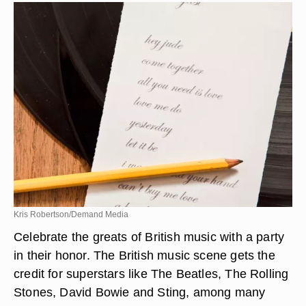
Kris Robertson/Demand Media
Celebrate the greats of British music with a party
in their honor. The British music scene gets the
credit for superstars like The Beatles, The Rolling
Stones, David Bowie and Sting, among many