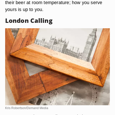
their beer at room temperature; how you serve
yours is up to you.
London Calling
Kris Robertson/Demand Media