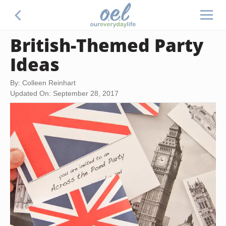
British-Themed Party
Ideas
By: Colleen Reinhart
Updated On: September 28, 2017