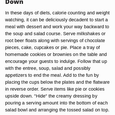
Down
In these days of diets, calorie counting and weight
watching, it can be deliciously decadent to start a
meal with dessert and work your way backward to
the soup and salad course. Serve milkshakes or
root beer floats along with servings of chocolate
pieces, cake, cupcakes or pie. Place a tray of
homemade cookies or brownies on the table and
encourage your guests to indulge. Follow that up
with the entree, soup, salad and possibly
appetizers to end the meal. Add to the fun by
placing the cups below the plates and the flatware
in reverse order. Serve items like pie or cookies
upside down. "Hide" the creamy dressing by
pouring a serving amount into the bottom of each
salad bowl and arranging the tossed salad on top.