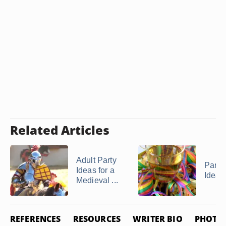
Related Articles
Adult Party
Party
Ideas for a
Ideas
Medieval ...
REFERENCES
RESOURCES
WRITER BIO
PHOTO 