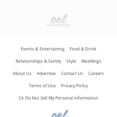
Events & Entertaining
Food & Drink
Relationships & Family
Style
Weddings
About Us
Advertise
Contact Us
Careers
Terms of Use
Privacy Policy
CA Do Not Sell My Personal Information