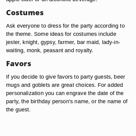
Costumes
Ask everyone to dress for the party according to
the theme. Some ideas for costumes include
jester, knight, gypsy, farmer, bar maid, lady-in-
waiting, monk, peasant and royalty.
Favors
If you decide to give favors to party guests, beer
mugs and goblets are great choices. For added
personalization you can engrave the date of the
party, the birthday person's name, or the name of
the guest.