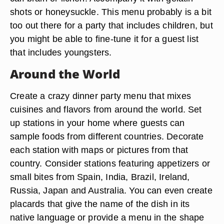
shots or honeysuckle. This menu probably is a bit
too out there for a party that includes children, but
you might be able to fine-tune it for a guest list
that includes youngsters.
Around the World
Create a crazy dinner party menu that mixes
cuisines and flavors from around the world. Set
up stations in your home where guests can
sample foods from different countries. Decorate
each station with maps or pictures from that
country. Consider stations featuring appetizers or
small bites from Spain, India, Brazil, Ireland,
Russia, Japan and Australia. You can even create
placards that give the name of the dish in its
native language or provide a menu in the shape