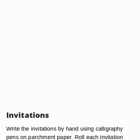
Invitations
Write the invitations by hand using calligraphy
pens on parchment paper. Roll each invitation