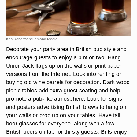
Kris Robertson/Demand Media
Decorate your party area in British pub style and
encourage guests to enjoy a pint or two. Hang
Union Jack flags up on the walls or print paper
versions from the Internet. Look into renting or
buying old wine barrels for decoration. Dark wood
picnic tables add extra guest seating and help
promote a pub-like atmosphere. Look for signs
and posters advertising British brews to hang on
your walls or prop up on your tables. Have tall
beer glasses for everyone, along with a few
British beers on tap for thirsty guests. Brits enjoy