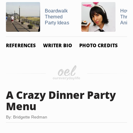
Boardwalk
How t
Themed
Throw
Party Ideas
Anime
REFERENCES
WRITER BIO
PHOTO CREDITS
A Crazy Dinner Party
Menu
By: Bridgette Redman