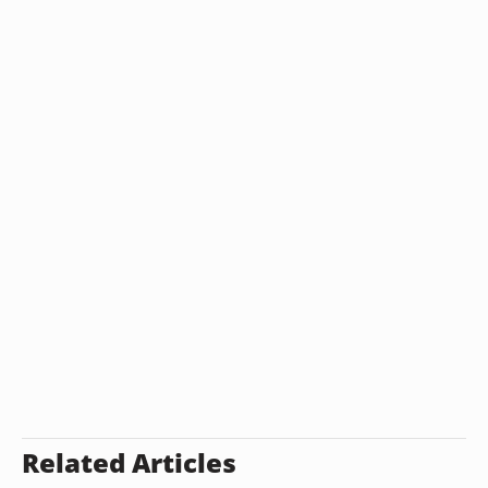
Related Articles