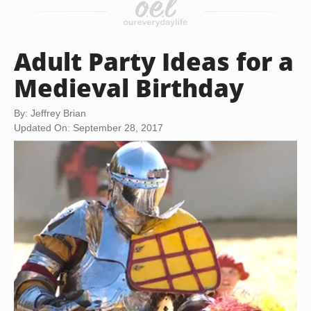
Adult Party Ideas for a
Medieval Birthday
By: Jeffrey Brian
Updated On: September 28, 2017