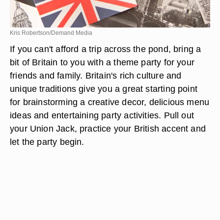
Kris Robertson/Demand Media
If you can't afford a trip across the pond, bring a
bit of Britain to you with a theme party for your
friends and family. Britain's rich culture and
unique traditions give you a great starting point
for brainstorming a creative decor, delicious menu
ideas and entertaining party activities. Pull out
your Union Jack, practice your British accent and
let the party begin.