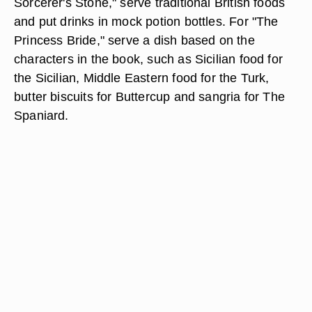
Sorcerer's Stone," serve traditional British foods
and put drinks in mock potion bottles. For "The
Princess Bride," serve a dish based on the
characters in the book, such as Sicilian food for
the Sicilian, Middle Eastern food for the Turk,
butter biscuits for Buttercup and sangria for The
Spaniard.