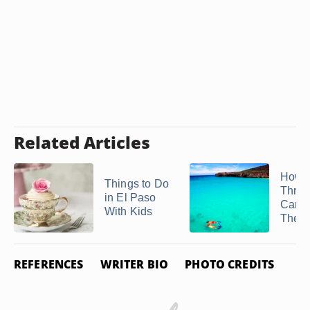
Related Articles
How t
Things to Do
Throw
in El Paso
Carib
With Kids
Theme
REFERENCES
WRITER BIO
PHOTO CREDITS