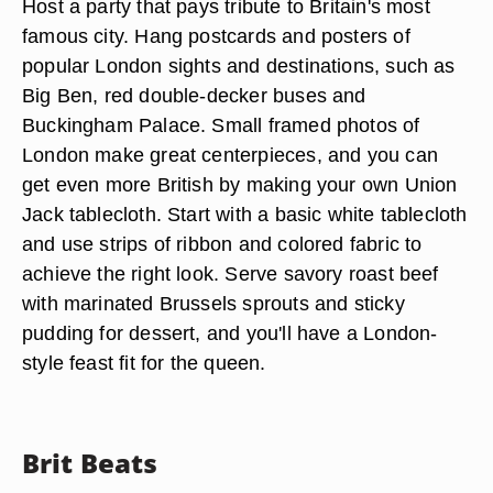
Host a party that pays tribute to Britain's most
famous city. Hang postcards and posters of
popular London sights and destinations, such as
Big Ben, red double-decker buses and
Buckingham Palace. Small framed photos of
London make great centerpieces, and you can
get even more British by making your own Union
Jack tablecloth. Start with a basic white tablecloth
and use strips of ribbon and colored fabric to
achieve the right look. Serve savory roast beef
with marinated Brussels sprouts and sticky
pudding for dessert, and you'll have a London-
style feast fit for the queen.
Brit Beats