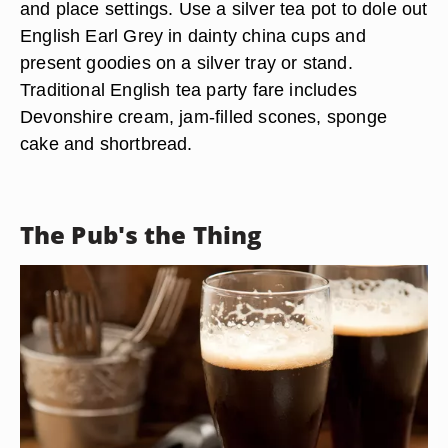
and place settings. Use a silver tea pot to dole out
English Earl Grey in dainty china cups and
present goodies on a silver tray or stand.
Traditional English tea party fare includes
Devonshire cream, jam-filled scones, sponge
cake and shortbread.
The Pub's the Thing