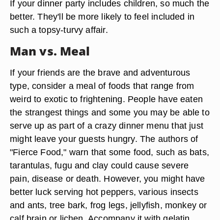
If your dinner party includes children, so much the
better. They'll be more likely to feel included in
such a topsy-turvy affair.
Man vs. Meal
If your friends are the brave and adventurous
type, consider a meal of foods that range from
weird to exotic to frightening. People have eaten
the strangest things and some you may be able to
serve up as part of a crazy dinner menu that just
might leave your guests hungry. The authors of
"Fierce Food," warn that some food, such as bats,
tarantulas, fugu and clay could cause severe
pain, disease or death. However, you might have
better luck serving hot peppers, various insects
and ants, tree bark, frog legs, jellyfish, monkey or
calf brain or lichen. Accompany it with gelatin