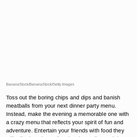
BananaStock/BananaStock/Getty Images
Toss out the boring chips and dips and banish
meatballs from your next dinner party menu.
Instead, make the evening a memorable one with
a crazy menu that reflects your spirit of fun and
adventure. Entertain your friends with food they