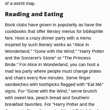
of a world map.
Reading and Eating
Book clubs have grown in popularity as have the
cookbooks that offer literary menus for bibliophile
fare. Host a crazy dinner party with a menu
inspired by such literary works as "Alice in
Wonderland," "Gone with the Wind," "Harry Potter
and the Sorcerer's Stone" or "The Princess
Bride." For Alice in Wonderland, you can host a
mad tea party where people must change plates
and chairs every five minutes. Serve finger
sandwiches with toothpicks flagged with "Eat Me"
signs. For "Gone with the Wind," serve brunch
with sweet tea, peach bread and Southern
breakfast favorites. For "Harry Potter and the