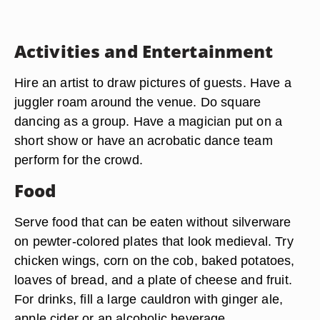
Activities and Entertainment
Hire an artist to draw pictures of guests. Have a
juggler roam around the venue. Do square
dancing as a group. Have a magician put on a
short show or have an acrobatic dance team
perform for the crowd.
Food
Serve food that can be eaten without silverware
on pewter-colored plates that look medieval. Try
chicken wings, corn on the cob, baked potatoes,
loaves of bread, and a plate of cheese and fruit.
For drinks, fill a large cauldron with ginger ale,
apple cider or an alcoholic beverage.