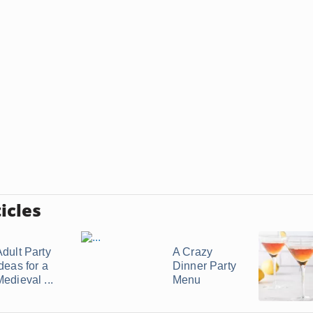
icles
Adult Party
A Crazy
deas for a
Dinner Party
edieval ...
Menu