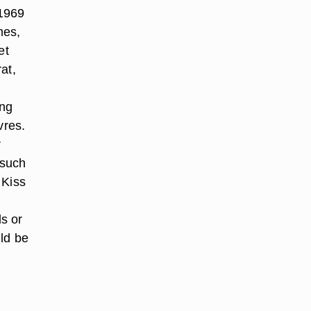
 1969
mes,
et
at,
ong
vres.
r
 such
 Kiss
s or
uld be