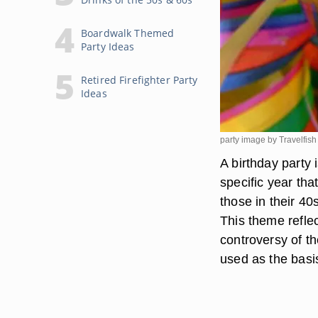
Boardwalk Themed
Party Ideas
Retired Firefighter Party
Ideas
party image by Travelfis
A birthday party
specific year tha
those in their 4
This theme reflec
controversy of th
used as the basi