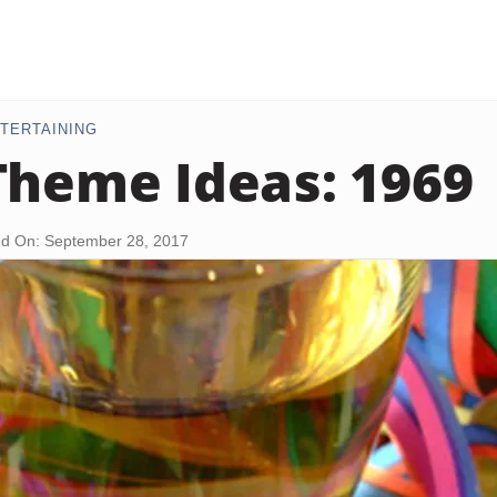
TERTAINING
Theme Ideas: 1969
d On: September 28, 2017