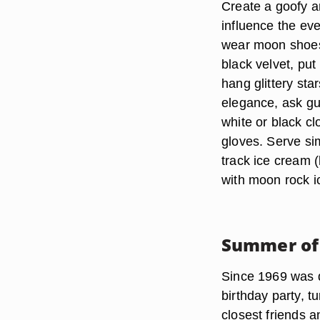
Create a goofy a
influence the ev
wear moon shoes,
black velvet, put
hang glittery sta
elegance, ask gue
white or black cl
gloves. Serve si
track ice cream (
with moon rock i
Summer of
Since 1969 was 
birthday party, t
closest friends a