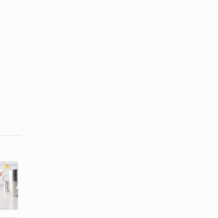
The Popular
Boardwalk
Mixed Drinks
Themed
of the 50s &
Party Ideas
...