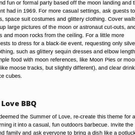
nd fun or formal party based off the moon landing and 
ent had in 1969. For more casual settings, ask guests t
 space suit costumes and glittery clothing. Cover walls
 up large pictures of the moon or astronaut cut-outs, an
rs and moon rocks from the ceiling. For a little more
sts to dress for a black-tie event, requesting only silve
othing, such as glittery sequin dresses and elbow lengt
mple food with moon references, like Moon Pies or moo
like moose tracks, but slightly different), and clear drin
ce cubes.
 Love BBQ
deemed the Summer of Love, re-create this theme for 
urning it into a casual, fun outdoors barbecue. Invite the
nd family and ask everyone to bring a dish like a potluck