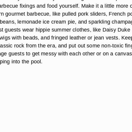
arbecue fixings and food yourself. Make it a little more 
n gourmet barbecue, like pulled pork sliders, French p
 beans, lemonade ice cream pie, and sparkling champ
st guests wear hippie summer clothes, like Daisy Duke
 wigs with beads, and fringed leather or jean vests. Kee
classic rock from the era, and put out some non-toxic fin
age guests to get messy with each other or on a canvas
ing into the pool.