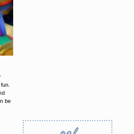
r
fun.
nd
an be