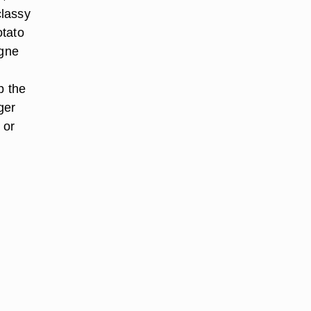
classy
otato
agne
p the
ger
 or