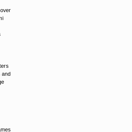
cover
mi
s
ters
s and
ge
James