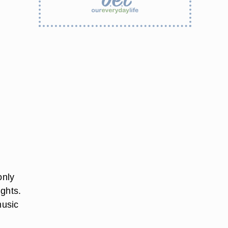
only
ights.
music