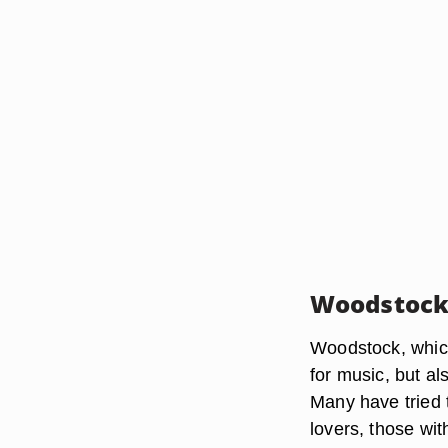
Woodstoc
Woodstock, whic
for music, but a
Many have tried t
lovers, those wi