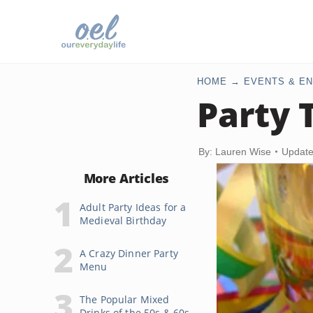
HOME
EVENTS & EN
Party 
By: Lauren Wise
Update
More Articles
Adult Party Ideas for a
Medieval Birthday
A Crazy Dinner Party
Menu
The Popular Mixed
Drinks of the 50s & 60s