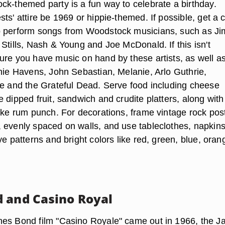
ck-themed party is a fun way to celebrate a birthday.
ts' attire be 1969 or hippie-themed. If possible, get a 
o perform songs from Woodstock musicians, such as Ji
Stills, Nash & Young and Joe McDonald. If this isn't
ure you have music on hand by these artists, as well a
chie Havens, John Sebastian, Melanie, Arlo Guthrie,
ne and the Grateful Dead. Serve food including cheese
 dipped fruit, sandwich and crudite platters, along with
like rum punch. For decorations, frame vintage rock pos
 evenly spaced on walls, and use tableclothes, napkin
ye patterns and bright colors like red, green, blue, oran
 and Casino Royal
mes Bond film "Casino Royale" came out in 1966, the 