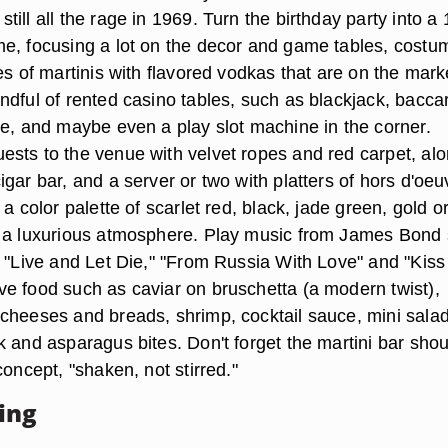
ill all the rage in 1969. Turn the birthday party into a
e, focusing a lot on the decor and game tables, costu
es of martinis with flavored vodkas that are on the mark
dful of rented casino tables, such as blackjack, baccar
te, and maybe even a play slot machine in the corner.
sts to the venue with velvet ropes and red carpet, al
gar bar, and a server or two with platters of hors d'oeu
 a color palette of scarlet red, black, jade green, gold o
r a luxurious atmosphere. Play music from James Bond
" "Live and Let Die," "From Russia With Love" and "Kiss
e food such as caviar on bruschetta (a modern twist),
cheeses and breads, shrimp, cocktail sauce, mini salad
k and asparagus bites. Don't forget the martini bar sho
concept, "shaken, not stirred."
ing