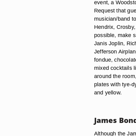
event, a Woodsto
Request that gues
musician/band t
Hendrix, Crosby, 
possible, make s
Janis Joplin, Ri
Jefferson Airpla
fondue, chocolate
mixed cocktails 
around the room,
plates with tye-d
and yellow.
James Bond
Although the Ja