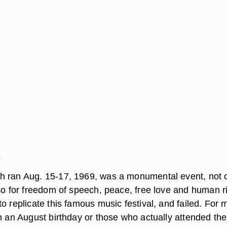
k
h ran Aug. 15-17, 1969, was a monumental event, not 
lso for freedom of speech, peace, free love and human r
o replicate this famous music festival, and failed. For 
th an August birthday or those who actually attended the