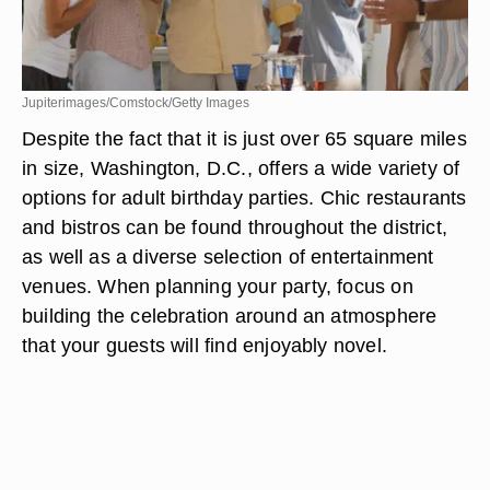
Jupiterimages/Comstock/Getty Images
Despite the fact that it is just over 65 square miles
in size, Washington, D.C., offers a wide variety of
options for adult birthday parties. Chic restaurants
and bistros can be found throughout the district,
as well as a diverse selection of entertainment
venues. When planning your party, focus on
building the celebration around an atmosphere
that your guests will find enjoyably novel.