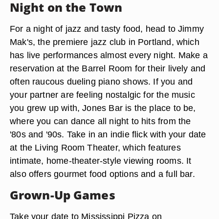
Night on the Town
For a night of jazz and tasty food, head to Jimmy
Mak's, the premiere jazz club in Portland, which
has live performances almost every night. Make a
reservation at the Barrel Room for their lively and
often raucous dueling piano shows. If you and
your partner are feeling nostalgic for the music
you grew up with, Jones Bar is the place to be,
where you can dance all night to hits from the
'80s and '90s. Take in an indie flick with your date
at the Living Room Theater, which features
intimate, home-theater-style viewing rooms. It
also offers gourmet food options and a full bar.
Grown-Up Games
Take your date to Mississippi Pizza on