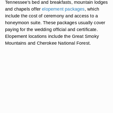
Tennessee's bed and breakfasts, mountain lodges
and chapels offer
elopement packages
, which
include the cost of ceremony and access to a
honeymoon suite. These packages usually cover
paying for the wedding official and certificate.
Elopement locations include the Great Smoky
Mountains and Cherokee National Forest.