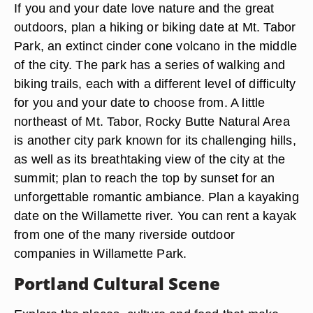
If you and your date love nature and the great
outdoors, plan a hiking or biking date at Mt. Tabor
Park, an extinct cinder cone volcano in the middle
of the city. The park has a series of walking and
biking trails, each with a different level of difficulty
for you and your date to choose from. A little
northeast of Mt. Tabor, Rocky Butte Natural Area
is another city park known for its challenging hills,
as well as its breathtaking view of the city at the
summit; plan to reach the top by sunset for an
unforgettable romantic ambiance. Plan a kayaking
date on the Willamette river. You can rent a kayak
from one of the many riverside outdoor
companies in Willamette Park.
Portland Cultural Scene