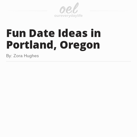
Fun Date Ideas in
Portland, Oregon
By: Zora Hughes