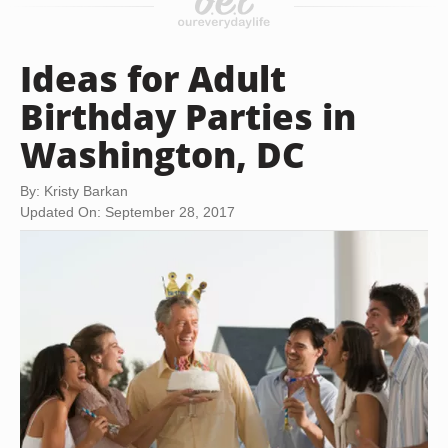
Ideas for Adult
Birthday Parties in
Washington, DC
By: Kristy Barkan
Updated On: September 28, 2017