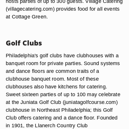
hosts parties of up to 300 guests. Village Catering
(villagecatering.com) provides food for all events
at Cottage Green.
Golf Clubs
Philadelphia's golf clubs have clubhouses with a
banquet room for private parties. Sound systems
and dance floors are common traits of a
clubhouse banquet room. Most of these
clubhouses also have kitchens for catering.
Sweet sixteen parties of up to 100 may celebrate
at the Juniata Golf Club (juniatagolfcourse.com)
clubhouse in Northeast Philadelphia; this Golf
Club offers catering and a dance floor. Founded
in 1901, the Llanerch Country Club