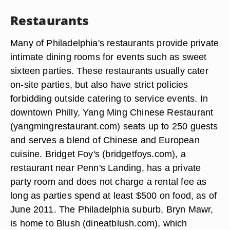
Restaurants
Many of Philadelphia's restaurants provide private
intimate dining rooms for events such as sweet
sixteen parties. These restaurants usually cater
on-site parties, but also have strict policies
forbidding outside catering to service events. In
downtown Philly, Yang Ming Chinese Restaurant
(yangmingrestaurant.com) seats up to 250 guests
and serves a blend of Chinese and European
cuisine. Bridget Foy's (bridgetfoys.com), a
restaurant near Penn's Landing, has a private
party room and does not charge a rental fee as
long as parties spend at least $500 on food, as of
June 2011. The Philadelphia suburb, Bryn Mawr,
is home to Blush (dineatblush.com), which