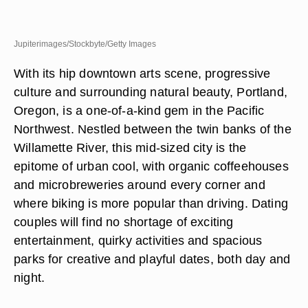
Jupiterimages/Stockbyte/Getty Images
With its hip downtown arts scene, progressive
culture and surrounding natural beauty, Portland,
Oregon, is a one-of-a-kind gem in the Pacific
Northwest. Nestled between the twin banks of the
Willamette River, this mid-sized city is the
epitome of urban cool, with organic coffeehouses
and microbreweries around every corner and
where biking is more popular than driving. Dating
couples will find no shortage of exciting
entertainment, quirky activities and spacious
parks for creative and playful dates, both day and
night.