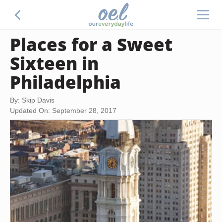
Places for a Sweet
Sixteen in
Philadelphia
By: Skip Davis
Updated On: September 28, 2017