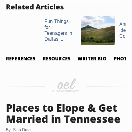
Related Articles
Fun Things
Anniv
for
Ideas 
Teenagers in
Couple
Dallas, ...
REFERENCES
RESOURCES
WRITER BIO
PHOTO 
Places to Elope & Get
Married in Tennessee
By: Skip Davis