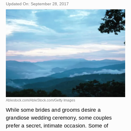
Updated On: September 28, 2017
Ablestock.com/AbleStock.com/Getty Images
While some brides and grooms desire a
grandiose wedding ceremony, some couples
prefer a secret, intimate occasion. Some of