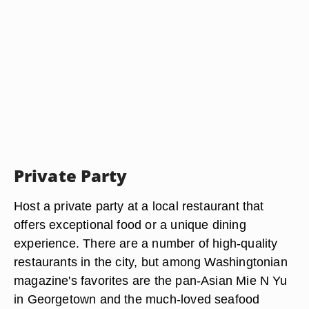
Private Party
Host a private party at a local restaurant that
offers exceptional food or a unique dining
experience. There are a number of high-quality
restaurants in the city, but among Washingtonian
magazine's favorites are the pan-Asian Mie N Yu
in Georgetown and the much-loved seafood