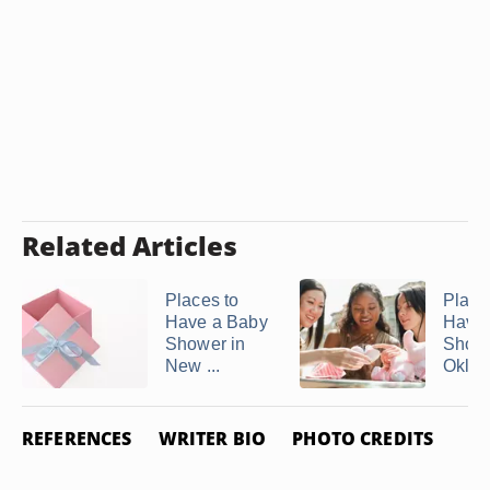
Related Articles
Places to
Place
Have a Baby
Have 
Shower in
Showe
New ...
Okla
REFERENCES
WRITER BIO
PHOTO CREDITS