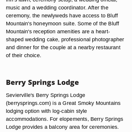
music and a wedding coordinator. After the
ceremony, the newlyweds have access to Bluff
Mountain's honeymoon suite. Some of the Bluff
Mountain's reception amenities are a heart-
shaped wedding cake, professional photographer
and dinner for the couple at a nearby restaurant
of their choice.
Berry Springs Lodge
Sevierville's Berry Springs Lodge
(berrysprings.com) is a Great Smoky Mountains
lodging option with log-cabin style
accommodations. For elopements, Berry Springs
Lodge provides a balcony area for ceremonies.