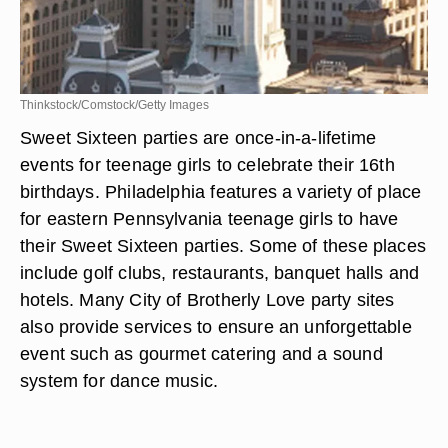
Thinkstock/Comstock/Getty Images
Sweet Sixteen parties are once-in-a-lifetime
events for teenage girls to celebrate their 16th
birthdays. Philadelphia features a variety of place
for eastern Pennsylvania teenage girls to have
their Sweet Sixteen parties. Some of these places
include golf clubs, restaurants, banquet halls and
hotels. Many City of Brotherly Love party sites
also provide services to ensure an unforgettable
event such as gourmet catering and a sound
system for dance music.