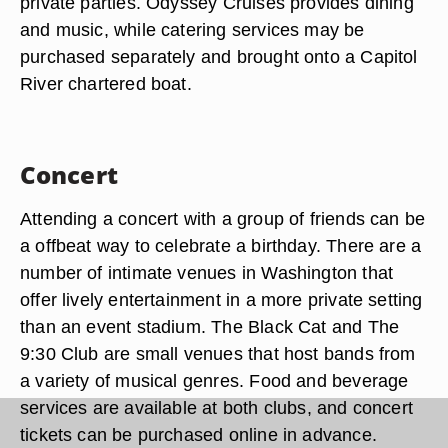
private parties. Odyssey Cruises provides dining
and music, while catering services may be
purchased separately and brought onto a Capitol
River chartered boat.
Concert
Attending a concert with a group of friends can be
a offbeat way to celebrate a birthday. There are a
number of intimate venues in Washington that
offer lively entertainment in a more private setting
than an event stadium. The Black Cat and The
9:30 Club are small venues that host bands from
a variety of musical genres. Food and beverage
services are available at both clubs, and concert
tickets can be purchased online in advance.