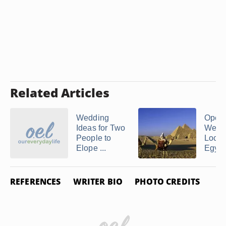
Related Articles
Wedding
Open 
Ideas for Two
Wedd
People to
Locat
Elope ...
Egypt
REFERENCES
WRITER BIO
PHOTO CREDITS