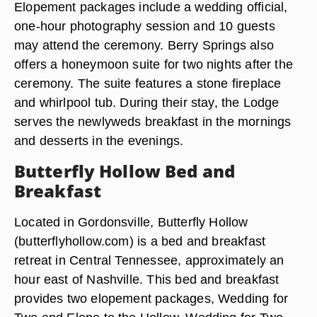
Elopement packages include a wedding official,
one-hour photography session and 10 guests
may attend the ceremony. Berry Springs also
offers a honeymoon suite for two nights after the
ceremony. The suite features a stone fireplace
and whirlpool tub. During their stay, the Lodge
serves the newlyweds breakfast in the mornings
and desserts in the evenings.
Butterfly Hollow Bed and
Breakfast
Located in Gordonsville, Butterfly Hollow
(butterflyhollow.com) is a bed and breakfast
retreat in Central Tennessee, approximately an
hour east of Nashville. This bed and breakfast
provides two elopement packages, Wedding for