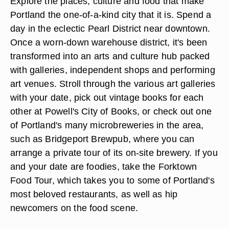
Explore the places, culture and food that make
Portland the one-of-a-kind city that it is. Spend a
day in the eclectic Pearl District near downtown.
Once a worn-down warehouse district, it's been
transformed into an arts and culture hub packed
with galleries, independent shops and performing
art venues. Stroll through the various art galleries
with your date, pick out vintage books for each
other at Powell's City of Books, or check out one
of Portland's many microbreweries in the area,
such as Bridgeport Brewpub, where you can
arrange a private tour of its on-site brewery. If you
and your date are foodies, take the Forktown
Food Tour, which takes you to some of Portland's
most beloved restaurants, as well as hip
newcomers on the food scene.