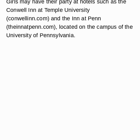
Girls may have their party at hotels such as the
Conwell Inn at Temple University
(conwellinn.com) and the Inn at Penn
(theinnatpenn.com), located on the campus of the
University of Pennsylvania.