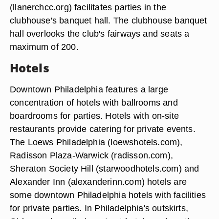
(llanerchcc.org) facilitates parties in the
clubhouse's banquet hall. The clubhouse banquet
hall overlooks the club's fairways and seats a
maximum of 200.
Hotels
Downtown Philadelphia features a large
concentration of hotels with ballrooms and
boardrooms for parties. Hotels with on-site
restaurants provide catering for private events.
The Loews Philadelphia (loewshotels.com),
Radisson Plaza-Warwick (radisson.com),
Sheraton Society Hill (starwoodhotels.com) and
Alexander Inn (alexanderinn.com) hotels are
some downtown Philadelphia hotels with facilities
for private parties. In Philadelphia's outskirts,