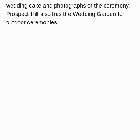
wedding cake and photographs of the ceremony.
Prospect Hill also has the Wedding Garden for
outdoor ceremonies.