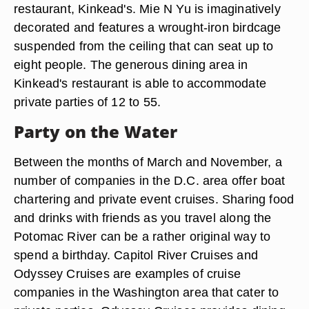
restaurant, Kinkead's. Mie N Yu is imaginatively
decorated and features a wrought-iron birdcage
suspended from the ceiling that can seat up to
eight people. The generous dining area in
Kinkead's restaurant is able to accommodate
private parties of 12 to 55.
Party on the Water
Between the months of March and November, a
number of companies in the D.C. area offer boat
chartering and private event cruises. Sharing food
and drinks with friends as you travel along the
Potomac River can be a rather original way to
spend a birthday. Capitol River Cruises and
Odyssey Cruises are examples of cruise
companies in the Washington area that cater to