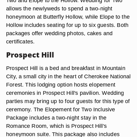
Two and Elope to the Hollow. Wedding for Two
allows the newlyweds to spend a two-night
honeymoon at Butterfly Hollow, while Elope to the
Hollow includes seating for up to six guests. Both
packages offer wedding photos, cakes and
certificates.
Prospect Hill
Prospect Hill is a bed and breakfast in Mountain
City, a small city in the heart of Cherokee National
Forest. This lodging option hosts elopement
ceremonies in Prospect Hill's pavilion. Wedding
parties may bring up to four guests for this type of
ceremony. The Elopement for Two Inclusive
Package includes a two-night stay in the
Romance Room, which is Prospect Hill's
honeymoon suite. This package also includes