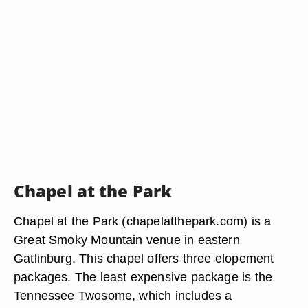
Chapel at the Park
Chapel at the Park (chapelatthepark.com) is a
Great Smoky Mountain venue in eastern
Gatlinburg. This chapel offers three elopement
packages. The least expensive package is the
Tennessee Twosome, which includes a