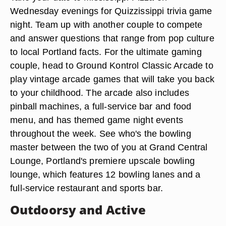
Wednesday evenings for Quizzissippi trivia game
night. Team up with another couple to compete
and answer questions that range from pop culture
to local Portland facts. For the ultimate gaming
couple, head to Ground Kontrol Classic Arcade to
play vintage arcade games that will take you back
to your childhood. The arcade also includes
pinball machines, a full-service bar and food
menu, and has themed game night events
throughout the week. See who's the bowling
master between the two of you at Grand Central
Lounge, Portland's premiere upscale bowling
lounge, which features 12 bowling lanes and a
full-service restaurant and sports bar.
Outdoorsy and Active