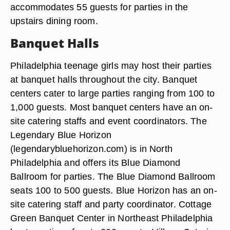
accommodates 55 guests for parties in the
upstairs dining room.
Banquet Halls
Philadelphia teenage girls may host their parties
at banquet halls throughout the city. Banquet
centers cater to large parties ranging from 100 to
1,000 guests. Most banquet centers have an on-
site catering staffs and event coordinators. The
Legendary Blue Horizon
(legendarybluehorizon.com) is in North
Philadelphia and offers its Blue Diamond
Ballroom for parties. The Blue Diamond Ballroom
seats 100 to 500 guests. Blue Horizon has an on-
site catering staff and party coordinator. Cottage
Green Banquet Center in Northeast Philadelphia