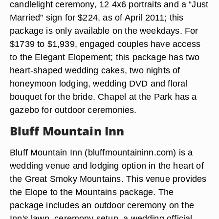
candlelight ceremony, 12 4x6 portraits and a “Just
Married” sign for $224, as of April 2011; this
package is only available on the weekdays. For
$1739 to $1,939, engaged couples have access
to the Elegant Elopement; this package has two
heart-shaped wedding cakes, two nights of
honeymoon lodging, wedding DVD and floral
bouquet for the bride. Chapel at the Park has a
gazebo for outdoor ceremonies.
Bluff Mountain Inn
Bluff Mountain Inn (bluffmountaininn.com) is a
wedding venue and lodging option in the heart of
the Great Smoky Mountains. This venue provides
the Elope to the Mountains package. The
package includes an outdoor ceremony on the
Inn's lawn, ceremony setup, a wedding official,