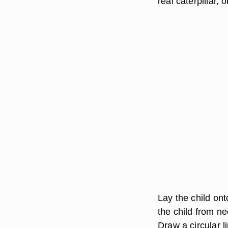
real caterpillar, 
Lay the child on
the child from ne
Draw a circular l