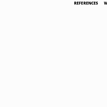
REFERENCES
W