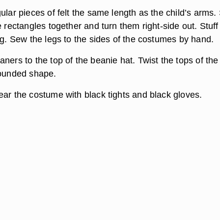
ular pieces of felt the same length as the child’s arms
e rectangles together and turn them right-side out. Stuff
ng. Sew the legs to the sides of the costumes by hand.
ners to the top of the beanie hat. Twist the tops of the
rounded shape.
ear the costume with black tights and black gloves.