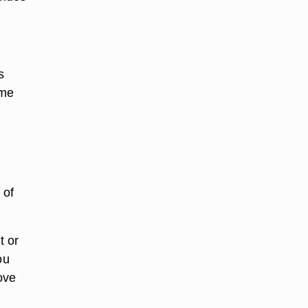
s
ume
 of
t or
ou
ove