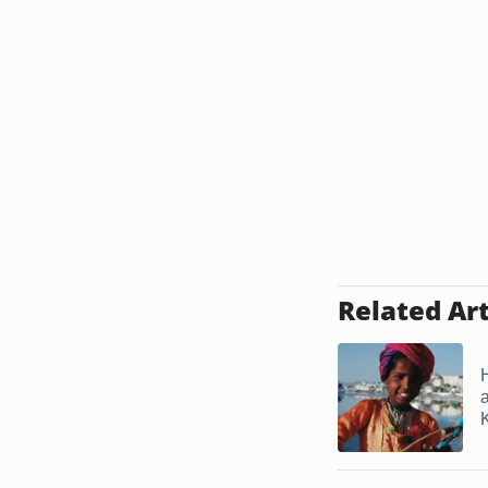
Related Art