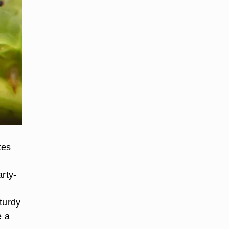
tes
arty-
turdy
e a