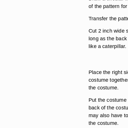
of the pattern fo
Transfer the patt
Cut 2 inch wide s
long as the back
like a caterpillar.
Place the right s
costume together
the costume.
Put the costume o
back of the costu
may also have to 
the costume.