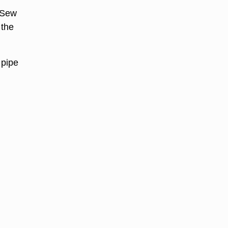
. Sew
 the
 pipe