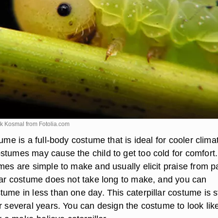
ek Kosmal from
Fotolia.com
tume is a full-body costume that is ideal for cooler clima
stumes may cause the child to get too cold for comfort.
mes are simple to make and usually elicit praise from p
llar costume does not take long to make, and you can
tume in less than one day. This caterpillar costume is s
r several years. You can design the costume to look lik