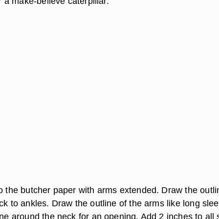
or a make-believe caterpillar.
to the butcher paper with arms extended. Draw the outli
ck to ankles. Draw the outline of the arms like long sle
ine around the neck for an opening. Add 2 inches to all 