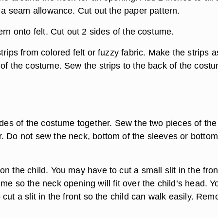
r a seam allowance. Cut out the paper pattern.
ern onto felt. Cut out 2 sides of the costume.
trips from colored felt or fuzzy fabric. Make the strips a
 of the costume. Sew the strips to the back of the cost
ides of the costume together. Sew the two pieces of the
. Do not sew the neck, bottom of the sleeves or bottom
n the child. You may have to cut a small slit in the fron
me so the neck opening will fit over the child’s head. Y
cut a slit in the front so the child can walk easily. Rem