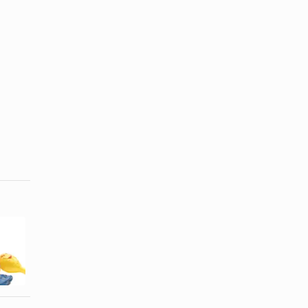
How to Make
How to Make
a Pinata With
a Sari for
a Balloon
Kids