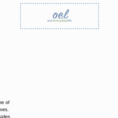
ne of
eves.
sides