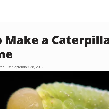
 Make a Caterpill
me
ted On: September 28, 2017