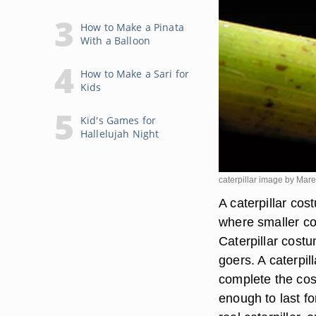
How to Make a Pinata
With a Balloon
How to Make a Sari for
Kids
Kid's Games for
Hallelujah Night
caterpillar image by Mar
A caterpillar cos
where smaller co
Caterpillar costu
goers. A caterpi
complete the cos
enough to last fo