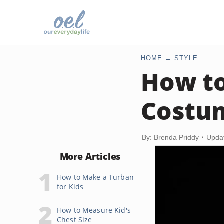
HOME
STYLE
How to
Costu
By: Brenda Priddy
Upda
More Articles
How to Make a Turban
for Kids
How to Measure Kid's
Chest Size