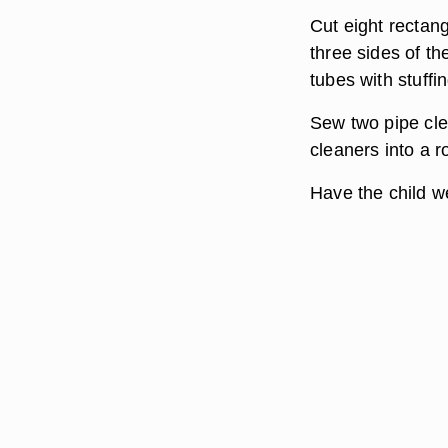
Cut eight rectang
three sides of th
tubes with stuffi
Sew two pipe clea
cleaners into a 
Have the child w