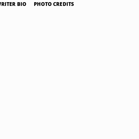
RITER BIO
PHOTO CREDITS