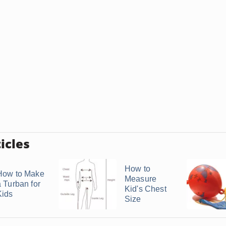
icles
How to
How to Make
Measure
a Turban for
Kid's Chest
Kids
Size