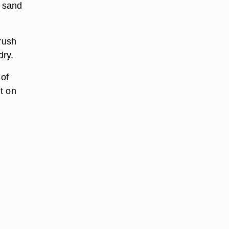
o sand
brush
dry.
 of
nt on