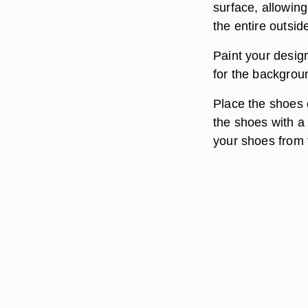
surface, allowing
the entire outside
Paint your design
for the backgroun
Place the shoes 
the shoes with a 
your shoes from f