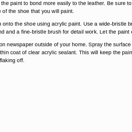
 the paint to bond more easily to the leather. Be sure t
 of the shoe that you will paint.
 onto the shoe using acrylic paint. Use a wide-bristle 
d and a fine-bristle brush for detail work. Let the paint 
on newspaper outside of your home. Spray the surface
thin coat of clear acrylic sealant. This will keep the pai
laking off.