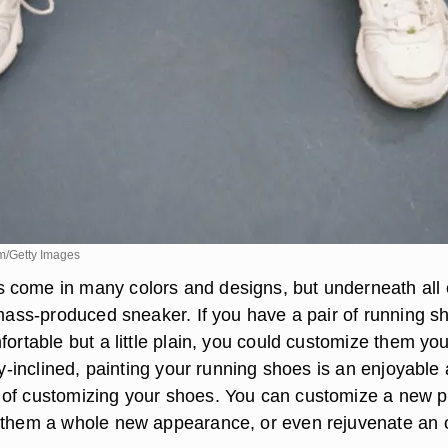
m/Getty Images
come in many colors and designs, but underneath all 
, mass-produced sneaker. If you have a pair of running s
fortable but a little plain, you could customize them you
lly-inclined, painting your running shoes is an enjoyable
of customizing your shoes. You can customize a new pa
 them a whole new appearance, or even rejuvenate an 