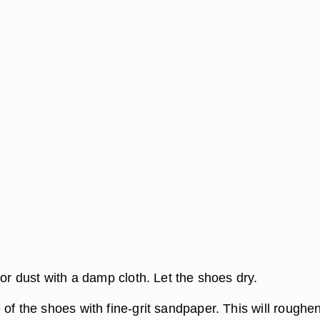
 or dust with a damp cloth. Let the shoes dry.
of the shoes with fine-grit sandpaper. This will roughe