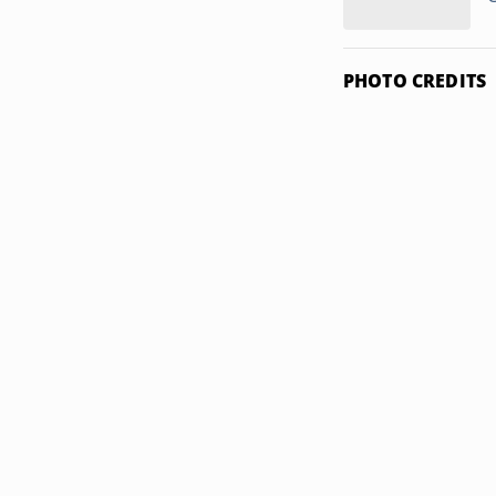
PHOTO CREDITS