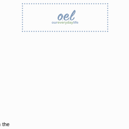
n the