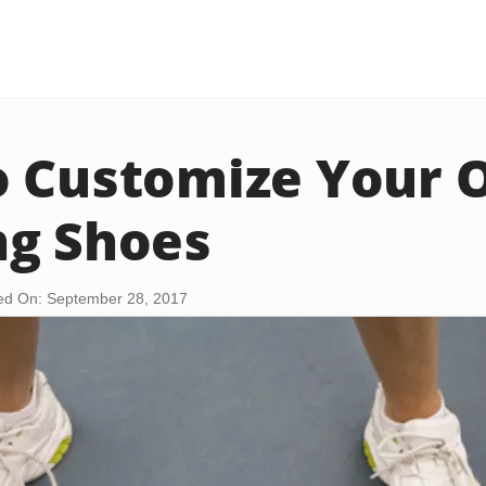
o Customize Your
ng Shoes
ed On: September 28, 2017