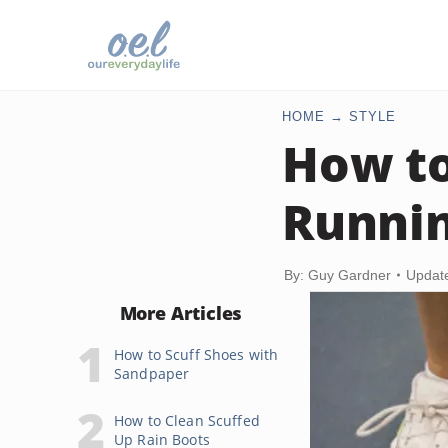
HOME
STYLE
How t
Runni
By: Guy Gardner
Updat
More Articles
How to Scuff Shoes with
Sandpaper
How to Clean Scuffed
Up Rain Boots