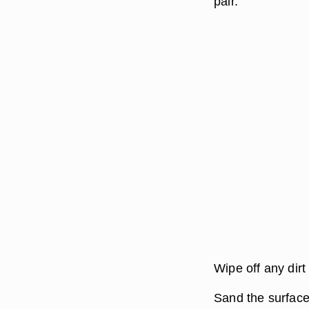
pair.
Wipe off any dirt
Sand the surface 