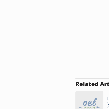
Related Art