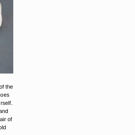
of the
hoes
rself.
 and
ir of
old