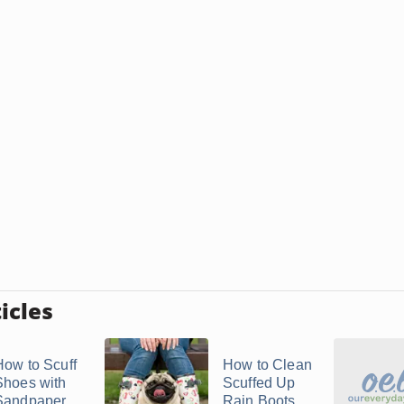
icles
How to Scuff
How to Clean
Shoes with
Scuffed Up
Sandpaper
Rain Boots