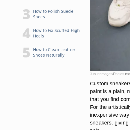
How to Polish Suede
Shoes
How to Fix Scuffed High
Heels
How to Clean Leather
Shoes Naturally
Jupiterimages/Photos.co
Custom sneakers 
paint is a plain
that you find com
For the artistica
inexpensive way 
sneakers, giving