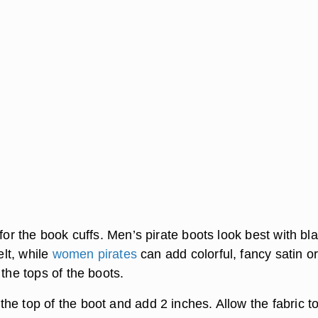
 for the book cuffs. Men’s pirate boots look best with bl
felt, while
women pirates
can add colorful, fancy satin or
 the tops of the boots.
he top of the boot and add 2 inches. Allow the fabric t