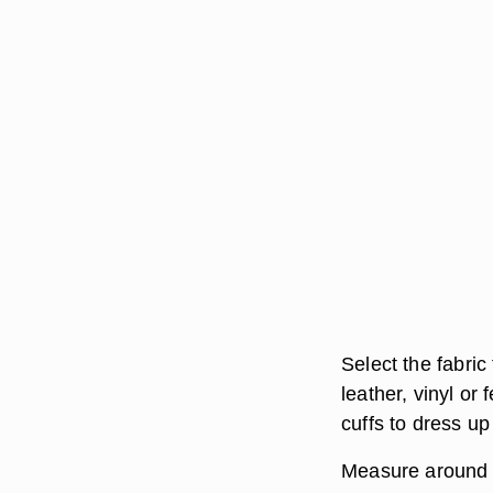
Select the fabric
leather, vinyl or 
cuffs to dress up
Measure around t