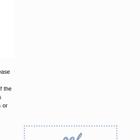
ease
g
f the
s
s or