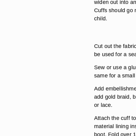
widen out into a
Cuffs should go 
child.
Cut out the fabri
be used for a sea
Sew or use a glu
same for a small 
Add embellishmen
add gold braid, b
or lace.
Attach the cuff to
material lining i
boot. Fold over 1/