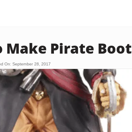
 Make Pirate Boot
d On: September 28, 2017