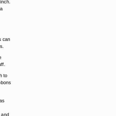
inch.
 a
s can
s.
e
ff.
h to
ibbons
has
t and