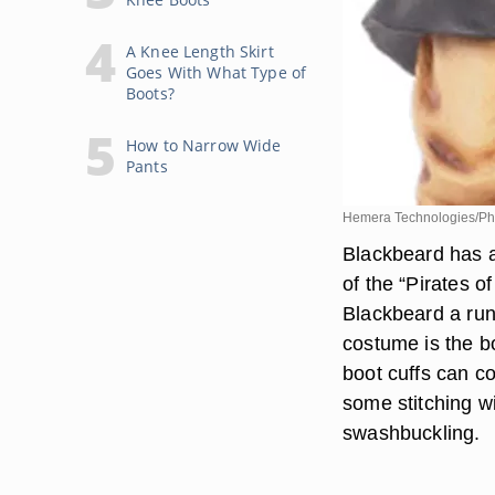
A Knee Length Skirt
Goes With What Type of
Boots?
How to Narrow Wide
Pants
Hemera Technologies/Pho
Blackbeard has a
of the “Pirates 
Blackbeard a run 
costume is the bo
boot cuffs can co
some stitching wi
swashbuckling.