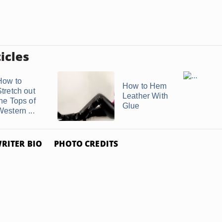
icles
How to
How to Hem
Stretch out
Leather With
the Tops of
Glue
estern ...
RITER BIO
PHOTO CREDITS