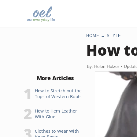
HOME
STYLE
How to
By: Helen Holzer
Update
More Articles
How to Stretch out the
Tops of Western Boots
How to Hem Leather
With Glue
Clothes to Wear With
Knee Boots