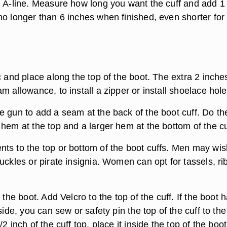
n A-line. Measure how long you want the cuff and add 1 
no longer than 6 inches when finished, even shorter for
c and place along the top of the boot. The extra 2 inche
m allowance, to install a zipper or install shoelace hole
e gun to add a seam at the back of the boot cuff. Do th
hem at the top and a larger hem at the bottom of the cu
ts to the top or bottom of the boot cuffs. Men may wis
uckles or pirate insignia. Women can opt for tassels, r
 the boot. Add Velcro to the top of the cuff. If the boot 
nside, you can sew or safety pin the top of the cuff to the
2 inch of the cuff top, place it inside the top of the boo