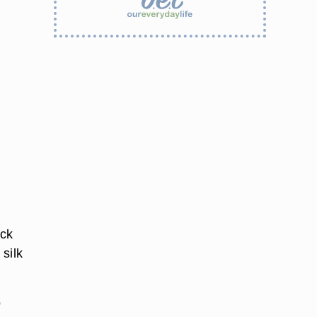
ack
 silk
o