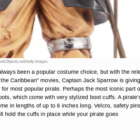
toObjects.net/Getty Images
lways been a popular costume choice, but with the rel
of the Caribbean” movies, Captain Jack Sparrow is givin
for most popular pirate. Perhaps the most iconic part o
ots, which come with very stylized boot cuffs. A pirate’
me in lengths of up to 6 inches long. Velcro, safety pin
ll hold the cuffs in place while your pirate goes