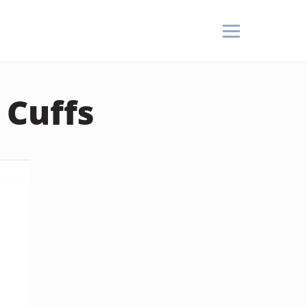
 Cuffs