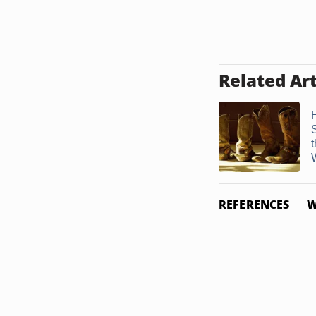
Related Art
W
REFERENCES
W