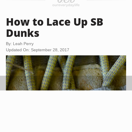
How to Lace Up SB
Dunks
By: Leah Perry
Updated On: September 28, 2017