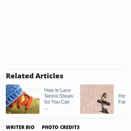
Related Articles
How to Lace
Tennis Shoes
How t
So You Can
Fat L
...
WRITER BIO
PHOTO CREDITS