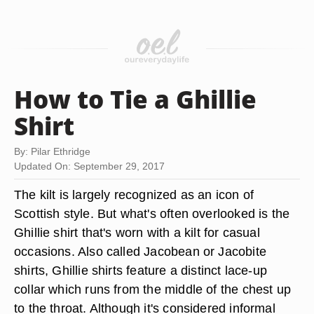
How to Tie a Ghillie
Shirt
By: Pilar Ethridge
Updated On: September 29, 2017
The kilt is largely recognized as an icon of
Scottish style. But what's often overlooked is the
Ghillie shirt that's worn with a kilt for casual
occasions. Also called Jacobean or Jacobite
shirts, Ghillie shirts feature a distinct lace-up
collar which runs from the middle of the chest up
to the throat. Although it's considered informal