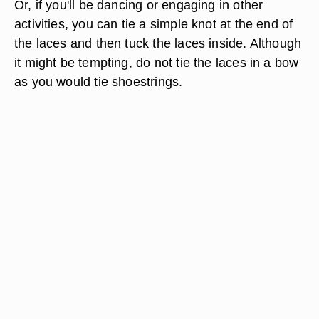
Or, if you'll be dancing or engaging in other
activities, you can tie a simple knot at the end of
the laces and then tuck the laces inside. Although
it might be tempting, do not tie the laces in a bow
as you would tie shoestrings.