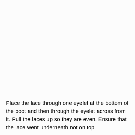
Place the lace through one eyelet at the bottom of
the boot and then through the eyelet across from
it. Pull the laces up so they are even. Ensure that
the lace went underneath not on top.