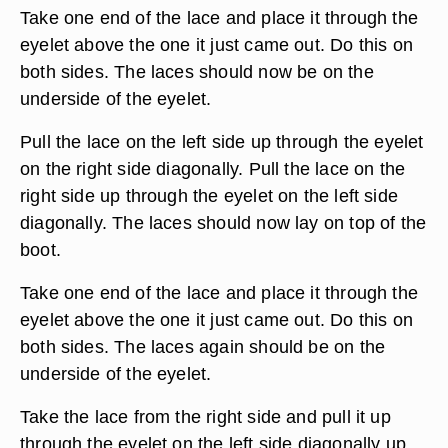
Take one end of the lace and place it through the
eyelet above the one it just came out. Do this on
both sides. The laces should now be on the
underside of the eyelet.
Pull the lace on the left side up through the eyelet
on the right side diagonally. Pull the lace on the
right side up through the eyelet on the left side
diagonally. The laces should now lay on top of the
boot.
Take one end of the lace and place it through the
eyelet above the one it just came out. Do this on
both sides. The laces again should be on the
underside of the eyelet.
Take the lace from the right side and pull it up
through the eyelet on the left side diagonally up