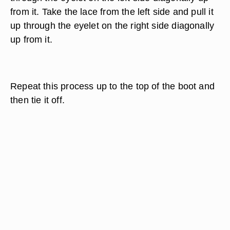
from it. Take the lace from the left side and pull it
up through the eyelet on the right side diagonally
up from it.
Repeat this process up to the top of the boot and
then tie it off.