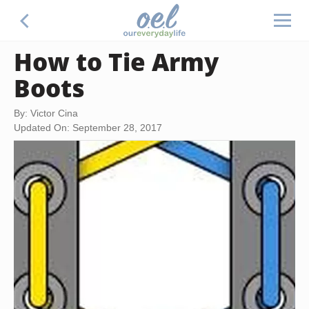
How to Tie Army
Boots
By: Victor Cina
Updated On: September 28, 2017