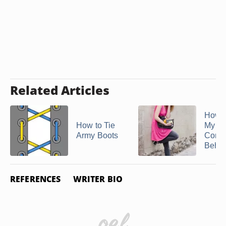
Related Articles
How t
How to Tie
My
Army Boots
Conv
Behind
REFERENCES
WRITER BIO