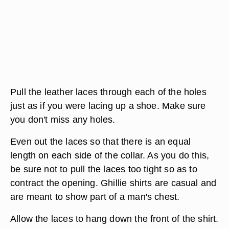
Pull the leather laces through each of the holes
just as if you were lacing up a shoe. Make sure
you don't miss any holes.
Even out the laces so that there is an equal
length on each side of the collar. As you do this,
be sure not to pull the laces too tight so as to
contract the opening. Ghillie shirts are casual and
are meant to show part of a man's chest.
Allow the laces to hang down the front of the shirt.