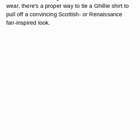
wear, there's a proper way to tie a Ghillie shirt to
pull off a convincing Scottish- or Renaissance
fair-inspired look.