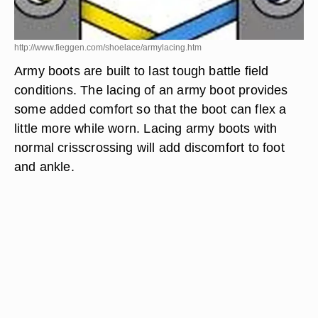
http://www.fieggen.com/shoelace/armylacing.htm
Army boots are built to last tough battle field
conditions. The lacing of an army boot provides
some added comfort so that the boot can flex a
little more while worn. Lacing army boots with
normal crisscrossing will add discomfort to foot
and ankle.