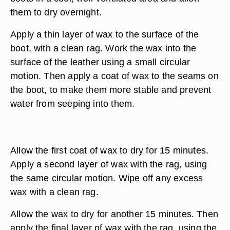
them to dry overnight.
Apply a thin layer of wax to the surface of the
boot, with a clean rag. Work the wax into the
surface of the leather using a small circular
motion. Then apply a coat of wax to the seams on
the boot, to make them more stable and prevent
water from seeping into them.
Allow the first coat of wax to dry for 15 minutes.
Apply a second layer of wax with the rag, using
the same circular motion. Wipe off any excess
wax with a clean rag.
Allow the wax to dry for another 15 minutes. Then
apply the final layer of wax with the rag, using the