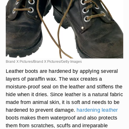
Brand X Pictures/Brand X Pictures/Getty Images
Leather boots are hardened by applying several
layers of paraffin wax. The wax creates a
moisture-proof seal on the leather and stiffens the
hide when it dries. Since leather is a natural fabric
made from animal skin, it is soft and needs to be
hardened to prevent damage.
hardening leather
boots makes them waterproof and also protects
them from scratches, scuffs and irreparable