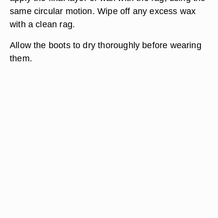
same circular motion. Wipe off any excess wax
with a clean rag.
Allow the boots to dry thoroughly before wearing
them.