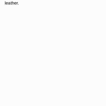
leather.