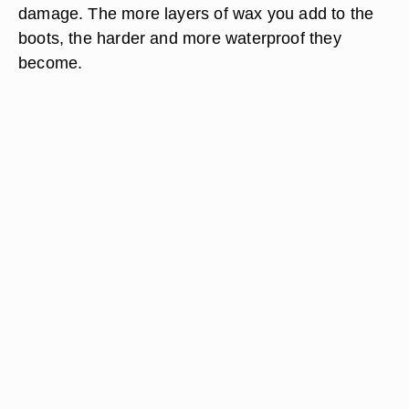
damage. The more layers of wax you add to the
boots, the harder and more waterproof they
become.