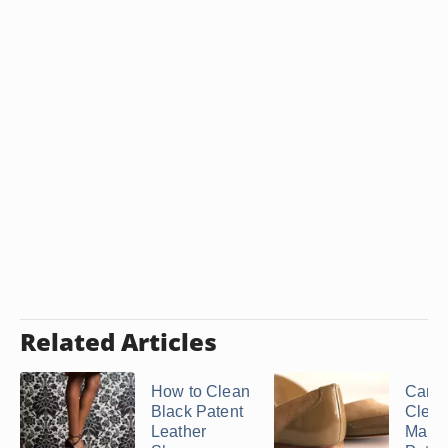
Related Articles
How to Clean
Can 
Black Patent
Clean
Leather
Marks