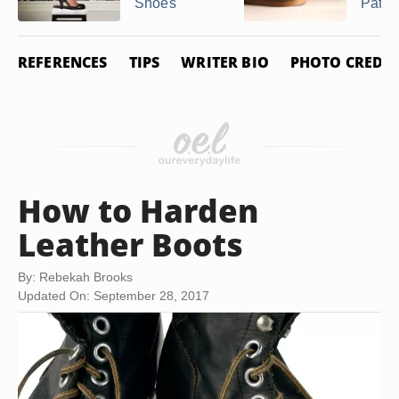
Shoes
Patent
REFERENCES
TIPS
WRITER BIO
PHOTO CREDIT
How to Harden
Leather Boots
By: Rebekah Brooks
Updated On: September 28, 2017