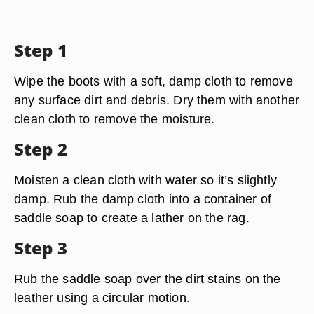
Step 1
Wipe the boots with a soft, damp cloth to remove
any surface dirt and debris. Dry them with another
clean cloth to remove the moisture.
Step 2
Moisten a clean cloth with water so it’s slightly
damp. Rub the damp cloth into a container of
saddle soap to create a lather on the rag.
Step 3
Rub the saddle soap over the dirt stains on the
leather using a circular motion.