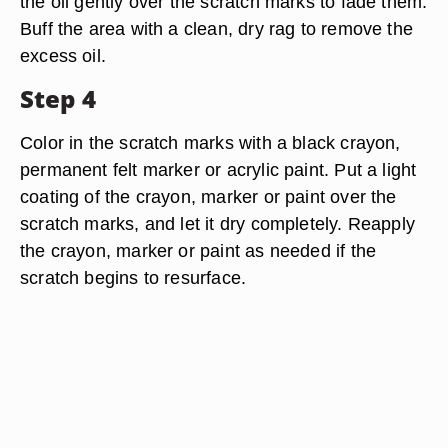
the oil gently over the scratch marks to fade them.
Buff the area with a clean, dry rag to remove the
excess oil.
Step 4
Color in the scratch marks with a black crayon,
permanent felt marker or acrylic paint. Put a light
coating of the crayon, marker or paint over the
scratch marks, and let it dry completely. Reapply
the crayon, marker or paint as needed if the
scratch begins to resurface.