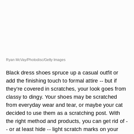
Ryan McVay/Photodisc/Getty Images
Black dress shoes spruce up a casual outfit or
add the finishing touch to formal attire -- but if
they’re covered in scratches, your look goes from
classy to dingy. Your shoes may be scratched
from everyday wear and tear, or maybe your cat
decided to use them as a scratching post. With
the right method and products, you can get rid of -
- or at least hide -- light scratch marks on your