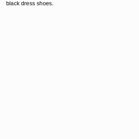
black dress shoes.