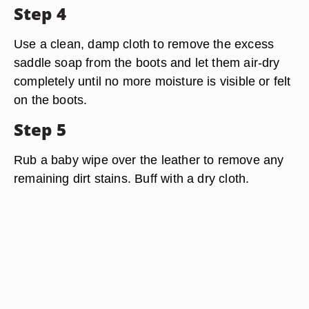
Step 4
Use a clean, damp cloth to remove the excess
saddle soap from the boots and let them air-dry
completely until no more moisture is visible or felt
on the boots.
Step 5
Rub a baby wipe over the leather to remove any
remaining dirt stains. Buff with a dry cloth.