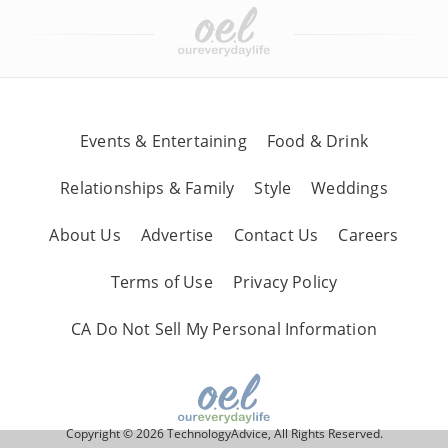
Events & Entertaining
Food & Drink
Relationships & Family
Style
Weddings
About Us
Advertise
Contact Us
Careers
Terms of Use
Privacy Policy
CA Do Not Sell My Personal Information
Copyright © 2026 TechnologyAdvice, All Rights Reserved.