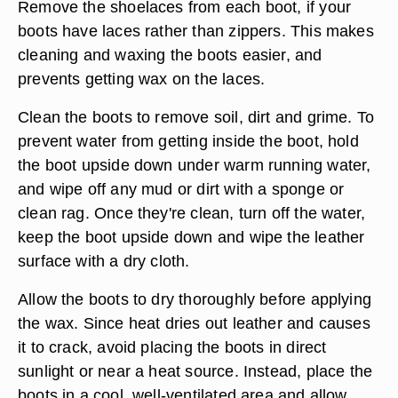
Remove the shoelaces from each boot, if your
boots have laces rather than zippers. This makes
cleaning and waxing the boots easier, and
prevents getting wax on the laces.
Clean the boots to remove soil, dirt and grime. To
prevent water from getting inside the boot, hold
the boot upside down under warm running water,
and wipe off any mud or dirt with a sponge or
clean rag. Once they're clean, turn off the water,
keep the boot upside down and wipe the leather
surface with a dry cloth.
Allow the boots to dry thoroughly before applying
the wax. Since heat dries out leather and causes
it to crack, avoid placing the boots in direct
sunlight or near a heat source. Instead, place the
boots in a cool, well-ventilated area and allow