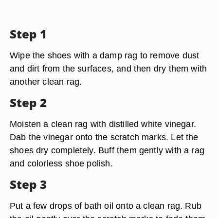
Step 1
Wipe the shoes with a damp rag to remove dust
and dirt from the surfaces, and then dry them with
another clean rag.
Step 2
Moisten a clean rag with distilled white vinegar.
Dab the vinegar onto the scratch marks. Let the
shoes dry completely. Buff them gently with a rag
and colorless shoe polish.
Step 3
Put a few drops of bath oil onto a clean rag. Rub