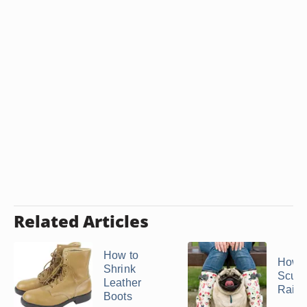
Related Articles
How to
How t
Shrink
Scuff
Leather
Rain 
Boots