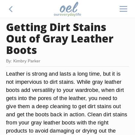
Getting Dirt Stains
Out of Gray Leather
Boots
By: Kimbry Parker
Leather is strong and lasts a long time, but it is
not impervious to dirt stains. While gray leather
boots add versatility to your wardrobe, when dirt
gets into the pores of the leather, you need to
give them a deep cleaning to get dirt stains out
and get the boots back in action. Clean dirt stains
from your gray leather boots with the right
products to avoid damaging or drying out the