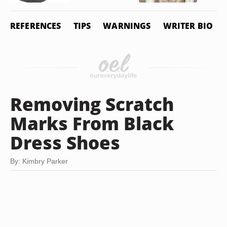
REFERENCES
TIPS
WARNINGS
WRITER BIO
Removing Scratch
Marks From Black
Dress Shoes
By: Kimbry Parker