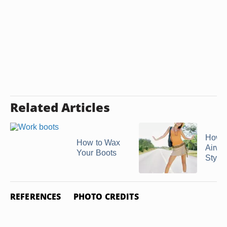
Related Articles
How t
How to Wax
Airwa
Your Boots
Style
REFERENCES
PHOTO CREDITS