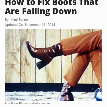
How to Fix Boots That
Are Falling Down
By: Mimi Bullock
Updated On: November 16, 2018
Agri Press/Photodisc/Getty Images