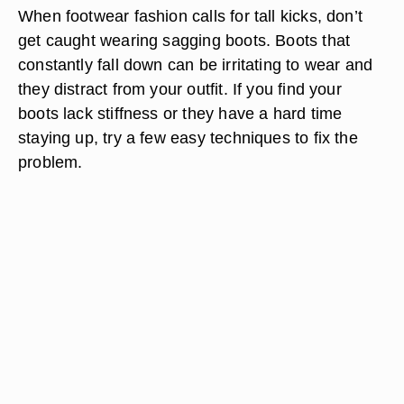
When footwear fashion calls for tall kicks, don’t
get caught wearing sagging boots. Boots that
constantly fall down can be irritating to wear and
they distract from your outfit. If you find your
boots lack stiffness or they have a hard time
staying up, try a few easy techniques to fix the
problem.