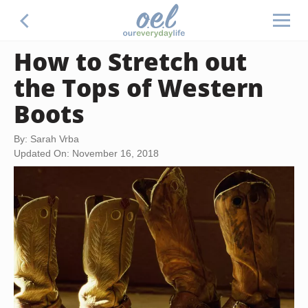
How to Stretch out
the Tops of Western
Boots
By: Sarah Vrba
Updated On: November 16, 2018