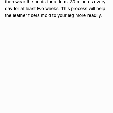
then wear the boots for at least 30 minutes every
day for at least two weeks. This process will help
the leather fibers mold to your leg more readily.