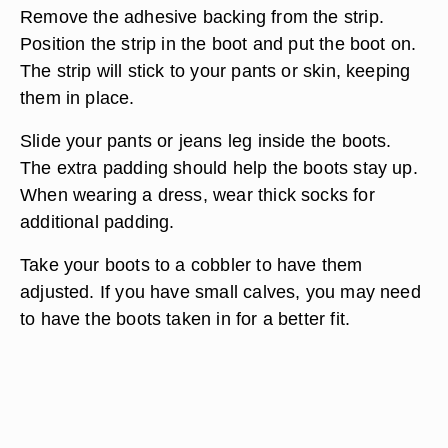
Remove the adhesive backing from the strip.
Position the strip in the boot and put the boot on.
The strip will stick to your pants or skin, keeping
them in place.
Slide your pants or jeans leg inside the boots.
The extra padding should help the boots stay up.
When wearing a dress, wear thick socks for
additional padding.
Take your boots to a cobbler to have them
adjusted. If you have small calves, you may need
to have the boots taken in for a better fit.