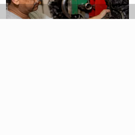
Kraig Scarbinsky/Photodisc/Getty Images
The more you wear your boots, the more likely
they are to break at the heel. Though every heel
doesn't break, there's always a possibility, so
learning how to fix your boot heel can really come
in handy. Repairing yours isn't too tough to do
once you know how.