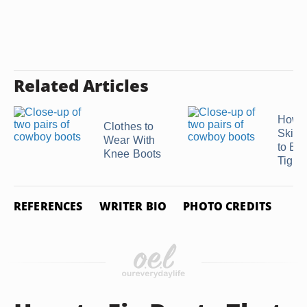
Related Articles
How t
Clothes to
Skinn
Wear With
to Be
Knee Boots
Tight
REFERENCES
WRITER BIO
PHOTO CREDITS