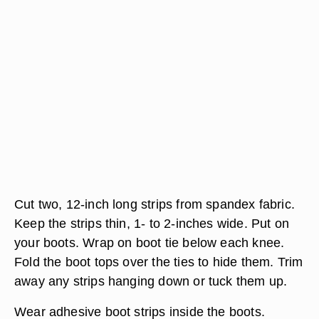
Cut two, 12-inch long strips from spandex fabric.
Keep the strips thin, 1- to 2-inches wide. Put on
your boots. Wrap on boot tie below each knee.
Fold the boot tops over the ties to hide them. Trim
away any strips hanging down or tuck them up.
Wear adhesive boot strips inside the boots.