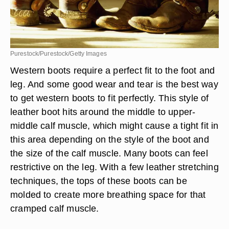
Purestock/Purestock/Getty Images
Western boots require a perfect fit to the foot and
leg. And some good wear and tear is the best way
to get western boots to fit perfectly. This style of
leather boot hits around the middle to upper-
middle calf muscle, which might cause a tight fit in
this area depending on the style of the boot and
the size of the calf muscle. Many boots can feel
restrictive on the leg. With a few leather stretching
techniques, the tops of these boots can be
molded to create more breathing space for that
cramped calf muscle.