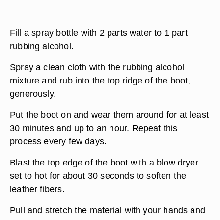
Fill a spray bottle with 2 parts water to 1 part
rubbing alcohol.
Spray a clean cloth with the rubbing alcohol
mixture and rub into the top ridge of the boot,
generously.
Put the boot on and wear them around for at least
30 minutes and up to an hour. Repeat this
process every few days.
Blast the top edge of the boot with a blow dryer
set to hot for about 30 seconds to soften the
leather fibers.
Pull and stretch the material with your hands and