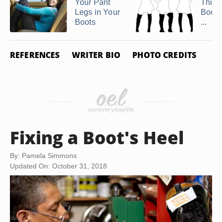
Your Pant
Thigh
Legs in Your
Boots
Boots
...
REFERENCES
WRITER BIO
PHOTO CREDITS
Fixing a Boot's Heel
By: Pamela Simmons
Updated On: October 31, 2018