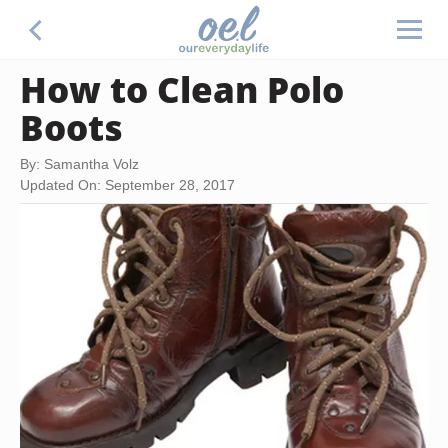
How to Clean Polo
Boots
By: Samantha Volz
Updated On: September 28, 2017