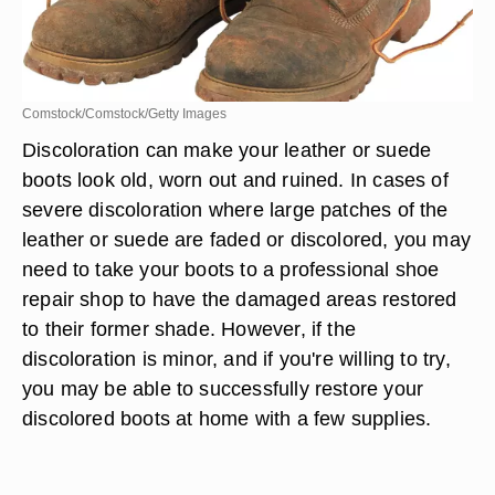
Comstock/Comstock/Getty Images
Discoloration can make your leather or suede
boots look old, worn out and ruined. In cases of
severe discoloration where large patches of the
leather or suede are faded or discolored, you may
need to take your boots to a professional shoe
repair shop to have the damaged areas restored
to their former shade. However, if the
discoloration is minor, and if you're willing to try,
you may be able to successfully restore your
discolored boots at home with a few supplies.