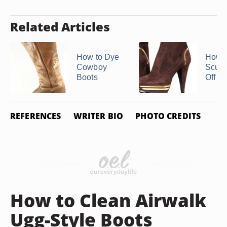
Related Articles
How to Dye
How t
Cowboy
Scuff
Boots
Off of 
REFERENCES
WRITER BIO
PHOTO CREDITS
How to Clean Airwalk
Ugg-Style Boots