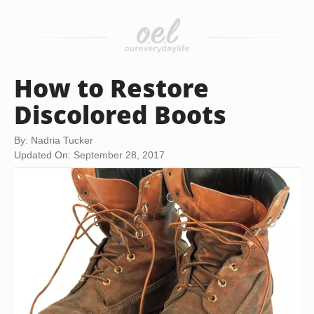
How to Restore
Discolored Boots
By: Nadria Tucker
Updated On: September 28, 2017