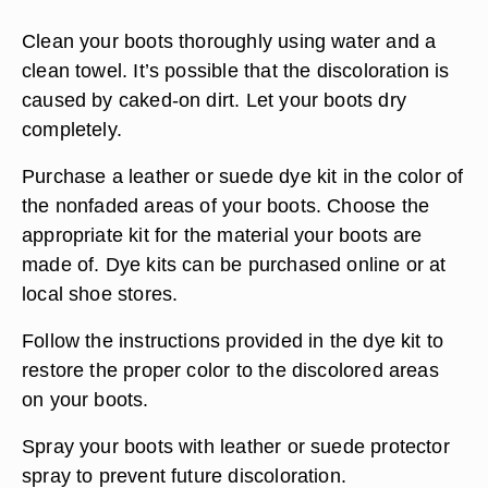
Clean your boots thoroughly using water and a
clean towel. It’s possible that the discoloration is
caused by caked-on dirt. Let your boots dry
completely.
Purchase a leather or suede dye kit in the color of
the nonfaded areas of your boots. Choose the
appropriate kit for the material your boots are
made of. Dye kits can be purchased online or at
local shoe stores.
Follow the instructions provided in the dye kit to
restore the proper color to the discolored areas
on your boots.
Spray your boots with leather or suede protector
spray to prevent future discoloration.