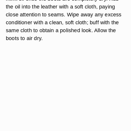
the oil into the leather with a soft cloth, paying
close attention to seams. Wipe away any excess
conditioner with a clean, soft cloth; buff with the
same cloth to obtain a polished look. Allow the
boots to air dry.