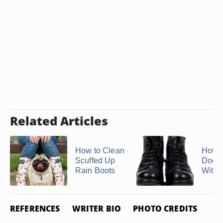
Related Articles
How to Clean
How t
Scuffed Up
Doc M
Rain Boots
With 
REFERENCES
WRITER BIO
PHOTO CREDITS