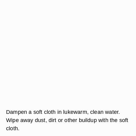
Dampen a soft cloth in lukewarm, clean water.
Wipe away dust, dirt or other buildup with the soft
cloth.