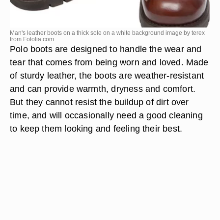
Man's leather boots on a thick sole on a white background image by terex
from
Fotolia.com
Polo boots are designed to handle the wear and
tear that comes from being worn and loved. Made
of sturdy leather, the boots are weather-resistant
and can provide warmth, dryness and comfort.
But they cannot resist the buildup of dirt over
time, and will occasionally need a good cleaning
to keep them looking and feeling their best.