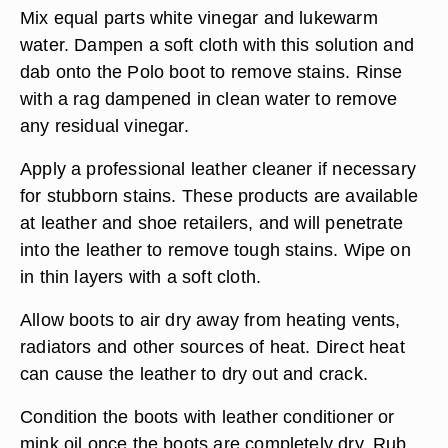
Mix equal parts white vinegar and lukewarm
water. Dampen a soft cloth with this solution and
dab onto the Polo boot to remove stains. Rinse
with a rag dampened in clean water to remove
any residual vinegar.
Apply a professional leather cleaner if necessary
for stubborn stains. These products are available
at leather and shoe retailers, and will penetrate
into the leather to remove tough stains. Wipe on
in thin layers with a soft cloth.
Allow boots to air dry away from heating vents,
radiators and other sources of heat. Direct heat
can cause the leather to dry out and crack.
Condition the boots with leather conditioner or
mink oil once the boots are completely dry. Rub