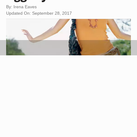
By: Irena Eaves
Updated On: September 28, 2017
Stockbyte/Stockbyte/Getty Images
Airwalk boots are a less expensive alternative to
Uggs, a brand of Australian sheepskin boots.