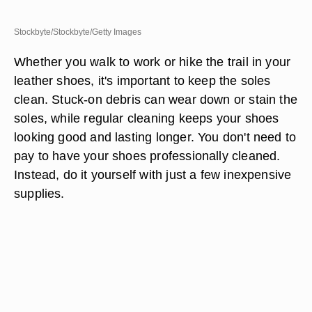
Stockbyte/Stockbyte/Getty Images
Whether you walk to work or hike the trail in your
leather shoes, it's important to keep the soles
clean. Stuck-on debris can wear down or stain the
soles, while regular cleaning keeps your shoes
looking good and lasting longer. You don't need to
pay to have your shoes professionally cleaned.
Instead, do it yourself with just a few inexpensive
supplies.