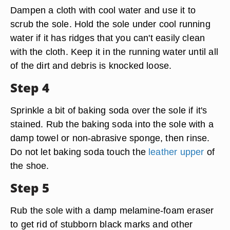
Dampen a cloth with cool water and use it to
scrub the sole. Hold the sole under cool running
water if it has ridges that you can't easily clean
with the cloth. Keep it in the running water until all
of the dirt and debris is knocked loose.
Step 4
Sprinkle a bit of baking soda over the sole if it's
stained. Rub the baking soda into the sole with a
damp towel or non-abrasive sponge, then rinse.
Do not let baking soda touch the
leather upper
of
the shoe.
Step 5
Rub the sole with a damp melamine-foam eraser
to get rid of stubborn black marks and other