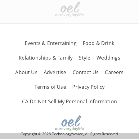
Events & Entertaining
Food & Drink
Relationships & Family
Style
Weddings
About Us
Advertise
Contact Us
Careers
Terms of Use
Privacy Policy
CA Do Not Sell My Personal Information
Copyright © 2026 TechnologyAdvice, All Rights Reserved.