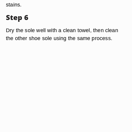
stains.
Step 6
Dry the sole well with a clean towel, then clean
the other shoe sole using the same process.