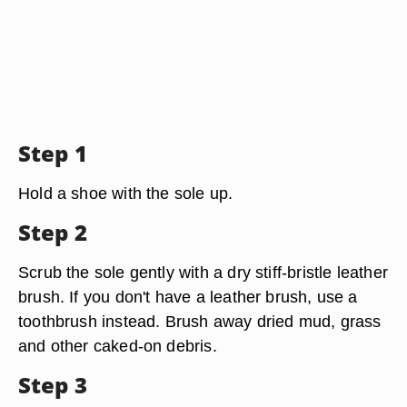
Step 1
Hold a shoe with the sole up.
Step 2
Scrub the sole gently with a dry stiff-bristle leather
brush. If you don't have a leather brush, use a
toothbrush instead. Brush away dried mud, grass
and other caked-on debris.
Step 3