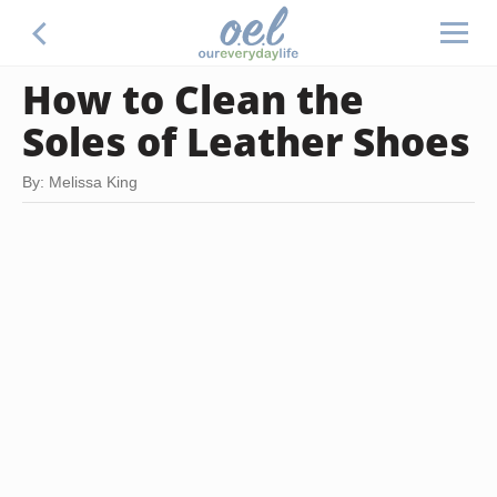
How to Clean the
Soles of Leather Shoes
By: Melissa King