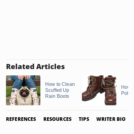
Related Articles
How to Clean
How t
Scuffed Up
Polo 
Rain Boots
REFERENCES
RESOURCES
TIPS
WRITER BIO