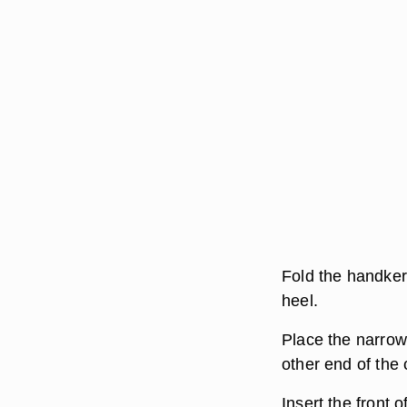
Fold the handkerc
heel.
Place the narrow
other end of the 
Insert the front 