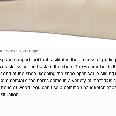
toObjects.net/Getty Images
spoon-shaped tool that facilitates the process of puttin
uces stress on the back of the shoe. The wearer holds t
k end of the shoe, keeping the shoe open while sliding 
. Commercial shoe horns come in a variety of materials 
c, bone or wood. You can use a common handkerchief a
situation.