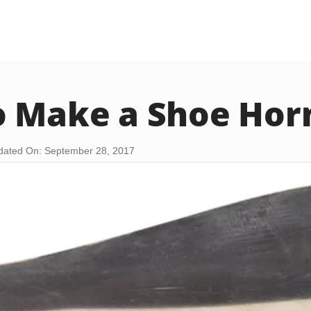
 Make a Shoe Hor
dated On: September 28, 2017