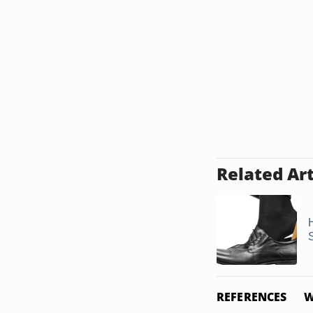
Related Art
REFERENCES
W