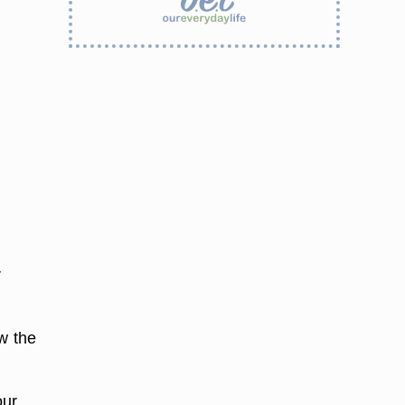
r
w the
our