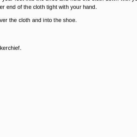
her end of the cloth tight with your hand.
ver the cloth and into the shoe.
kerchief.