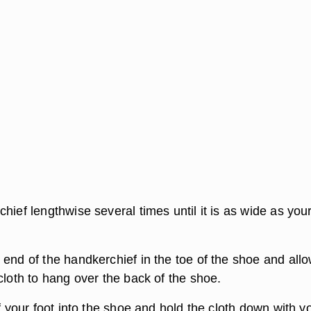
hief lengthwise several times until it is as wide as you
 end of the handkerchief in the toe of the shoe and allo
cloth to hang over the back of the shoe.
of your foot into the shoe and hold the cloth down with y