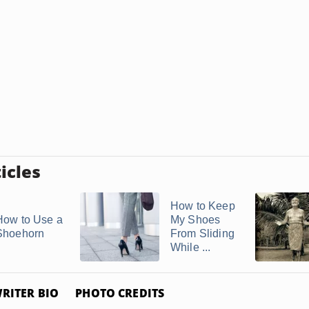
icles
How to Keep
How to Use a
My Shoes
Shoehorn
From Sliding
While ...
RITER BIO
PHOTO CREDITS