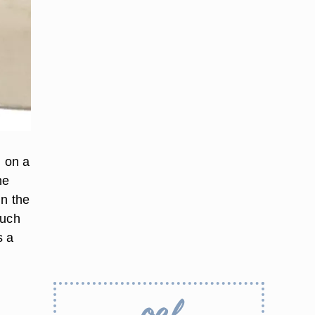
g on a
he
in the
such
s a