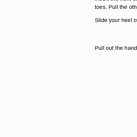
toes. Pull the ot
Slide your heel o
Pull out the hand