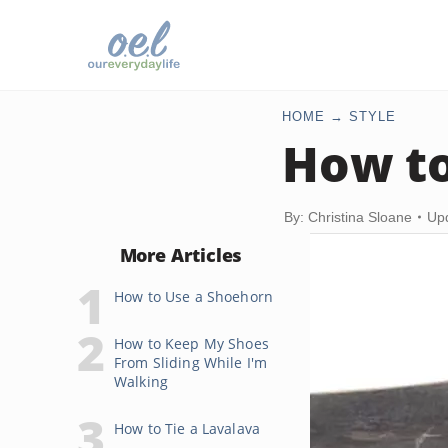
HOME
STYLE
How to
By: Christina Sloane
Up
More Articles
How to Use a Shoehorn
How to Keep My Shoes
From Sliding While I'm
Walking
How to Tie a Lavalava