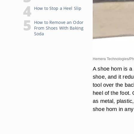
How to Stop a Heel Slip
How to Remove an Odor
From Shoes With Baking
Soda
Hemera Technologies/Pho
A shoe horn is a 
shoe, and it red
tool over the bac
heel of the foot
as metal, plasti
shoe horn in any 