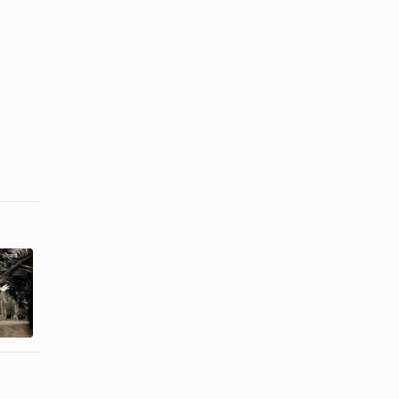
How to Tie a
How to Stop
Lavalava
a Heel Slip