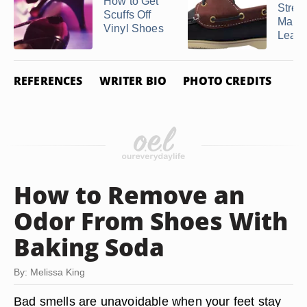
How to Get
Stret
Scuffs Off
Marks
Vinyl Shoes
Leathe
REFERENCES
WRITER BIO
PHOTO CREDITS
How to Remove an
Odor From Shoes With
Baking Soda
By: Melissa King
Bad smells are unavoidable when your feet stay