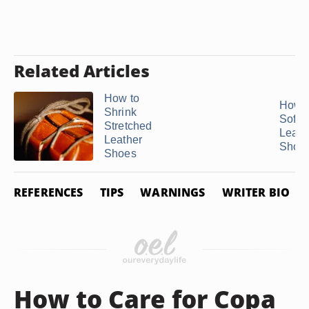
Related Articles
How to
How t
Shrink
Softe
Stretched
Leath
Leather
Shoe
Shoes
REFERENCES
TIPS
WARNINGS
WRITER BIO
How to Care for Copa