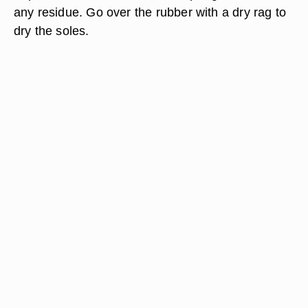
any residue. Go over the rubber with a dry rag to
dry the soles.