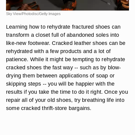
Sky View/Photodisc/Getty Images
Learning how to rehydrate fractured shoes can
transform a closet full of abandoned soles into
like-new footwear. Cracked leather shoes can be
rehydrated with a few products and a lot of
patience. While it might be tempting to rehydrate
cracked shoes the fast way -- such as by blow-
drying them between applications of soap or
skipping steps -- you will be happier with the
results if you take the time to do it right. Once you
repair all of your old shoes, try breathing life into
some cracked thrift-store bargains.