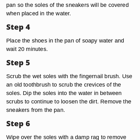
pan so the soles of the sneakers will be covered
when placed in the water.
Step 4
Place the shoes in the pan of soapy water and
wait 20 minutes.
Step 5
Scrub the wet soles with the fingernail brush. Use
an old toothbrush to scrub the crevices of the
soles. Dip the soles into the water in between
scrubs to continue to loosen the dirt. Remove the
sneakers from the pan.
Step 6
Wipe over the soles with a damp rag to remove