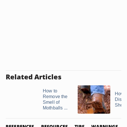
Related Articles
How to
How t
Remove the
Disco
Smell of
Shoe
Mothballs ...
REFERENCES
RESOURCES
TIPS
WARNINGS