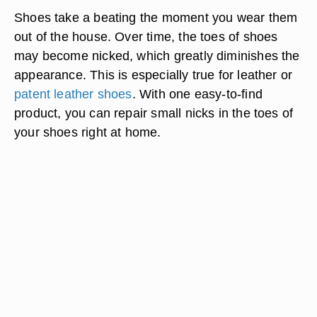
Shoes take a beating the moment you wear them
out of the house. Over time, the toes of shoes
may become nicked, which greatly diminishes the
appearance. This is especially true for leather or
patent leather shoes
. With one easy-to-find
product, you can repair small nicks in the toes of
your shoes right at home.