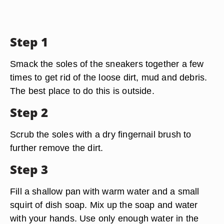
Step 1
Smack the soles of the sneakers together a few
times to get rid of the loose dirt, mud and debris.
The best place to do this is outside.
Step 2
Scrub the soles with a dry fingernail brush to
further remove the dirt.
Step 3
Fill a shallow pan with warm water and a small
squirt of dish soap. Mix up the soap and water
with your hands. Use only enough water in the