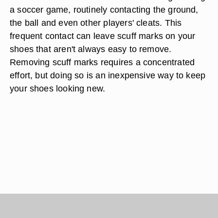
a soccer game, routinely contacting the ground,
the ball and even other players' cleats. This
frequent contact can leave scuff marks on your
shoes that aren't always easy to remove.
Removing scuff marks requires a concentrated
effort, but doing so is an inexpensive way to keep
your shoes looking new.