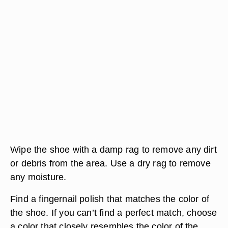
Wipe the shoe with a damp rag to remove any dirt
or debris from the area. Use a dry rag to remove
any moisture.
Find a fingernail polish that matches the color of
the shoe. If you can’t find a perfect match, choose
a color that closely resembles the color of the