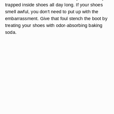
trapped inside shoes all day long. If your shoes
smell awful, you don't need to put up with the
embarrassment. Give that foul stench the boot by
treating your shoes with odor-absorbing baking
soda.