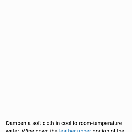
Dampen a soft cloth in cool to room-temperature
water. Wipe down the
leather upper
portion of the