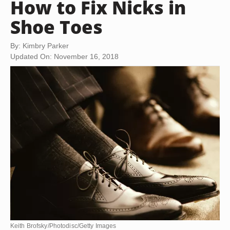
How to Fix Nicks in
Shoe Toes
By: Kimbry Parker
Updated On: November 16, 2018
Keith Brofsky/Photodisc/Getty Images