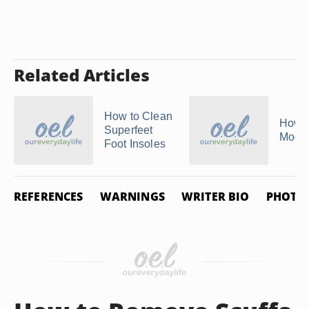
Related Articles
How to Clean
How 
Superfeet
Mocc
Foot Insoles
REFERENCES
WARNINGS
WRITER BIO
PHOTO 