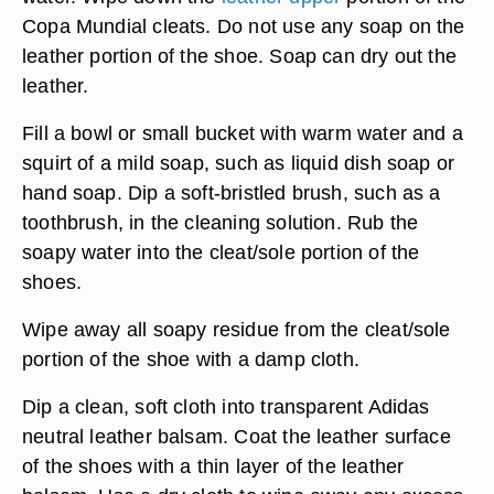
Copa Mundial cleats. Do not use any soap on the
leather portion of the shoe. Soap can dry out the
leather.
Fill a bowl or small bucket with warm water and a
squirt of a mild soap, such as liquid dish soap or
hand soap. Dip a soft-bristled brush, such as a
toothbrush, in the cleaning solution. Rub the
soapy water into the cleat/sole portion of the
shoes.
Wipe away all soapy residue from the cleat/sole
portion of the shoe with a damp cloth.
Dip a clean, soft cloth into transparent Adidas
neutral leather balsam. Coat the leather surface
of the shoes with a thin layer of the leather