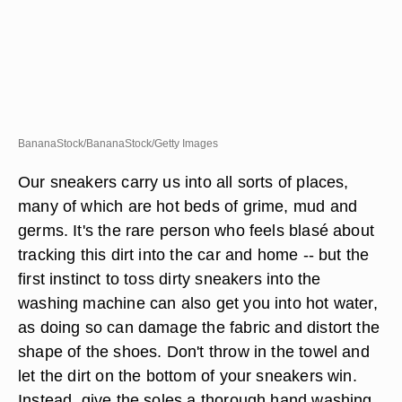
BananaStock/BananaStock/Getty Images
Our sneakers carry us into all sorts of places,
many of which are hot beds of grime, mud and
germs. It's the rare person who feels blasé about
tracking this dirt into the car and home -- but the
first instinct to toss dirty sneakers into the
washing machine can also get you into hot water,
as doing so can damage the fabric and distort the
shape of the shoes. Don't throw in the towel and
let the dirt on the bottom of your sneakers win.
Instead, give the soles a thorough hand washing