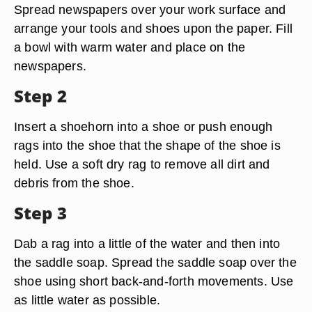
Spread newspapers over your work surface and
arrange your tools and shoes upon the paper. Fill
a bowl with warm water and place on the
newspapers.
Step 2
Insert a shoehorn into a shoe or push enough
rags into the shoe that the shape of the shoe is
held. Use a soft dry rag to remove all dirt and
debris from the shoe.
Step 3
Dab a rag into a little of the water and then into
the saddle soap. Spread the saddle soap over the
shoe using short back-and-forth movements. Use
as little water as possible.