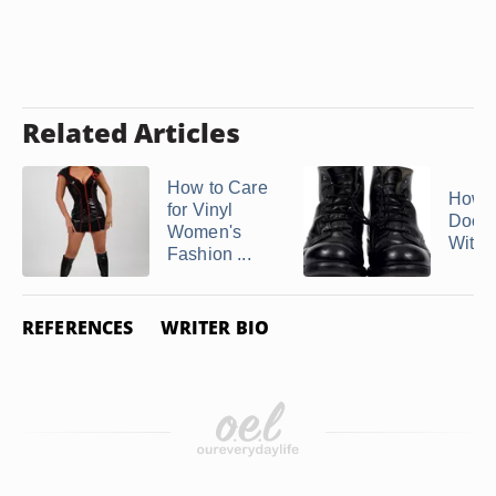
Related Articles
How to Care
How t
for Vinyl
Doc M
Women's
With 
Fashion ...
REFERENCES
WRITER BIO