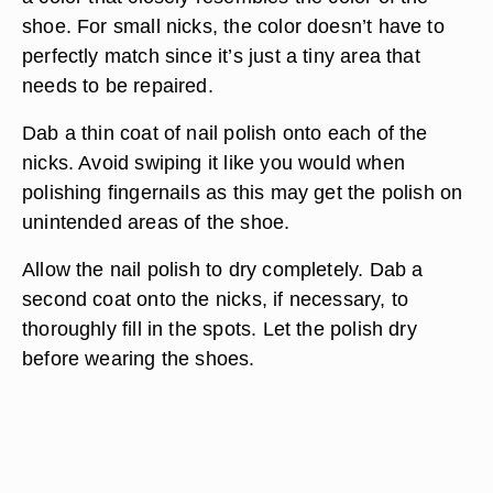
shoe. For small nicks, the color doesn’t have to
perfectly match since it’s just a tiny area that
needs to be repaired.
Dab a thin coat of nail polish onto each of the
nicks. Avoid swiping it like you would when
polishing fingernails as this may get the polish on
unintended areas of the shoe.
Allow the nail polish to dry completely. Dab a
second coat onto the nicks, if necessary, to
thoroughly fill in the spots. Let the polish dry
before wearing the shoes.