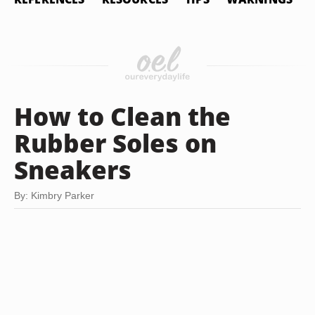
How to Clean the
Rubber Soles on
Sneakers
By: Kimbry Parker