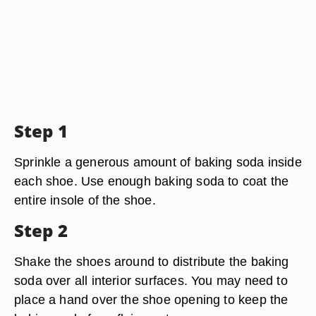
Step 1
Sprinkle a generous amount of baking soda inside
each shoe. Use enough baking soda to coat the
entire insole of the shoe.
Step 2
Shake the shoes around to distribute the baking
soda over all interior surfaces. You may need to
place a hand over the shoe opening to keep the