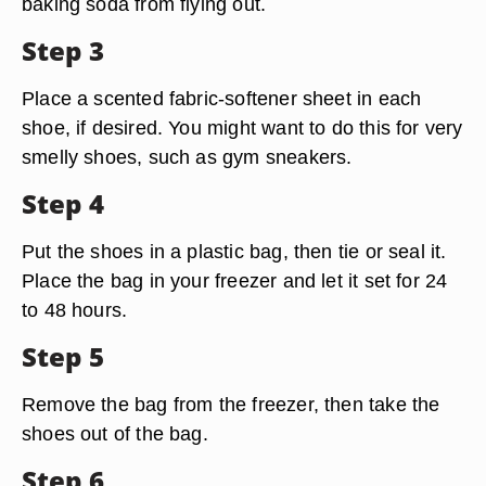
baking soda from flying out.
Step 3
Place a scented fabric-softener sheet in each
shoe, if desired. You might want to do this for very
smelly shoes, such as gym sneakers.
Step 4
Put the shoes in a plastic bag, then tie or seal it.
Place the bag in your freezer and let it set for 24
to 48 hours.
Step 5
Remove the bag from the freezer, then take the
shoes out of the bag.
Step 6