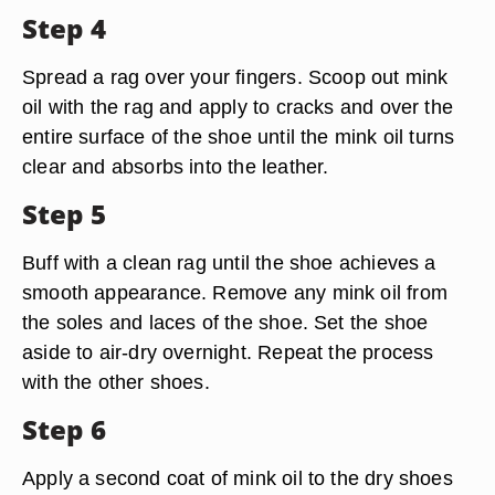
Step 4
Spread a rag over your fingers. Scoop out mink
oil with the rag and apply to cracks and over the
entire surface of the shoe until the mink oil turns
clear and absorbs into the leather.
Step 5
Buff with a clean rag until the shoe achieves a
smooth appearance. Remove any mink oil from
the soles and laces of the shoe. Set the shoe
aside to air-dry overnight. Repeat the process
with the other shoes.
Step 6
Apply a second coat of mink oil to the dry shoes