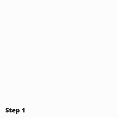
Step 1