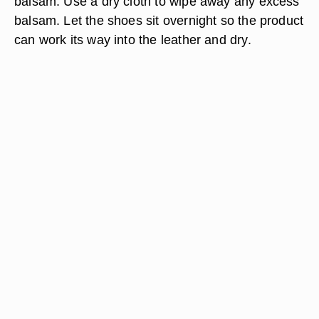
balsam. Use a dry cloth to wipe away any excess
balsam. Let the shoes sit overnight so the product
can work its way into the leather and dry.