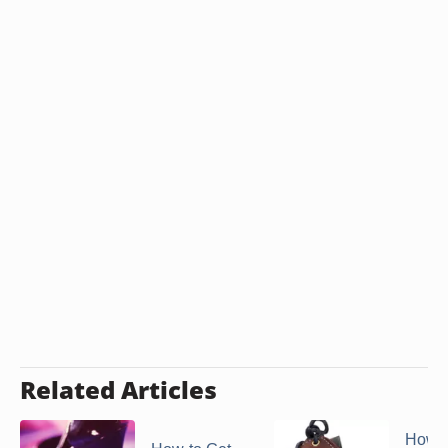
Related Articles
How t