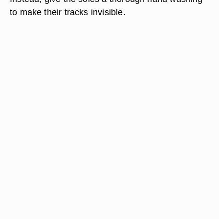
to make their tracks invisible.