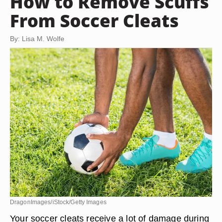
How to Remove Scuffs
From Soccer Cleats
By: Lisa M. Wolfe
DragonImages/iStock/Getty Images
Your soccer cleats receive a lot of damage during