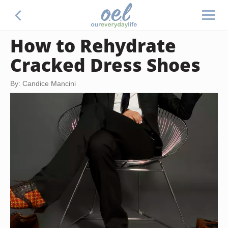
How to Rehydrate
Cracked Dress Shoes
By: Candice Mancini