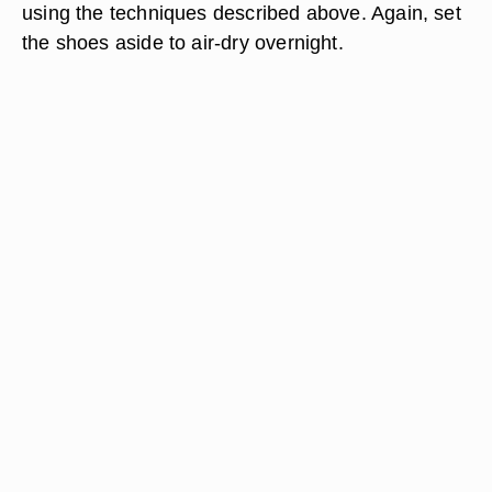
using the techniques described above. Again, set
the shoes aside to air-dry overnight.