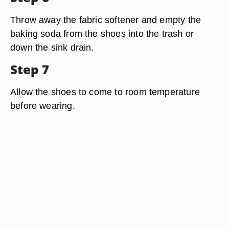
Throw away the fabric softener and empty the
baking soda from the shoes into the trash or
down the sink drain.
Step 7
Allow the shoes to come to room temperature
before wearing.