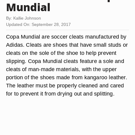
Mundial
By: Kallie Johnson
Updated On: September 28, 2017
Copa Mundial are soccer cleats manufactured by
Adidas. Cleats are shoes that have small studs or
cleats on the sole of the shoe to help prevent
slipping. Copa Mundial cleats feature a sole and
cleats of man-made materials, with the upper
portion of the shoes made from kangaroo leather.
The leather must be properly cleaned and cared
for to prevent it from drying out and splitting.