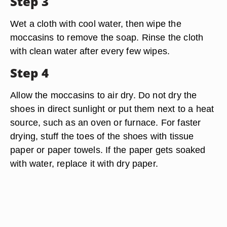
Step 3
Wet a cloth with cool water, then wipe the
moccasins to remove the soap. Rinse the cloth
with clean water after every few wipes.
Step 4
Allow the moccasins to air dry. Do not dry the
shoes in direct sunlight or put them next to a heat
source, such as an oven or furnace. For faster
drying, stuff the toes of the shoes with tissue
paper or paper towels. If the paper gets soaked
with water, replace it with dry paper.