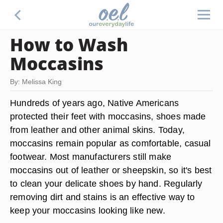
How to Wash
Moccasins
By: Melissa King
Hundreds of years ago, Native Americans
protected their feet with moccasins, shoes made
from leather and other animal skins. Today,
moccasins remain popular as comfortable, casual
footwear. Most manufacturers still make
moccasins out of leather or sheepskin, so it's best
to clean your delicate shoes by hand. Regularly
removing dirt and stains is an effective way to
keep your moccasins looking like new.