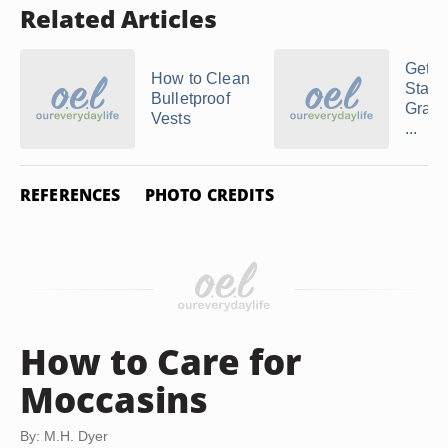
Related Articles
Gettin
How to Clean
Stains
Bulletproof
Gray 
Vests
...
REFERENCES
PHOTO CREDITS
How to Care for
Moccasins
By: M.H. Dyer