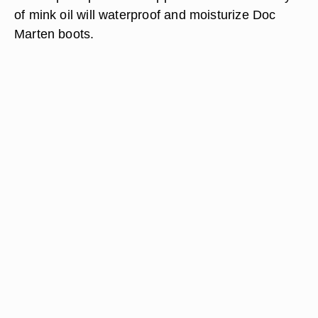
of mink oil will waterproof and moisturize Doc
Marten boots.