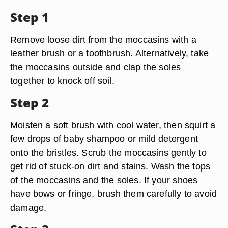
Step 1
Remove loose dirt from the moccasins with a
leather brush or a toothbrush. Alternatively, take
the moccasins outside and clap the soles
together to knock off soil.
Step 2
Moisten a soft brush with cool water, then squirt a
few drops of baby shampoo or mild detergent
onto the bristles. Scrub the moccasins gently to
get rid of stuck-on dirt and stains. Wash the tops
of the moccasins and the soles. If your shoes
have bows or fringe, brush them carefully to avoid
damage.