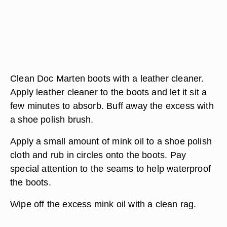
Clean Doc Marten boots with a leather cleaner.
Apply leather cleaner to the boots and let it sit a
few minutes to absorb. Buff away the excess with
a shoe polish brush.
Apply a small amount of mink oil to a shoe polish
cloth and rub in circles onto the boots. Pay
special attention to the seams to help waterproof
the boots.
Wipe off the excess mink oil with a clean rag.