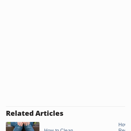
Related Articles
How t
How to Clean
Resto