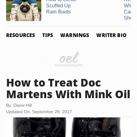
Scuffed Up
White
Rain Boots
Canv
Shoe
RESOURCES
TIPS
WARNINGS
WRITER BIO
How to Treat Doc
Martens With Mink Oil
By: Diane Hill
Updated On: September 28, 2017