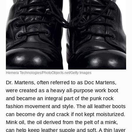
Hemera Technologies/PhotoObjects.net/Getty Images
Dr. Martens, often referred to as Doc Martens,
were created as a heavy all-purpose work boot
and became an integral part of the punk rock
fashion movement and style. The all leather boots
can become dry and crack if not kept moisturized.
Mink oil, the oil derived from the pelt of a mink,
can help keep leather supple and soft. A thin layer