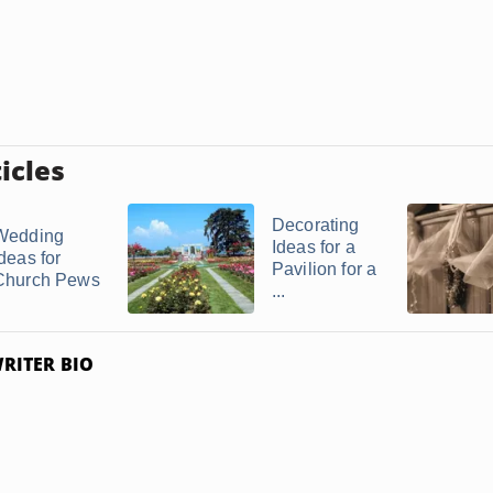
icles
Decorating
Wedding
Ideas for a
deas for
Pavilion for a
Church Pews
...
RITER BIO