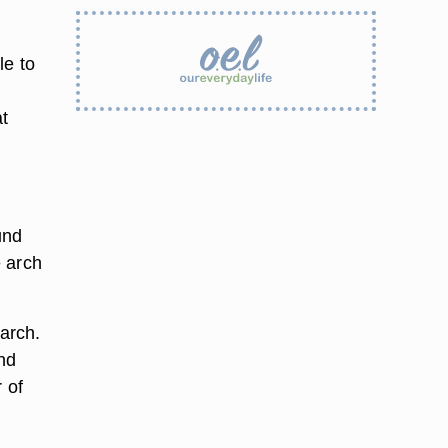
le to
at
und
e arch
 arch.
nd
 of