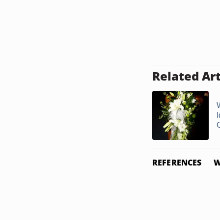
Related Art
I
REFERENCES
W