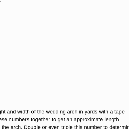
.
ht and width of the wedding arch in yards with a tape
se numbers together to get an approximate length
the arch. Double or even triple this number to determi