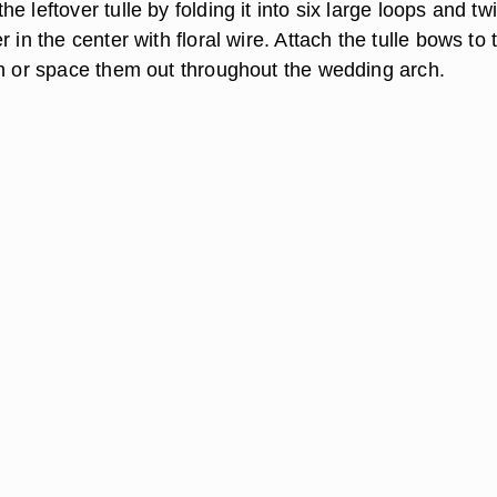
e leftover tulle by folding it into six large loops and tw
r in the center with floral wire. Attach the tulle bows to 
ch or space them out throughout the wedding arch.