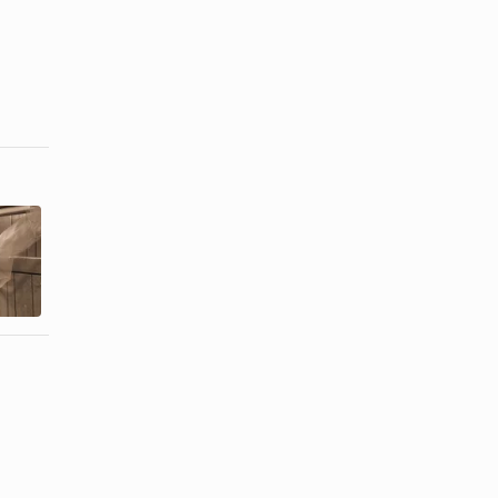
Tulle
How to
Wedding
Decorate a
Decoration
Gazebo With
Ideas
Wedding ...