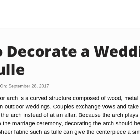
 Decorate a Wedd
ulle
On: September 28, 2017
or arch is a curved structure composed of wood, metal 
 in outdoor weddings. Couples exchange vows and take
the arch instead of at an altar. Because the arch plays
 in the marriage ceremony, decorating the arch should b
 sheer fabric such as tulle can give the centerpiece a si