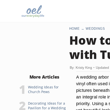
HOME
WEDDINGS
How to
with T
By: Kristy King
Updated 
More Articles
A wedding arbor 
vinyl often used
Wedding Ideas for
pictures beneath 
Church Pews
an integral role
Decorating Ideas for a
priority. Using a
Pavilion for a Wedding