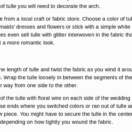
 tulle you will need to decorate the arch.
 from a local craft or fabric store. Choose a color of tul
maids' dresses and flowers or stick with a simple white
s even sell tulle with glitter interwoven in the fabric th
it a more romantic look.
he length of tulle and twist the fabric as you wind it aro
. Wrap the tulle loosely in between the segments of th
 way from one side to the other.
f the tulle with floral wire on each side of the wedding
se ends where you switched colors or ran out of tulle a
w piece. You might have to secure the tulle in the center
, depending on how tightly you wound the fabric.