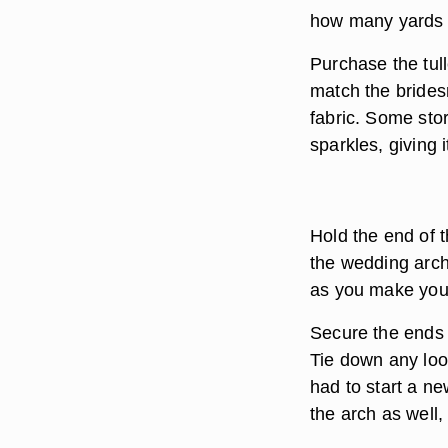
how many yards of
Purchase the tulle
match the brides
fabric. Some store
sparkles, giving 
Hold the end of t
the wedding arch
as you make your
Secure the ends o
Tie down any loo
had to start a ne
the arch as well