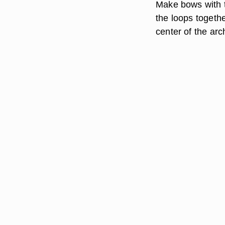
Make bows with th
the loops togethe
center of the ar