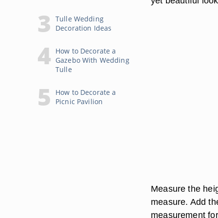
yet beautiful look
Tulle Wedding
Decoration Ideas
How to Decorate a
Gazebo With Wedding
Tulle
How to Decorate a
Picnic Pavilion
Measure the heig
measure. Add the
measurement for 