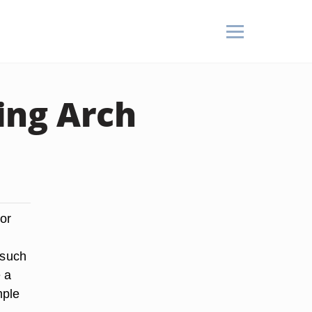
ing Arch
or
 such
e a
mple