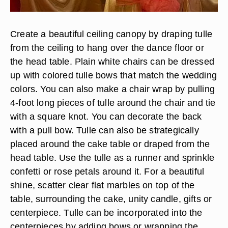
Create a beautiful ceiling canopy by draping tulle
from the ceiling to hang over the dance floor or
the head table. Plain white chairs can be dressed
up with colored tulle bows that match the wedding
colors. You can also make a chair wrap by pulling
4-foot long pieces of tulle around the chair and tie
with a square knot. You can decorate the back
with a pull bow. Tulle can also be strategically
placed around the cake table or draped from the
head table. Use the tulle as a runner and sprinkle
confetti or rose petals around it. For a beautiful
shine, scatter clear flat marbles on top of the
table, surrounding the cake, unity candle, gifts or
centerpiece. Tulle can be incorporated into the
centerpieces by adding bows or wrapping the