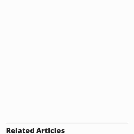
Related Articles