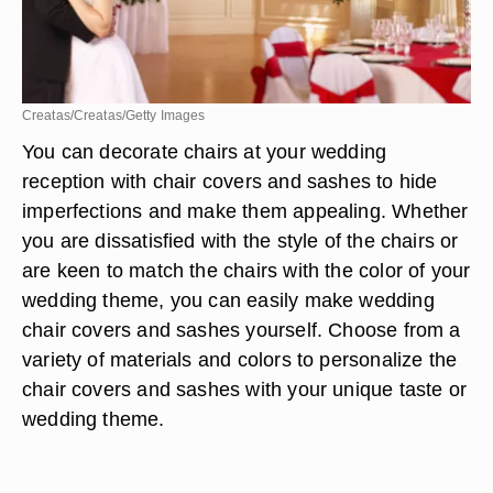
Creatas/Creatas/Getty Images
You can decorate chairs at your wedding
reception with chair covers and sashes to hide
imperfections and make them appealing. Whether
you are dissatisfied with the style of the chairs or
are keen to match the chairs with the color of your
wedding theme, you can easily make wedding
chair covers and sashes yourself. Choose from a
variety of materials and colors to personalize the
chair covers and sashes with your unique taste or
wedding theme.