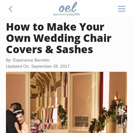
How to Make Your
Own Wedding Chair
Covers & Sashes
By: Esperance Barretto
Updated On: September 28, 2017