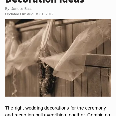
By: Janece Bass
Updated On: August 31, 2017
The right wedding decorations for the ceremony
and reception pull everything together. Combining