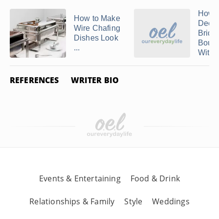
How t
How to Make
Decor
Wire Chafing
Bridal
Dishes Look
Bouq
...
With .
REFERENCES
WRITER BIO
Events & Entertaining
Food & Drink
Relationships & Family
Style
Weddings