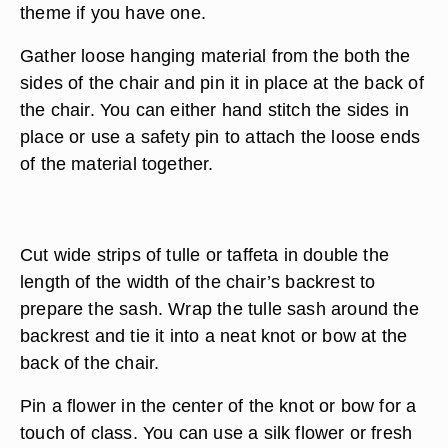
theme if you have one.
Gather loose hanging material from the both the
sides of the chair and pin it in place at the back of
the chair. You can either hand stitch the sides in
place or use a safety pin to attach the loose ends
of the material together.
Cut wide strips of tulle or taffeta in double the
length of the width of the chair’s backrest to
prepare the sash. Wrap the tulle sash around the
backrest and tie it into a neat knot or bow at the
back of the chair.
Pin a flower in the center of the knot or bow for a
touch of class. You can use a silk flower or fresh