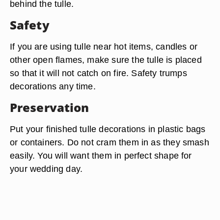
behind the tulle.
Safety
If you are using tulle near hot items, candles or
other open flames, make sure the tulle is placed
so that it will not catch on fire. Safety trumps
decorations any time.
Preservation
Put your finished tulle decorations in plastic bags
or containers. Do not cram them in as they smash
easily. You will want them in perfect shape for
your wedding day.