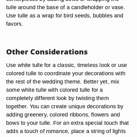
tulle around the base of a candleholder or vase.
Use tulle as a wrap for bird seeds, bubbles and
favors.
Other Considerations
Use white tulle for a classic, timeless look or use
colored tulle to coordinate your decorations with
the rest of the wedding theme. Better yet, mix
some white tulle with colored tulle for a
completely different look by twisting them
together. You can create unique decorations by
adding greenery, colored ribbons, flowers and
bows to your tulle. For an extra special touch that
adds a touch of romance, place a string of lights