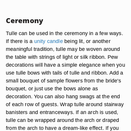
Ceremony
Tulle can be used in the ceremony in a few ways.
If there is a
unity candle
being lit, or another
meaningful tradition, tulle may be woven around
the table with strings of light or silk ribbon. Pew
decorations will have a simple elegance when you
use tulle bows with tails of tulle and ribbon. Add a
small bouquet of sample flowers from the bride's
bouquet, or just use the bows alone as
decoration. You can also hang swags at the end
of each row of guests. Wrap tulle around stairway
banisters and entranceways. If an arch is used,
tulle can be wrapped around the arch or draped
from the arch to have a dream-like effect. If you