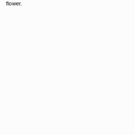
flower.