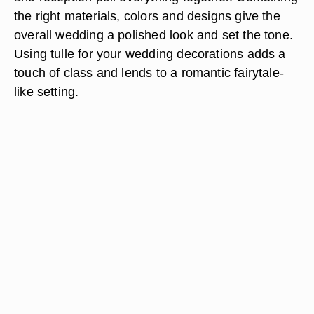
the right materials, colors and designs give the
overall wedding a polished look and set the tone.
Using tulle for your wedding decorations adds a
touch of class and lends to a romantic fairytale-
like setting.