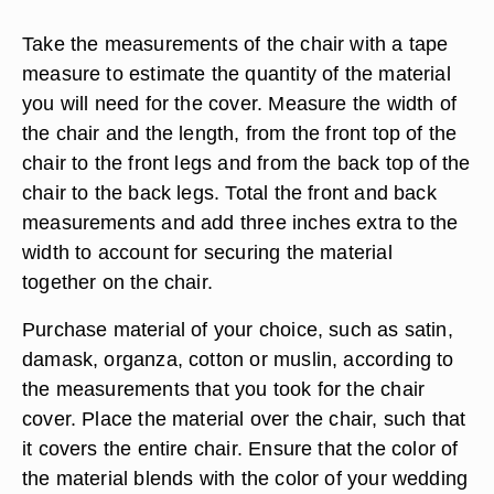
Take the measurements of the chair with a tape
measure to estimate the quantity of the material
you will need for the cover. Measure the width of
the chair and the length, from the front top of the
chair to the front legs and from the back top of the
chair to the back legs. Total the front and back
measurements and add three inches extra to the
width to account for securing the material
together on the chair.
Purchase material of your choice, such as satin,
damask, organza, cotton or muslin, according to
the measurements that you took for the chair
cover. Place the material over the chair, such that
it covers the entire chair. Ensure that the color of
the material blends with the color of your wedding