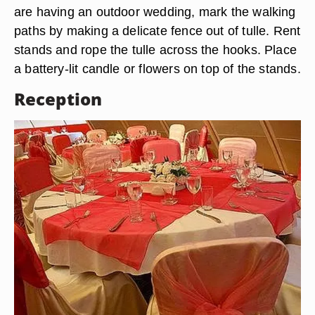
are having an outdoor wedding, mark the walking
paths by making a delicate fence out of tulle. Rent
stands and rope the tulle across the hooks. Place
a battery-lit candle or flowers on top of the stands.
Reception