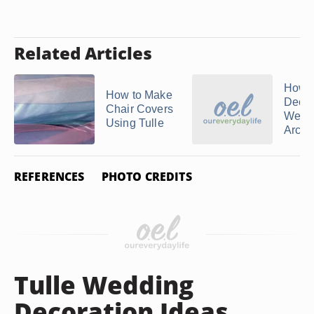
Related Articles
How t
How to Make
Decor
Chair Covers
Wedd
Using Tulle
Arch w
REFERENCES
PHOTO CREDITS
Tulle Wedding
Decoration Ideas