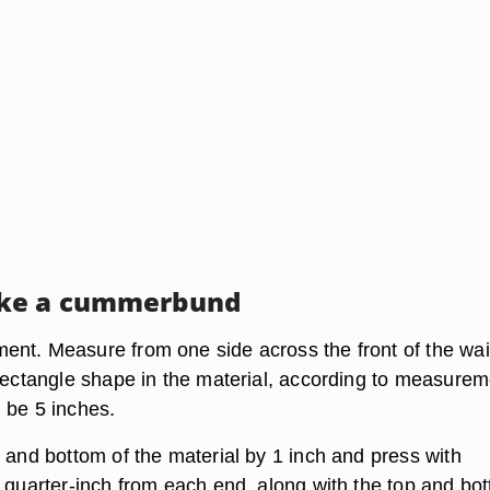
ke a cummerbund
nt. Measure from one side across the front of the wai
 rectangle shape in the material, according to measurem
 be 5 inches.
 and bottom of the material by 1 inch and press with
a quarter-inch from each end, along with the top and bo