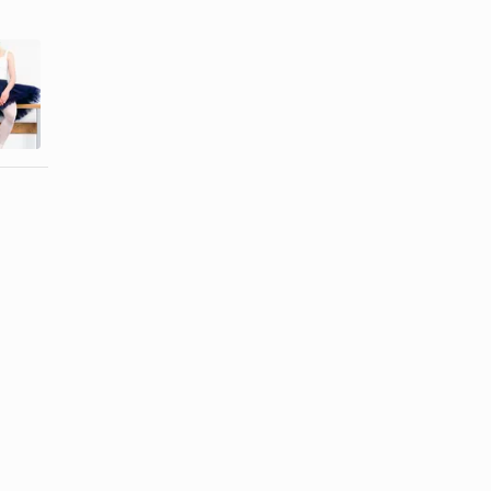
How to Make
How to Make
a Tutu Stick
a Bottom-Tie
Out
Tank Top