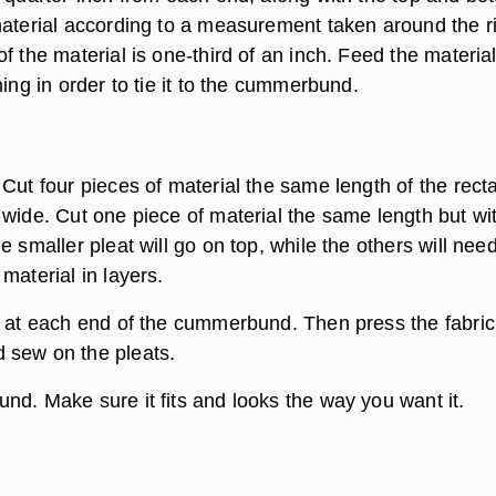
material according to a measurement taken around the r
f the material is one-third of an inch. Feed the materia
hing in order to tie it to the cummerbund.
Cut four pieces of material the same length of the rect
 wide. Cut one piece of material the same length but wi
e smaller pleat will go on top, while the others will need
material in layers.
s at each end of the cummerbund. Then press the fabric
 sew on the pleats.
nd. Make sure it fits and looks the way you want it.