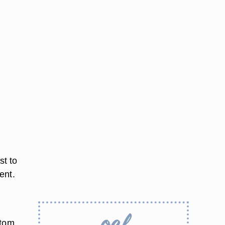
st to
ent.
ttom.