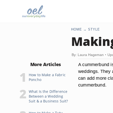
HOME
STYLE
Makin
By: Laura Hageman
Upd
More Articles
A cummerbund is 
weddings. They ar
How to Make a Fabric
can add more clas
Poncho
cummerbund.
What Is the Difference
Between a Wedding
Suit & a Business Suit?
How to Make a Tutu