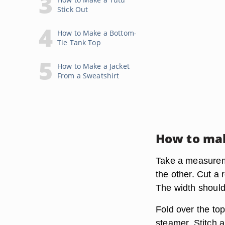
Stick Out
How to Make a Bottom-
Tie Tank Top
How to Make a Jacket
From a Sweatshirt
How to ma
Take a measureme
the other. Cut a
The width should
Fold over the top
steamer. Stitch 