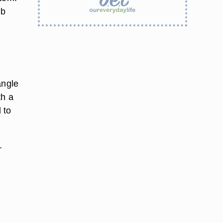
ib
l
angle
th a
 to
.