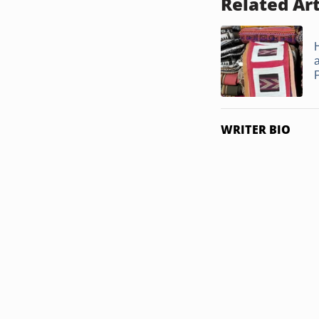
Related Art
WRITER BIO