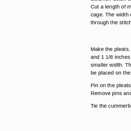
Cut a length of 
cage. The width o
through the stitc
Make the pleats. 
and 1 1/8 inches
smaller width. Th
be placed on the 
Pin on the pleat
Remove pins and
Tie the cummerbu