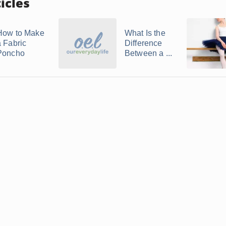
icles
How to Make
What Is the
a Fabric
Difference
Poncho
Between a ...