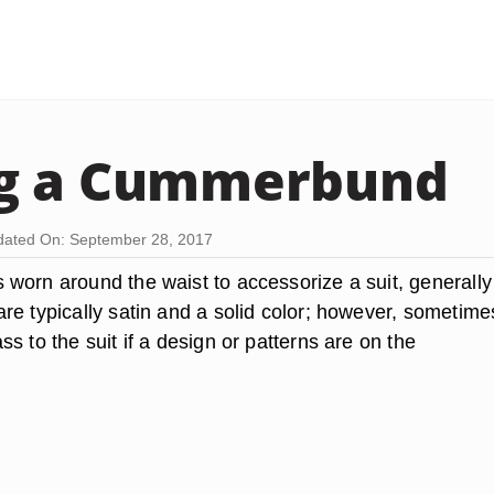
g a Cummerbund
ated On: September 28, 2017
worn around the waist to accessorize a suit, generally 
e typically satin and a solid color; however, sometimes
s to the suit if a design or patterns are on the