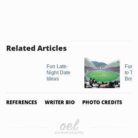
Related Articles
Fun Late-
Fun P
Night Date
to Ta
Ideas
Boyfr
REFERENCES
WRITER BIO
PHOTO CREDITS