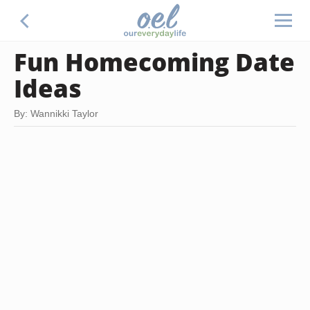
Fun Homecoming Date
Ideas
By: Wannikki Taylor