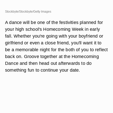
Stockbyte/Stockbyte/Getty Images
A dance will be one of the festivities planned for
your high school's Homecoming Week in early
fall. Whether you're going with your boyfriend or
girlfriend or even a close friend, you'll want it to
be a memorable night for the both of you to reflect
back on. Groove together at the Homecoming
Dance and then head out afterwards to do
something fun to continue your date.