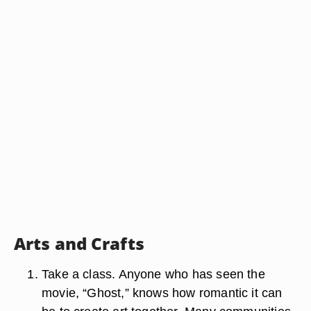
Arts and Crafts
Take a class. Anyone who has seen the
movie, “Ghost,” knows how romantic it can