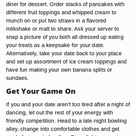
diner for dessert. Order stacks of pancakes with
different fruit toppings and whipped cream to
munch on or put two straws in a flavored
milkshake or malt to share. Ask your server to
snap a picture of you both all dressed up eating
your treats as a keepsake for your date.
Alternatively, take your date back to your place
and set up assortment of ice cream toppings and
have fun making your own banana splits or
sundaes.
Get Your Game On
If you and your date aren't too tired after a night of
dancing, let out the rest of your energy with
friendly competition. Head to a late-night bowling
alley, change into comfortable clothes and get