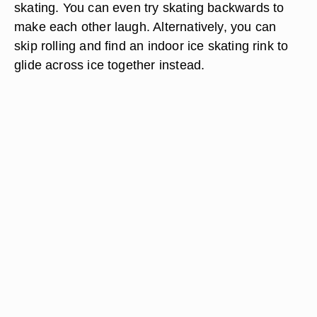
skating. You can even try skating backwards to
make each other laugh. Alternatively, you can
skip rolling and find an indoor ice skating rink to
glide across ice together instead.