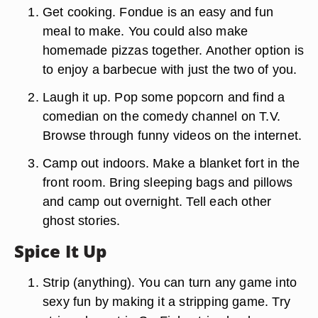
Get cooking. Fondue is an easy and fun
meal to make. You could also make
homemade pizzas together. Another option is
to enjoy a barbecue with just the two of you.
Laugh it up. Pop some popcorn and find a
comedian on the comedy channel on T.V.
Browse through funny videos on the internet.
Camp out indoors. Make a blanket fort in the
front room. Bring sleeping bags and pillows
and camp out overnight. Tell each other
ghost stories.
Spice It Up
Strip (anything). You can turn any game into
sexy fun by making it a stripping game. Try