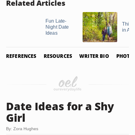
Related Articles
Fun Late-
Thing
Night Date
in Au
Ideas
REFERENCES
RESOURCES
WRITER BIO
PHOTO 
Date Ideas for a Shy
Girl
By: Zora Hughes