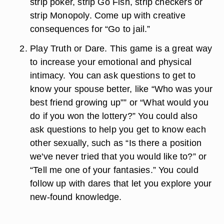
strip poker, strip Go Fish, strip checkers or
strip Monopoly. Come up with creative
consequences for “Go to jail.”
Play Truth or Dare. This game is a great way
to increase your emotional and physical
intimacy. You can ask questions to get to
know your spouse better, like “Who was your
best friend growing up”” or “What would you
do if you won the lottery?” You could also
ask questions to help you get to know each
other sexually, such as “Is there a position
we've never tried that you would like to?” or
“Tell me one of your fantasies.” You could
follow up with dares that let you explore your
new-found knowledge.