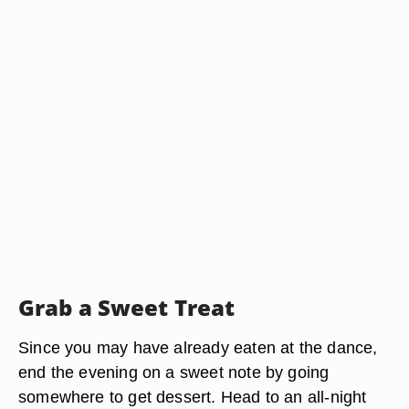
Grab a Sweet Treat
Since you may have already eaten at the dance,
end the evening on a sweet note by going
somewhere to get dessert. Head to an all-night