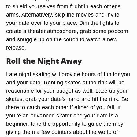
to shield yourselves from fright in each other's
arms. Alternatively, skip the movies and invite
your date over to your place. Dim the lights to
create a theater atmosphere, grab some popcorn
and snuggle up on the couch to watch a new
release.
Roll the Night Away
Late-night skating will provide hours of fun for you
and your date. Renting skates at the rink will be
reasonable for your budget as well. Lace up your
skates, grab your date's hand and hit the rink. Be
there to catch each other if either of you fall. If
you're an advanced skater and your date is a
beginner, take the opportunity to guide them by
giving them a few pointers about the world of