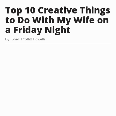
Top 10 Creative Things
to Do With My Wife on
a Friday Night
By: Shelli Proffitt Howells