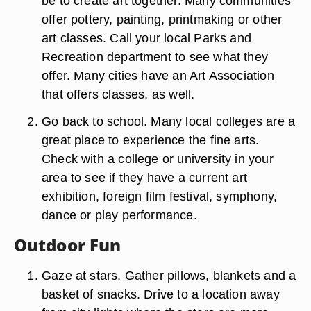
be to create art together. Many communities
offer pottery, painting, printmaking or other
art classes. Call your local Parks and
Recreation department to see what they
offer. Many cities have an Art Association
that offers classes, as well.
Go back to school. Many local colleges are a
great place to experience the fine arts.
Check with a college or university in your
area to see if they have a current art
exhibition, foreign film festival, symphony,
dance or play performance.
Outdoor Fun
Gaze at stars. Gather pillows, blankets and a
basket of snacks. Drive to a location away