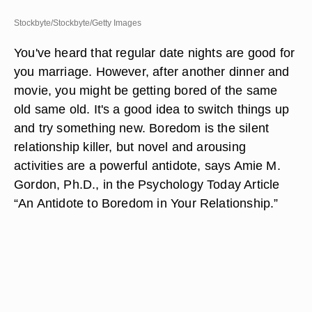
Stockbyte/Stockbyte/Getty Images
You've heard that regular date nights are good for
you marriage. However, after another dinner and
movie, you might be getting bored of the same
old same old. It's a good idea to switch things up
and try something new. Boredom is the silent
relationship killer, but novel and arousing
activities are a powerful antidote, says Amie M.
Gordon, Ph.D., in the Psychology Today Article
“An Antidote to Boredom in Your Relationship.”