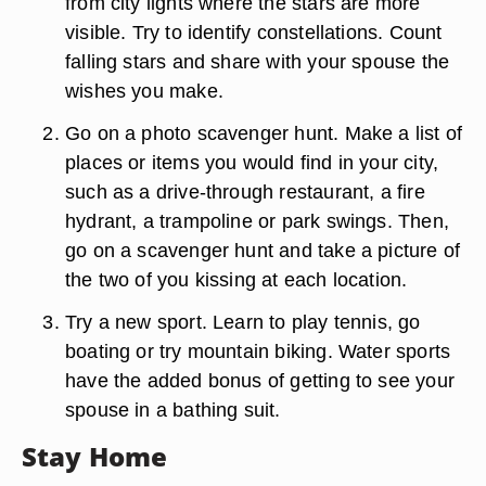
from city lights where the stars are more
visible. Try to identify constellations. Count
falling stars and share with your spouse the
wishes you make.
Go on a photo scavenger hunt. Make a list of
places or items you would find in your city,
such as a drive-through restaurant, a fire
hydrant, a trampoline or park swings. Then,
go on a scavenger hunt and take a picture of
the two of you kissing at each location.
Try a new sport. Learn to play tennis, go
boating or try mountain biking. Water sports
have the added bonus of getting to see your
spouse in a bathing suit.
Stay Home