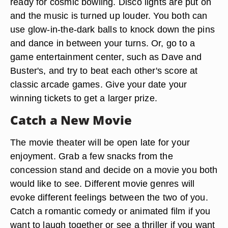
ready for cosmic bowling. Disco lights are put on
and the music is turned up louder. You both can
use glow-in-the-dark balls to knock down the pins
and dance in between your turns. Or, go to a
game entertainment center, such as Dave and
Buster's, and try to beat each other's score at
classic arcade games. Give your date your
winning tickets to get a larger prize.
Catch a New Movie
The movie theater will be open late for your
enjoyment. Grab a few snacks from the
concession stand and decide on a movie you both
would like to see. Different movie genres will
evoke different feelings between the two of you.
Catch a romantic comedy or animated film if you
want to laugh together or see a thriller if you want