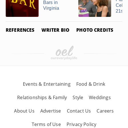
Bars in
Celeb
Virginia
21st ..
REFERENCES
WRITER BIO
PHOTO CREDITS
Events & Entertaining
Food & Drink
Relationships & Family
Style
Weddings
About Us
Advertise
Contact Us
Careers
Terms of Use
Privacy Policy