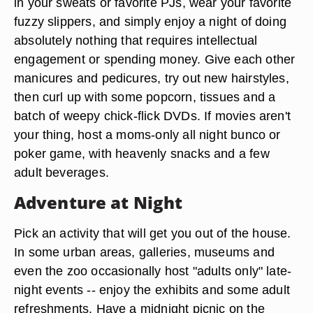
in your sweats or favorite PJs, wear your favorite
fuzzy slippers, and simply enjoy a night of doing
absolutely nothing that requires intellectual
engagement or spending money. Give each other
manicures and pedicures, try out new hairstyles,
then curl up with some popcorn, tissues and a
batch of weepy chick-flick DVDs. If movies aren't
your thing, host a moms-only all night bunco or
poker game, with heavenly snacks and a few
adult beverages.
Adventure at Night
Pick an activity that will get you out of the house.
In some urban areas, galleries, museums and
even the zoo occasionally host "adults only" late-
night events -- enjoy the exhibits and some adult
refreshments. Have a midnight picnic on the