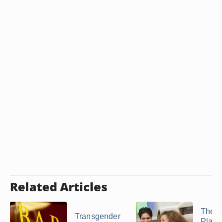
Related Articles
The B
Transgender
Place