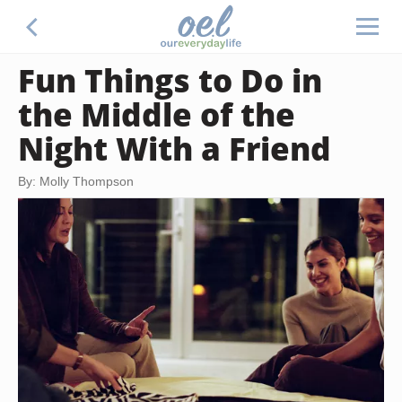
Fun Things to Do in
the Middle of the
Night With a Friend
By: Molly Thompson