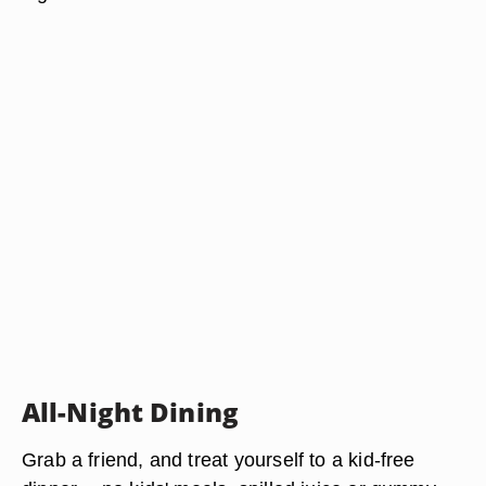
All-Night Dining
Grab a friend, and treat yourself to a kid-free