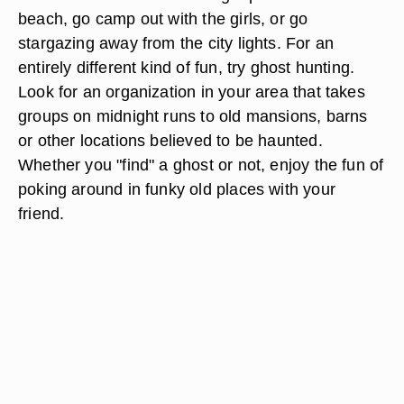
beach, go camp out with the girls, or go
stargazing away from the city lights. For an
entirely different kind of fun, try ghost hunting.
Look for an organization in your area that takes
groups on midnight runs to old mansions, barns
or other locations believed to be haunted.
Whether you "find" a ghost or not, enjoy the fun of
poking around in funky old places with your
friend.