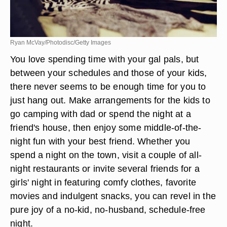
Ryan McVay/Photodisc/Getty Images
You love spending time with your gal pals, but
between your schedules and those of your kids,
there never seems to be enough time for you to
just hang out. Make arrangements for the kids to
go camping with dad or spend the night at a
friend's house, then enjoy some middle-of-the-
night fun with your best friend. Whether you
spend a night on the town, visit a couple of all-
night restaurants or invite several friends for a
girls' night in featuring comfy clothes, favorite
movies and indulgent snacks, you can revel in the
pure joy of a no-kid, no-husband, schedule-free
night.