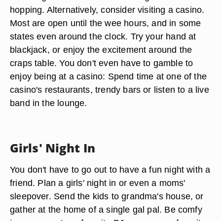
hopping. Alternatively, consider visiting a casino.
Most are open until the wee hours, and in some
states even around the clock. Try your hand at
blackjack, or enjoy the excitement around the
craps table. You don't even have to gamble to
enjoy being at a casino: Spend time at one of the
casino's restaurants, trendy bars or listen to a live
band in the lounge.
Girls' Night In
You don't have to go out to have a fun night with a
friend. Plan a girls' night in or even a moms'
sleepover. Send the kids to grandma's house, or
gather at the home of a single gal pal. Be comfy