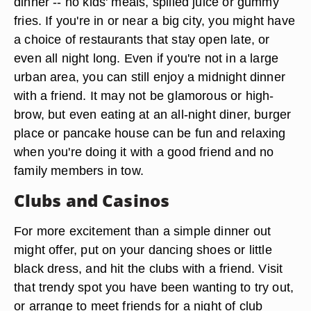
dinner -- no kids' meals, spilled juice or gummy
fries. If you're in or near a big city, you might have
a choice of restaurants that stay open late, or
even all night long. Even if you're not in a large
urban area, you can still enjoy a midnight dinner
with a friend. It may not be glamorous or high-
brow, but even eating at an all-night diner, burger
place or pancake house can be fun and relaxing
when you're doing it with a good friend and no
family members in tow.
Clubs and Casinos
For more excitement than a simple dinner out
might offer, put on your dancing shoes or little
black dress, and hit the clubs with a friend. Visit
that trendy spot you have been wanting to try out,
or arrange to meet friends for a night of club