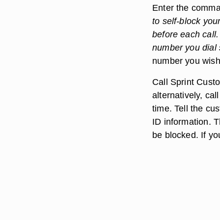
Enter the comm
to self-block you
before each call.
number you dial s
number you wish 
Call Sprint Custo
alternatively, ca
time. Tell the cu
ID information. T
be blocked. If yo