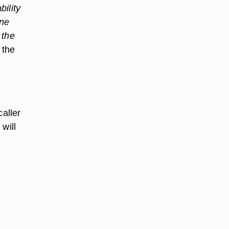
bility
one
 the
 the
e
caller
will