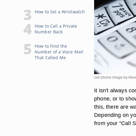
How to Set a Wristwatch
How to Call a Private
Number Back
How to Find the
Number of a Voice Mail
That Called Me
cell phone image by Ale
It isn't always c
phone, or to show
this, there are 
Depending on you
from your "Call S