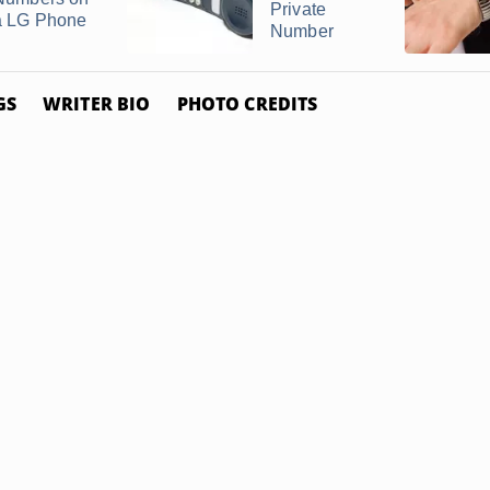
Private
a LG Phone
Number
GS
WRITER BIO
PHOTO CREDITS