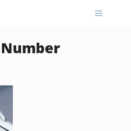
r Number