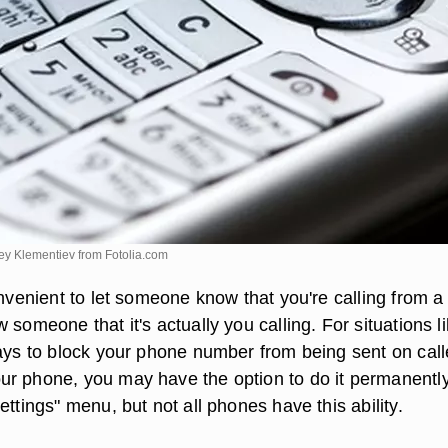
xey Klementiev from
Fotolia.com
onvenient to let someone know that you're calling from a 
 someone that it's actually you calling. For situations l
ways to block your phone number from being sent on call
r phone, you may have the option to do it permanentl
ettings" menu, but not all phones have this ability.