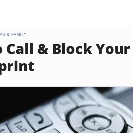
PS & FAMILY
 Call & Block You
print