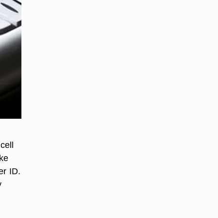
cell
ike
er ID.
y