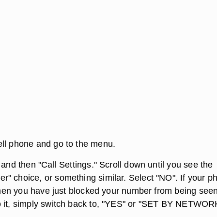
ll phone and go to the menu.
 and then "Call Settings." Scroll down until you see the
" choice, or something similar. Select "NO". If your p
 then you have just blocked your number from being seen.
o it, simply switch back to, "YES" or "SET BY NETWOR