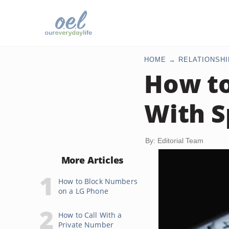
HOME
RELATIONSHI
How to
With S
By: Editorial Team
More Articles
How to Block Numbers
on a LG Phone
How to Call With a
Private Number