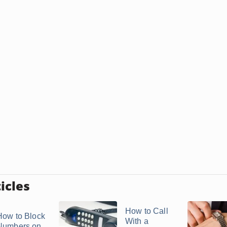
icles
How to Call
How to Block
With a
Numbers on