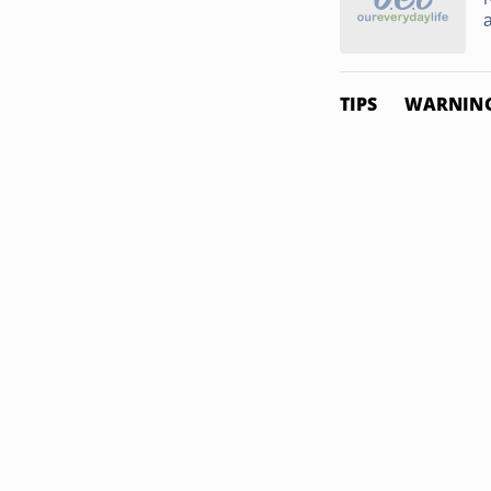
TIPS
WARNIN