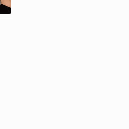
Wristwatch
Number Back