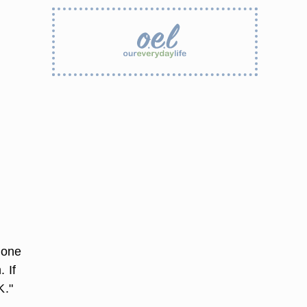
hone
 If
K."