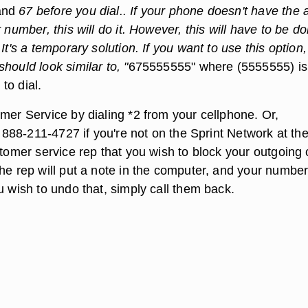
and
67 before you dial.. If your phone doesn't have the a
r number, this will do it. However, this will have to be d
 It's a temporary solution. If you want to use this option,
hould look similar to, "
675555555" where (5555555) is
to dial.
mer Service by dialing *2 from your cellphone. Or,
ll 888-211-4727 if you're not on the Sprint Network at th
stomer service rep that you wish to block your outgoing 
he rep will put a note in the computer, and your number 
u wish to undo that, simply call them back.