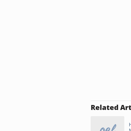
Related Art