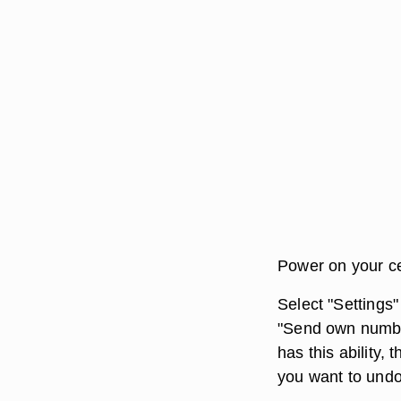
Power on your ce
Select "Settings"
"Send own number
has this ability,
you want to und