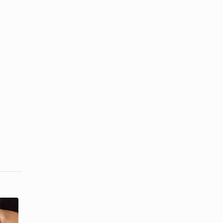
How to Call a
How to Set a
Private