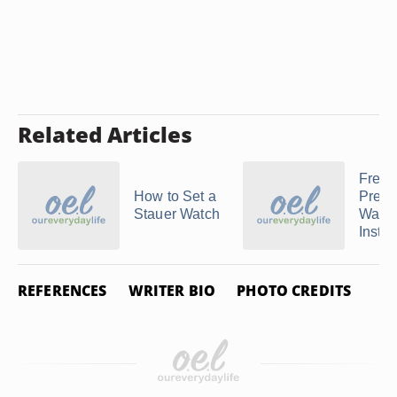
Related Articles
Frees
How to Set a
Preda
Stauer Watch
Watc
Instru
REFERENCES
WRITER BIO
PHOTO CREDITS