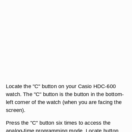
Locate the "C" button on your Casio HDC-600
watch. The "C" button is the button in the bottom-
left corner of the watch (when you are facing the
screen).
Press the "C" button six times to access the
analog-time programming mode. Locate button