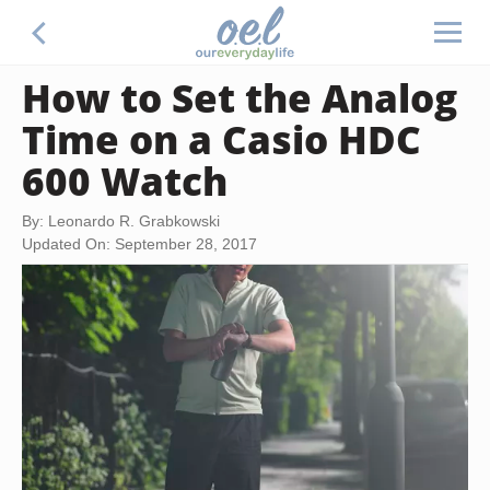
How to Set the Analog
Time on a Casio HDC
600 Watch
By: Leonardo R. Grabkowski
Updated On: September 28, 2017