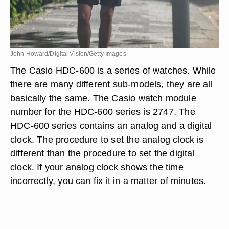
John Howard/Digital Vision/Getty Images
The Casio HDC-600 is a series of watches. While
there are many different sub-models, they are all
basically the same. The Casio watch module
number for the HDC-600 series is 2747. The
HDC-600 series contains an analog and a digital
clock. The procedure to set the analog clock is
different than the procedure to set the digital
clock. If your analog clock shows the time
incorrectly, you can fix it in a matter of minutes.