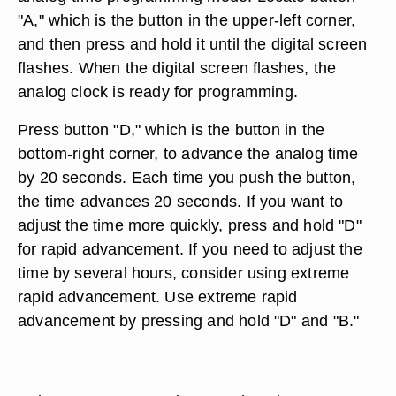
"A," which is the button in the upper-left corner,
and then press and hold it until the digital screen
flashes. When the digital screen flashes, the
analog clock is ready for programming.
Press button "D," which is the button in the
bottom-right corner, to advance the analog time
by 20 seconds. Each time you push the button,
the time advances 20 seconds. If you want to
adjust the time more quickly, press and hold "D"
for rapid advancement. If you need to adjust the
time by several hours, consider using extreme
rapid advancement. Use extreme rapid
advancement by pressing and hold "D" and "B."