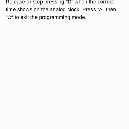
Release or stop pressing "D" when the correct
time shows on the analog clock. Press "A" then
"C" to exit the programming mode.