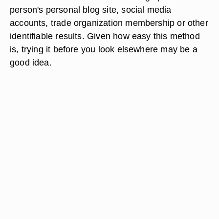
person's personal blog site, social media
accounts, trade organization membership or other
identifiable results. Given how easy this method
is, trying it before you look elsewhere may be a
good idea.