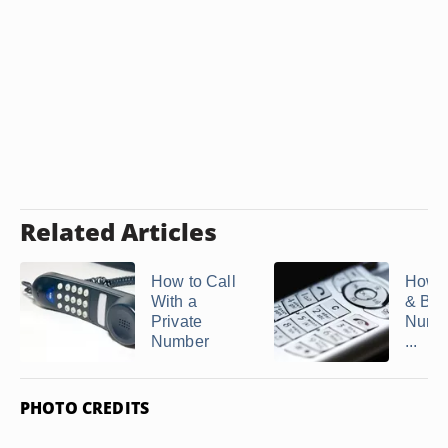
Related Articles
How to Call
How t
With a
& Blo
Private
Numb
Number
...
PHOTO CREDITS