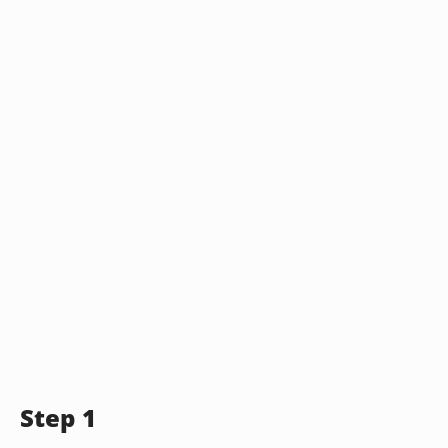
Step 1