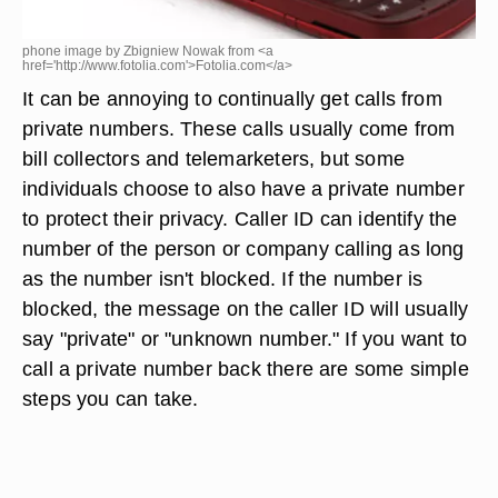
phone image by Zbigniew Nowak from <a
href='http://www.fotolia.com'>Fotolia.com</a>
It can be annoying to continually get calls from
private numbers. These calls usually come from
bill collectors and telemarketers, but some
individuals choose to also have a private number
to protect their privacy. Caller ID can identify the
number of the person or company calling as long
as the number isn't blocked. If the number is
blocked, the message on the caller ID will usually
say "private" or "unknown number." If you want to
call a private number back there are some simple
steps you can take.