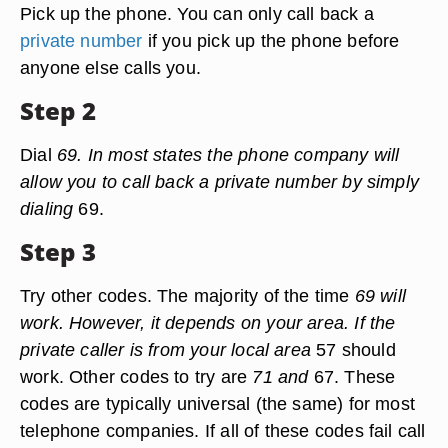
Pick up the phone. You can only call back a
private number
if you pick up the phone before
anyone else calls you.
Step 2
Dial
69. In most states the phone company will
allow you to call back a private number by simply
dialing
69.
Step 3
Try other codes. The majority of the time
69 will
work. However, it depends on your area. If the
private caller is from your local area
57 should
work. Other codes to try are
71 and
67. These
codes are typically universal (the same) for most
telephone companies. If all of these codes fail call