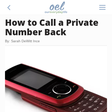
How to Call a Private
Number Back
By: Sarah DeWitt Ince