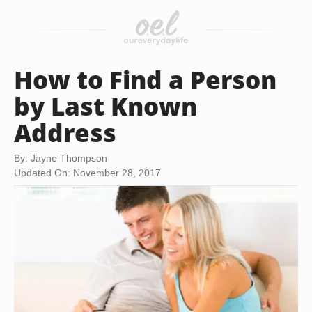
How to Find a Person
by Last Known
Address
By: Jayne Thompson
Updated On: November 28, 2017