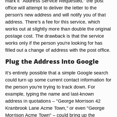
mark it "Address Service Requested," the post
office will attempt to deliver the letter to the
person's new address and will notify you of that
address. There's a fee for this service, which
works out at slightly more than double the original
postage cost. The drawback is that the service
works only if the person you're looking for has
filled out a change of address with the post office.
Plug the Address Into Google
It's entirely possible that a simple Google search
could turn up some current contact information for
the person you're trying to track down. For
example, typing the name and last-known
address in quotations – "George Morrison 42
Kranbrook Lane Acme Town," or even "George
Morrison Acme Town" – could bring up the