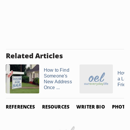
Related Articles
How to Find
How t
Someone's
a Lon
New Address
Friend
Once ...
REFERENCES
RESOURCES
WRITER BIO
PHOTO 