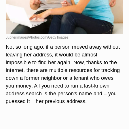
Jupiterimages/Photos.com/Getty Images
Not so long ago, if a person moved away without
leaving her address, it would be almost
impossible to find her again. Now, thanks to the
internet, there are multiple resources for tracking
down a former neighbor or a tenant who owes
you money. All you need to run a last-known
address search is the person's name and – you
guessed it – her previous address.