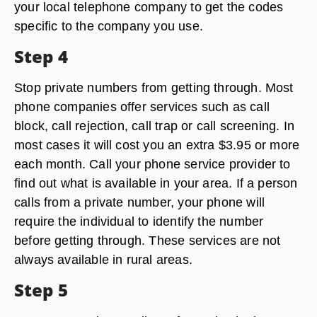
your local telephone company to get the codes
specific to the company you use.
Step 4
Stop private numbers from getting through. Most
phone companies offer services such as call
block, call rejection, call trap or call screening. In
most cases it will cost you an extra $3.95 or more
each month. Call your phone service provider to
find out what is available in your area. If a person
calls from a private number, your phone will
require the individual to identify the number
before getting through. These services are not
always available in rural areas.
Step 5