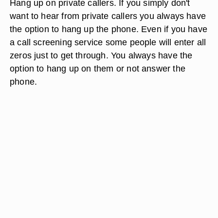
Hang up on private callers. If you simply don't
want to hear from private callers you always have
the option to hang up the phone. Even if you have
a call screening service some people will enter all
zeros just to get through. You always have the
option to hang up on them or not answer the
phone.