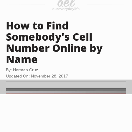
How to Find
Somebody's Cell
Number Online by
Name
By: Herman Cruz
Updated On: November 28, 2017