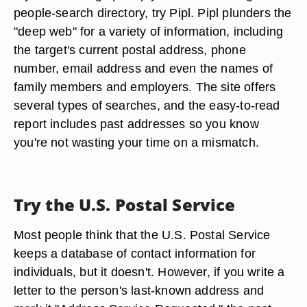
people-search directory, try Pipl. Pipl plunders the
"deep web" for a variety of information, including
the target's current postal address, phone
number, email address and even the names of
family members and employers. The site offers
several types of searches, and the easy-to-read
report includes past addresses so you know
you're not wasting your time on a mismatch.
Try the U.S. Postal Service
Most people think that the U.S. Postal Service
keeps a database of contact information for
individuals, but it doesn't. However, if you write a
letter to the person's last-known address and