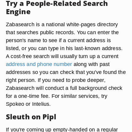
Try a People-Related Search
Engine
Zabasearch is a national white-pages directory
that searches public records. You can enter the
person's name to see if a current address is
listed, or you can type in his last-known address.
A cost-free search will usually turn up a current
address and phone number
along with past
addresses so you can check that you've found the
right person. If you need to probe deeper,
Zabasearch will conduct a full background check
for a one-time fee. For similar services, try
Spokeo or Intelius.
Sleuth on Pipl
If you're coming up empty-handed on a regular