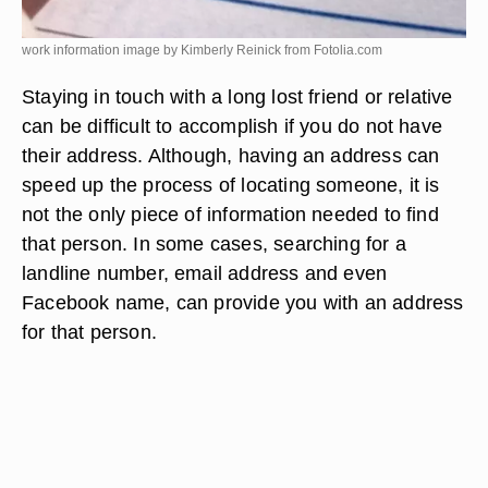
work information image by Kimberly Reinick from
Fotolia.com
Staying in touch with a long lost friend or relative
can be difficult to accomplish if you do not have
their address. Although, having an address can
speed up the process of locating someone, it is
not the only piece of information needed to find
that person. In some cases, searching for a
landline number, email address and even
Facebook name, can provide you with an address
for that person.