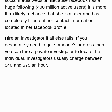
social media website. Because facebook has a
huge following (400 million active users) it is more
than likely a chance that she is a user and has
completely filled out her contact information
located in her facebook profile.
Hire an investigator if all else fails. If you
desperately need to get someone’s address then
you can hire a private investigator to locate the
individual. Investigators usually charge between
$40 and $75 an hour.