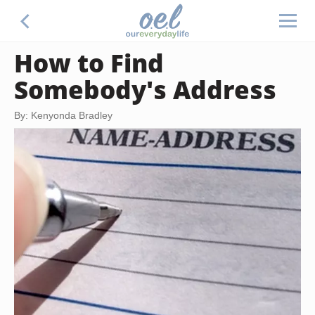
How to Find
Somebody's Address
By: Kenyonda Bradley