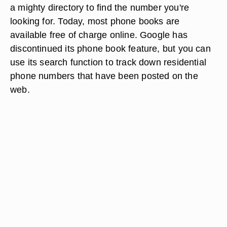
a mighty directory to find the number you're
looking for. Today, most phone books are
available free of charge online. Google has
discontinued its phone book feature, but you can
use its search function to track down residential
phone numbers that have been posted on the
web.