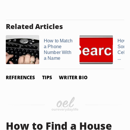
Related Articles
How to Match
How t
a Phone
Some
Number With
Cell 
a Name
...
REFERENCES
TIPS
WRITER BIO
How to Find a House