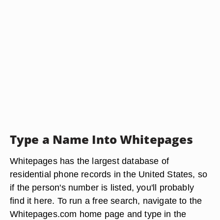
Type a Name Into Whitepages
Whitepages has the largest database of
residential phone records in the United States, so
if the person's number is listed, you'll probably
find it here. To run a free search, navigate to the
Whitepages.com home page and type in the