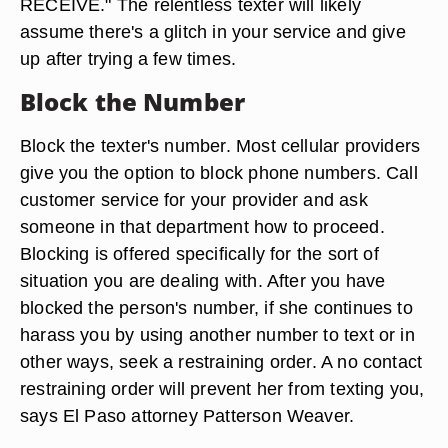
RECEIVE." The relentless texter will likely
assume there's a glitch in your service and give
up after trying a few times.
Block the Number
Block the texter's number. Most cellular providers
give you the option to block phone numbers. Call
customer service for your provider and ask
someone in that department how to proceed.
Blocking is offered specifically for the sort of
situation you are dealing with. After you have
blocked the person's number, if she continues to
harass you by using another number to text or in
other ways, seek a restraining order. A no contact
restraining order will prevent her from texting you,
says El Paso attorney Patterson Weaver.