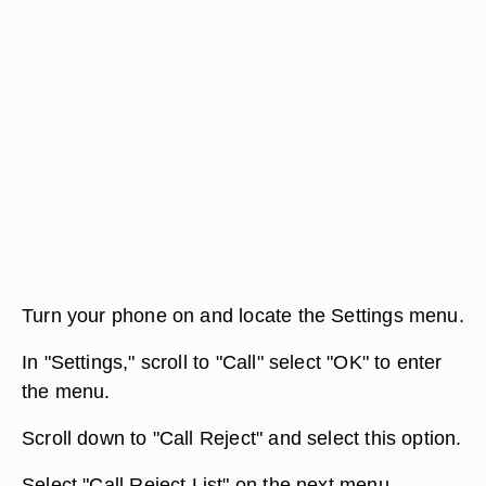
Turn your phone on and locate the Settings menu.
In "Settings," scroll to "Call" select "OK" to enter
the menu.
Scroll down to "Call Reject" and select this option.
Select "Call Reject List" on the next menu.