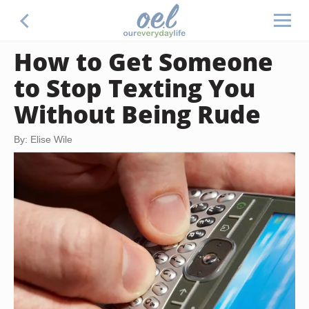
How to Get Someone
to Stop Texting You
Without Being Rude
By: Elise Wile