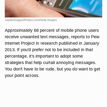
Jupiterimages/Photos.com/Getty Images
Approximately 68 percent of mobile phone users
receive unwanted text messages, reports to Pew
Internet Project in research published in January
2013. If you'd prefer not to be included in that
percentage, it's important to adopt some
strategies that help curtail annoying messages.
You don't have to be rude, but you do want to get
your point across.