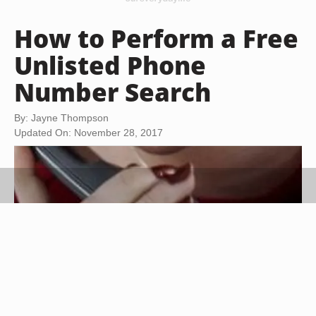
How to Perform a Free
Unlisted Phone
Number Search
By: Jayne Thompson
Updated On: November 28, 2017