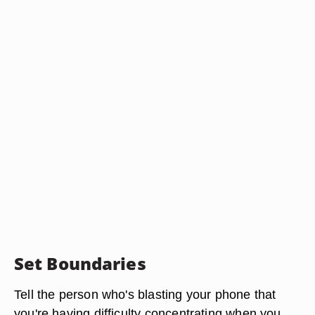
Set Boundaries
Tell the person who's blasting your phone that
you're having difficulty concentrating when you