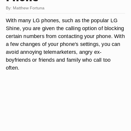
By: Matthew Fortuna
With many LG phones, such as the popular LG
Shine, you are given the calling option of blocking
certain numbers from contacting your phone. With
a few changes of your phone's settings, you can
avoid annoying telemarketers, angry ex-
boyfriends or friends and family who call too
often.