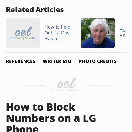
Related Articles
How to Find
How t
Out if a Guy
AARP
Has a ...
REFERENCES
WRITER BIO
PHOTO CREDITS
How to Block
Numbers on a LG
Phone