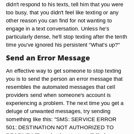
didn't respond to his texts, tell him that you were
too busy, that you didn't feel like texting or any
other reason you can find for not wanting to
engage in a text conversation. Unless he's
particularly dense, he'll stop texting after the tenth
time you've ignored his persistent "What's up?"
Send an Error Message
An effective way to get someone to stop texting
you is to send the person an error message that
resembles the automated messages that cell
providers send when someone's account is
experiencing a problem. The next time you get a
deluge of unwanted messages, try sending
something like this: "SMS: SERVICE ERROR
501: DESTINATION NOT AUTHORIZED TO