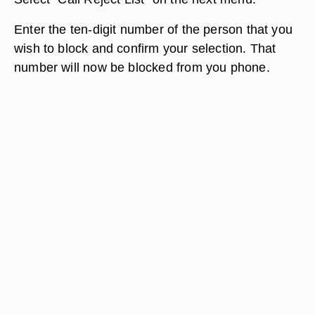
Enter the ten-digit number of the person that you
wish to block and confirm your selection. That
number will now be blocked from you phone.