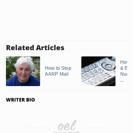
Related Articles
How t
How to Stop
& Blo
AARP Mail
Numb
...
WRITER BIO