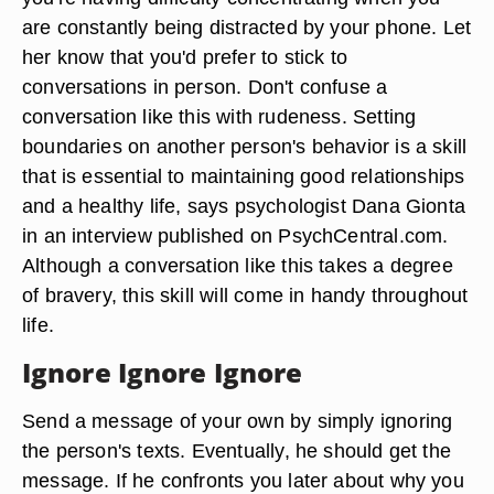
are constantly being distracted by your phone. Let
her know that you'd prefer to stick to
conversations in person. Don't confuse a
conversation like this with rudeness. Setting
boundaries on another person's behavior is a skill
that is essential to maintaining good relationships
and a healthy life, says psychologist Dana Gionta
in an interview published on PsychCentral.com.
Although a conversation like this takes a degree
of bravery, this skill will come in handy throughout
life.
Ignore Ignore Ignore
Send a message of your own by simply ignoring
the person's texts. Eventually, he should get the
message. If he confronts you later about why you