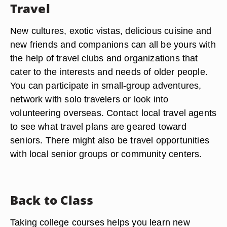
Travel
New cultures, exotic vistas, delicious cuisine and
new friends and companions can all be yours with
the help of travel clubs and organizations that
cater to the interests and needs of older people.
You can participate in small-group adventures,
network with solo travelers or look into
volunteering overseas. Contact local travel agents
to see what travel plans are geared toward
seniors. There might also be travel opportunities
with local senior groups or community centers.
Back to Class
Taking college courses helps you learn new