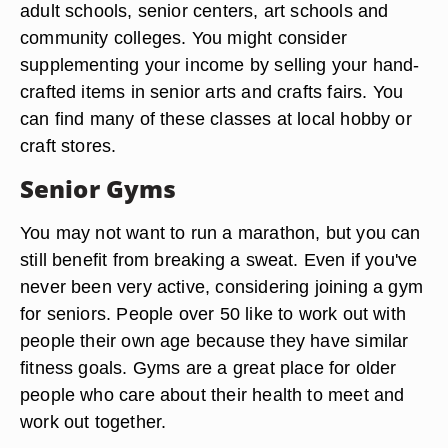
adult schools, senior centers, art schools and
community colleges. You might consider
supplementing your income by selling your hand-
crafted items in senior arts and crafts fairs. You
can find many of these classes at local hobby or
craft stores.
Senior Gyms
You may not want to run a marathon, but you can
still benefit from breaking a sweat. Even if you've
never been very active, considering joining a gym
for seniors. People over 50 like to work out with
people their own age because they have similar
fitness goals. Gyms are a great place for older
people who care about their health to meet and
work out together.