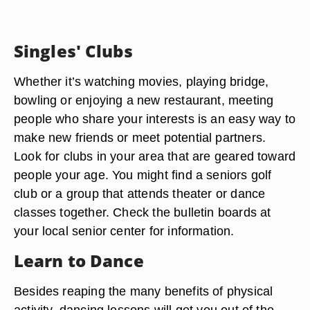
Singles' Clubs
Whether it’s watching movies, playing bridge,
bowling or enjoying a new restaurant, meeting
people who share your interests is an easy way to
make new friends or meet potential partners.
Look for clubs in your area that are geared toward
people your age. You might find a seniors golf
club or a group that attends theater or dance
classes together. Check the bulletin boards at
your local senior center for information.
Learn to Dance
Besides reaping the many benefits of physical
activity, dancing lessons will get you out of the