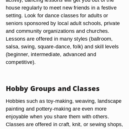
house regularly to meet new friends in a festive
setting. Look for dance classes for adults or
seniors sponsored by local adult schools, private
and community organizations and churches.
Lessons are offered in many styles (ballroom,
salsa, swing, square-dance, folk) and skill levels
(beginner, intermediate, advanced and
competitive).
Hobby Groups and Classes
Hobbies such as toy-making, weaving, landscape
painting and pottery-making are even more
enjoyable when you share them with others.
Classes are offered in craft, knit, or sewing shops,