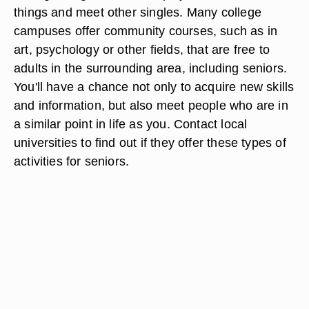
things and meet other singles. Many college
campuses offer community courses, such as in
art, psychology or other fields, that are free to
adults in the surrounding area, including seniors.
You'll have a chance not only to acquire new skills
and information, but also meet people who are in
a similar point in life as you. Contact local
universities to find out if they offer these types of
activities for seniors.