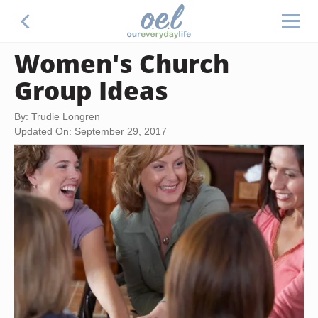
Women's Church
Group Ideas
By: Trudie Longren
Updated On: September 29, 2017