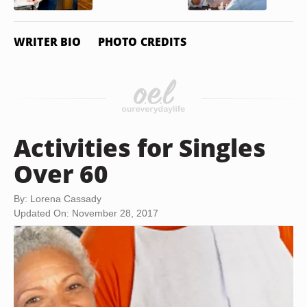
WRITER BIO
PHOTO CREDITS
Activities for Singles
Over 60
By: Lorena Cassady
Updated On: November 28, 2017