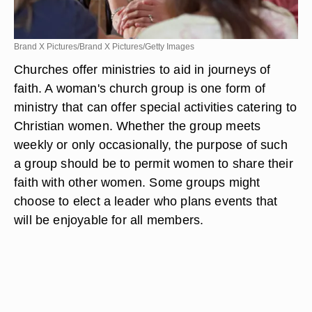
Brand X Pictures/Brand X Pictures/Getty Images
Churches offer ministries to aid in journeys of
faith. A woman's church group is one form of
ministry that can offer special activities catering to
Christian women. Whether the group meets
weekly or only occasionally, the purpose of such
a group should be to permit women to share their
faith with other women. Some groups might
choose to elect a leader who plans events that
will be enjoyable for all members.