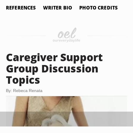
REFERENCES
WRITER BIO
PHOTO CREDITS
Caregiver Support
Group Discussion
Topics
By: Rebeca Renata