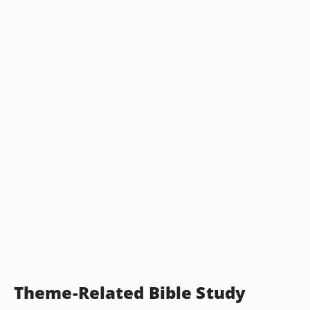
Theme-Related Bible Study