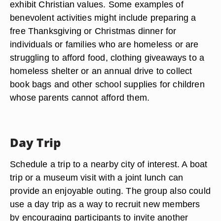
exhibit Christian values. Some examples of
benevolent activities might include preparing a
free Thanksgiving or Christmas dinner for
individuals or families who are homeless or are
struggling to afford food, clothing giveaways to a
homeless shelter or an annual drive to collect
book bags and other school supplies for children
whose parents cannot afford them.
Day Trip
Schedule a trip to a nearby city of interest. A boat
trip or a museum visit with a joint lunch can
provide an enjoyable outing. The group also could
use a day trip as a way to recruit new members
by encouraging participants to invite another