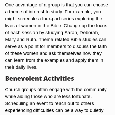
One advantage of a group is that you can choose
a theme of interest to study. For example, you
might schedule a four-part series exploring the
lives of women in the Bible. Change up the focus
of each session by studying Sarah, Deborah,
Mary and Ruth. Theme-related Bible studies can
serve as a point for members to discuss the faith
of these women and ask themselves how they
can learn from the examples and apply them in
their daily lives.
Benevolent Activities
Church groups often engage with the community
while aiding those who are less fortunate.
Scheduling an event to reach out to others
experiencing difficulties can be a way to quietly