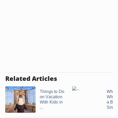
Related Articles
Things to Do
What 
on Vacation
When 
With Kids in
a Bor
...
Single