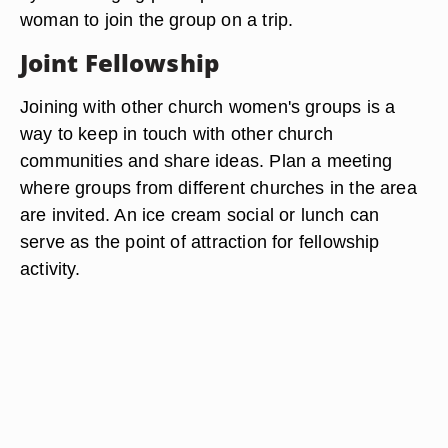
woman to join the group on a trip.
Joint Fellowship
Joining with other church women's groups is a
way to keep in touch with other church
communities and share ideas. Plan a meeting
where groups from different churches in the area
are invited. An ice cream social or lunch can
serve as the point of attraction for fellowship
activity.