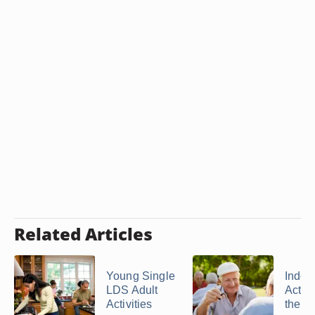
Related Articles
Young Single
Indoo
LDS Adult
Activi
Activities
the El