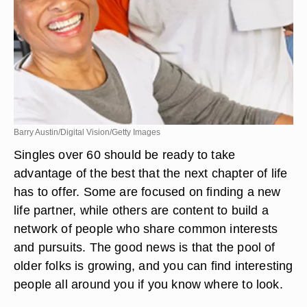
Barry Austin/Digital Vision/Getty Images
Singles over 60 should be ready to take
advantage of the best that the next chapter of life
has to offer. Some are focused on finding a new
life partner, while others are content to build a
network of people who share common interests
and pursuits. The good news is that the pool of
older folks is growing, and you can find interesting
people all around you if you know where to look.