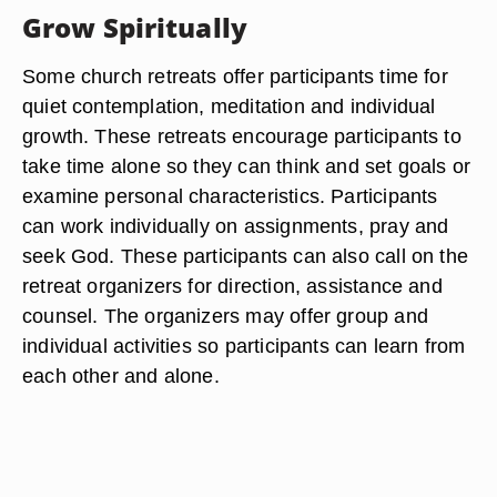
Grow Spiritually
Some church retreats offer participants time for
quiet contemplation, meditation and individual
growth. These retreats encourage participants to
take time alone so they can think and set goals or
examine personal characteristics. Participants
can work individually on assignments, pray and
seek God. These participants can also call on the
retreat organizers for direction, assistance and
counsel. The organizers may offer group and
individual activities so participants can learn from
each other and alone.