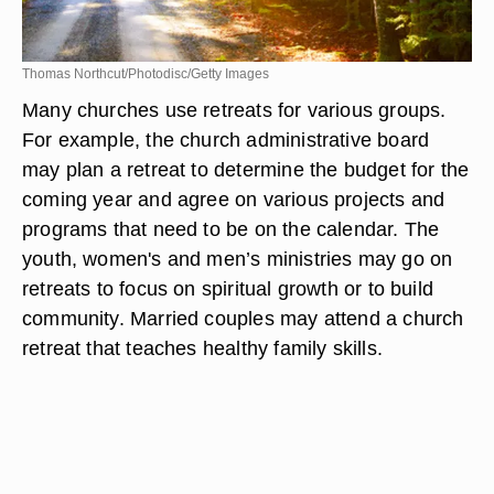
Thomas Northcut/Photodisc/Getty Images
Many churches use retreats for various groups.
For example, the church administrative board
may plan a retreat to determine the budget for the
coming year and agree on various projects and
programs that need to be on the calendar. The
youth, women's and men’s ministries may go on
retreats to focus on spiritual growth or to build
community. Married couples may attend a church
retreat that teaches healthy family skills.