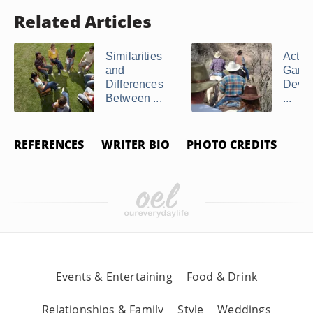
Related Articles
Similarities
Activi
and
Game
Differences
Devot
Between ...
...
REFERENCES
WRITER BIO
PHOTO CREDITS
Events & Entertaining
Food & Drink
Relationships & Family
Style
Weddings