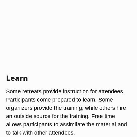
Learn
Some retreats provide instruction for attendees.
Participants come prepared to learn. Some
organizers provide the training, while others hire
an outside source for the training. Free time
allows participants to assimilate the material and
to talk with other attendees.