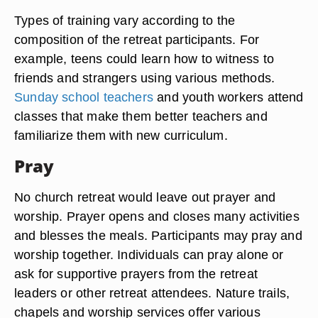
Types of training vary according to the
composition of the retreat participants. For
example, teens could learn how to witness to
friends and strangers using various methods.
Sunday school teachers
and youth workers attend
classes that make them better teachers and
familiarize them with new curriculum.
Pray
No church retreat would leave out prayer and
worship. Prayer opens and closes many activities
and blesses the meals. Participants may pray and
worship together. Individuals can pray alone or
ask for supportive prayers from the retreat
leaders or other retreat attendees. Nature trails,
chapels and worship services offer various