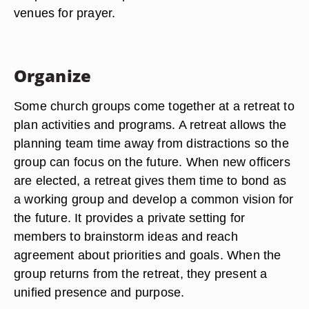
venues for prayer.
Organize
Some church groups come together at a retreat to
plan activities and programs. A retreat allows the
planning team time away from distractions so the
group can focus on the future. When new officers
are elected, a retreat gives them time to bond as
a working group and develop a common vision for
the future. It provides a private setting for
members to brainstorm ideas and reach
agreement about priorities and goals. When the
group returns from the retreat, they present a
unified presence and purpose.