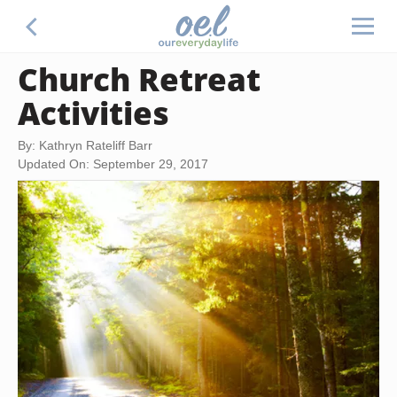
Church Retreat
Activities
By: Kathryn Rateliff Barr
Updated On: September 29, 2017