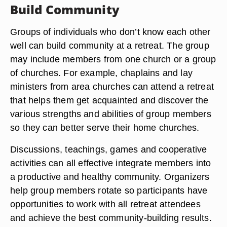
Build Community
Groups of individuals who don’t know each other
well can build community at a retreat. The group
may include members from one church or a group
of churches. For example, chaplains and lay
ministers from area churches can attend a retreat
that helps them get acquainted and discover the
various strengths and abilities of group members
so they can better serve their home churches.
Discussions, teachings, games and cooperative
activities can all effective integrate members into
a productive and healthy community. Organizers
help group members rotate so participants have
opportunities to work with all retreat attendees
and achieve the best community-building results.