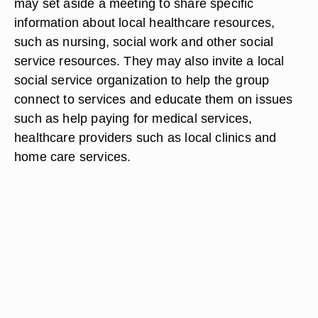
may set aside a meeting to share specific
information about local healthcare resources,
such as nursing, social work and other social
service resources. They may also invite a local
social service organization to help the group
connect to services and educate them on issues
such as help paying for medical services,
healthcare providers such as local clinics and
home care services.