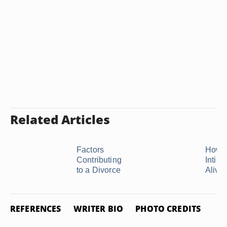
Related Articles
Factors
How t
Contributing
Intim
to a Divorce
Alive i
REFERENCES
WRITER BIO
PHOTO CREDITS