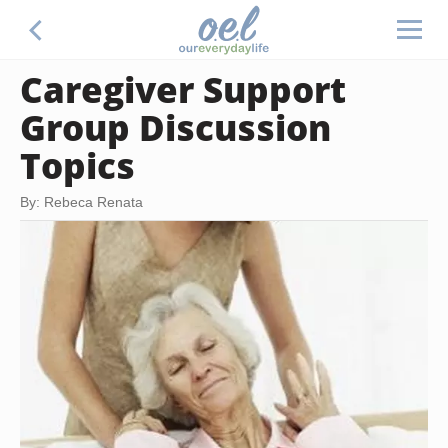
Caregiver Support
Group Discussion
Topics
By: Rebeca Renata