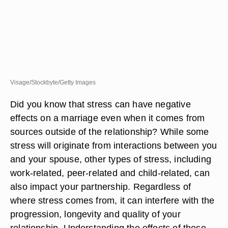
Visage/Stockbyte/Getty Images
Did you know that stress can have negative
effects on a marriage even when it comes from
sources outside of the relationship? While some
stress will originate from interactions between you
and your spouse, other types of stress, including
work-related, peer-related and child-related, can
also impact your partnership. Regardless of
where stress comes from, it can interfere with the
progression, longevity and quality of your
relationship. Understanding the effects of these