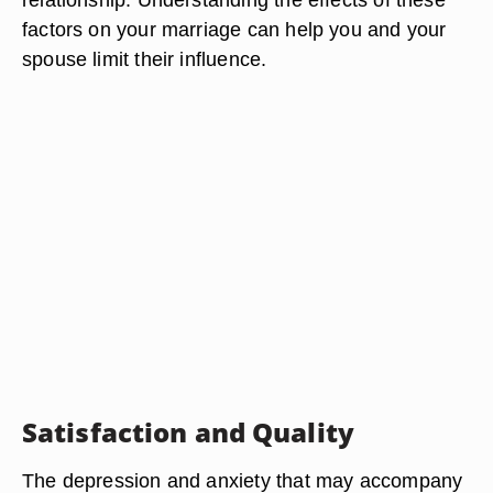
factors on your marriage can help you and your
spouse limit their influence.
Satisfaction and Quality
The depression and anxiety that may accompany