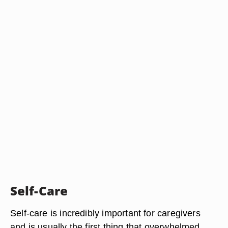
Self-Care
Self-care is incredibly important for caregivers
and is usually the first thing that overwhelmed