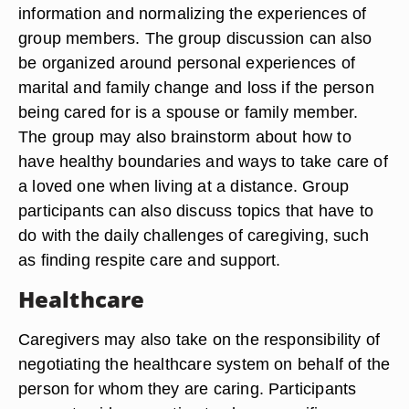
information and normalizing the experiences of
group members. The group discussion can also
be organized around personal experiences of
marital and family change and loss if the person
being cared for is a spouse or family member.
The group may also brainstorm about how to
have healthy boundaries and ways to take care of
a loved one when living at a distance. Group
participants can also discuss topics that have to
do with the daily challenges of caregiving, such
as finding respite care and support.
Healthcare
Caregivers may also take on the responsibility of
negotiating the healthcare system on behalf of the
person for whom they are caring. Participants