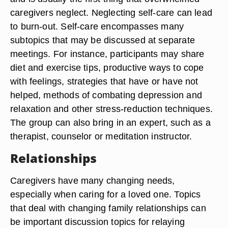
caregivers neglect. Neglecting self-care can lead
to burn-out. Self-care encompasses many
subtopics that may be discussed at separate
meetings. For instance, participants may share
diet and exercise tips, productive ways to cope
with feelings, strategies that have or have not
helped, methods of combating depression and
relaxation and other stress-reduction techniques.
The group can also bring in an expert, such as a
therapist, counselor or meditation instructor.
Relationships
Caregivers have many changing needs,
especially when caring for a loved one. Topics
that deal with changing family relationships can
be important discussion topics for relaying