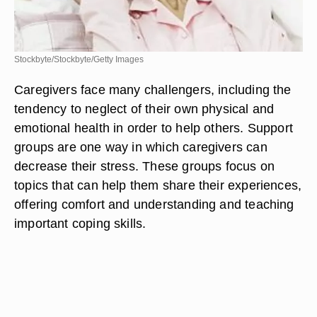
Stockbyte/Stockbyte/Getty Images
Caregivers face many challengers, including the
tendency to neglect of their own physical and
emotional health in order to help others. Support
groups are one way in which caregivers can
decrease their stress. These groups focus on
topics that can help them share their experiences,
offering comfort and understanding and teaching
important coping skills.