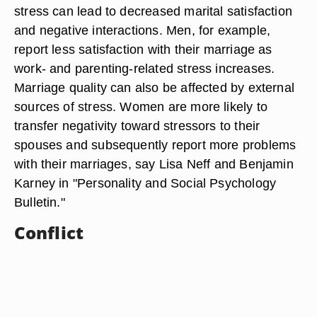
stress can lead to decreased marital satisfaction
and negative interactions. Men, for example,
report less satisfaction with their marriage as
work- and parenting-related stress increases.
Marriage quality can also be affected by external
sources of stress. Women are more likely to
transfer negativity toward stressors to their
spouses and subsequently report more problems
with their marriages, say Lisa Neff and Benjamin
Karney in "Personality and Social Psychology
Bulletin."
Conflict