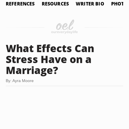
REFERENCES
RESOURCES
WRITER BIO
PHOTO 
What Effects Can
Stress Have on a
Marriage?
By: Ayra Moore