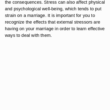
the consequences. Stress can also affect physical
and psychological well-being, which tends to put
strain on a marriage. It is important for you to
recognize the effects that external stressors are
having on your marriage in order to learn effective
ways to deal with them.