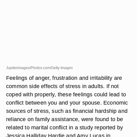
Jupiterimages/Photos.com/Getty Images
Feelings of anger, frustration and irritability are
common side effects of stress in adults. If not
coped with properly, these feelings could lead to
conflict between you and your spouse. Economic
sources of stress, such as financial hardship and
reliance on family assistance, were found to be
related to marital conflict in a study reported by
Jessica Halliday Hardie and Amy Lucas in