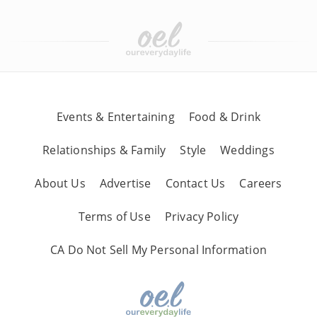
Events & Entertaining
Food & Drink
Relationships & Family
Style
Weddings
About Us
Advertise
Contact Us
Careers
Terms of Use
Privacy Policy
CA Do Not Sell My Personal Information