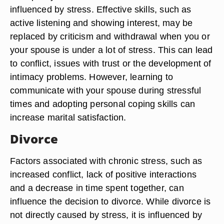
influenced by stress. Effective skills, such as
active listening and showing interest, may be
replaced by criticism and withdrawal when you or
your spouse is under a lot of stress. This can lead
to conflict, issues with trust or the development of
intimacy problems. However, learning to
communicate with your spouse during stressful
times and adopting personal coping skills can
increase marital satisfaction.
Divorce
Factors associated with chronic stress, such as
increased conflict, lack of positive interactions
and a decrease in time spent together, can
influence the decision to divorce. While divorce is
not directly caused by stress, it is influenced by