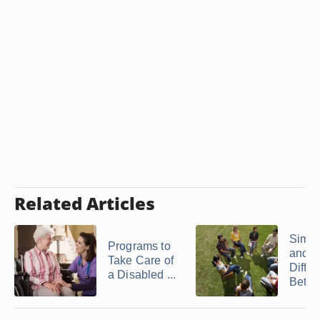
Related Articles
Simila
Programs to
and
Take Care of
Diffe
a Disabled ...
Betwe