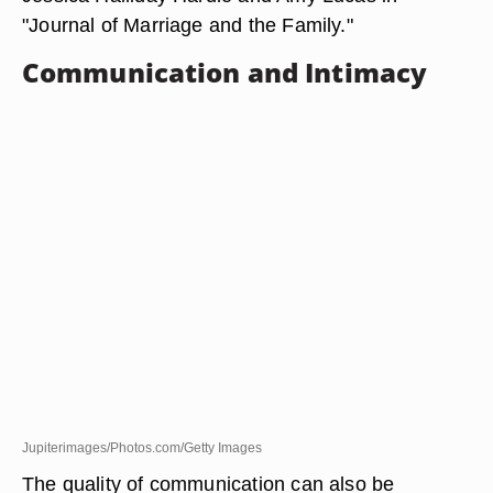
"Journal of Marriage and the Family."
Communication and Intimacy
Jupiterimages/Photos.com/Getty Images
The quality of communication can also be