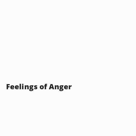
Feelings of Anger