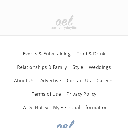
Events & Entertaining
Food & Drink
Relationships & Family
Style
Weddings
About Us
Advertise
Contact Us
Careers
Terms of Use
Privacy Policy
CA Do Not Sell My Personal Information