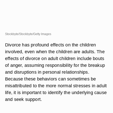
Stockbyte/Stockbyte/Getty Images
Divorce has profound effects on the children
involved, even when the children are adults. The
effects of divorce on adult children include bouts
of anger, assuming responsibility for the breakup
and disruptions in personal relationships.
Because these behaviors can sometimes be
misattributed to the more normal stresses in adult
life, it is important to identify the underlying cause
and seek support.