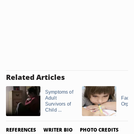
Related Articles
Symptoms of
Adult
Facts
Survivors of
Orph
Child ...
REFERENCES
WRITER BIO
PHOTO CREDITS