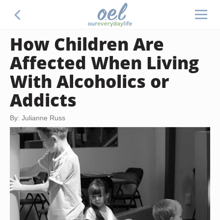
How Children Are
Affected When Living
With Alcoholics or
Addicts
By: Julianne Russ