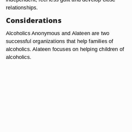
relationships.
Considerations
Alcoholics Anonymous and Alateen are two
successful organizations that help families of
alcoholics. Alateen focuses on helping children of
alcoholics.