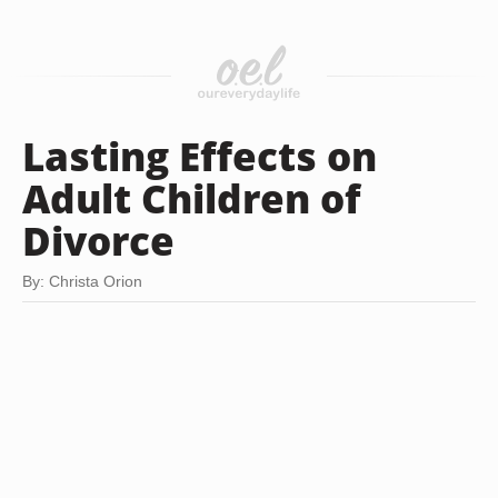
Lasting Effects on
Adult Children of
Divorce
By: Christa Orion