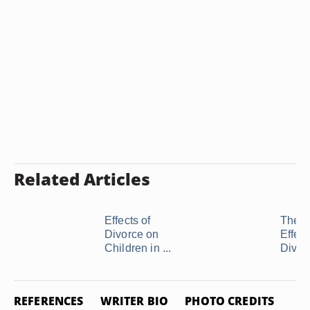
Related Articles
Effects of
The N
Divorce on
Effect
Children in ...
Divor
REFERENCES
WRITER BIO
PHOTO CREDITS