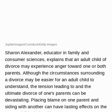
Jupiterimages/Comstock/Getty Images
Sharon Alexander, educator in family and
consumer sciences, explains that an adult child of
divorce may experience anger toward one or both
parents. Although the circumstances surrounding
a divorce may be easier for an adult child to
understand, the tension leading to and the
ultimate divorce of one's parents can be
devastating. Placing blame on one parent and
siding with another can have lasting effects on the