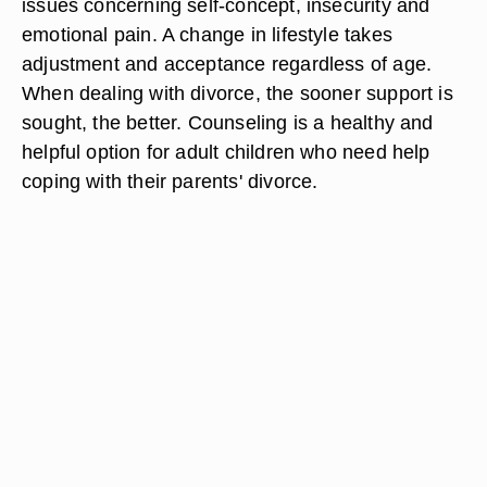
issues concerning self-concept, insecurity and
emotional pain. A change in lifestyle takes
adjustment and acceptance regardless of age.
When dealing with divorce, the sooner support is
sought, the better. Counseling is a healthy and
helpful option for adult children who need help
coping with their parents' divorce.