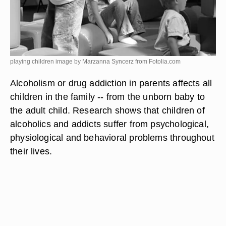
playing children image by Marzanna Syncerz from
Fotolia.com
Alcoholism or drug addiction in parents affects all
children in the family -- from the unborn baby to
the adult child. Research shows that children of
alcoholics and addicts suffer from psychological,
physiological and behavioral problems throughout
their lives.