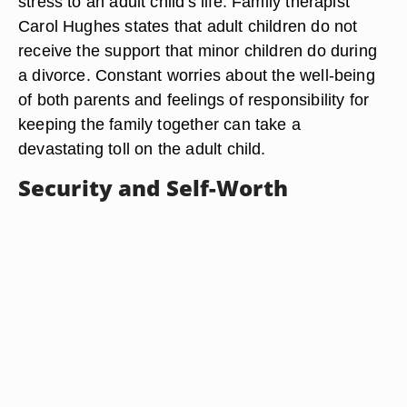
stress to an adult child's life. Family therapist
Carol Hughes states that adult children do not
receive the support that minor children do during
a divorce. Constant worries about the well-being
of both parents and feelings of responsibility for
keeping the family together can take a
devastating toll on the adult child.
Security and Self-Worth