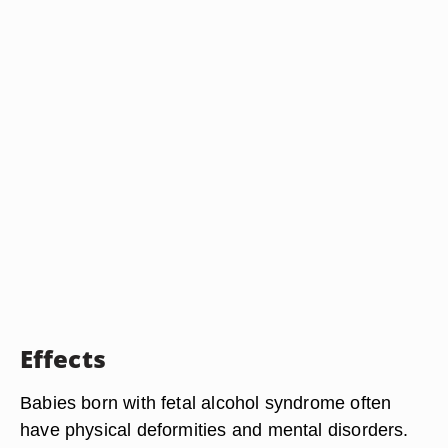
Effects
Babies born with fetal alcohol syndrome often
have physical deformities and mental disorders.