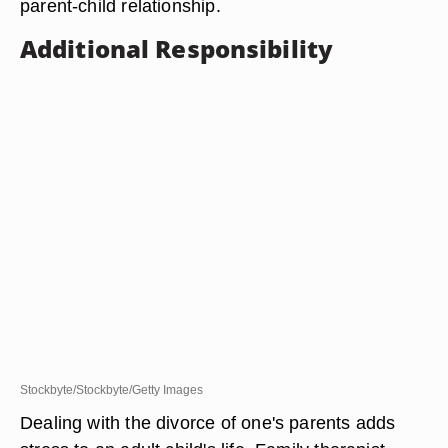
parent-child relationship.
Additional Responsibility
Stockbyte/Stockbyte/Getty Images
Dealing with the divorce of one's parents adds