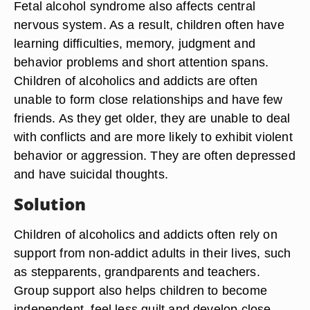
Fetal alcohol syndrome also affects central
nervous system. As a result, children often have
learning difficulties, memory, judgment and
behavior problems and short attention spans.
Children of alcoholics and addicts are often
unable to form close relationships and have few
friends. As they get older, they are unable to deal
with conflicts and are more likely to exhibit violent
behavior or aggression. They are often depressed
and have suicidal thoughts.
Solution
Children of alcoholics and addicts often rely on
support from non-addict adults in their lives, such
as stepparents, grandparents and teachers.
Group support also helps children to become
independent, feel less guilt and develop close