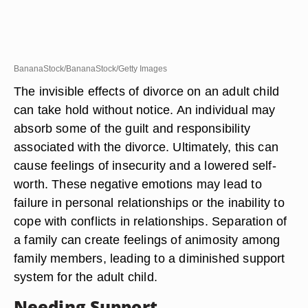
BananaStock/BananaStock/Getty Images
The invisible effects of divorce on an adult child
can take hold without notice. An individual may
absorb some of the guilt and responsibility
associated with the divorce. Ultimately, this can
cause feelings of insecurity and a lowered self-
worth. These negative emotions may lead to
failure in personal relationships or the inability to
cope with conflicts in relationships. Separation of
a family can create feelings of animosity among
family members, leading to a diminished support
system for the adult child.
Needing Support