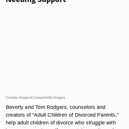
Creatas Images/Creatas/Getty Images
Beverly and Tom Rodgers, counselors and
creators of "Adult Children of Divorced Parents,"
help adult children of divorce who struggle with