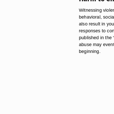
Witnessing viole
behavioral, soci
also result in yo
responses to conf
published in the
abuse may eventua
beginning.