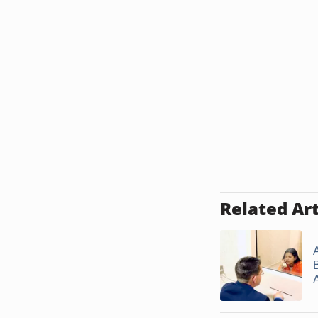
Related Art