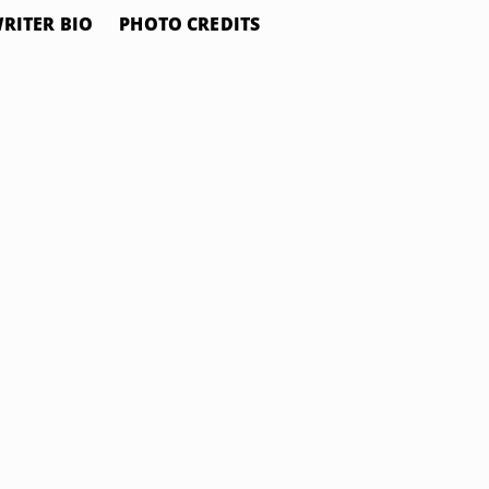
RITER BIO
PHOTO CREDITS