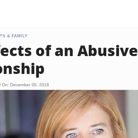
PS & FAMILY
fects of an Abusiv
onship
 On: December 05, 2018