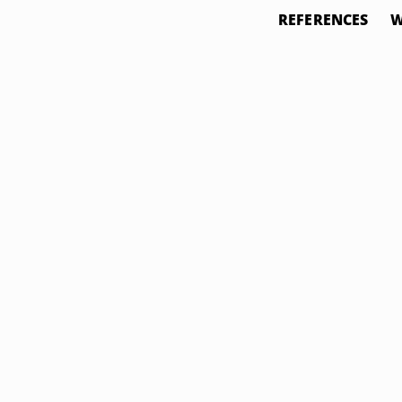
REFERENCES
W