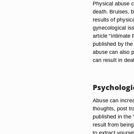
Physical abuse c
death. Bruises,
results of physi
gynecological is
article “Intimat
published by the
abuse can also p
can result in deat
Psychologi
Abuse can increa
thoughts, post t
published in the
result from being
to extract yourse