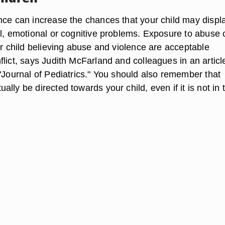
nce can increase the chances that your child may displ
al, emotional or cognitive problems. Exposure to abuse 
ur child believing abuse and violence are acceptable
lict, says Judith McFarland and colleagues in an articl
 "Journal of Pediatrics." You should also remember that
lly be directed towards your child, even if it is not in 