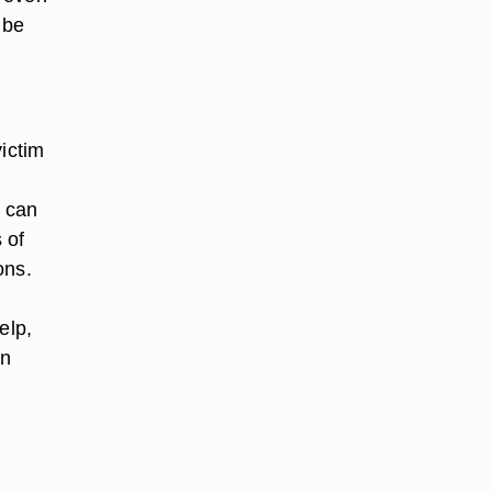
 be
victim
e can
 of
ons.
elp,
en