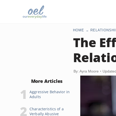
HOME
RELATIONSHI
The Ef
Relati
By: Ayra Moore
Updated
More Articles
Aggressive Behavior in
Adults
Characteristics of a
Verbally Abusive