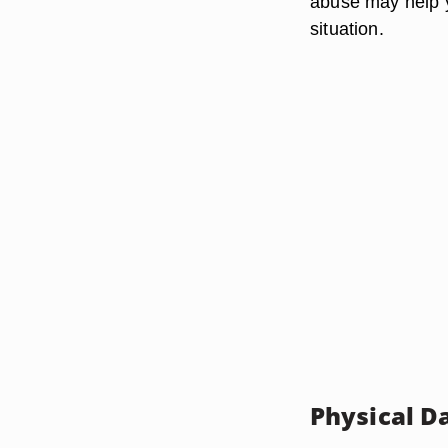
abuse may help y
situation.
Physical 