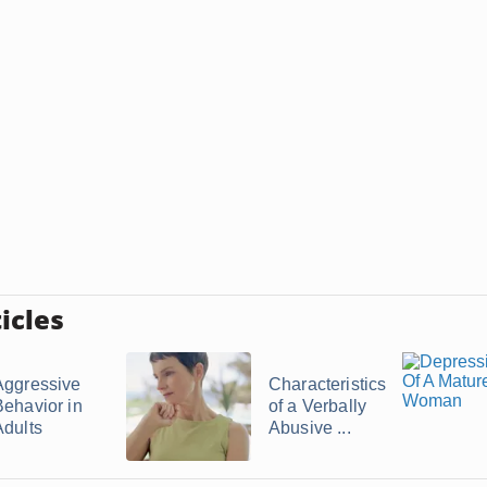
icles
Aggressive
Characteristics
Behavior in
of a Verbally
Adults
Abusive ...