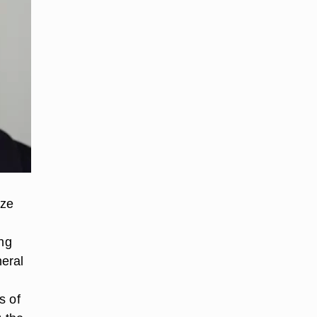
ize
ing
neral
s of