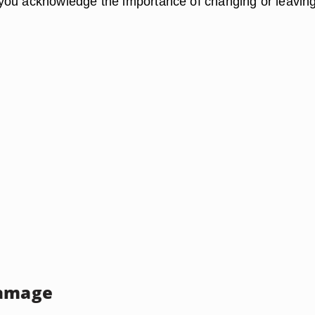
ou acknowledge the importance of changing or leaving
Damage