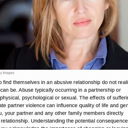
y Images
find themselves in an abusive relationship do not real
can be. Abuse typically occurring in a partnership or
hysical, psychological or sexual. The effects of suffer
ate partner violence can influence quality of life and ge
ou, your partner and any other family members directly
e relationship. Understanding the potential consequence