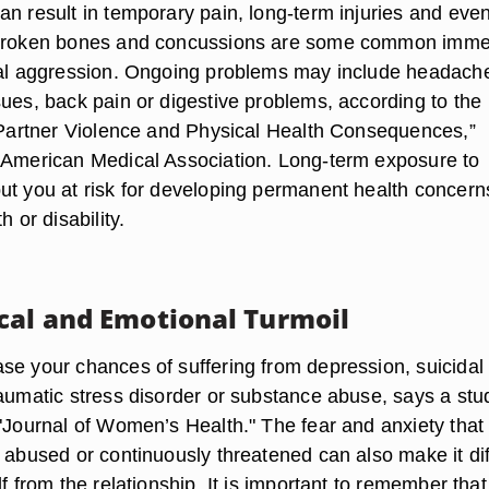
an result in temporary pain, long-term injuries and eve
 broken bones and concussions are some common imme
cal aggression. Ongoing problems may include headach
sues, back pain or digestive problems, according to the
e Partner Violence and Physical Health Consequences,”
 American Medical Association. Long-term exposure to
ut you at risk for developing permanent health concern
h or disability.
cal and Emotional Turmoil
se your chances of suffering from depression, suicidal
raumatic stress disorder or substance abuse, says a stu
 "Journal of Women’s Health." The fear and anxiety that
 abused or continuously threatened can also make it diff
lf from the relationship. It is important to remember tha