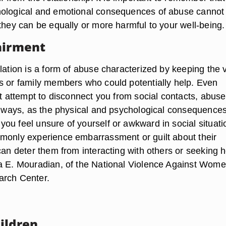
hological and emotional consequences of abuse cannot
they can be equally or more harmful to your well-being.
airment
lation is a form of abuse characterized by keeping the 
s or family members who could potentially help. Even
ct attempt to disconnect you from social contacts, abus
er ways, as the physical and psychological consequences
ou feel unsure of yourself or awkward in social situati
monly experience embarrassment or guilt about their
can deter them from interacting with others or seeking h
a E. Mouradian, of the National Violence Against Wom
arch Center.
ildren