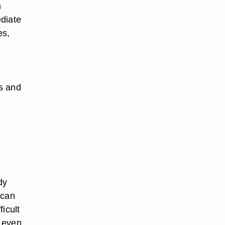
n
diate
es,
s and
dy
 can
icult
t even