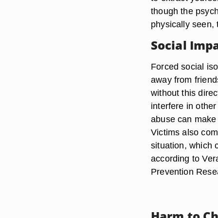
though the psyc
physically seen, 
Social Imp
Forced social iso
away from friend
without this dire
interfere in oth
abuse can make y
Victims also com
situation, which 
according to Ver
Prevention Rese
Harm to Ch