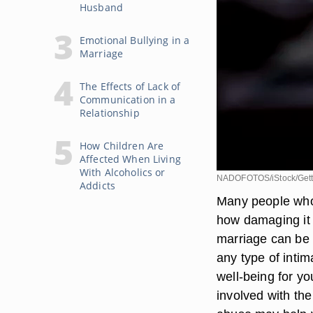
Husband
Emotional Bullying in a
Marriage
The Effects of Lack of
Communication in a
Relationship
How Children Are
Affected When Living
With Alcoholics or
NADOFOTOS/iStock/Gett
Addicts
Many people who 
how damaging it 
marriage can be p
any type of intim
well-being for y
involved with th