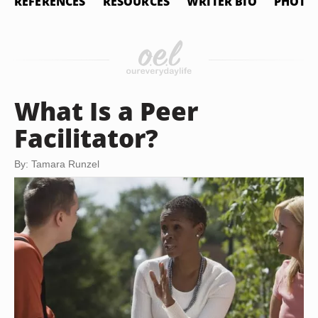
REFERENCES
RESOURCES
WRITER BIO
PHOTO 
What Is a Peer
Facilitator?
By: Tamara Runzel