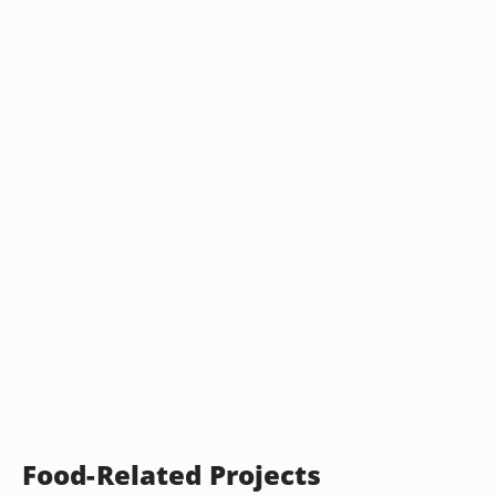
Food-Related Projects