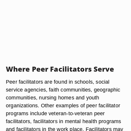
Where Peer Facilitators Serve
Peer facilitators are found in schools, social
service agencies, faith communities, geographic
communities, nursing homes and youth
organizations. Other examples of peer facilitator
programs include veteran-to-veteran peer
facilitators, facilitators in mental health programs
and facilitators in the work place. Facilitators may