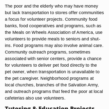
The poor and the elderly who may have money
but lack transportation to stores offer communities
a focus for volunteer projects. Community food
banks, food cooperatives and programs, such as
the Meals on Wheels Association of America, use
volunteers to provide meals to seniors and shut-
ins. Food programs may also involve animal care.
Community outreach programs, sometimes
associated with senior centers, provide a chance
for volunteers to deliver pet food directly to the
pet owner, when transportation is unavailable to
the pet caregiver. Neighborhood programs at
local churches, branches of the Salvation Army,
and outreach programs that feed the poor at local
cafeterias also use volunteers.
Tutoring & Education Projects