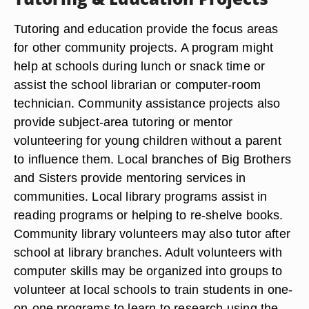
Tutoring and education provide the focus areas
for other community projects. A program might
help at schools during lunch or snack time or
assist the school librarian or computer-room
technician. Community assistance projects also
provide subject-area tutoring or mentor
volunteering for young children without a parent
to influence them. Local branches of Big Brothers
and Sisters provide mentoring services in
communities. Local library programs assist in
reading programs or helping to re-shelve books.
Community library volunteers may also tutor after
school at library branches. Adult volunteers with
computer skills may be organized into groups to
volunteer at local schools to train students in one-
on-one programs to learn to research using the