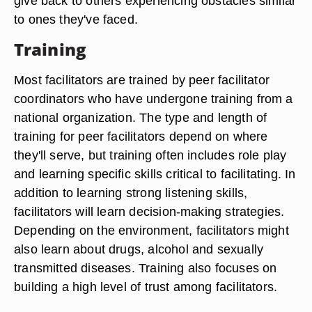
give back to others experiencing obstacles similar
to ones they've faced.
Training
Most facilitators are trained by peer facilitator
coordinators who have undergone training from a
national organization. The type and length of
training for peer facilitators depend on where
they'll serve, but training often includes role play
and learning specific skills critical to facilitating. In
addition to learning strong listening skills,
facilitators will learn decision-making strategies.
Depending on the environment, facilitators might
also learn about drugs, alcohol and sexually
transmitted diseases. Training also focuses on
building a high level of trust among facilitators.