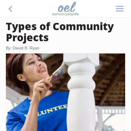
Types of Community
Projects
By: David B. Ryan