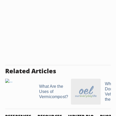
Related Articles
Who 
What Are the
Dona
Uses of
Vehic
Vermicompost?
the P