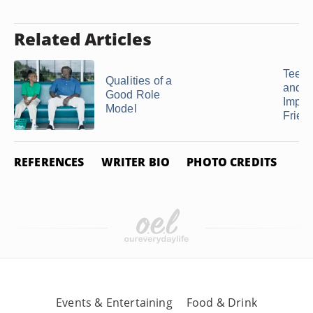
Related Articles
Teena
Qualities of a
and t
Good Role
Impor
Model
Frien
REFERENCES
WRITER BIO
PHOTO CREDITS
Events & Entertaining
Food & Drink