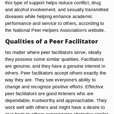
this type of support helps reduce conflict, drug
and alcohol involvement, and sexually transmitted
diseases while helping enhance academic
performance and service to others, according to
the National Peer Helpers Association's website.
Qualities of a Peer Facilitator
No matter where peer facilitators serve, ideally
they possess some similar qualities. Facilitators
are genuine, and they have a genuine interest in
others. Peer facilitators accept others exactly the
way they are. They see everyone's ability to
change and recognize positive efforts. Effective
peer facilitators are good listeners who are
dependable, trustworthy and approachable. They
work well with others and might have a desire to