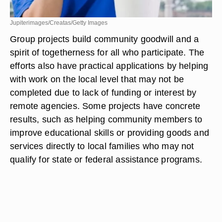
Jupiterimages/Creatas/Getty Images
Group projects build community goodwill and a
spirit of togetherness for all who participate. The
efforts also have practical applications by helping
with work on the local level that may not be
completed due to lack of funding or interest by
remote agencies. Some projects have concrete
results, such as helping community members to
improve educational skills or providing goods and
services directly to local families who may not
qualify for state or federal assistance programs.