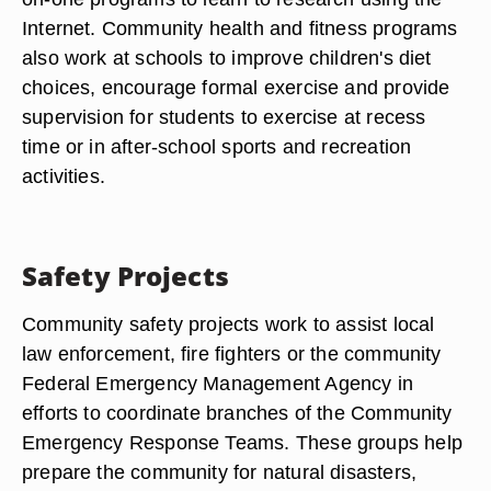
Internet. Community health and fitness programs
also work at schools to improve children's diet
choices, encourage formal exercise and provide
supervision for students to exercise at recess
time or in after-school sports and recreation
activities.
Safety Projects
Community safety projects work to assist local
law enforcement, fire fighters or the community
Federal Emergency Management Agency in
efforts to coordinate branches of the Community
Emergency Response Teams. These groups help
prepare the community for natural disasters,