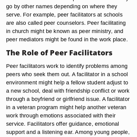
go by other names depending on where they
serve. For example, peer facilitators at schools
are also called peer counselors. Peer facilitating
in church might be known as peer ministry, and
peer mediators might be found in the work place.
The Role of Peer Facilitators
Peer facilitators work to identify problems among
peers who seek them out. A facilitator in a school
environment might help a fellow student adjust to
a new school, deal with friendship conflict or work
through a boyfriend or girlfriend issue. A facilitator
in a veteran program might help another veteran
work through emotions associated with their
service. Facilitators offer guidance, emotional
support and a listening ear. Among young people,