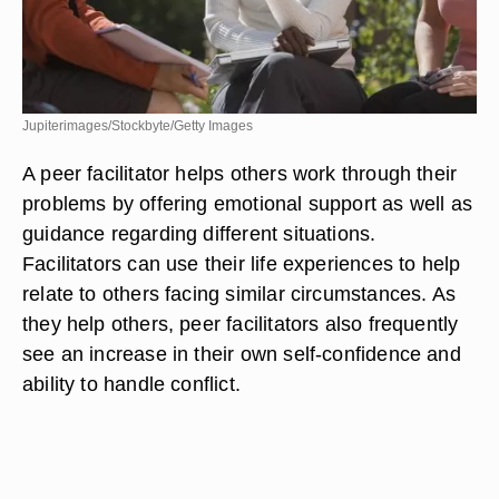
Jupiterimages/Stockbyte/Getty Images
A peer facilitator helps others work through their
problems by offering emotional support as well as
guidance regarding different situations.
Facilitators can use their life experiences to help
relate to others facing similar circumstances. As
they help others, peer facilitators also frequently
see an increase in their own self-confidence and
ability to handle conflict.