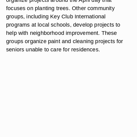
focuses on planting trees. Other community
groups, including Key Club International
programs at local schools, develop projects to
help with neighborhood improvement. These
groups organize paint and cleaning projects for
seniors unable to care for residences.