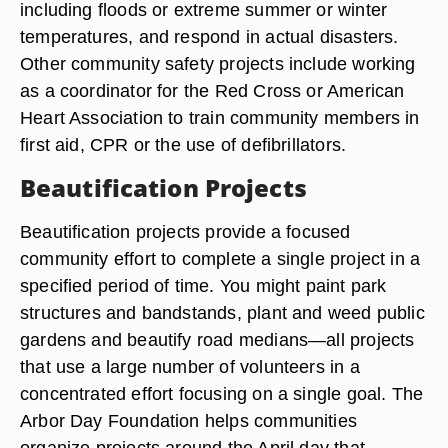
including floods or extreme summer or winter
temperatures, and respond in actual disasters.
Other community safety projects include working
as a coordinator for the Red Cross or American
Heart Association to train community members in
first aid, CPR or the use of defibrillators.
Beautification Projects
Beautification projects provide a focused
community effort to complete a single project in a
specified period of time. You might paint park
structures and bandstands, plant and weed public
gardens and beautify road medians—all projects
that use a large number of volunteers in a
concentrated effort focusing on a single goal. The
Arbor Day Foundation helps communities
organize projects around the April day that