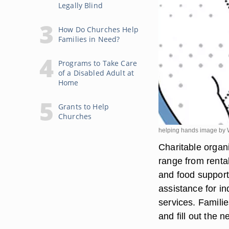
Legally Blind
How Do Churches Help
Families in Need?
Programs to Take Care
of a Disabled Adult at
Home
Grants to Help
Churches
helping hands image by 
Charitable organi
range from rental
and food support
assistance for i
services. Familie
and fill out the 