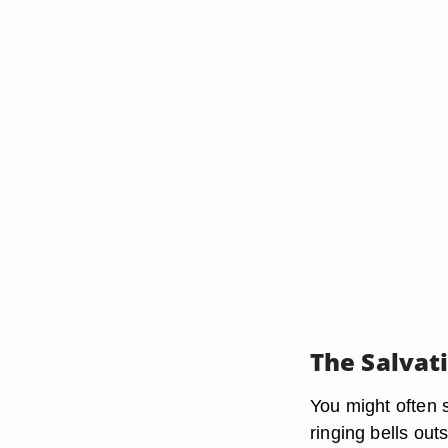
The Salvat
You might often 
ringing bells ou