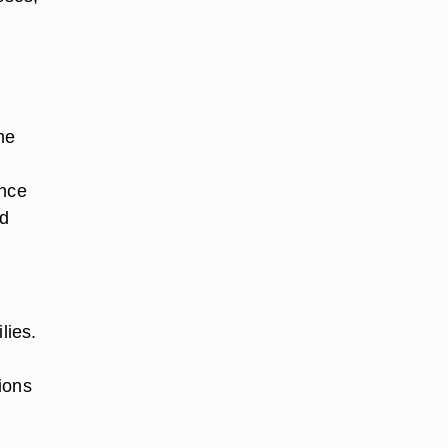
me
ance
ld
lies.
d
ions