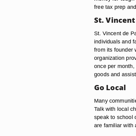
free tax prep an
St. Vincent
St. Vincent de Pa
individuals and 
from its founder 
organization pro
once per month, a
goods and assista
Go Local
Many communities
Talk with local c
speak to school 
are familiar with