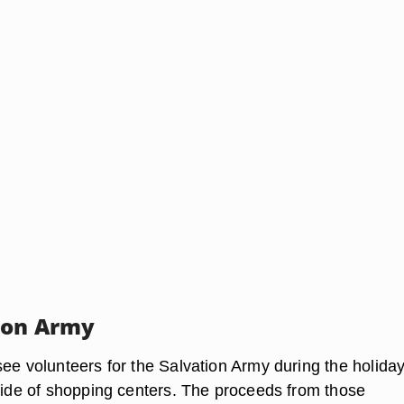
ion Army
see volunteers for the Salvation Army during the holiday
tside of shopping centers. The proceeds from those