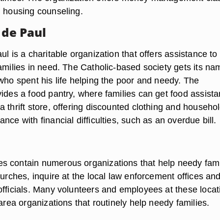
d housing counseling.
 de Paul
ul is a charitable organization that offers assistance to
families in need. The Catholic-based society gets its na
who spent his life helping the poor and needy. The
vides a food pantry, where families can get food assist
 thrift store, offering discounted clothing and househo
nce with financial difficulties, such as an overdue bill.
 contain numerous organizations that help needy fami
hurches, inquire at the local law enforcement offices an
officials. Many volunteers and employees at these locat
 area organizations that routinely help needy families.