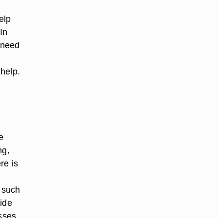
elp
In
n need
 help.
e
ng,
re is
s such
side
sses,