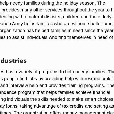
 help needy families during the holiday season. The
o provides many other services throughout the year to h
dealing with a natural disaster, children and the elderly. 
vation Army helps families who are without shelter or i
 organization has helped families in need since the year
es to assist individuals who find themselves in need of
ndustries
ies has a variety of programs to help needy families. Th
s people find jobs by providing help with resume buildi
 and interview help and provides training programs. The
pendence program that helps families achieve financial
hing individuals the skills needed to make smart choice
ay loans, taking advantage of tax credits and setting a
 times. The organization offers money management cla