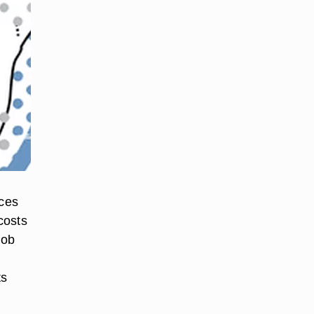
ices
costs
job
ts