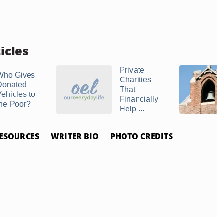
icles
Private
Who Gives
Charities
Donated
That
Vehicles to
Financially
the Poor?
Help ...
ESOURCES
WRITER BIO
PHOTO CREDITS