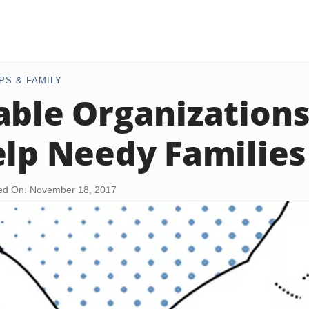
PS & FAMILY
able Organizations
elp Needy Families
ed On: November 18, 2017