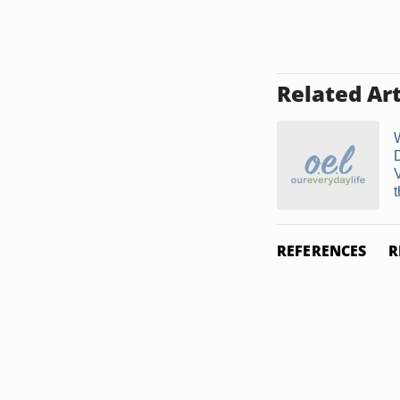
Related Art
REFERENCES
R