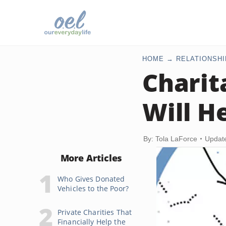
HOME
RELATIONSHI
Charit
Will H
By: Tola LaForce
Updat
More Articles
Who Gives Donated
Vehicles to the Poor?
Private Charities That
Financially Help the