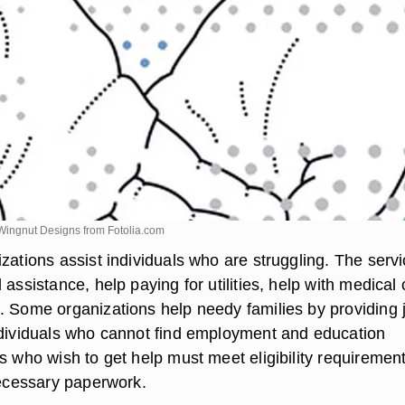
Wingnut Designs from
Fotolia.com
zations assist individuals who are struggling. The serv
 assistance, help paying for utilities, help with medical 
. Some organizations help needy families by providing 
ndividuals who cannot find employment and education
s who wish to get help must meet eligibility requiremen
necessary paperwork.