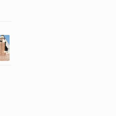
How Do
Churches
Programs to
Help
Take Care of
Families in
a Disabled ...
Need?