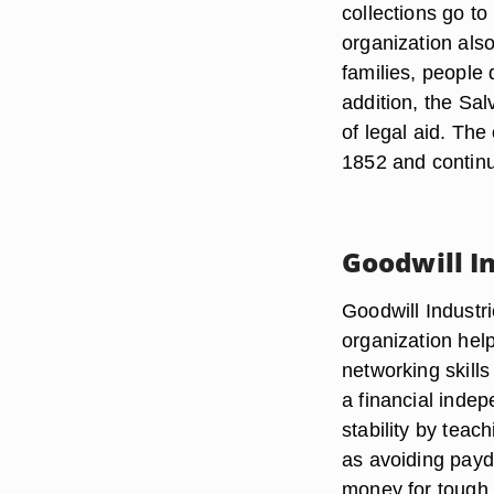
collections go to
organization als
families, people 
addition, the Sal
of legal aid. The
1852 and continu
Goodwill I
Goodwill Industr
organization help
networking skills
a financial inde
stability by teac
as avoiding payd
money for tough