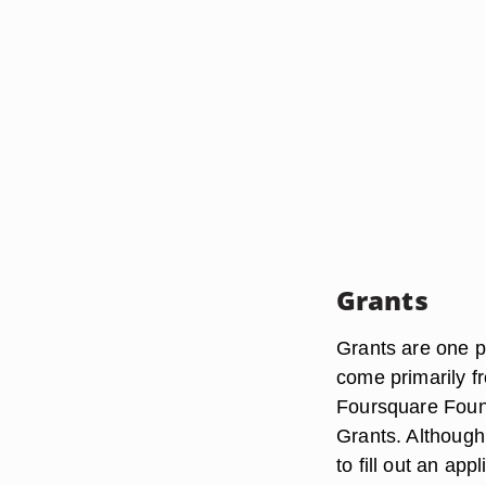
Grants
Grants are one p
come primarily f
Foursquare Foun
Grants. Although
to fill out an app