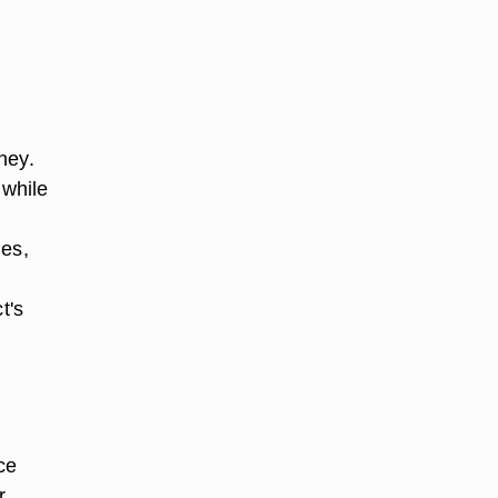
ney.
 while
s
les,
t's
ce
r