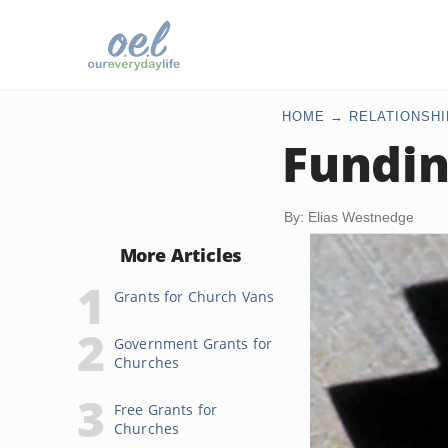
HOME
RELATIONSHI
Fundin
By: Elias Westnedge
More Articles
Grants for Church Vans
Government Grants for
Churches
Free Grants for
Churches