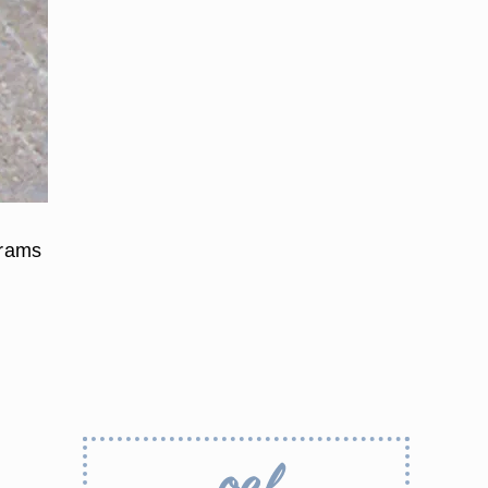
grams