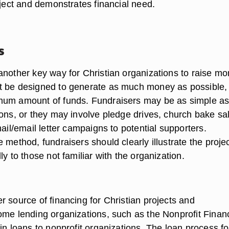
oject and demonstrates financial need.
s
another key way for Christian organizations to raise mo
 be designed to generate as much money as possible,
mum amount of funds. Fundraisers may be as simple a
ions, or they may involve pledge drives, church bake sa
mail/email letter campaigns to potential supporters.
 method, fundraisers should clearly illustrate the projec
ly to those not familiar with the organization.
 source of financing for Christian projects and
ome lending organizations, such as the Nonprofit Finan
in loans to nonprofit organizations. The loan process fo