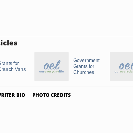
icles
Government
Grants for
Grants for
Church Vans
Churches
RITER BIO
PHOTO CREDITS