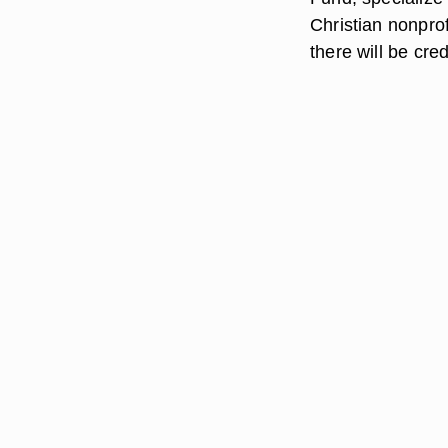
Christian nonpro
there will be cre