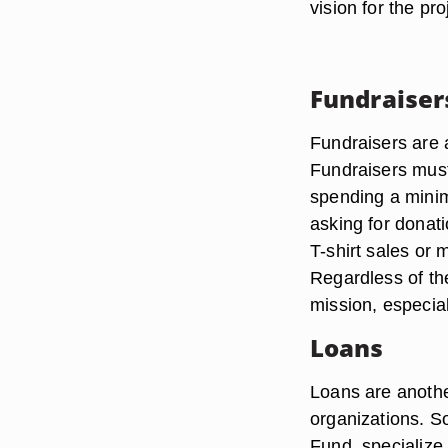
vision for the pr
Fundraiser
Fundraisers are 
Fundraisers must
spending a mini
asking for donat
T-shirt sales or 
Regardless of the
mission, especial
Loans
Loans are another
organizations. S
Fund, specialize 