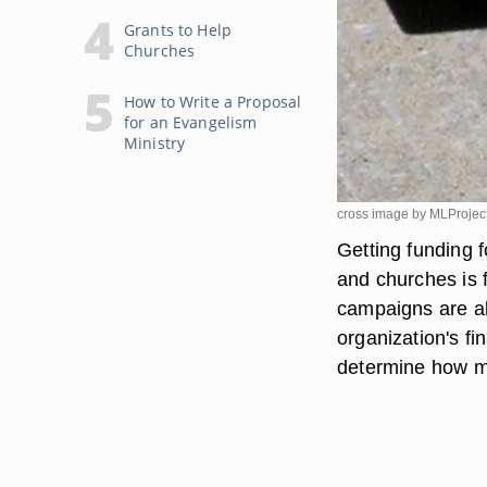
Grants to Help
Churches
How to Write a Proposal
for an Evangelism
Ministry
cross image by MLProjec
Getting funding f
and churches is f
campaigns are al
organization's f
determine how mu