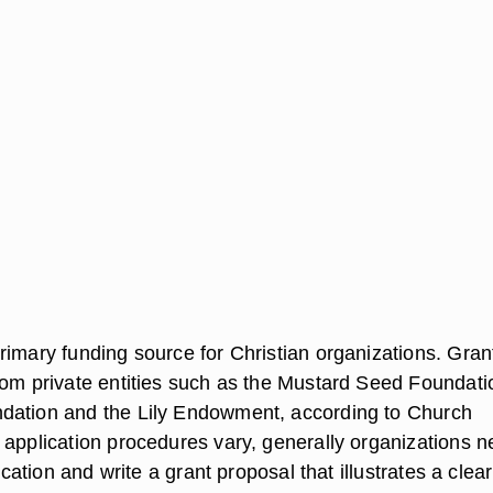
rimary funding source for Christian organizations. Gran
rom private entities such as the Mustard Seed Foundati
dation and the Lily Endowment, according to Church
 application procedures vary, generally organizations 
lication and write a grant proposal that illustrates a clear