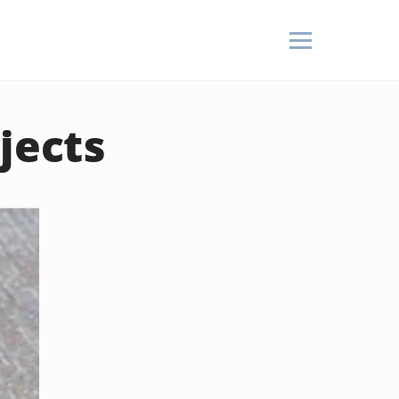
jects