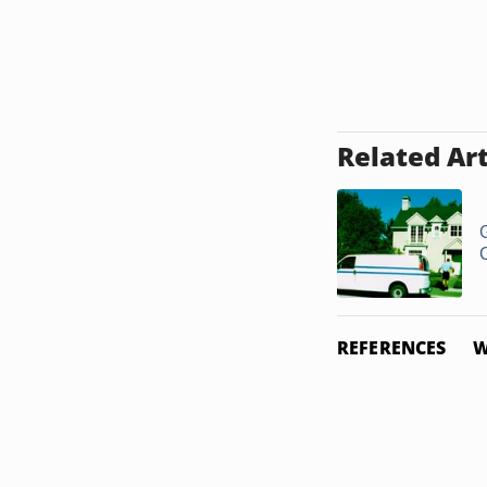
Related Art
REFERENCES
W