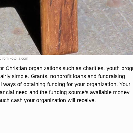
t from
Fotolia.com
or Christian organizations such as charities, youth pro
airly simple. Grants, nonprofit loans and fundraising
l ways of obtaining funding for your organization. Your
inancial need and the funding source's available money
ch cash your organization will receive.