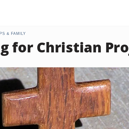
PS & FAMILY
g for Christian Pro