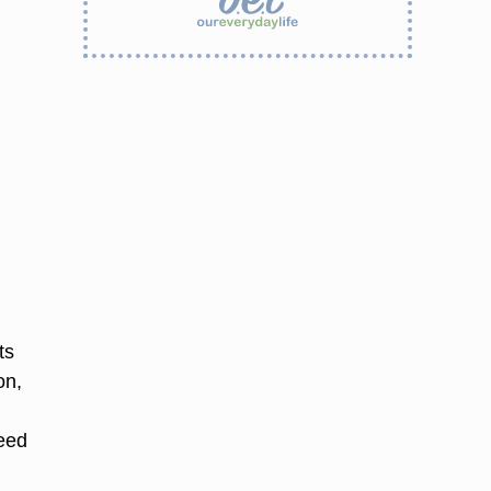
ts
on,
need