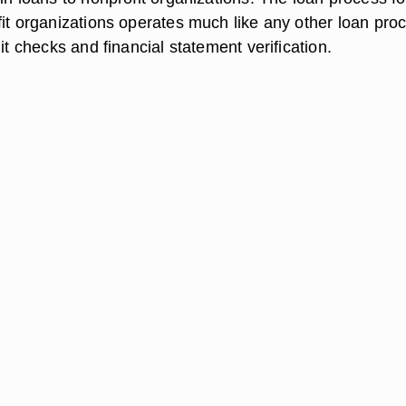
fit organizations operates much like any other loan pro
dit checks and financial statement verification.