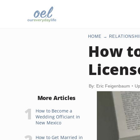
HOME
RELATIONSHI
How to
Licens
By: Eric Feigenbaum
Up
More Articles
How to Become a
Wedding Officiant in
New Mexico
How to Get Married in