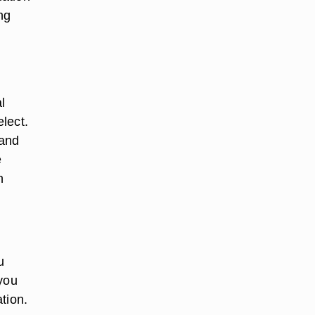
ng
l
lect.
 and
e
n
u
 you
tion.