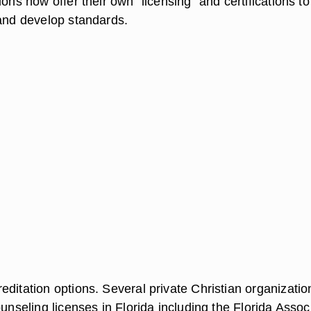
ions now offer their own "licensing" and certifications to
 and develop standards.
ditation options. Several private Christian organizatio
ounseling licenses in Florida including the Florida Assoc