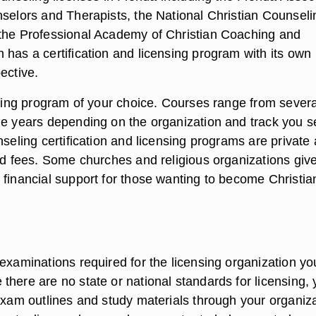
nselors and Therapists, the National Christian Counseli
the Professional Academy of Christian Coaching and
 has a certification and licensing program with its own
ective.
aining program of your choice. Courses range from severa
le years depending on the organization and track you se
nseling certification and licensing programs are private
and fees. Some churches and religious organizations giv
 financial support for those wanting to become Christia
examinations required for the licensing organization yo
there are no state or national standards for licensing,
 exam outlines and study materials through your organiza