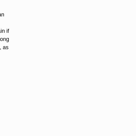
an
n if
long
, as