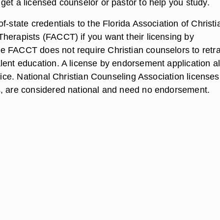
get a licensed counselor or pastor to help you study.
f-state credentials to the Florida Association of Christi
herapists (FACCT) if you want their licensing by
 FACCT does not require Christian counselors to retrai
lent education. A license by endorsement application a
ffice. National Christian Counseling Association licenses
, are considered national and need no endorsement.