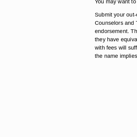
You may want to 
Submit your out-o
Counselors and T
endorsement. The
they have equiva
with fees will su
the name implies