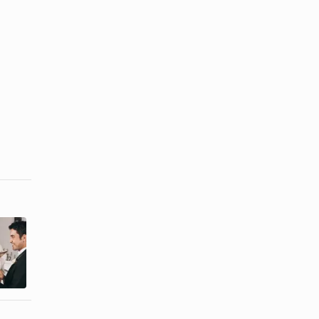
Laws on Who
How to
Can Marry
Become a
Couples in
Nonreligious
Texas
Wedding ...