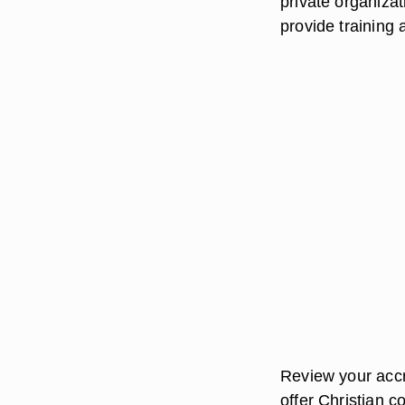
private organizat
provide training
Review your accre
offer Christian c