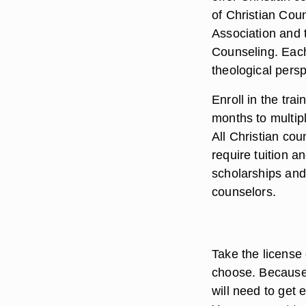
of Christian Cou
Association and 
Counseling. Each
theological persp
Enroll in the tr
months to multip
All Christian cou
require tuition 
scholarships and
counselors.
Take the license 
choose. Because 
will need to get