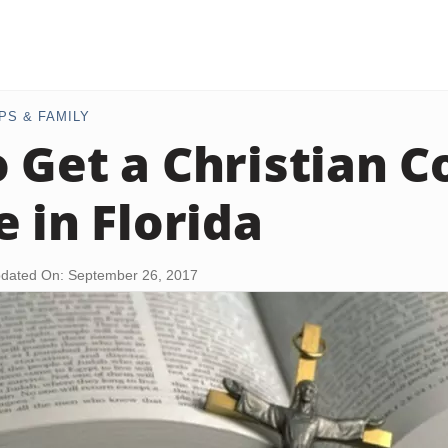
PS & FAMILY
 Get a Christian C
e in Florida
dated On: September 26, 2017