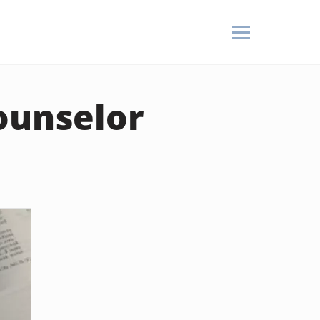
ounselor