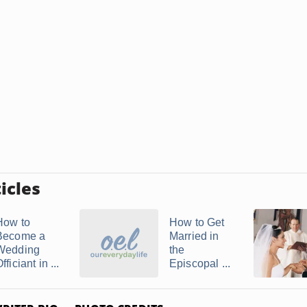
icles
How to
How to Get
Become a
Married in
Wedding
the
fficiant in ...
Episcopal ...