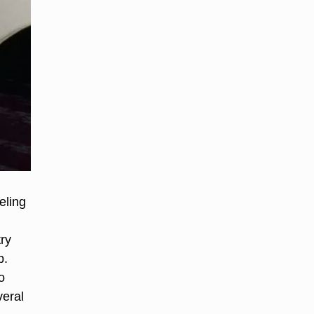
eling
try
p.
o
veral