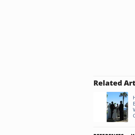
Related Art
O