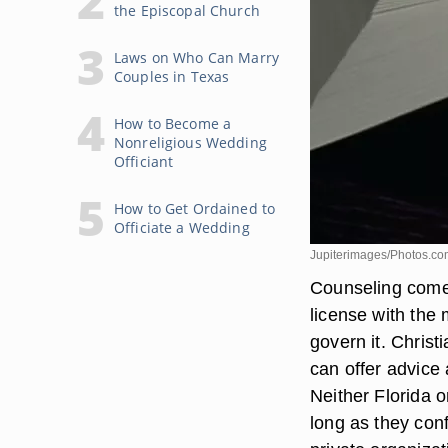
the Episcopal Church
Laws on Who Can Marry
Couples in Texas
How to Become a
Nonreligious Wedding
Officiant
How to Get Ordained to
Officiate a Wedding
Jupiterimages/Photos.co
Counseling comes
license with the 
govern it. Christ
can offer advice 
Neither Florida o
long as they conf