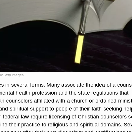
m/Getty Images
 in several forms. Many associate the idea of a couns
mental health profession and the state regulations that
ian counselors affiliated with a church or ordained minis
and spiritual support to people of their faith seeking hel
r federal law require licensing of Christian counselors s
ine their practice to religious and spiritual domains. Se