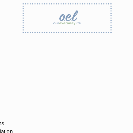
ns
iation