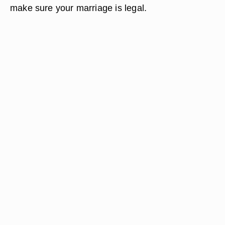
make sure your marriage is legal.