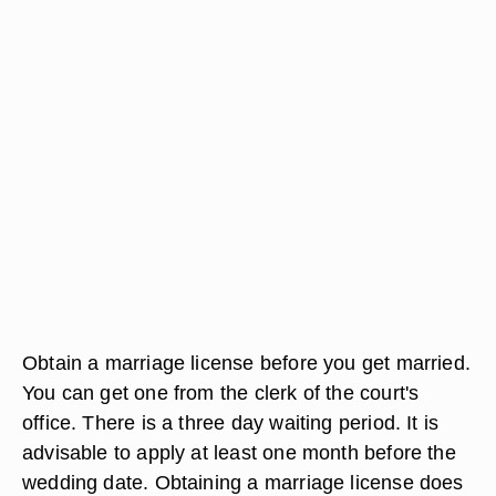
Obtain a marriage license before you get married.
You can get one from the clerk of the court's
office. There is a three day waiting period. It is
advisable to apply at least one month before the
wedding date. Obtaining a marriage license does