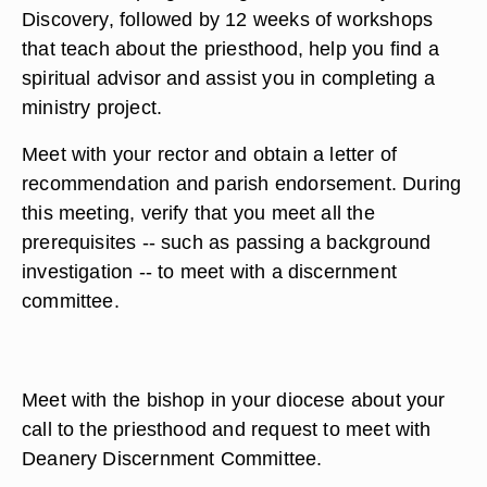
Discovery, followed by 12 weeks of workshops
that teach about the priesthood, help you find a
spiritual advisor and assist you in completing a
ministry project.
Meet with your rector and obtain a letter of
recommendation and parish endorsement. During
this meeting, verify that you meet all the
prerequisites -- such as passing a background
investigation -- to meet with a discernment
committee.
Meet with the bishop in your diocese about your
call to the priesthood and request to meet with
Deanery Discernment Committee.