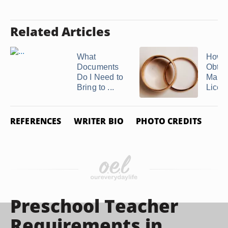
Related Articles
What
How t
Documents
Obtai
Do I Need to
Marri
Bring to ...
Licens
REFERENCES
WRITER BIO
PHOTO CREDITS
Preschool Teacher
Requirements in