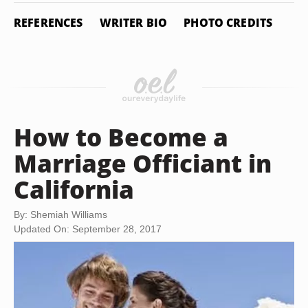
REFERENCES
WRITER BIO
PHOTO CREDITS
How to Become a
Marriage Officiant in
California
By: Shemiah Williams
Updated On: September 28, 2017