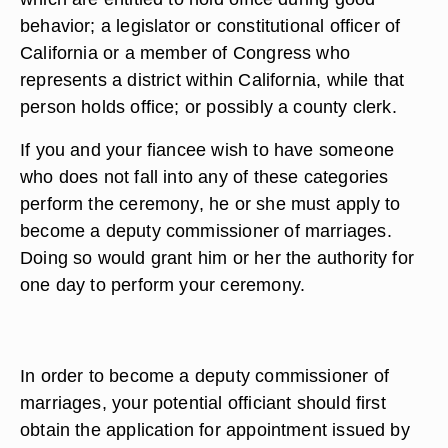
behavior; a legislator or constitutional officer of
California or a member of Congress who
represents a district within California, while that
person holds office; or possibly a county clerk.
If you and your fiancee wish to have someone
who does not fall into any of these categories
perform the ceremony, he or she must apply to
become a deputy commissioner of marriages.
Doing so would grant him or her the authority for
one day to perform your ceremony.
In order to become a deputy commissioner of
marriages, your potential officiant should first
obtain the application for appointment issued by