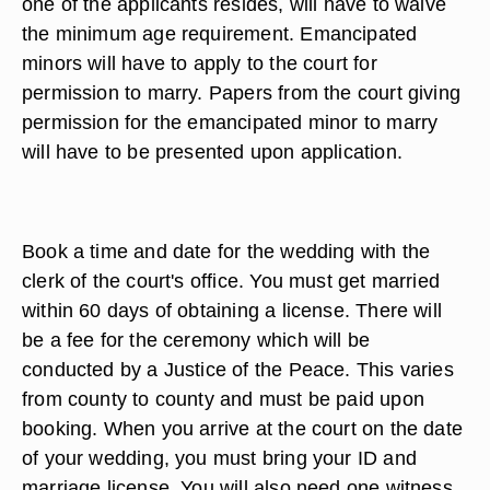
one of the applicants resides, will have to waive
the minimum age requirement. Emancipated
minors will have to apply to the court for
permission to marry. Papers from the court giving
permission for the emancipated minor to marry
will have to be presented upon application.
Book a time and date for the wedding with the
clerk of the court's office. You must get married
within 60 days of obtaining a license. There will
be a fee for the ceremony which will be
conducted by a Justice of the Peace. This varies
from county to county and must be paid upon
booking. When you arrive at the court on the date
of your wedding, you must bring your ID and
marriage license. You will also need one witness.