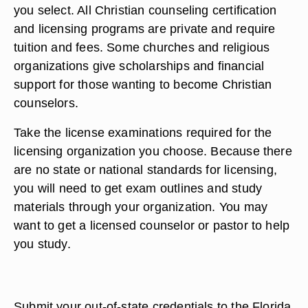
you select. All Christian counseling certification
and licensing programs are private and require
tuition and fees. Some churches and religious
organizations give scholarships and financial
support for those wanting to become Christian
counselors.
Take the license examinations required for the
licensing organization you choose. Because there
are no state or national standards for licensing,
you will need to get exam outlines and study
materials through your organization. You may
want to get a licensed counselor or pastor to help
you study.
Submit your out-of-state credentials to the Florida