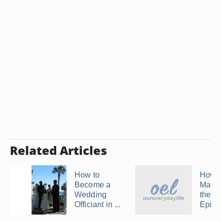
Related Articles
How to
How t
Become a
Marri
Wedding
the
Officiant in ...
Episco