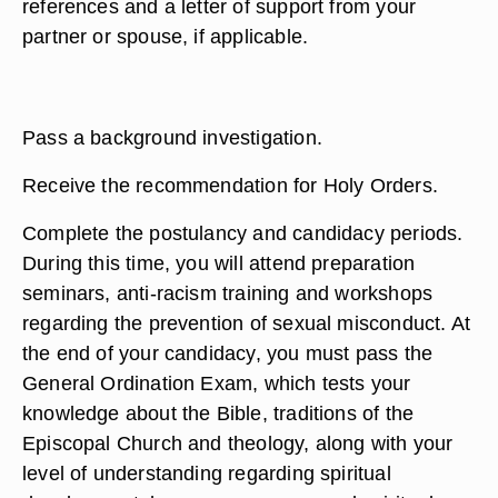
references and a letter of support from your
partner or spouse, if applicable.
Pass a background investigation.
Receive the recommendation for Holy Orders.
Complete the postulancy and candidacy periods.
During this time, you will attend preparation
seminars, anti-racism training and workshops
regarding the prevention of sexual misconduct. At
the end of your candidacy, you must pass the
General Ordination Exam, which tests your
knowledge about the Bible, traditions of the
Episcopal Church and theology, along with your
level of understanding regarding spiritual