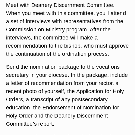
Meet with Deanery Discernment Committee.
When you meet with this committee, you'll attend
a set of interviews with representatives from the
Commission on Ministry program. After the
interviews, the committee will make a
recommendation to the bishop, who must approve
the continuation of the ordination process.
Send the nomination package to the vocations
secretary in your diocese. In the package, include
a letter of recommendation from your rector, a
recent photo of yourself, the Application for Holy
Orders, a transcript of any postsecondary
education, the Endorsement of Nomination for
Holy Order and the Deanery Discernment
Committee’s report.