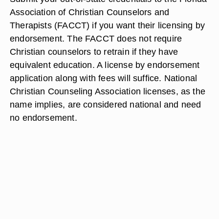
Association of Christian Counselors and
Therapists (FACCT) if you want their licensing by
endorsement. The FACCT does not require
Christian counselors to retrain if they have
equivalent education. A license by endorsement
application along with fees will suffice. National
Christian Counseling Association licenses, as the
name implies, are considered national and need
no endorsement.