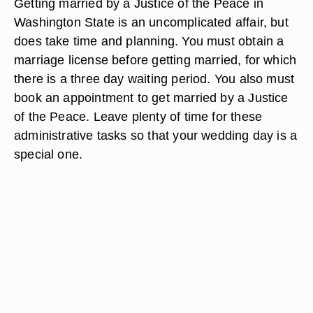
Getting married by a Justice of the Peace in
Washington State is an uncomplicated affair, but
does take time and planning. You must obtain a
marriage license before getting married, for which
there is a three day waiting period. You also must
book an appointment to get married by a Justice
of the Peace. Leave plenty of time for these
administrative tasks so that your wedding day is a
special one.