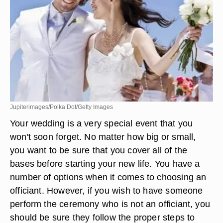
Jupiterimages/Polka Dot/Getty Images
Your wedding is a very special event that you
won't soon forget. No matter how big or small,
you want to be sure that you cover all of the
bases before starting your new life. You have a
number of options when it comes to choosing an
officiant. However, if you wish to have someone
perform the ceremony who is not an officiant, you
should be sure they follow the proper steps to