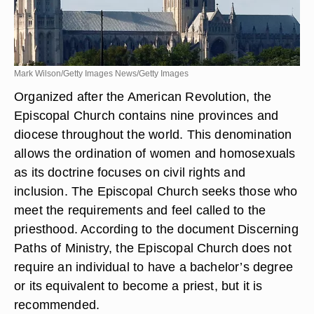
Mark Wilson/Getty Images News/Getty Images
Organized after the American Revolution, the
Episcopal Church contains nine provinces and
diocese throughout the world. This denomination
allows the ordination of women and homosexuals
as its doctrine focuses on civil rights and
inclusion. The Episcopal Church seeks those who
meet the requirements and feel called to the
priesthood. According to the document Discerning
Paths of Ministry, the Episcopal Church does not
require an individual to have a bachelor’s degree
or its equivalent to become a priest, but it is
recommended.