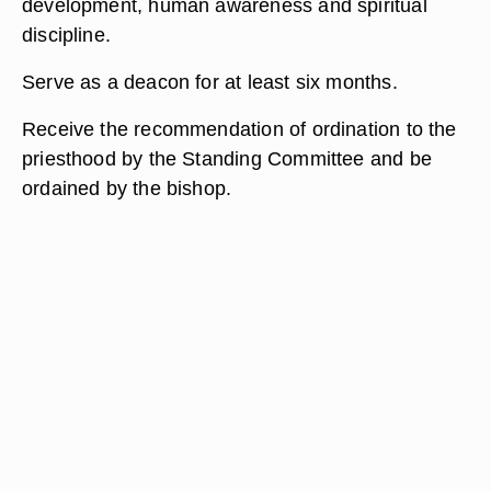
development, human awareness and spiritual
discipline.
Serve as a deacon for at least six months.
Receive the recommendation of ordination to the
priesthood by the Standing Committee and be
ordained by the bishop.