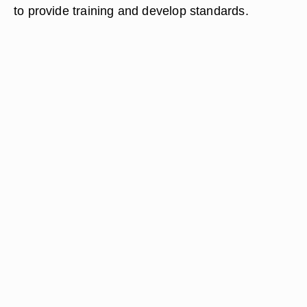
to provide training and develop standards.