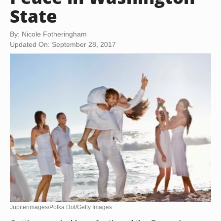
State
By: Nicole Fotheringham
Updated On: September 28, 2017
Jupiterimages/Polka Dot/Getty Images