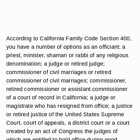
According to California Family Code Section 400,
you have a number of options as an officiant: a
priest, minister, shaman or rabbi of any religious
denomination; a judge or retired judge;
commissioner of civil marriages or retired
commissioner of civil marriages; commissioner,
retired commissioner or assistant commissioner
of a court of record in California; a judge or
magistrate who has resigned from office; a justice
or retired justice of the United States Supreme
Court, court of appeals, a district court or a court
created by an act of Congress the judges of
which are entitled to hold office during good