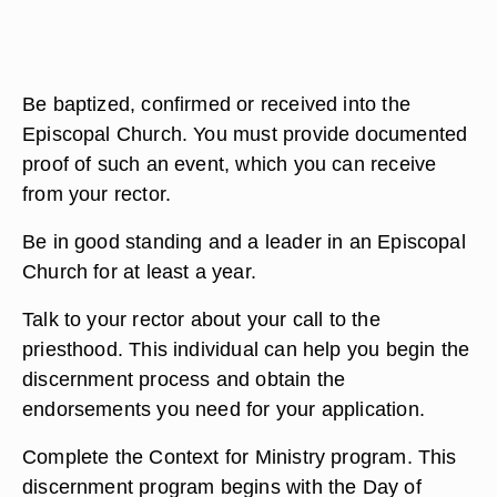
Be baptized, confirmed or received into the
Episcopal Church. You must provide documented
proof of such an event, which you can receive
from your rector.
Be in good standing and a leader in an Episcopal
Church for at least a year.
Talk to your rector about your call to the
priesthood. This individual can help you begin the
discernment process and obtain the
endorsements you need for your application.
Complete the Context for Ministry program. This
discernment program begins with the Day of