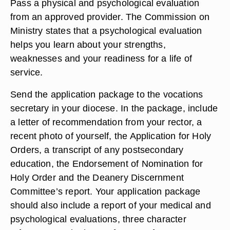
Pass a physical and psychological evaluation
from an approved provider. The Commission on
Ministry states that a psychological evaluation
helps you learn about your strengths,
weaknesses and your readiness for a life of
service.
Send the application package to the vocations
secretary in your diocese. In the package, include
a letter of recommendation from your rector, a
recent photo of yourself, the Application for Holy
Orders, a transcript of any postsecondary
education, the Endorsement of Nomination for
Holy Order and the Deanery Discernment
Committee’s report. Your application package
should also include a report of your medical and
psychological evaluations, three character