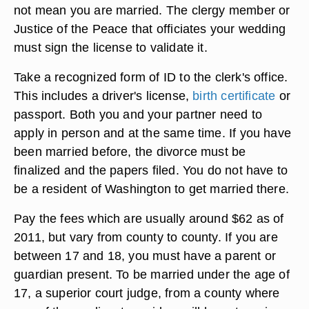
not mean you are married. The clergy member or
Justice of the Peace that officiates your wedding
must sign the license to validate it.
Take a recognized form of ID to the clerk's office.
This includes a driver's license,
birth certificate
or
passport. Both you and your partner need to
apply in person and at the same time. If you have
been married before, the divorce must be
finalized and the papers filed. You do not have to
be a resident of Washington to get married there.
Pay the fees which are usually around $62 as of
2011, but vary from county to county. If you are
between 17 and 18, you must have a parent or
guardian present. To be married under the age of
17, a superior court judge, from a county where