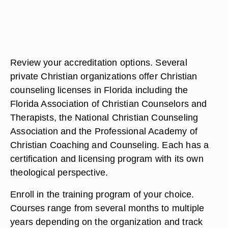
Review your accreditation options. Several
private Christian organizations offer Christian
counseling licenses in Florida including the
Florida Association of Christian Counselors and
Therapists, the National Christian Counseling
Association and the Professional Academy of
Christian Coaching and Counseling. Each has a
certification and licensing program with its own
theological perspective.
Enroll in the training program of your choice.
Courses range from several months to multiple
years depending on the organization and track