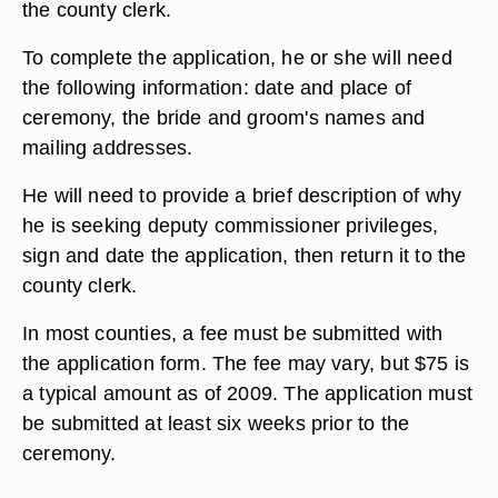
the county clerk.
To complete the application, he or she will need
the following information: date and place of
ceremony, the bride and groom's names and
mailing addresses.
He will need to provide a brief description of why
he is seeking deputy commissioner privileges,
sign and date the application, then return it to the
county clerk.
In most counties, a fee must be submitted with
the application form. The fee may vary, but $75 is
a typical amount as of 2009. The application must
be submitted at least six weeks prior to the
ceremony.