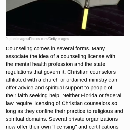
Jupiterimages/Photos.com/Getty Images
Counseling comes in several forms. Many
associate the idea of a counseling license with
the mental health profession and the state
regulations that govern it. Christian counselors
affiliated with a church or ordained ministry can
offer advice and spiritual support to people of
their faith seeking help. Neither Florida or federal
law require licensing of Christian counselors so
long as they confine their practice to religious and
spiritual domains. Several private organizations
now offer their own "licensing" and certifications