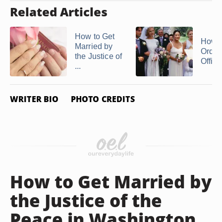
Related Articles
How to Get
How t
Married by
Ordai
the Justice of
Officia
...
WRITER BIO
PHOTO CREDITS
How to Get Married by
the Justice of the
Peace in Washington