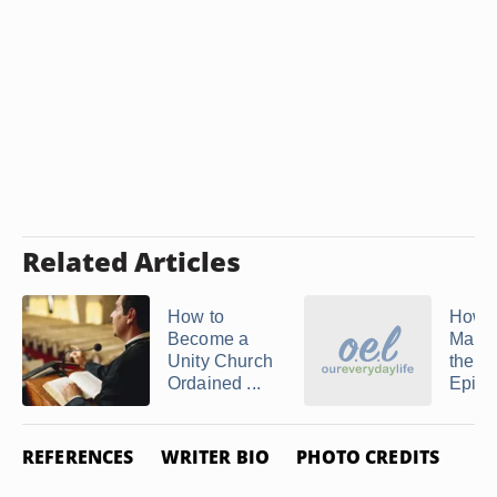
Related Articles
How to
How t
Become a
Marri
Unity Church
the
Ordained ...
Episco
REFERENCES
WRITER BIO
PHOTO CREDITS