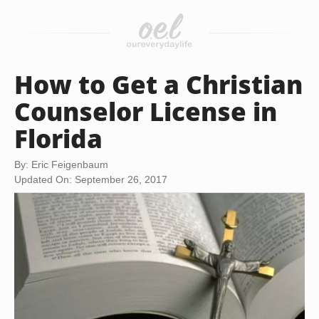
How to Get a Christian
Counselor License in
Florida
By: Eric Feigenbaum
Updated On: September 26, 2017