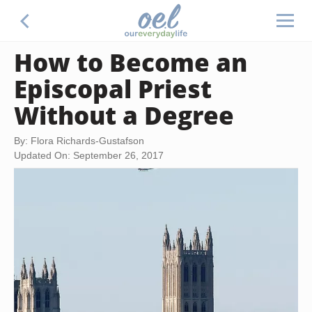
How to Become an
Episcopal Priest
Without a Degree
By: Flora Richards-Gustafson
Updated On: September 26, 2017