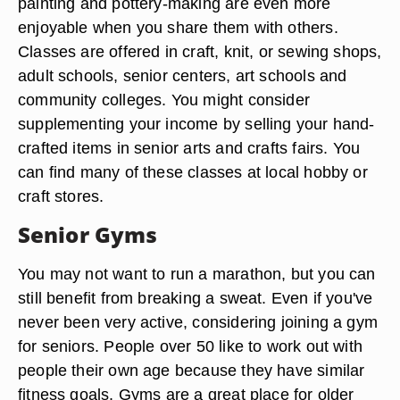
painting and pottery-making are even more
enjoyable when you share them with others.
Classes are offered in craft, knit, or sewing shops,
adult schools, senior centers, art schools and
community colleges. You might consider
supplementing your income by selling your hand-
crafted items in senior arts and crafts fairs. You
can find many of these classes at local hobby or
craft stores.
Senior Gyms
You may not want to run a marathon, but you can
still benefit from breaking a sweat. Even if you've
never been very active, considering joining a gym
for seniors. People over 50 like to work out with
people their own age because they have similar
fitness goals. Gyms are a great place for older