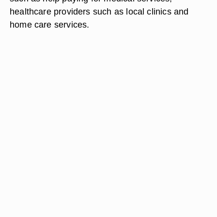
healthcare providers such as local clinics and
home care services.