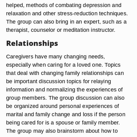
helped, methods of combating depression and
relaxation and other stress-reduction techniques.
The group can also bring in an expert, such as a
therapist, counselor or meditation instructor.
Relationships
Caregivers have many changing needs,
especially when caring for a loved one. Topics
that deal with changing family relationships can
be important discussion topics for relaying
information and normalizing the experiences of
group members. The group discussion can also
be organized around personal experiences of
marital and family change and loss if the person
being cared for is a spouse or family member.
The group may also brainstorm about how to