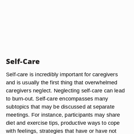
Self-Care
Self-care is incredibly important for caregivers
and is usually the first thing that overwhelmed
caregivers neglect. Neglecting self-care can lead
to burn-out. Self-care encompasses many
subtopics that may be discussed at separate
meetings. For instance, participants may share
diet and exercise tips, productive ways to cope
with feelings, strategies that have or have not