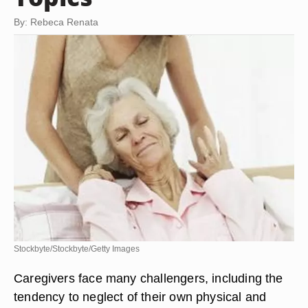
By: Rebeca Renata
Stockbyte/Stockbyte/Getty Images
Caregivers face many challengers, including the
tendency to neglect of their own physical and