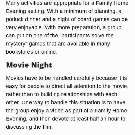
Many activities are appropriate for a Family Home
Evening setting. With a minimum of planning, a
potluck dinner and a night of board games can be
very enjoyable. With more preparation, a group
can put on one of the "participants solve the
mystery" games that are available in many
bookstores or online.
Movie Night
Movies have to be handled carefully because it is
easy for people to direct all attention to the movie,
rather than to building relationships with each
other. One way to handle this situation is to have
the group enjoy a video as part of a Family Home
Evening, and then devote at least half an hour to
discussing the film.