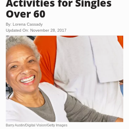
Activities for Singles
Over 60
By: Lorena Cassady
Updated On: November 28, 2017
Barry Austin/Digital Vision/Getty Images