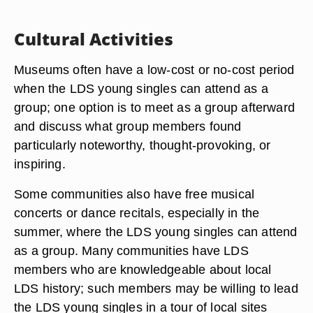
Cultural Activities
Museums often have a low-cost or no-cost period
when the LDS young singles can attend as a
group; one option is to meet as a group afterward
and discuss what group members found
particularly noteworthy, thought-provoking, or
inspiring.
Some communities also have free musical
concerts or dance recitals, especially in the
summer, where the LDS young singles can attend
as a group. Many communities have LDS
members who are knowledgeable about local
LDS history; such members may be willing to lead
the LDS young singles in a tour of local sites