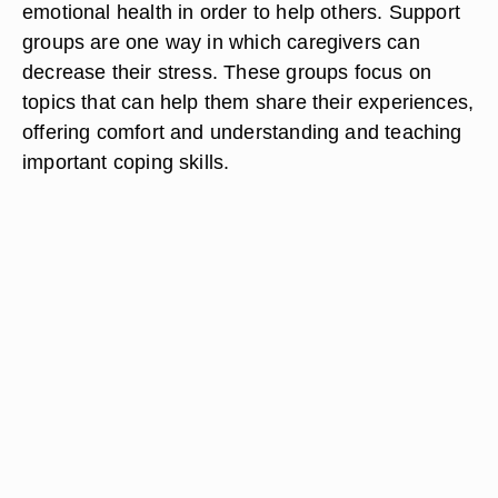
emotional health in order to help others. Support
groups are one way in which caregivers can
decrease their stress. These groups focus on
topics that can help them share their experiences,
offering comfort and understanding and teaching
important coping skills.