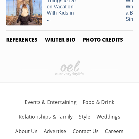
Things to Do
What 
on Vacation
When 
With Kids in
a Bor
...
Single
REFERENCES
WRITER BIO
PHOTO CREDITS
Events & Entertaining
Food & Drink
Relationships & Family
Style
Weddings
About Us
Advertise
Contact Us
Careers