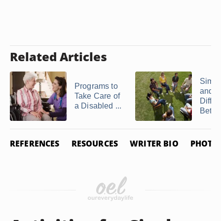
Related Articles
Simila
Programs to
and
Take Care of
Diffe
a Disabled ...
Betwe
REFERENCES
RESOURCES
WRITER BIO
PHOTO 