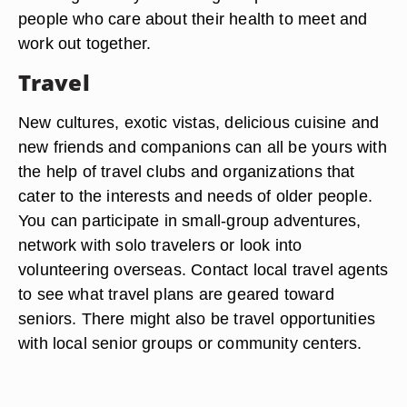
people who care about their health to meet and
work out together.
Travel
New cultures, exotic vistas, delicious cuisine and
new friends and companions can all be yours with
the help of travel clubs and organizations that
cater to the interests and needs of older people.
You can participate in small-group adventures,
network with solo travelers or look into
volunteering overseas. Contact local travel agents
to see what travel plans are geared toward
seniors. There might also be travel opportunities
with local senior groups or community centers.