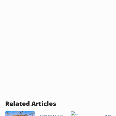
Related Articles