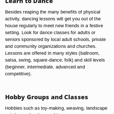
Learn to Dance
Besides reaping the many benefits of physical
activity, dancing lessons will get you out of the
house regularly to meet new friends in a festive
setting. Look for dance classes for adults or
seniors sponsored by local adult schools, private
and community organizations and churches.
Lessons are offered in many styles (ballroom,
salsa, swing, square-dance, folk) and skill levels
(beginner, intermediate, advanced and
competitive).
Hobby Groups and Classes
Hobbies such as toy-making, weaving, landscape