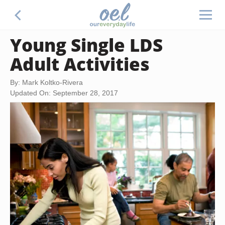
Young Single LDS
Adult Activities
By: Mark Koltko-Rivera
Updated On: September 28, 2017