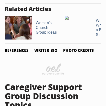
Related Articles
What 
Women's
When 
Church
a Bor
Group Ideas
Single
REFERENCES
WRITER BIO
PHOTO CREDITS
Caregiver Support
Group Discussion
Topics