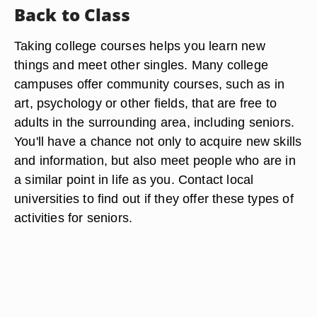
Back to Class
Taking college courses helps you learn new
things and meet other singles. Many college
campuses offer community courses, such as in
art, psychology or other fields, that are free to
adults in the surrounding area, including seniors.
You'll have a chance not only to acquire new skills
and information, but also meet people who are in
a similar point in life as you. Contact local
universities to find out if they offer these types of
activities for seniors.