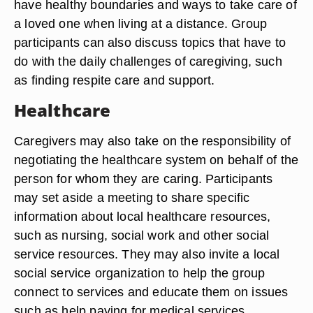
have healthy boundaries and ways to take care of
a loved one when living at a distance. Group
participants can also discuss topics that have to
do with the daily challenges of caregiving, such
as finding respite care and support.
Healthcare
Caregivers may also take on the responsibility of
negotiating the healthcare system on behalf of the
person for whom they are caring. Participants
may set aside a meeting to share specific
information about local healthcare resources,
such as nursing, social work and other social
service resources. They may also invite a local
social service organization to help the group
connect to services and educate them on issues
such as help paying for medical services,