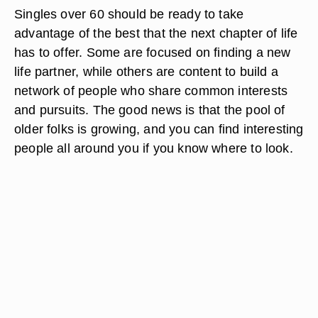
Singles over 60 should be ready to take
advantage of the best that the next chapter of life
has to offer. Some are focused on finding a new
life partner, while others are content to build a
network of people who share common interests
and pursuits. The good news is that the pool of
older folks is growing, and you can find interesting
people all around you if you know where to look.