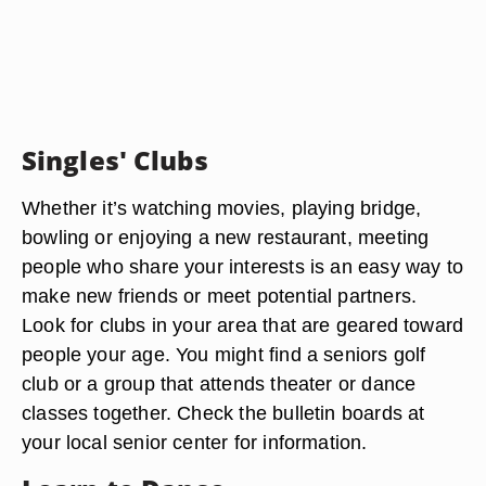
Singles' Clubs
Whether it’s watching movies, playing bridge,
bowling or enjoying a new restaurant, meeting
people who share your interests is an easy way to
make new friends or meet potential partners.
Look for clubs in your area that are geared toward
people your age. You might find a seniors golf
club or a group that attends theater or dance
classes together. Check the bulletin boards at
your local senior center for information.