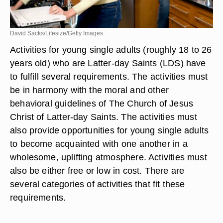
David Sacks/Lifesize/Getty Images
Activities for young single adults (roughly 18 to 26
years old) who are Latter-day Saints (LDS) have
to fulfill several requirements. The activities must
be in harmony with the moral and other
behavioral guidelines of The Church of Jesus
Christ of Latter-day Saints. The activities must
also provide opportunities for young single adults
to become acquainted with one another in a
wholesome, uplifting atmosphere. Activities must
also be either free or low in cost. There are
several categories of activities that fit these
requirements.