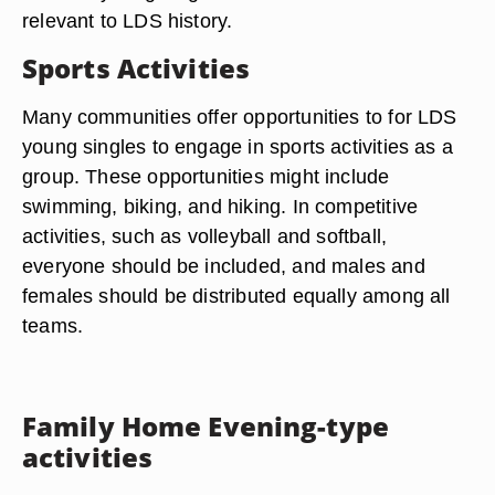
relevant to LDS history.
Sports Activities
Many communities offer opportunities to for LDS
young singles to engage in sports activities as a
group. These opportunities might include
swimming, biking, and hiking. In competitive
activities, such as volleyball and softball,
everyone should be included, and males and
females should be distributed equally among all
teams.
Family Home Evening-type
activities