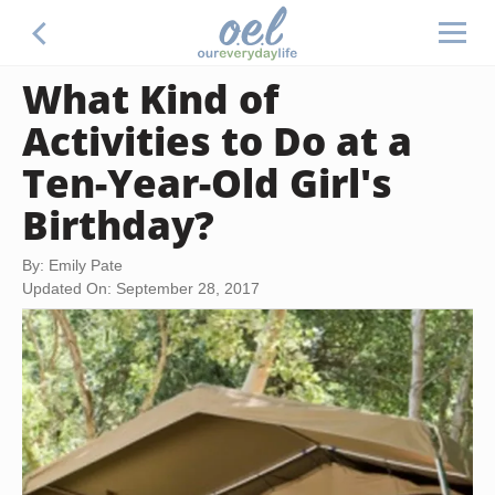
What Kind of
Activities to Do at a
Ten-Year-Old Girl's
Birthday?
By: Emily Pate
Updated On: September 28, 2017