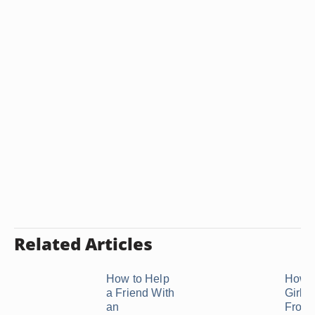
Related Articles
How to Help
How t
a Friend With
Girl 
an
From 