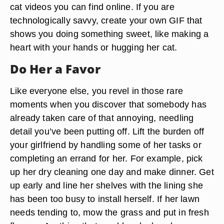
cat videos you can find online. If you are
technologically savvy, create your own GIF that
shows you doing something sweet, like making a
heart with your hands or hugging her cat.
Do Her a Favor
Like everyone else, you revel in those rare
moments when you discover that somebody has
already taken care of that annoying, needling
detail you’ve been putting off. Lift the burden off
your girlfriend by handling some of her tasks or
completing an errand for her. For example, pick
up her dry cleaning one day and make dinner. Get
up early and line her shelves with the lining she
has been too busy to install herself. If her lawn
needs tending to, mow the grass and put in fresh