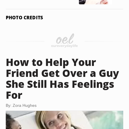
PHOTO CREDITS
How to Help Your
Friend Get Over a Guy
She Still Has Feelings
For
By: Zora Hughes