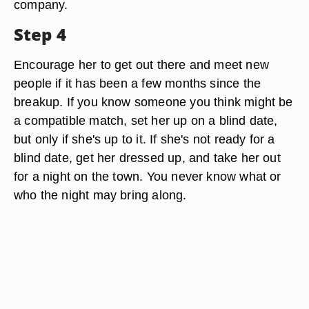
company.
Step 4
Encourage her to get out there and meet new
people if it has been a few months since the
breakup. If you know someone you think might be
a compatible match, set her up on a blind date,
but only if she's up to it. If she's not ready for a
blind date, get her dressed up, and take her out
for a night on the town. You never know what or
who the night may bring along.