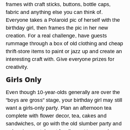
frames with craft sticks, buttons, bottle caps,
fabric and anything else you can think of.
Everyone takes a Polaroid pic of herself with the
birthday girl, then frames the pic in her new
creation. For a real challenge, have guests
rummage through a box of old clothing and cheap
thrift-store items to paint or jazz up and create an
interesting craft with. Give everyone prizes for
creativity.
Girls Only
Even though 10-year-olds generally are over the
"boys are gross" stage, your birthday girl may still
want a girls-only party. Plan an afternoon tea
complete with flower decor, tea, cakes and
sandwiches, or go with the old slumber party and