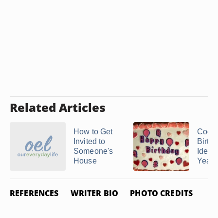
Related Articles
How to Get
Cool
Invited to
Birth
Someone's
Ideas 
House
Year 
REFERENCES
WRITER BIO
PHOTO CREDITS