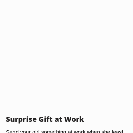
Surprise Gift at Work
Send your girl something at work when she least