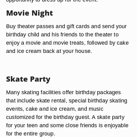
Movie Night
Buy theater passes and gift cards and send your
birthday child and his friends to the theater to
enjoy a movie and movie treats, followed by cake
and ice cream back at your house.
Skate Party
Many skating facilities offer birthday packages
that include skate rental, special birthday skating
events, cake and ice cream, and music
customized for the birthday guest. A skate party
for your teen and some close friends is enjoyable
for the entire group.