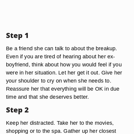
Step 1
Be a friend she can talk to about the breakup.
Even if you are tired of hearing about her ex-
boyfriend, think about how you would feel if you
were in her situation. Let her get it out. Give her
your shoulder to cry on when she needs to.
Reassure her that everything will be OK in due
time and that she deserves better.
Step 2
Keep her distracted. Take her to the movies,
shopping or to the spa. Gather up her closest