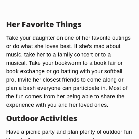
Her Favorite Things
Take your daughter on one of her favorite outings
or do what she loves best. If she's mad about
music, take her to a family concert or to a
musical. Take your bookworm to a book fair or
book exchange or go batting with your softball
pro. Invite her closest friends to come along or
plan a bash everyone can participate in. Most of
the fun comes from her being able to share the
experience with you and her loved ones.
Outdoor Activities
Have a picnic party and plan plenty of outdoor fun