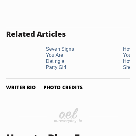
Related Articles
Seven Signs
How 
You Are
Your G
Dating a
How 
Party Girl
She ..
WRITER BIO
PHOTO CREDITS