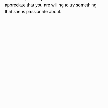
appreciate that you are willing to try something
that she is passionate about.