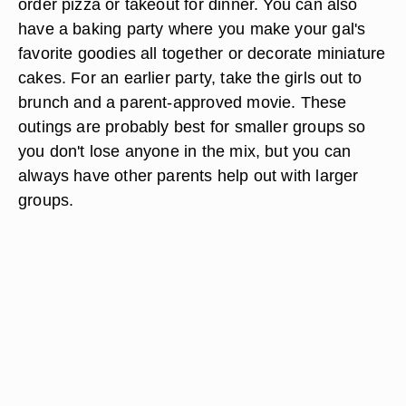
order pizza or takeout for dinner. You can also
have a baking party where you make your gal's
favorite goodies all together or decorate miniature
cakes. For an earlier party, take the girls out to
brunch and a parent-approved movie. These
outings are probably best for smaller groups so
you don't lose anyone in the mix, but you can
always have other parents help out with larger
groups.