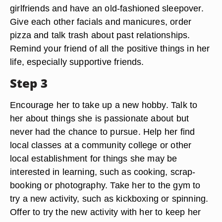
girlfriends and have an old-fashioned sleepover.
Give each other facials and manicures, order
pizza and talk trash about past relationships.
Remind your friend of all the positive things in her
life, especially supportive friends.
Step 3
Encourage her to take up a new hobby. Talk to
her about things she is passionate about but
never had the chance to pursue. Help her find
local classes at a community college or other
local establishment for things she may be
interested in learning, such as cooking, scrap-
booking or photography. Take her to the gym to
try a new activity, such as kickboxing or spinning.
Offer to try the new activity with her to keep her