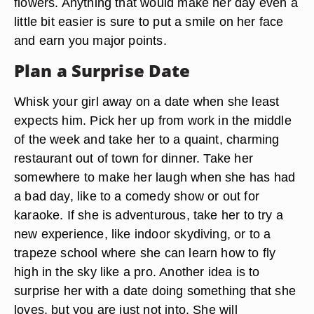
flowers. Anything that would make her day even a
little bit easier is sure to put a smile on her face
and earn you major points.
Plan a Surprise Date
Whisk your girl away on a date when she least
expects him. Pick her up from work in the middle
of the week and take her to a quaint, charming
restaurant out of town for dinner. Take her
somewhere to make her laugh when she has had
a bad day, like to a comedy show or out for
karaoke. If she is adventurous, take her to try a
new experience, like indoor skydiving, or to a
trapeze school where she can learn how to fly
high in the sky like a pro. Another idea is to
surprise her with a date doing something that she
loves, but you are just not into. She will