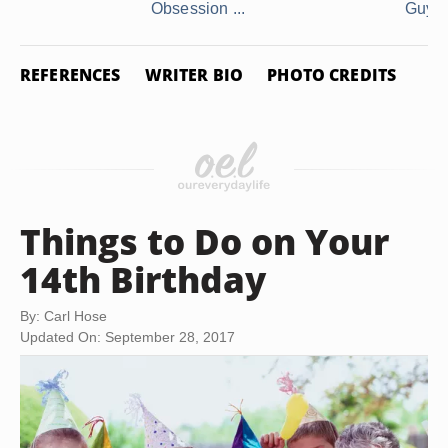
Obsession ...
Guy
REFERENCES
WRITER BIO
PHOTO CREDITS
Things to Do on Your
14th Birthday
By: Carl Hose
Updated On: September 28, 2017