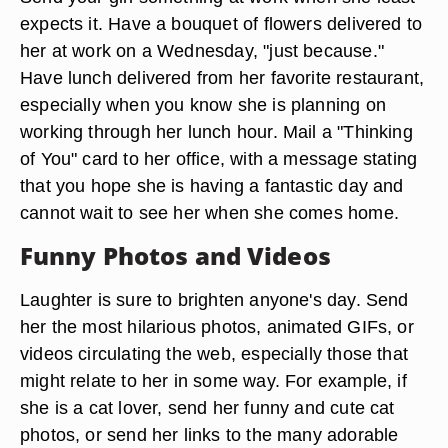
expects it. Have a bouquet of flowers delivered to
her at work on a Wednesday, "just because."
Have lunch delivered from her favorite restaurant,
especially when you know she is planning on
working through her lunch hour. Mail a "Thinking
of You" card to her office, with a message stating
that you hope she is having a fantastic day and
cannot wait to see her when she comes home.
Funny Photos and Videos
Laughter is sure to brighten anyone's day. Send
her the most hilarious photos, animated GIFs, or
videos circulating the web, especially those that
might relate to her in some way. For example, if
she is a cat lover, send her funny and cute cat
photos, or send her links to the many adorable