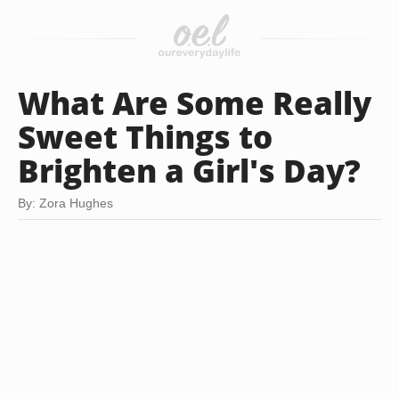
What Are Some Really
Sweet Things to
Brighten a Girl's Day?
By: Zora Hughes