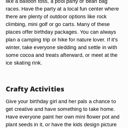
like a balloon toss, a pool party or bean bag
races. Have the party at a local fun center where
there are plenty of outdoor options like rock
climbing, mini golf or go carts. Many of these
places offer birthday packages. You can always
plan a camping trip or hike for nature lover. If it's
winter, take everyone sledding and settle in with
some cocoa and treats afterward, or meet at the
ice skating rink.
Crafty Activities
Give your birthday girl and her pals a chance to
get creative and have something to take home.
Have everyone paint her own mini flower pot and
plant seeds in it, or have the kids design picture