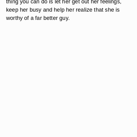
thing you can do is let her get out her feelings,
keep her busy and help her realize that she is
worthy of a far better guy.