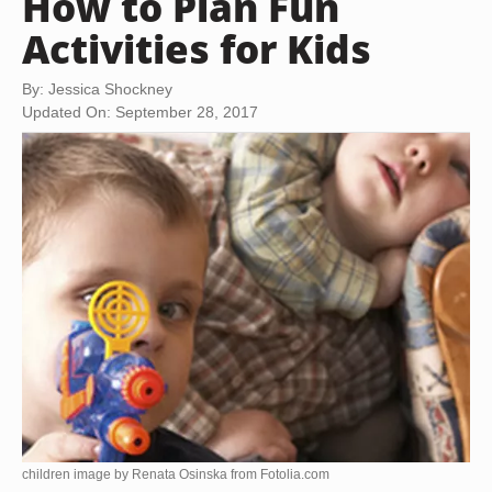
How to Plan Fun
Activities for Kids
By: Jessica Shockney
Updated On: September 28, 2017
children image by Renata Osinska from
Fotolia.com