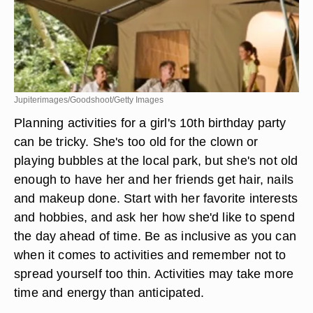
Jupiterimages/Goodshoot/Getty Images
Planning activities for a girl's 10th birthday party
can be tricky. She's too old for the clown or
playing bubbles at the local park, but she's not old
enough to have her and her friends get hair, nails
and makeup done. Start with her favorite interests
and hobbies, and ask her how she'd like to spend
the day ahead of time. Be as inclusive as you can
when it comes to activities and remember not to
spread yourself too thin. Activities may take more
time and energy than anticipated.