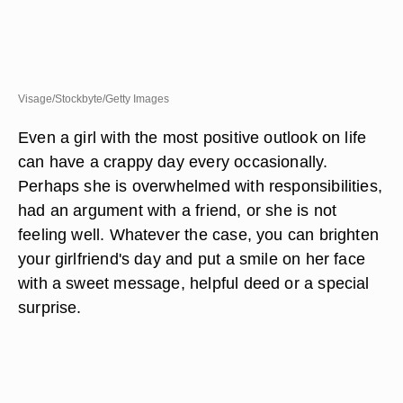
Visage/Stockbyte/Getty Images
Even a girl with the most positive outlook on life
can have a crappy day every occasionally.
Perhaps she is overwhelmed with responsibilities,
had an argument with a friend, or she is not
feeling well. Whatever the case, you can brighten
your girlfriend's day and put a smile on her face
with a sweet message, helpful deed or a special
surprise.