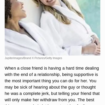
Jupiterimages/Brand X Pictures/Getty Images
When a close friend is having a hard time dealing
with the end of a relationship, being supportive is
the most important thing you can do for her. You
may be sick of hearing about the guy or thought
he was a complete jerk, but telling your friend that
will only make her withdraw from you. The best