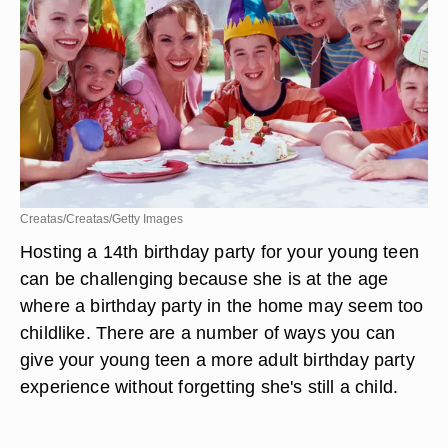
Creatas/Creatas/Getty Images
Hosting a 14th birthday party for your young teen
can be challenging because she is at the age
where a birthday party in the home may seem too
childlike. There are a number of ways you can
give your young teen a more adult birthday party
experience without forgetting she's still a child.