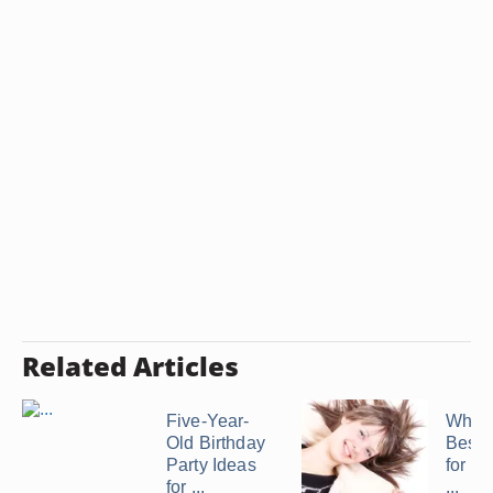
Related Articles
Five-Year-
What 
Old Birthday
Best 
Party Ideas
for a 
for ...
...