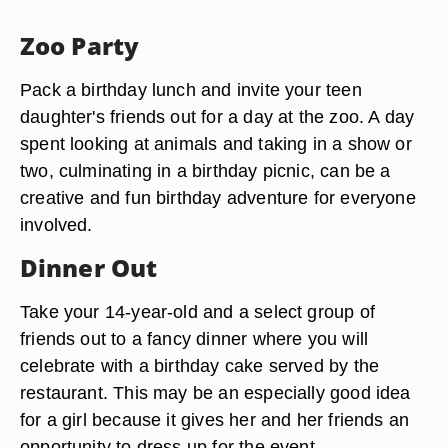
Zoo Party
Pack a birthday lunch and invite your teen
daughter's friends out for a day at the zoo. A day
spent looking at animals and taking in a show or
two, culminating in a birthday picnic, can be a
creative and fun birthday adventure for everyone
involved.
Dinner Out
Take your 14-year-old and a select group of
friends out to a fancy dinner where you will
celebrate with a birthday cake served by the
restaurant. This may be an especially good idea
for a girl because it gives her and her friends an
opportunity to dress up for the event.