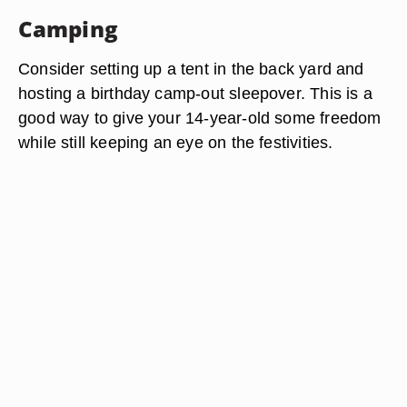
Camping
Consider setting up a tent in the back yard and
hosting a birthday camp-out sleepover. This is a
good way to give your 14-year-old some freedom
while still keeping an eye on the festivities.