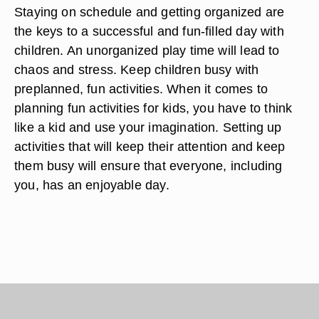
Staying on schedule and getting organized are
the keys to a successful and fun-filled day with
children. An unorganized play time will lead to
chaos and stress. Keep children busy with
preplanned, fun activities. When it comes to
planning fun activities for kids, you have to think
like a kid and use your imagination. Setting up
activities that will keep their attention and keep
them busy will ensure that everyone, including
you, has an enjoyable day.