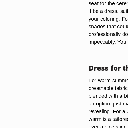
seat for the cer
it be a dress, s
your coloring. Fo
shades that cou
professionally d
impeccably. Your 
Dress for 
For warm summer
breathable fabric
blended with a bi
an option; just m
revealing. For a 
warm is a tailor
over a nice slim 