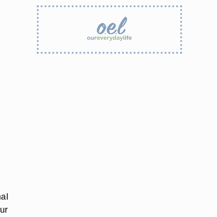
mal
our