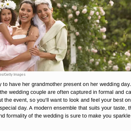
ges/Getty Images
ky to have her grandmother present on her wedding day.
the wedding couple are often captured in formal and c
 the event, so you'll want to look and feel your best o
special day. A modern ensemble that suits your taste, t
d formality of the wedding is sure to make you sparkle