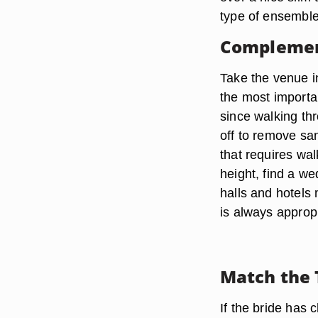
type of ensemble
Complemen
Take the venue i
the most importa
since walking thr
off to remove sa
that requires wa
height, find a w
halls and hotels 
is always appropr
Match the 
If the bride has 