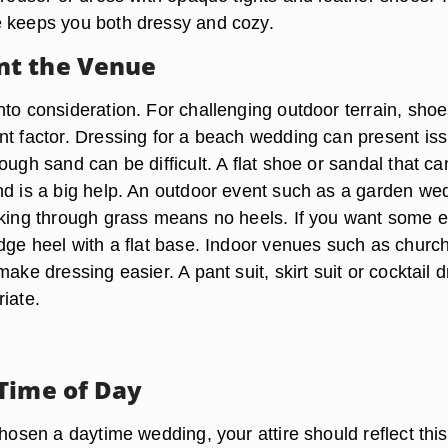
 keeps you both dressy and cozy.
t the Venue
nto consideration. For challenging outdoor terrain, shoe
nt factor. Dressing for a beach wedding can present is
ough sand can be difficult. A flat shoe or sandal that can
nd is a big help. An outdoor event such as a garden we
lking through grass means no heels. If you want some e
edge heel with a flat base. Indoor venues such as churc
make dressing easier. A pant suit, skirt suit or cocktail 
iate.
Time of Day
chosen a daytime wedding, your attire should reflect thi