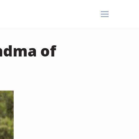
andma of