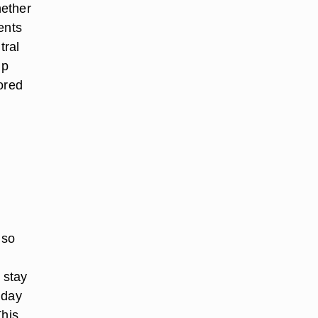
hether
ents
tral
up
ored
lso
 stay
 day
This