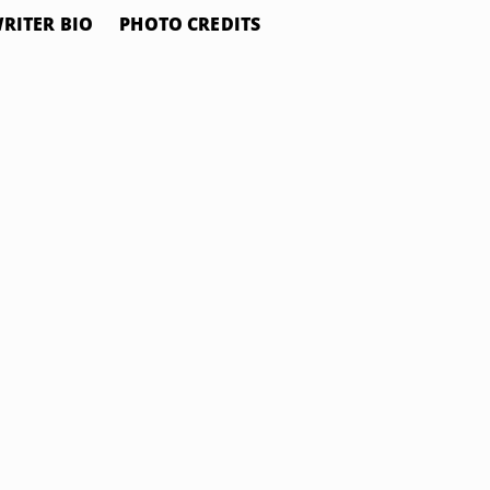
RITER BIO
PHOTO CREDITS