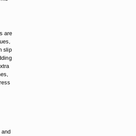
s are
sues,
 slip
dding
xtra
hes,
dress
s and