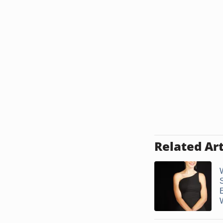
Related Art