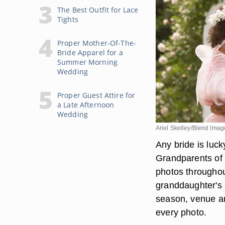
The Best Outfit for Lace
Tights
Proper Mother-Of-The-
Bride Apparel for a
Summer Morning
Wedding
Proper Guest Attire for
a Late Afternoon
Wedding
Ariel Skelley/Blend Ima
Any bride is luc
Grandparents of 
photos throughout
granddaughter's 
season, venue an
every photo.