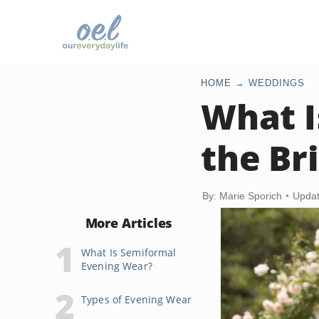
HOME
WEDDINGS
What I
the Br
By: Marie Sporich
Updat
More Articles
What Is Semiformal
Evening Wear?
Types of Evening Wear