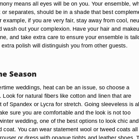
emony means all eyes will be on you. Your ensemble, w
uit or separates, should be in a shade that best complem
r example, if you are very fair, stay away from cool, neu
ld wash out your complexion. Have your hair and make
one, and take extra care to ensure your ensemble is tail
extra polish will distinguish you from other guests.
the Season
time weddings, heat can be an issue, so choose a
. Look for natural fibers like cotton and linen that are
t of Spandex or Lycra for stretch. Going sleeveless is a
ake sure you are comfortable and the look is not too
winter wedding, one of the best options to look chic and
ed coat. You can wear statement wool or tweed coats all
trouser or dress with opaque tights and leather shoes. 