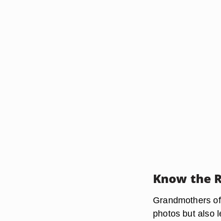
Know the R
Grandmothers of t
photos but also 