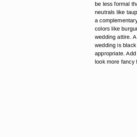
be less formal th
neutrals like tau
a complementary 
colors like burg
wedding attire. A 
wedding is black 
appropriate. Add
look more fancy 