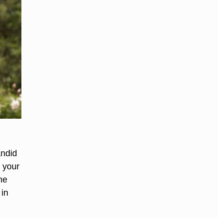
andid
n your
he
 in