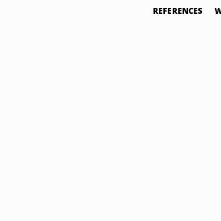
REFERENCES
W