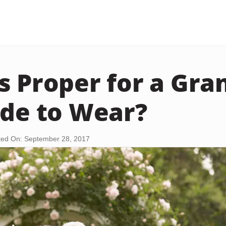
s Proper for a Gr
ide to Wear?
ed On: September 28, 2017