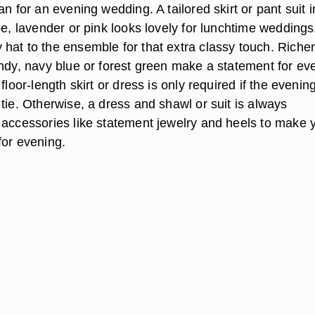
an for an evening wedding. A tailored skirt or pant suit i
pe, lavender or pink looks lovely for lunchtime wedding
hat to the ensemble for that extra classy touch. Riche
undy, navy blue or forest green make a statement for ev
floor-length skirt or dress is only required if the evenin
tie. Otherwise, a dress and shawl or suit is always
 accessories like statement jewelry and heels to make 
for evening.