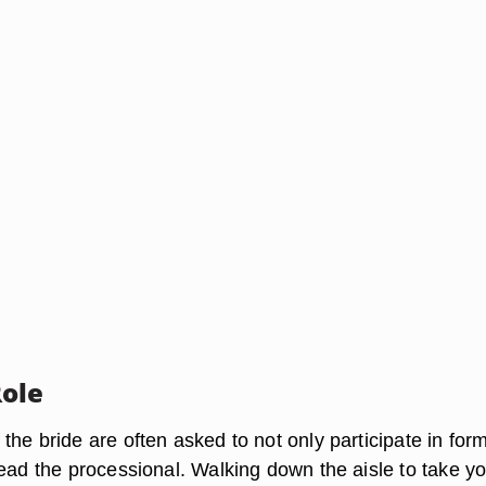
ole
he bride are often asked to not only participate in for
lead the processional. Walking down the aisle to take y