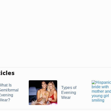
icles
What Is
Types of
Semiformal
Evening
Evening
Wear
Wear?