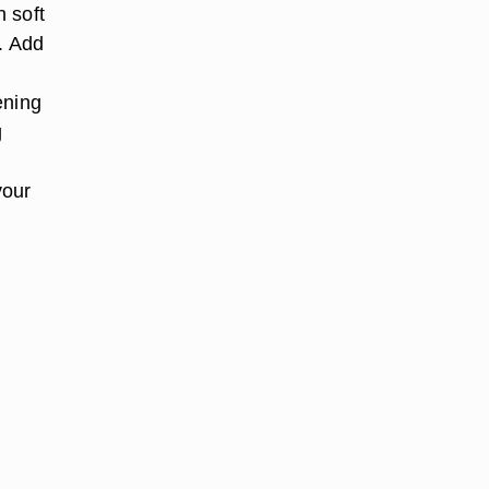
n soft
s. Add
r
ening
g
your