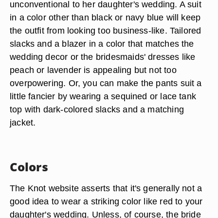
unconventional to her daughter's wedding. A suit
in a color other than black or navy blue will keep
the outfit from looking too business-like. Tailored
slacks and a blazer in a color that matches the
wedding decor or the bridesmaids' dresses like
peach or lavender is appealing but not too
overpowering. Or, you can make the pants suit a
little fancier by wearing a sequined or lace tank
top with dark-colored slacks and a matching
jacket.
Colors
The Knot website asserts that it's generally not a
good idea to wear a striking color like red to your
daughter's wedding. Unless, of course, the bride