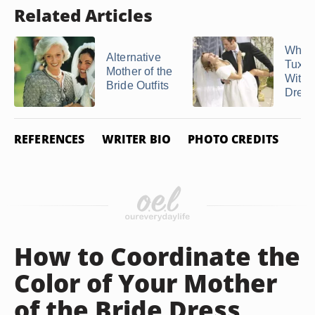
Related Articles
What 
Alternative
Tux 
Mother of the
With 
Bride Outfits
Dres
REFERENCES
WRITER BIO
PHOTO CREDITS
How to Coordinate the
Color of Your Mother
of the Bride Dress