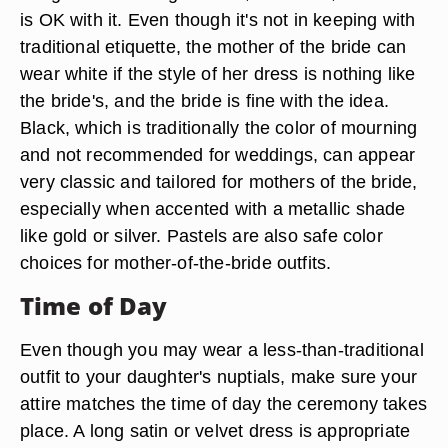
is OK with it. Even though it's not in keeping with
traditional etiquette, the mother of the bride can
wear white if the style of her dress is nothing like
the bride's, and the bride is fine with the idea.
Black, which is traditionally the color of mourning
and not recommended for weddings, can appear
very classic and tailored for mothers of the bride,
especially when accented with a metallic shade
like gold or silver. Pastels are also safe color
choices for mother-of-the-bride outfits.
Time of Day
Even though you may wear a less-than-traditional
outfit to your daughter's nuptials, make sure your
attire matches the time of day the ceremony takes
place. A long satin or velvet dress is appropriate