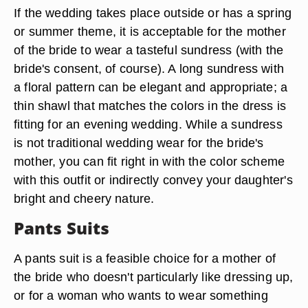
If the wedding takes place outside or has a spring
or summer theme, it is acceptable for the mother
of the bride to wear a tasteful sundress (with the
bride's consent, of course). A long sundress with
a floral pattern can be elegant and appropriate; a
thin shawl that matches the colors in the dress is
fitting for an evening wedding. While a sundress
is not traditional wedding wear for the bride's
mother, you can fit right in with the color scheme
with this outfit or indirectly convey your daughter's
bright and cheery nature.
Pants Suits
A pants suit is a feasible choice for a mother of
the bride who doesn't particularly like dressing up,
or for a woman who wants to wear something