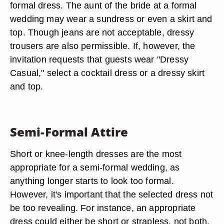
formal dress. The aunt of the bride at a formal
wedding may wear a sundress or even a skirt and
top. Though jeans are not acceptable, dressy
trousers are also permissible. If, however, the
invitation requests that guests wear "Dressy
Casual," select a cocktail dress or a dressy skirt
and top.
Semi-Formal Attire
Short or knee-length dresses are the most
appropriate for a semi-formal wedding, as
anything longer starts to look too formal.
However, it's important that the selected dress not
be too revealing. For instance, an appropriate
dress could either be short or strapless, not both.