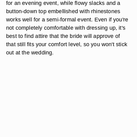
for an evening event, while flowy slacks and a
button-down top embellished with rhinestones
works well for a semi-formal event. Even if you're
not completely comfortable with dressing up, it's
best to find attire that the bride will approve of
that still fits your comfort level, so you won't stick
out at the wedding.