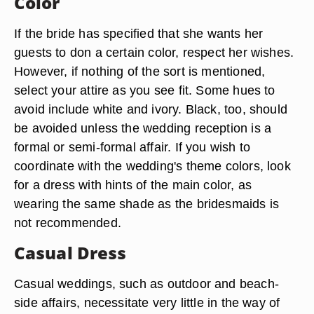
Color
If the bride has specified that she wants her
guests to don a certain color, respect her wishes.
However, if nothing of the sort is mentioned,
select your attire as you see fit. Some hues to
avoid include white and ivory. Black, too, should
be avoided unless the wedding reception is a
formal or semi-formal affair. If you wish to
coordinate with the wedding's theme colors, look
for a dress with hints of the main color, as
wearing the same shade as the bridesmaids is
not recommended.
Casual Dress
Casual weddings, such as outdoor and beach-
side affairs, necessitate very little in the way of