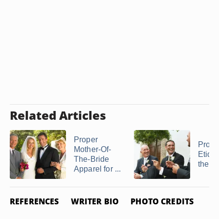
Related Articles
Proper
Prope
Mother-Of-
Etique
The-Bride
the Fa
Apparel for ...
REFERENCES
WRITER BIO
PHOTO CREDITS