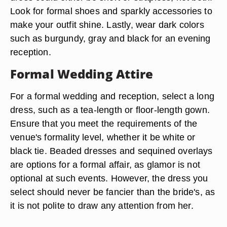
Look for formal shoes and sparkly accessories to
make your outfit shine. Lastly, wear dark colors
such as burgundy, gray and black for an evening
reception.
Formal Wedding Attire
For a formal wedding and reception, select a long
dress, such as a tea-length or floor-length gown.
Ensure that you meet the requirements of the
venue's formality level, whether it be white or
black tie. Beaded dresses and sequined overlays
are options for a formal affair, as glamor is not
optional at such events. However, the dress you
select should never be fancier than the bride's, as
it is not polite to draw any attention from her.