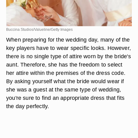
Buccina Studios/Valueline/Getty Images
When preparing for the wedding day, many of the
key players have to wear specific looks. However,
there is no single type of attire worn by the bride's
aunt. Therefore, she has the freedom to select
her attire within the premises of the dress code.
By asking yourself what the bride would wear if
she was a guest at the same type of wedding,
you're sure to find an appropriate dress that fits
the day perfectly.