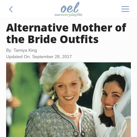
Alternative Mother of
the Bride Outfits
By: Tamiya King
Updated On: September 28, 2017