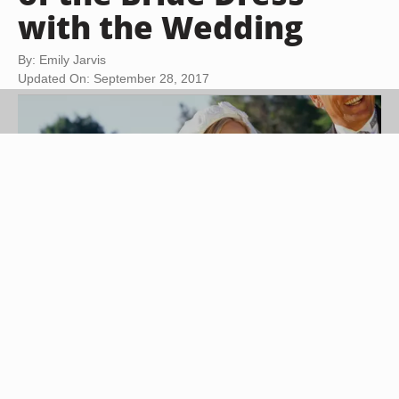
with the Wedding
By: Emily Jarvis
Updated On: September 28, 2017
Buccina Studios/Photodisc/Getty Images