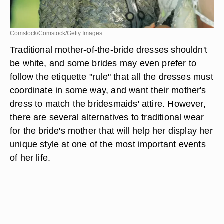
Comstock/Comstock/Getty Images
Traditional mother-of-the-bride dresses shouldn't
be white, and some brides may even prefer to
follow the etiquette "rule" that all the dresses must
coordinate in some way, and want their mother's
dress to match the bridesmaids' attire. However,
there are several alternatives to traditional wear
for the bride's mother that will help her display her
unique style at one of the most important events
of her life.