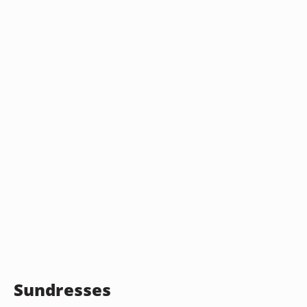
Sundresses