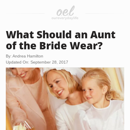
What Should an Aunt
of the Bride Wear?
By: Andrea Hamilton
Updated On: September 28, 2017