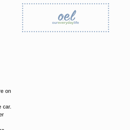
re on
 car.
er