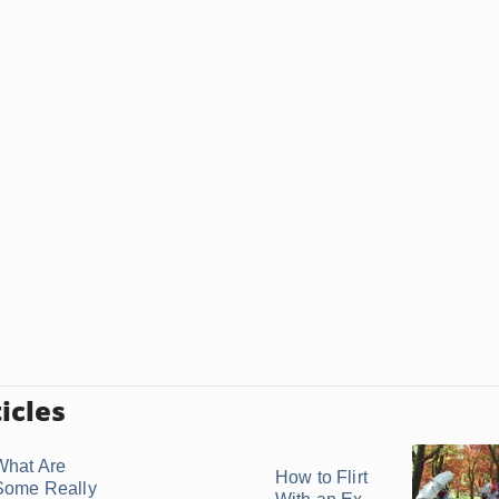
icles
What Are
How to Flirt
Some Really