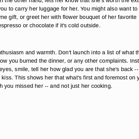
n the other hand, lets her know that she's worth the ext
ou to carry her luggage for her. You might also want to
e gift, or greet her with flower bouquet of her favorite
spresso or chocolate if it's cold outside.
thusiasm and warmth. Don't launch into a list of what t
how you burned the dinner, or any other complaints. Ins
 eyes, smile, tell her how glad you are that she's back -
 kiss. This shows her that what's first and foremost on 
 you missed her -- and not just her cooking.