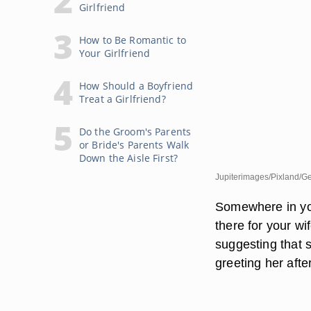
Girlfriend
How to Be Romantic to
Your Girlfriend
How Should a Boyfriend
Treat a Girlfriend?
Do the Groom's Parents
or Bride's Parents Walk
Down the Aisle First?
Jupiterimages/Pixland/Ge
Somewhere in yo
there for your wi
suggesting that 
greeting her afte