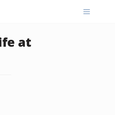
fe at