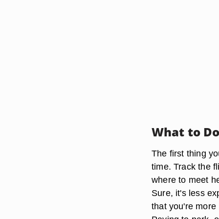
What to D
The first thing y
time. Track the fl
where to meet her
Sure, it's less e
that you're more 