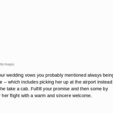
tty Images
ur wedding vows you probably mentioned always bein
fe -- which includes picking her up at the airport instead
she take a cab. Fulfill your promise and then some by
r her flight with a warm and sincere welcome.