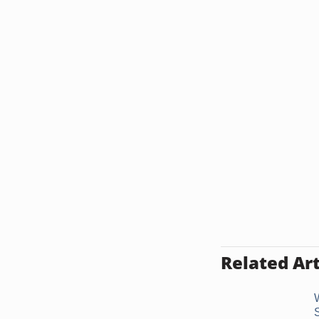
Related Art