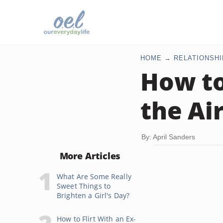
HOME
RELATIONSHI
How to
the Ai
By: April Sanders
More Articles
What Are Some Really
Sweet Things to
Brighten a Girl's Day?
How to Flirt With an Ex-