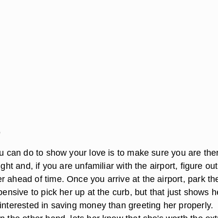
o
ou can do to show your love is to make sure you are the
ight and, if you are unfamiliar with the airport, figure out
 ahead of time. Once you arrive at the airport, park the
xpensive to pick her up at the curb, but that just shows h
interested in saving money than greeting her properly.