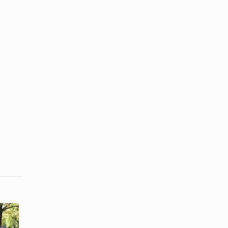
How to Be
How Should
Romantic to