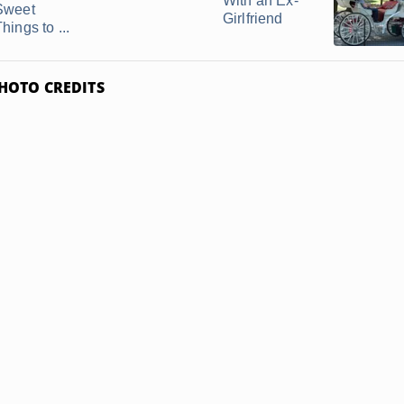
With an Ex-
Sweet
Girlfriend
hings to ...
HOTO CREDITS