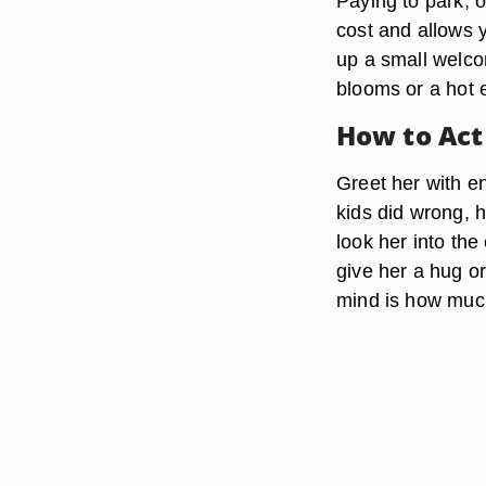
Paying to park, o
cost and allows y
up a small welcom
blooms or a hot e
How to Act
Greet her with en
kids did wrong, 
look her into the
give her a hug or
mind is how much