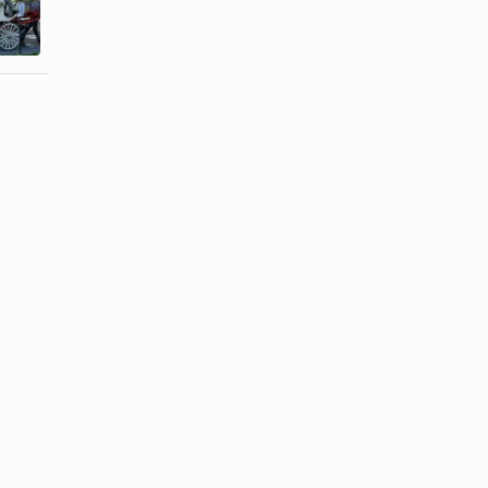
a Boyfriend
Your
Treat a ...
Girlfriend