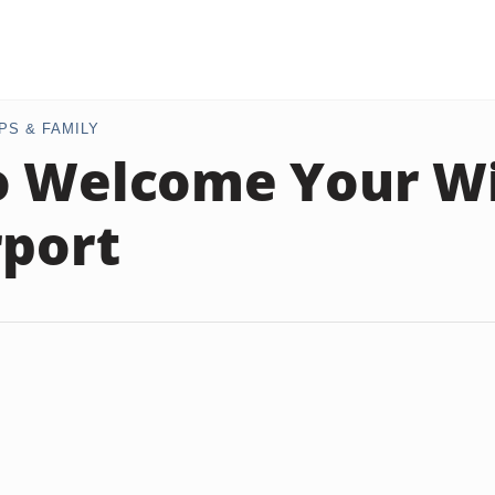
PS & FAMILY
 Welcome Your Wi
rport