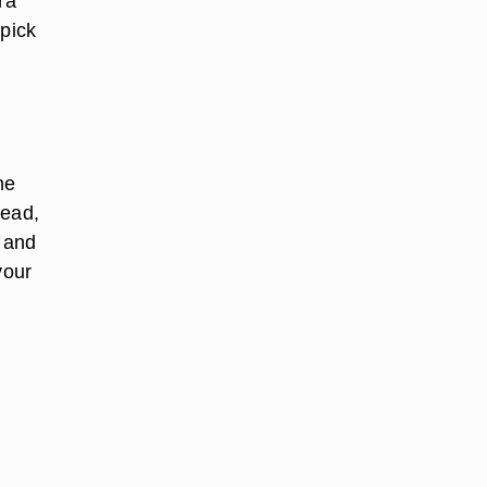
ra
 pick
he
tead,
- and
your