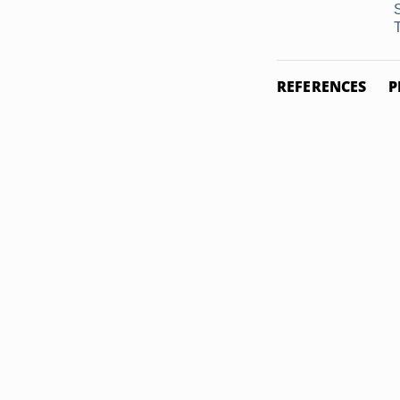
T
REFERENCES
P