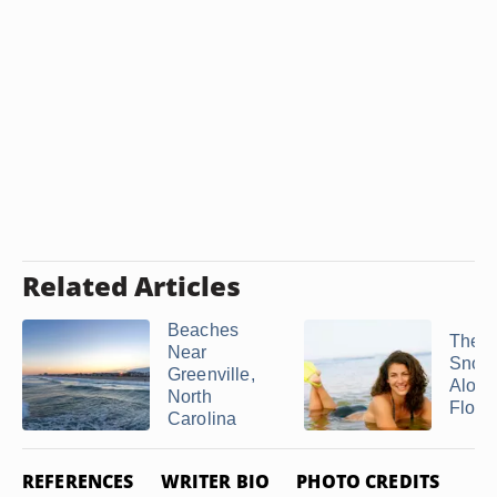
Related Articles
Beaches
The B
Near
Snork
Greenville,
Along
North
Florid
Carolina
REFERENCES
WRITER BIO
PHOTO CREDITS