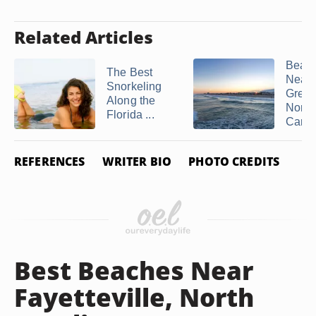
Related Articles
Beac
The Best
Near
Snorkeling
Greenv
Along the
North
Florida ...
Carol
REFERENCES
WRITER BIO
PHOTO CREDITS
Best Beaches Near
Fayetteville, North