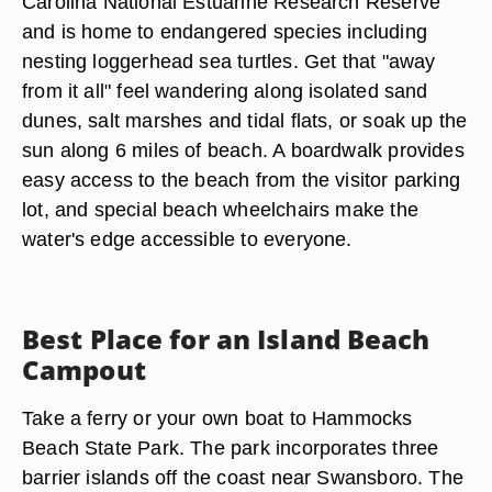
Carolina National Estuarine Research Reserve
and is home to endangered species including
nesting loggerhead sea turtles. Get that "away
from it all" feel wandering along isolated sand
dunes, salt marshes and tidal flats, or soak up the
sun along 6 miles of beach. A boardwalk provides
easy access to the beach from the visitor parking
lot, and special beach wheelchairs make the
water's edge accessible to everyone.
Best Place for an Island Beach
Campout
Take a ferry or your own boat to Hammocks
Beach State Park. The park incorporates three
barrier islands off the coast near Swansboro. The