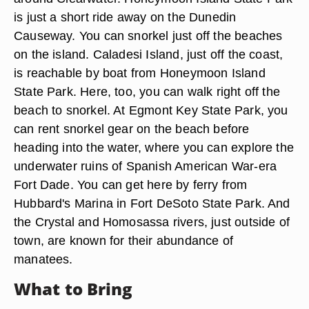
is just a short ride away on the Dunedin
Causeway. You can snorkel just off the beaches
on the island. Caladesi Island, just off the coast,
is reachable by boat from Honeymoon Island
State Park. Here, too, you can walk right off the
beach to snorkel. At Egmont Key State Park, you
can rent snorkel gear on the beach before
heading into the water, where you can explore the
underwater ruins of Spanish American War-era
Fort Dade. You can get here by ferry from
Hubbard's Marina in Fort DeSoto State Park. And
the Crystal and Homosassa rivers, just outside of
town, are known for their abundance of
manatees.
What to Bring