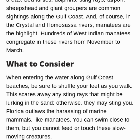
sheepshead and giant groupers are common
sightings along the Gulf Coast. And, of course, in
the Crystal and Homosassa rivers, manatees are
the highlight. Hundreds of West Indian manatees
congregate in these rivers from November to
March.
What to Consider
When entering the water along Gulf Coast
beaches, be sure to shuffle your feet as you walk.
This scares away any sting rays that might be
lurking in the sand; otherwise, they may sting you.
Florida outlaws the harassing of marine
mammals, like manatees. You can swim close to
them, but you cannot feed or touch these slow-
moving creatures.