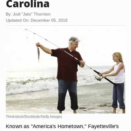
Carolina
By: Jodi "Jato" Thornton
Updated On: December 05, 2018
Thinkstock/Stockbyte/Getty Images
Known as "America's Hometown," Fayetteville's