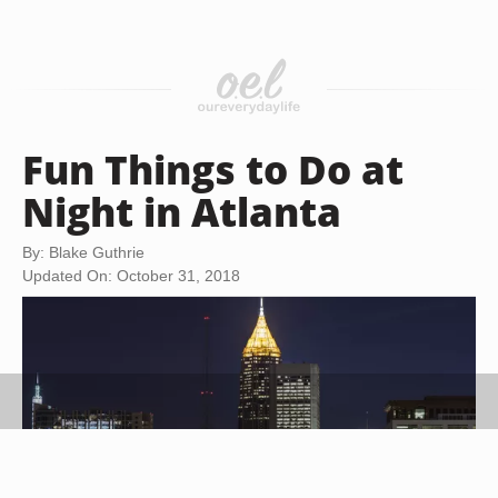
Fun Things to Do at
Night in Atlanta
By: Blake Guthrie
Updated On: October 31, 2018