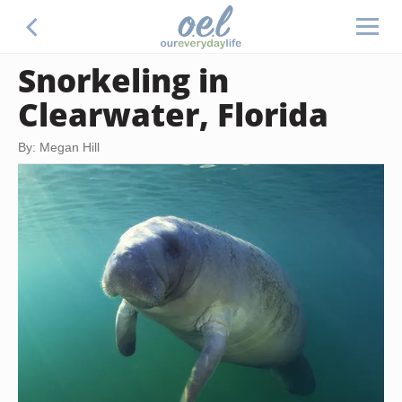
Snorkeling in
Clearwater, Florida
By: Megan Hill