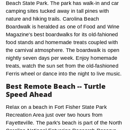
Beach State Park. The park has walk-in and car
camping sites tucked away in tall pines with
nature and hiking trails. Carolina Beach
Boardwalk is heralded as one of Food and Wine
Magazine's best boardwalks for its old-fahioned
food stands and homemade treats coupled with
the carnival atmosphere. The boardwalk is open
nightly seven days per week. Enjoy homemade
treats, watch the sun set from the old-fashioned
Ferris wheel or dance into the night to live music.
Best Remote Beach -- Turtle
Speed Ahead
Relax on a beach in Fort Fisher State Park
Recreation Area just over two hours from
Fayetteville. The park's beach is part of the North