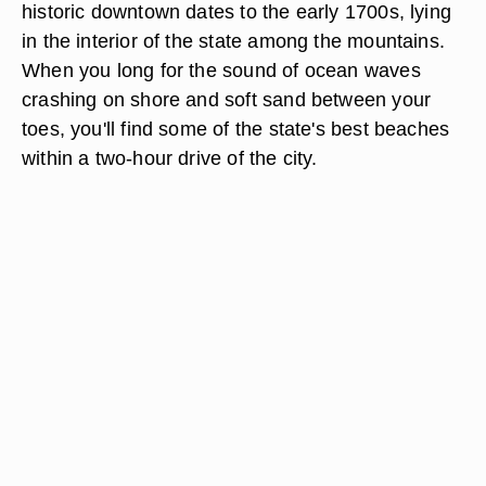
historic downtown dates to the early 1700s, lying
in the interior of the state among the mountains.
When you long for the sound of ocean waves
crashing on shore and soft sand between your
toes, you'll find some of the state's best beaches
within a two-hour drive of the city.