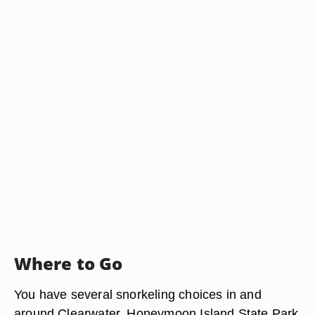
Where to Go
You have several snorkeling choices in and
around Clearwater. Honeymoon Island State Park