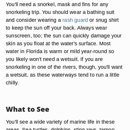
You'll need a snorkel, mask and fins for any
snorkeling trip. You should wear a bathing suit
and consider wearing a
rash guard
or snug shirt
to keep the sun off your back. Always wear
sunscreen, too; the sun can quickly damage your
skin as you float at the water's surface. Most
water in Florida is warm or mild year-round so
you likely won't need a wetsuit. If you are
snorkeling in one of the rivers, though, you'll want
a wetsuit, as these waterways tend to run a little
chilly.
What to See
You'll see a wide variety of marine life in these
areas. Sea turtles, dolphins, sting rays, tarpon,