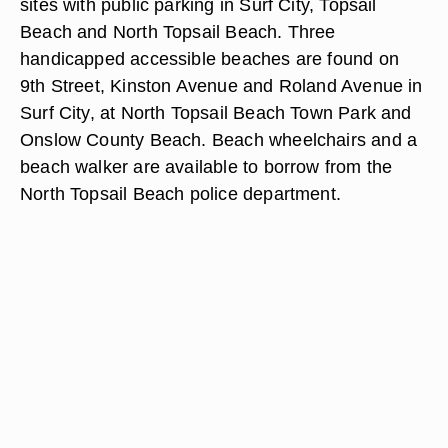
sites with public parking in Surf City, Topsail
Beach and North Topsail Beach. Three
handicapped accessible beaches are found on
9th Street, Kinston Avenue and Roland Avenue in
Surf City, at North Topsail Beach Town Park and
Onslow County Beach. Beach wheelchairs and a
beach walker are available to borrow from the
North Topsail Beach police department.