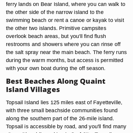
ferry lands on Bear Island, where you can walk to
the other side of the narrow island to the
swimming beach or rent a canoe or kayak to visit
the other two islands. Primitive campsites
overlook beach areas, but you'll find flush
restrooms and showers where you can rinse off
the salt spray near the main beach. The ferry runs
during the warm months, but access is permitted
with your own boat during the off season.
Best Beaches Along Quaint
Island Villages
Topsail Island lies 125 miles east of Fayetteville,
with three small beachside communities found
along the southern part of the 26-mile island.
Topsail is accessible by road, and you'll find many