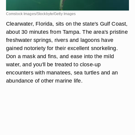
Comstock Images/Stockbyte/Getty Images
Clearwater, Florida, sits on the state's Gulf Coast,
about 30 minutes from Tampa. The area's pristine
freshwater springs, rivers and lagoons have
gained notoriety for their excellent snorkeling.
Don a mask and fins, and ease into the mild
water, and you'll be treated to close-up
encounters with manatees, sea turtles and an
abundance of other marine life.