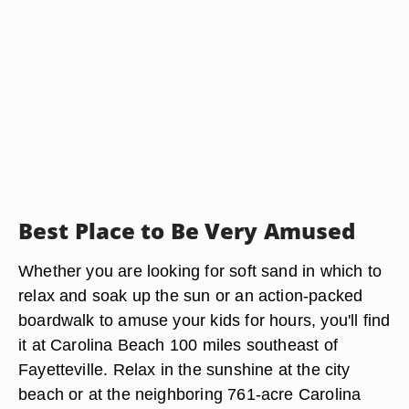
Best Place to Be Very Amused
Whether you are looking for soft sand in which to
relax and soak up the sun or an action-packed
boardwalk to amuse your kids for hours, you'll find
it at Carolina Beach 100 miles southeast of
Fayetteville. Relax in the sunshine at the city
beach or at the neighboring 761-acre Carolina