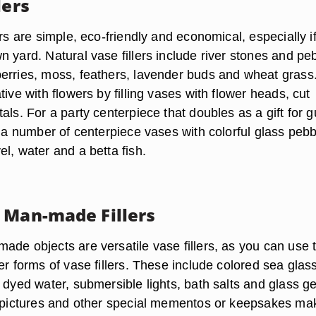
lers
ers are simple, eco-friendly and economical, especially i
 yard. Natural vase fillers include river stones and pe
erries, moss, feathers, lavender buds and wheat grass
tive with flowers by filling vases with flower heads, cut
als. For a party centerpiece that doubles as a gift for 
l a number of centerpiece vases with colorful glass peb
l, water and a betta fish.
 Man-made Fillers
ade objects are versatile vase fillers, as you can use
er forms of vase fillers. These include colored sea glass
, dyed water, submersible lights, bath salts and glass g
h pictures and other special mementos or keepsakes ma