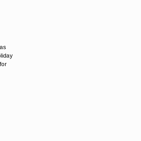
 as
liday
for