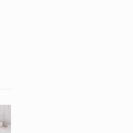
Ideas for
Centerpiece
Diamond
Ideas for a
Party
70th Birthday
Decorations
...