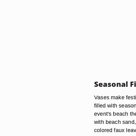
Seasonal Fi
Vases make festi
filled with seaso
event's beach th
with beach sand, s
colored faux leav