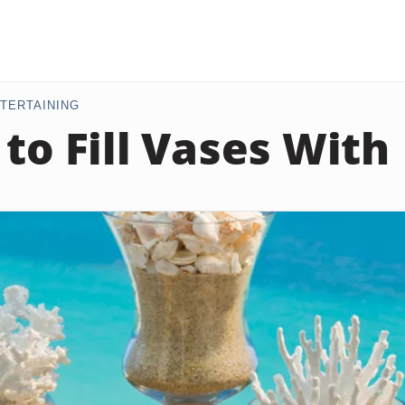
TERTAINING
 to Fill Vases With