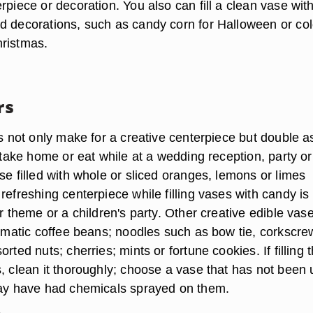
rpiece or decoration. You also can fill a clean vase wit
d decorations, such as candy corn for Halloween or col
ristmas.
rs
rs not only make for a creative centerpiece but double a
o take home or eat while at a wedding reception, party or
se filled with whole or sliced oranges, lemons or limes
refreshing centerpiece while filling vases with candy is
or theme or a children's party. Other creative edible vas
romatic coffee beans; noodles such as bow tie, corkscre
rted nuts; cherries; mints or fortune cookies. If filling 
s, clean it thoroughly; choose a vase that has not been
may have had chemicals sprayed on them.