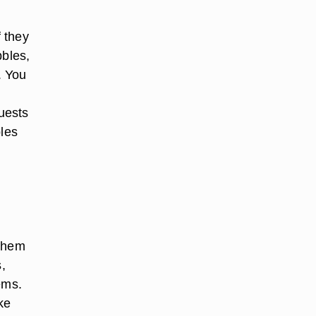
f they
bbles,
. You
guests
bles
 them
,
ems.
ke