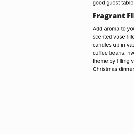
good guest table
Fragrant Fi
Add aroma to you
scented vase fill
candles up in vas
coffee beans, ri
theme by filling 
Christmas dinner