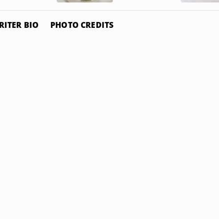
RITER BIO
PHOTO CREDITS