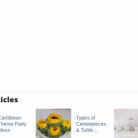
icles
Caribbean
Types of
Theme Party
Centerpieces
Ideas
& Table ...