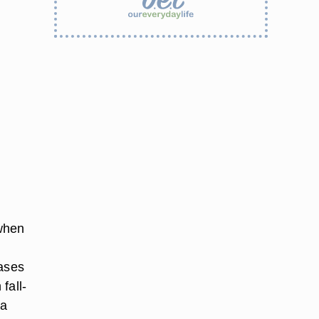
 when
vases
fall-
 a