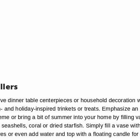
llers
ve dinner table centerpieces or household decoration
n- and holiday-inspired trinkets or treats. Emphasize an
eme or bring a bit of summer into your home by filling 
eashells, coral or dried starfish. Simply fill a vase with 
es or even add water and top with a floating candle for