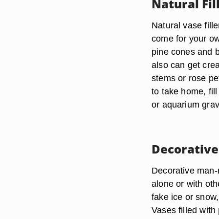
Natural Fil
Natural vase fill
come for your own
pine cones and b
also can get crea
stems or rose pet
to take home, fil
or aquarium grave
Decorative
Decorative man-m
alone or with oth
fake ice or snow
Vases filled wit