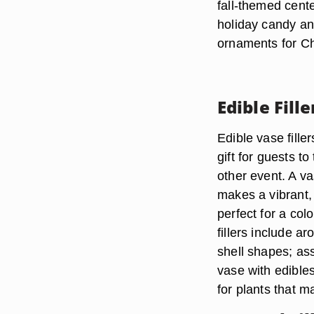
fall-themed cente
holiday candy an
ornaments for Ch
Edible Fille
Edible vase fille
gift for guests t
other event. A va
makes a vibrant, 
perfect for a col
fillers include a
shell shapes; asso
vase with edible
for plants that 