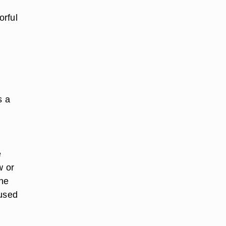
h
orful
s a
e
w or
the
 used