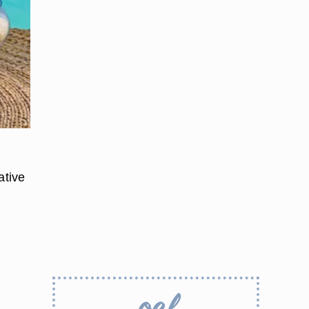
ative