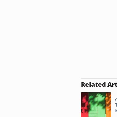
Related Art