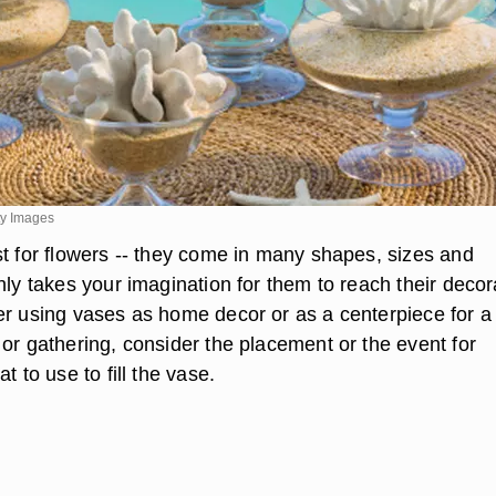
ty Images
st for flowers -- they come in many shapes, sizes and
nly takes your imagination for them to reach their decor
er using vases as home decor or as a centerpiece for a
or gathering, consider the placement or the event for
t to use to fill the vase.