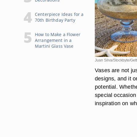
Centerpiece Ideas for a
70th Birthday Party
How to Make a Flower
Arrangement in a
Martini Glass Vase
Juan Silva/Stockbyte/Get
Vases are not ju
designs, and it o
potential. Wheth
special occasion 
inspiration on wha