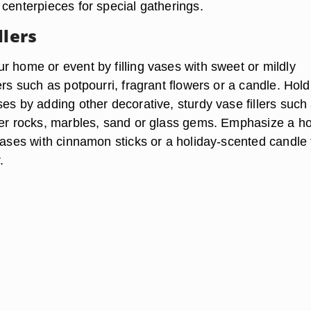
 centerpieces for special gatherings.
llers
r home or event by filling vases with sweet or mildly
ers such as potpourri, fragrant flowers or a candle. Hold
es by adding other decorative, sturdy vase fillers such
ver rocks, marbles, sand or glass gems. Emphasize a ho
vases with cinnamon sticks or a holiday-scented candle 
.