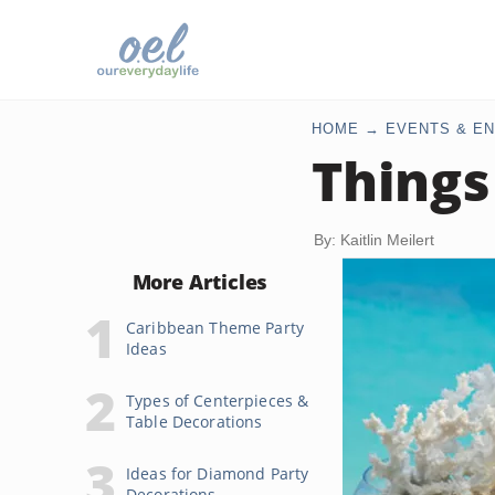
HOME
EVENTS & EN
Things
By: Kaitlin Meilert
More Articles
Caribbean Theme Party
Ideas
Types of Centerpieces &
Table Decorations
Ideas for Diamond Party
Decorations