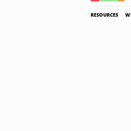
RESOURCES
W