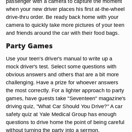
passenger with a camera to capture the moment
when your new driver places his first at-the-wheel
drive-thru order. Be ready back home with your
camera to quickly take more pictures of your teen
and friends around the car with their food bags.
Party Games
Use your teen's driver's manual to write up a
mock driver's test. Select some questions with
obvious answers and others that are a bit more
challenging. Have a prize for whoever answers
the most correctly. For a lighter approach to party
games, have guests take "Seventeen" magazine's
driving quiz, "What Car Should You Drive?" A car
safety quiz at Yale Medical Group has enough
questions to drive home the point of being careful
without turning the party into a sermon.