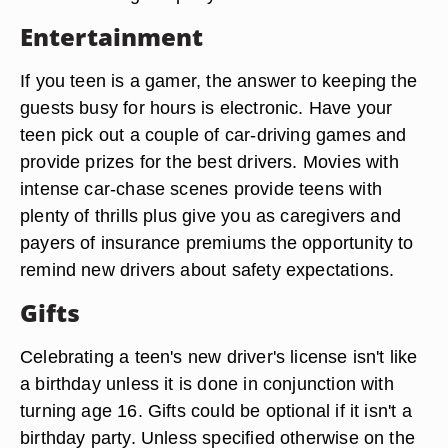
Entertainment
If you teen is a gamer, the answer to keeping the
guests busy for hours is electronic. Have your
teen pick out a couple of car-driving games and
provide prizes for the best drivers. Movies with
intense car-chase scenes provide teens with
plenty of thrills plus give you as caregivers and
payers of insurance premiums the opportunity to
remind new drivers about safety expectations.
Gifts
Celebrating a teen's new driver's license isn't like
a birthday unless it is done in conjunction with
turning age 16. Gifts could be optional if it isn't a
birthday party. Unless specified otherwise on the