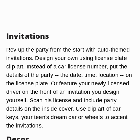
Invitations
Rev up the party from the start with auto-themed
invitations. Design your own using license plate
clip art. Instead of a car license number, put the
details of the party -- the date, time, location -- on
the license plate. Or feature your newly-licensed
driver on the front of an invitation you design
yourself. Scan his license and include party
details on the inside cover. Use clip art of car
keys, your teen's dream car or wheels to accent
the invitations.
Decor