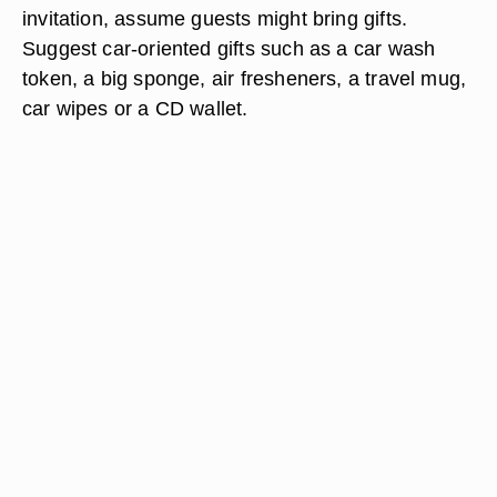
invitation, assume guests might bring gifts.
Suggest car-oriented gifts such as a car wash
token, a big sponge, air fresheners, a travel mug,
car wipes or a CD wallet.