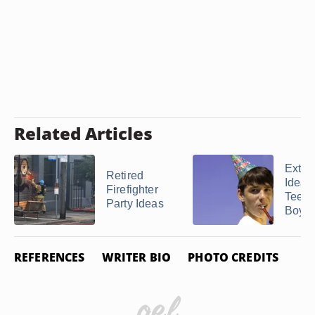
Related Articles
Extra
Retired
Ideas 
Firefighter
Teen
Party Ideas
Boy's 
REFERENCES
WRITER BIO
PHOTO CREDITS