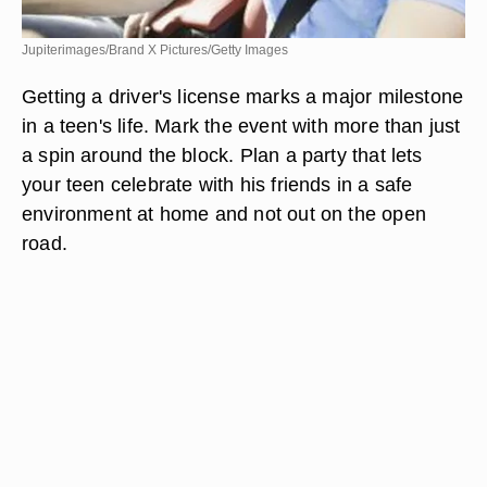
Jupiterimages/Brand X Pictures/Getty Images
Getting a driver's license marks a major milestone
in a teen's life. Mark the event with more than just
a spin around the block. Plan a party that lets
your teen celebrate with his friends in a safe
environment at home and not out on the open
road.