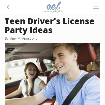
Teen Driver's License
Party Ideas
By: Amy M. Armstrong