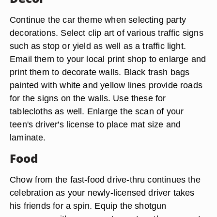
Continue the car theme when selecting party
decorations. Select clip art of various traffic signs
such as stop or yield as well as a traffic light.
Email them to your local print shop to enlarge and
print them to decorate walls. Black trash bags
painted with white and yellow lines provide roads
for the signs on the walls. Use these for
tablecloths as well. Enlarge the scan of your
teen's driver's license to place mat size and
laminate.
Food
Chow from the fast-food drive-thru continues the
celebration as your newly-licensed driver takes
his friends for a spin. Equip the shotgun