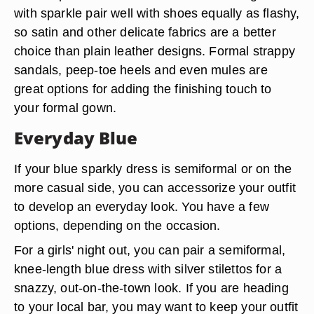
with sparkle pair well with shoes equally as flashy,
so satin and other delicate fabrics are a better
choice than plain leather designs. Formal strappy
sandals, peep-toe heels and even mules are
great options for adding the finishing touch to
your formal gown.
Everyday Blue
If your blue sparkly dress is semiformal or on the
more casual side, you can accessorize your outfit
to develop an everyday look. You have a few
options, depending on the occasion.
For a girls' night out, you can pair a semiformal,
knee-length blue dress with silver stilettos for a
snazzy, out-on-the-town look. If you are heading
to your local bar, you may want to keep your outfit