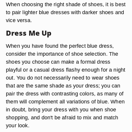
When choosing the right shade of shoes, it is best
to pair lighter blue dresses with darker shoes and
vice versa.
Dress Me Up
When you have found the perfect blue dress,
consider the importance of shoe selection. The
shoes you choose can make a formal dress
playful or a casual dress flashy enough for a night
out. You do not necessarily need to wear shoes
that are the same shade as your dress; you can
pair the dress with contrasting colors, as many of
them will complement all variations of blue. When
in doubt, bring your dress with you when shoe
shopping, and don't be afraid to mix and match
your look.