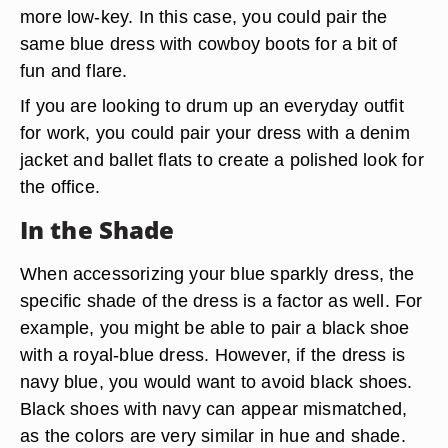
more low-key. In this case, you could pair the
same blue dress with cowboy boots for a bit of
fun and flare.
If you are looking to drum up an everyday outfit
for work, you could pair your dress with a denim
jacket and ballet flats to create a polished look for
the office.
In the Shade
When accessorizing your blue sparkly dress, the
specific shade of the dress is a factor as well. For
example, you might be able to pair a black shoe
with a royal-blue dress. However, if the dress is
navy blue, you would want to avoid black shoes.
Black shoes with navy can appear mismatched,
as the colors are very similar in hue and shade.