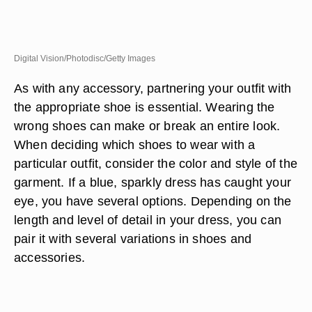
Digital Vision/Photodisc/Getty Images
As with any accessory, partnering your outfit with
the appropriate shoe is essential. Wearing the
wrong shoes can make or break an entire look.
When deciding which shoes to wear with a
particular outfit, consider the color and style of the
garment. If a blue, sparkly dress has caught your
eye, you have several options. Depending on the
length and level of detail in your dress, you can
pair it with several variations in shoes and
accessories.