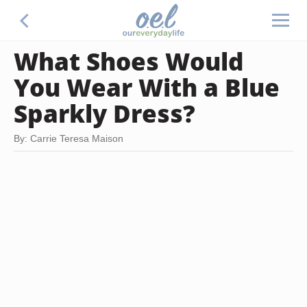
What Shoes Would
You Wear With a Blue
Sparkly Dress?
By: Carrie Teresa Maison