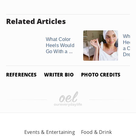
Related Articles
What 
What Color
Heels
Heels Would
a Cr
Go With a ...
Dres
REFERENCES
WRITER BIO
PHOTO CREDITS
Events & Entertaining
Food & Drink