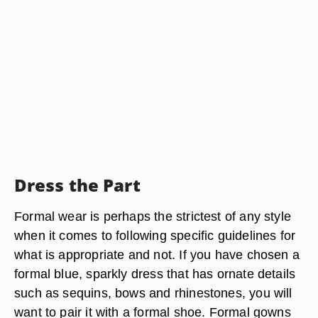
Dress the Part
Formal wear is perhaps the strictest of any style
when it comes to following specific guidelines for
what is appropriate and not. If you have chosen a
formal blue, sparkly dress that has ornate details
such as sequins, bows and rhinestones, you will
want to pair it with a formal shoe. Formal gowns