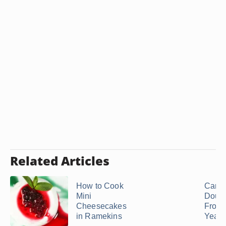
Related Articles
How to Cook
Can I
Mini
Doug
Cheesecakes
From 
in Ramekins
Yeast 