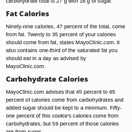
carbohydrate total is 27 g with 16 g of sugar.
Fat Calories
Ninety-nine calories, 47 percent of the total, come
from fat. Twenty to 35 percent of your calories
should come from fat, states MayoClinic.com. It
also contains one-third of the saturated fat you
should eat in a day as advised by
MayoClinic.com.
Carbohydrate Calories
MayoClinic.com advises that 45 percent to 65
percent of calories come from carbohydrates and
added sugar should be kept to a minimum. Fifty-
one percent of this cookie's calories come from
carbohydrates, but 59 percent of those calories
are from sugar.