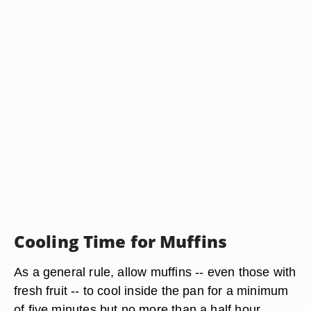
Cooling Time for Muffins
As a general rule, allow muffins -- even those with
fresh fruit -- to cool inside the pan for a minimum
of five minutes but no more than a half hour.