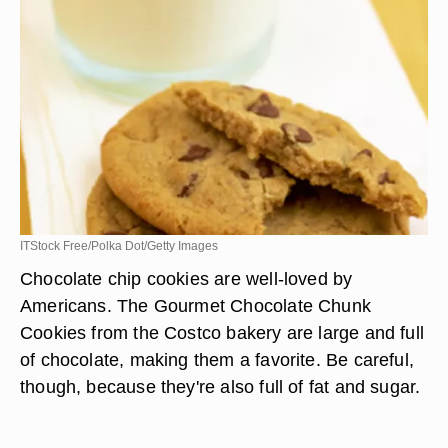
ITStock Free/Polka Dot/Getty Images
Chocolate chip cookies are well-loved by
Americans. The Gourmet Chocolate Chunk
Cookies from the Costco bakery are large and full
of chocolate, making them a favorite. Be careful,
though, because they're also full of fat and sugar.