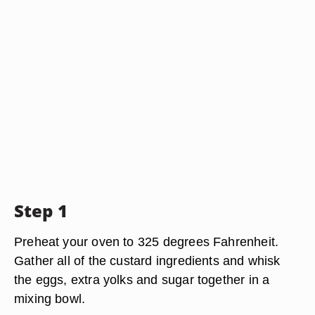
Step 1
Preheat your oven to 325 degrees Fahrenheit.
Gather all of the custard ingredients and whisk
the eggs, extra yolks and sugar together in a
mixing bowl.