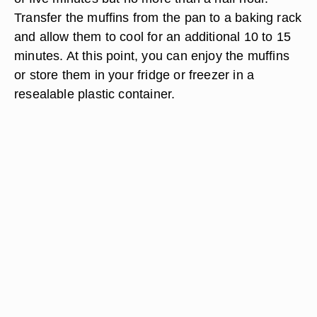
Transfer the muffins from the pan to a baking rack
and allow them to cool for an additional 10 to 15
minutes. At this point, you can enjoy the muffins
or store them in your fridge or freezer in a
resealable plastic container.