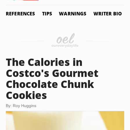
REFERENCES
TIPS
WARNINGS
WRITER BIO
The Calories in
Costco's Gourmet
Chocolate Chunk
Cookies
By: Roy Huggins