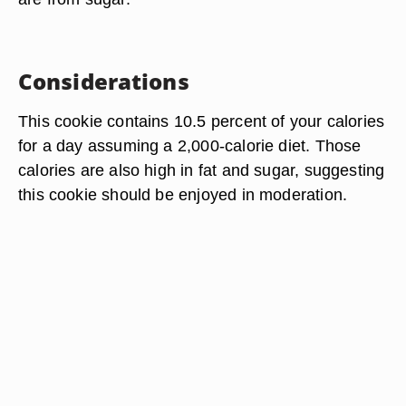
Considerations
This cookie contains 10.5 percent of your calories
for a day assuming a 2,000-calorie diet. Those
calories are also high in fat and sugar, suggesting
this cookie should be enjoyed in moderation.