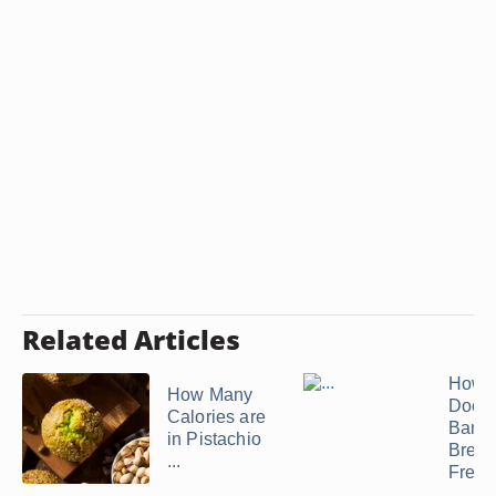
Related Articles
How 
How Many
Does
Calories are
Bana
in Pistachio
Bread
...
Fresh