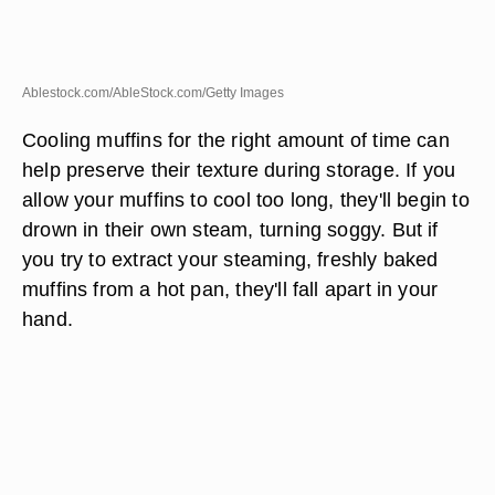
Ablestock.com/AbleStock.com/Getty Images
Cooling muffins for the right amount of time can
help preserve their texture during storage. If you
allow your muffins to cool too long, they'll begin to
drown in their own steam, turning soggy. But if
you try to extract your steaming, freshly baked
muffins from a hot pan, they'll fall apart in your
hand.