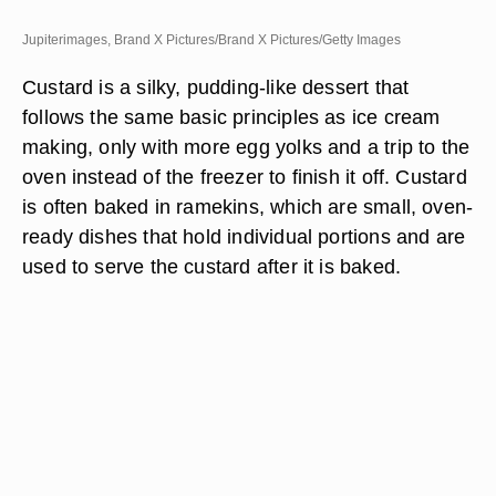
Jupiterimages, Brand X Pictures/Brand X Pictures/Getty Images
Custard is a silky, pudding-like dessert that
follows the same basic principles as ice cream
making, only with more egg yolks and a trip to the
oven instead of the freezer to finish it off. Custard
is often baked in ramekins, which are small, oven-
ready dishes that hold individual portions and are
used to serve the custard after it is baked.