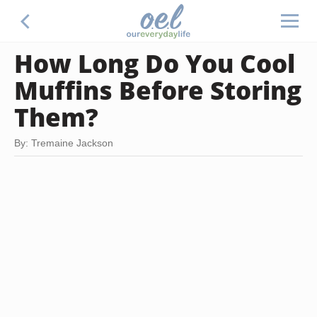
How Long Do You Cool
Muffins Before Storing
Them?
By: Tremaine Jackson