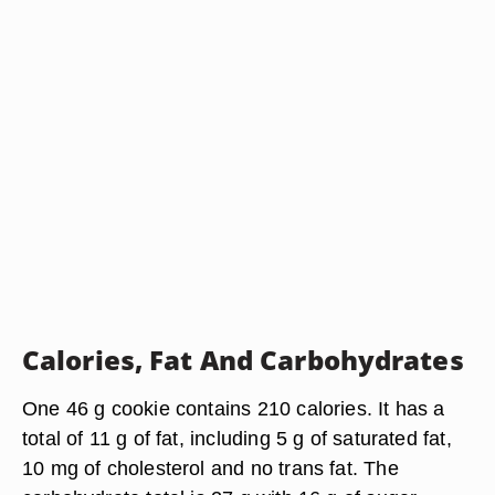
Calories, Fat And Carbohydrates
One 46 g cookie contains 210 calories. It has a
total of 11 g of fat, including 5 g of saturated fat,
10 mg of cholesterol and no trans fat. The