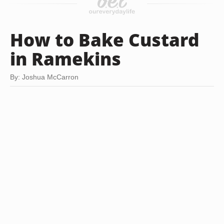
How to Bake Custard
in Ramekins
By: Joshua McCarron