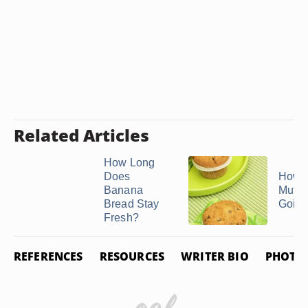
Related Articles
How Long
Does
How t
Banana
Muffi
Bread Stay
Going
Fresh?
REFERENCES
RESOURCES
WRITER BIO
PHOTO 