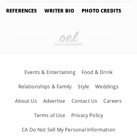
REFERENCES
WRITER BIO
PHOTO CREDITS
Events & Entertaining
Food & Drink
Relationships & Family
Style
Weddings
About Us
Advertise
Contact Us
Careers
Terms of Use
Privacy Policy
CA Do Not Sell My Personal Information