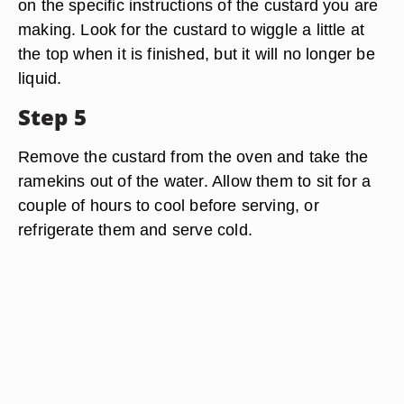
on the specific instructions of the custard you are
making. Look for the custard to wiggle a little at
the top when it is finished, but it will no longer be
liquid.
Step 5
Remove the custard from the oven and take the
ramekins out of the water. Allow them to sit for a
couple of hours to cool before serving, or
refrigerate them and serve cold.