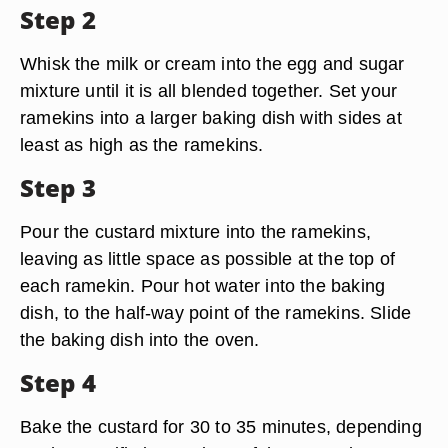
Step 2
Whisk the milk or cream into the egg and sugar
mixture until it is all blended together. Set your
ramekins into a larger baking dish with sides at
least as high as the ramekins.
Step 3
Pour the custard mixture into the ramekins,
leaving as little space as possible at the top of
each ramekin. Pour hot water into the baking
dish, to the half-way point of the ramekins. Slide
the baking dish into the oven.
Step 4
Bake the custard for 30 to 35 minutes, depending