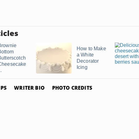
icles
Brownie
How to Make
Bottom
a White
Butterscotch
Decorator
Cheesecake
Icing
..
IPS
WRITER BIO
PHOTO CREDITS