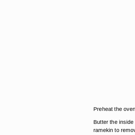
Preheat the oven
Butter the inside
ramekin to remo