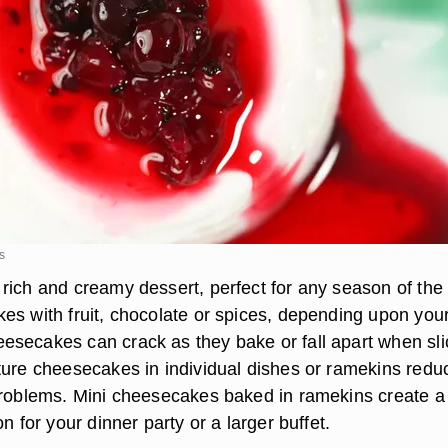
s
rich and creamy dessert, perfect for any season of the 
es with fruit, chocolate or spices, depending upon you
secakes can crack as they bake or fall apart when sli
ture cheesecakes in individual dishes or ramekins redu
problems. Mini cheesecakes baked in ramekins create a
on for your dinner party or a larger buffet.