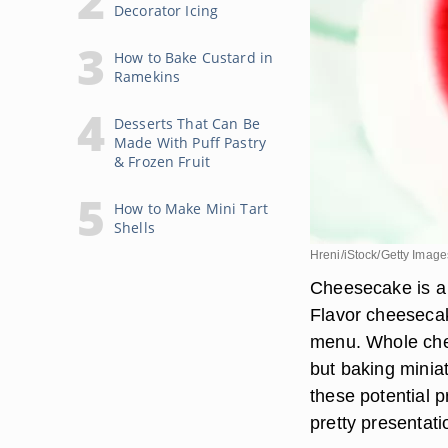
Decorator Icing
How to Bake Custard in
Ramekins
Desserts That Can Be
Made With Puff Pastry
& Frozen Fruit
How to Make Mini Tart
Shells
Hreni/iStock/Getty Image
Cheesecake is a 
Flavor cheesecak
menu. Whole chee
but baking minia
these potential 
pretty presentati