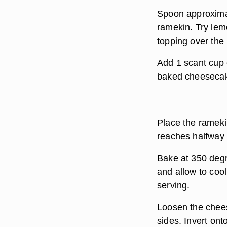
Spoon approximat
ramekin. Try lem
topping over the
Add 1 scant cup 
baked cheesecake
Place the ramekin
reaches halfway 
Bake at 350 degr
and allow to cool
serving.
Loosen the chees
sides. Invert ont