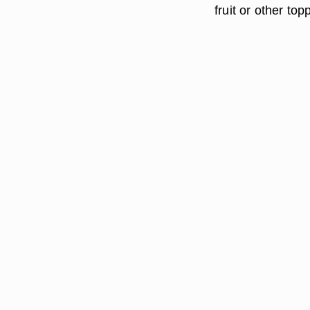
fruit or other top