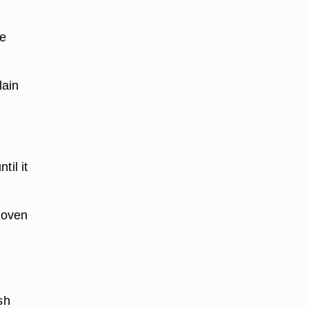
he
lain
til it
 oven
e
sh