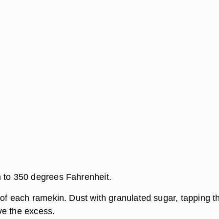
 to 350 degrees Fahrenheit.
 of each ramekin. Dust with granulated sugar, tapping t
ve the excess.